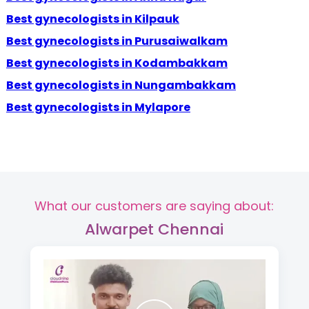
Best gynecologists in Kilpauk
Best gynecologists in Purusaiwalkam
Best gynecologists in Kodambakkam
Best gynecologists in Nungambakkam
Best gynecologists in Mylapore
What our customers are saying about:
Alwarpet Chennai