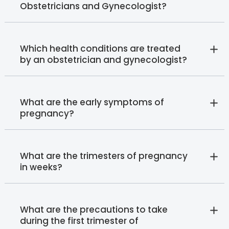
Obstetricians and Gynecologist?
Which health conditions are treated
by an obstetrician and gynecologist?
What are the early symptoms of
pregnancy?
What are the trimesters of pregnancy
in weeks?
What are the precautions to take
during the first trimester of