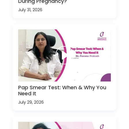
During Pregnancy?
July 31, 2026
Pap Smear Test: When & Why You
Need It
July 29, 2026