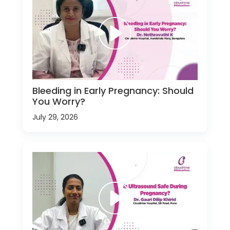
Bleeding in Early Pregnancy: Should
You Worry?
July 29, 2026