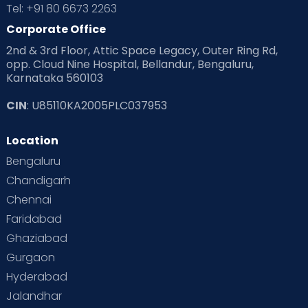
Tel: +91 80 6673 2263
Corporate Office
2nd & 3rd Floor, Attic Space Legacy, Outer Ring Rd,
opp. Cloud Nine Hospital, Bellandur, Bengaluru,
Karnataka 560103
CIN
: U85110KA2005PLC037953
Location
Bengaluru
Chandigarh
Chennai
Faridabad
Ghaziabad
Gurgaon
Hyderabad
Jalandhar