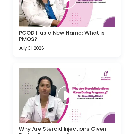
PCOD Has a New Name: What is
PMOS?
July 31, 2026
Why Are Steroid Injections Given