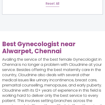
Reset All
Best Gynecologist near
Alwarpet, Chennai
Availing the service of the best female Gynecologist in
Chennai is no longer a problem with Cloudnine at your
service. Besides offering the best maternity care in the
country, Cloudnine also deals with several other
medical issues like urinary incontinence, breast care,
premarital counselling, menopause, and early puberty.
Cloudnine with its 12+ years of experience in this field is
working hard to deliver only the best service to every
patient. This involves setting branches across the