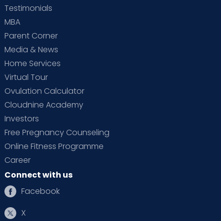
Testimonials
MBA
Parent Corner
Media & News
Home Services
Virtual Tour
Ovulation Calculator
Cloudnine Academy
Investors
Free Pregnancy Counseling
Online Fitness Programme
Career
Connect with us
Facebook
X