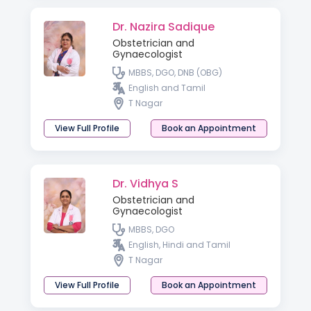
Dr. Nazira Sadique
Obstetrician and
Gynaecologist
MBBS, DGO, DNB (OBG)
English and Tamil
T Nagar
View Full Profile
Book an Appointment
Dr. Vidhya S
Obstetrician and
Gynaecologist
MBBS, DGO
English, Hindi and Tamil
T Nagar
View Full Profile
Book an Appointment