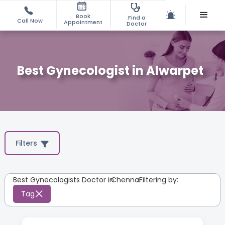
Book
Find a
Call Now
Appointment
Doctor
Best Gynecologist in Alwarpet
Filters
Best Gynecologists Doctor in
Chennai
:
Filtering by:
Tag