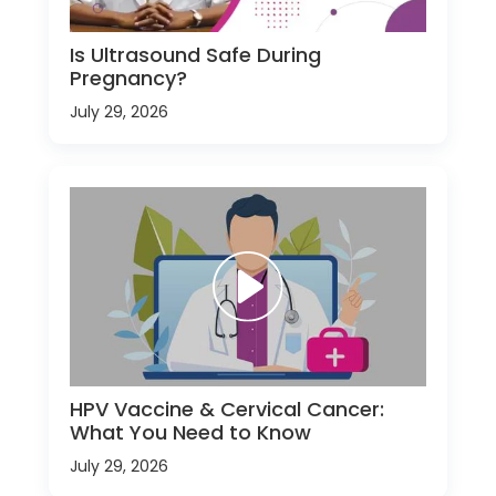
Is Ultrasound Safe During
Pregnancy?
July 29, 2026
HPV Vaccine & Cervical Cancer:
What You Need to Know
July 29, 2026