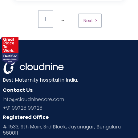
...
1
Next
Best Maternity hospital in India.
Contact Us
info@cloudninecare.com
+91 99728 99728
Registered Office
# 1533, 9th Main, 3rd Block, Jayanagar, Bengaluru
560011