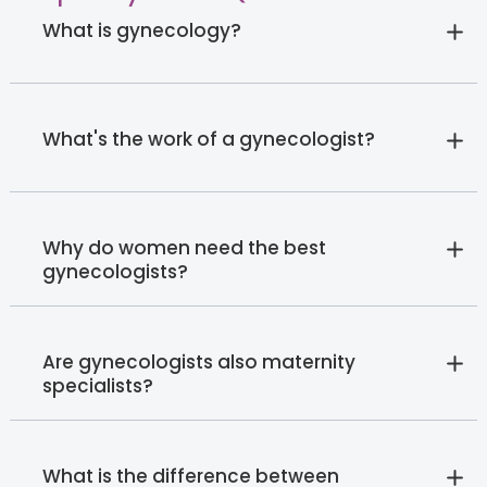
What is gynecology?
What's the work of a gynecologist?
Why do women need the best
gynecologists?
Are gynecologists also maternity
specialists?
What is the difference between