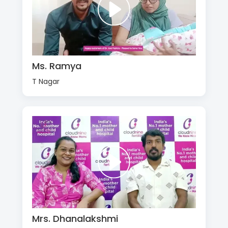
Ms. Ramya
T Nagar
Mrs. Dhanalakshmi