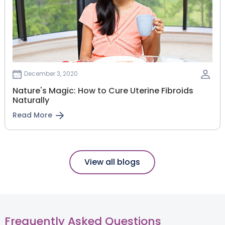
December 3, 2020
Nature's Magic: How to Cure Uterine Fibroids
Naturally
Read More
View all blogs
Frequently Asked Questions