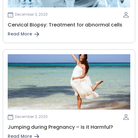
December 3, 2020
Cervical Biopsy: Treatment for abnormal cells
Read More
December 3, 2020
Jumping during Pregnancy – Is it Harmful?
Read More