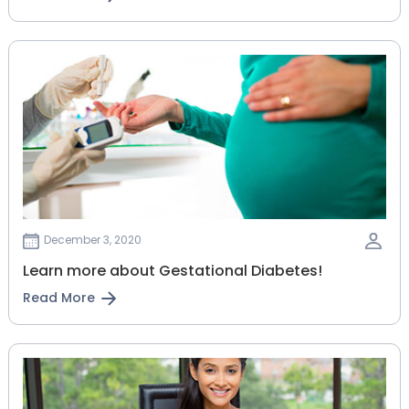
December 3, 2020
Learn more about Gestational Diabetes!
Read More