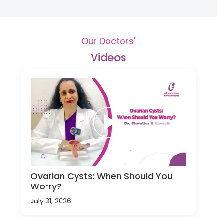
Our Doctors'
Videos
Ovarian Cysts: When Should You
Worry?
July 31, 2026