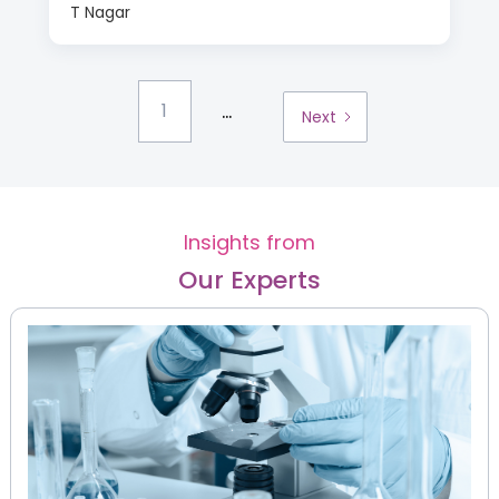
T Nagar
...
1
Next
Insights from
Our Experts