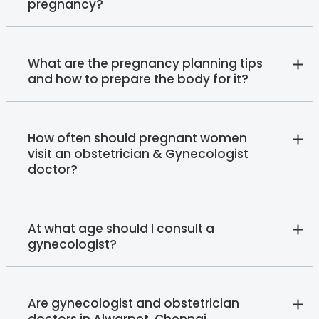
pregnancy?
What are the pregnancy planning tips
and how to prepare the body for it?
How often should pregnant women
visit an obstetrician & Gynecologist
doctor?
At what age should I consult a
gynecologist?
Are gynecologist and obstetrician
doctors in Alwarpet, Chennai