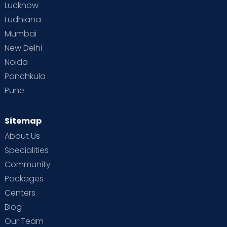
Lucknow
Ludhiana
Mumbai
New Delhi
Noida
Panchkula
Pune
Sitemap
About Us
Specialities
Community
Packages
Centers
Blog
Our Team