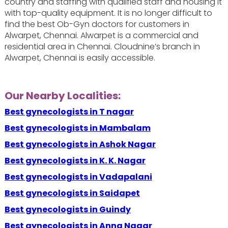
country and staffing with qualified staff and housing it
with top-quality equipment. It is no longer difficult to
find the best Ob-Gyn doctors for customers in
Alwarpet, Chennai. Alwarpet is a commercial and
residential area in Chennai. Cloudnine’s branch in
Alwarpet, Chennai is easily accessible.
Our Nearby Localities:
Best gynecologists in T nagar
Best gynecologists in Mambalam
Best gynecologists in Ashok Nagar
Best gynecologists in K. K. Nagar
Best gynecologists in Vadapalani
Best gynecologists in Saidapet
Best gynecologists in Guindy
Best gynecologists in Anna Nagar