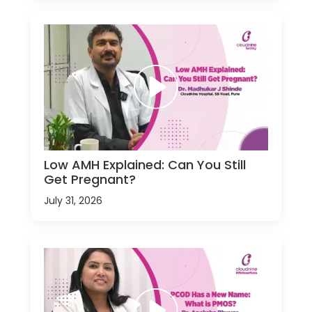
Low AMH Explained: Can You Still
Get Pregnant?
July 31, 2026