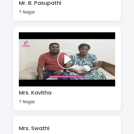
Mr. B. Pasupathi
T Nagar
Mrs. Kavitha
T Nagar
Mrs. Swathi