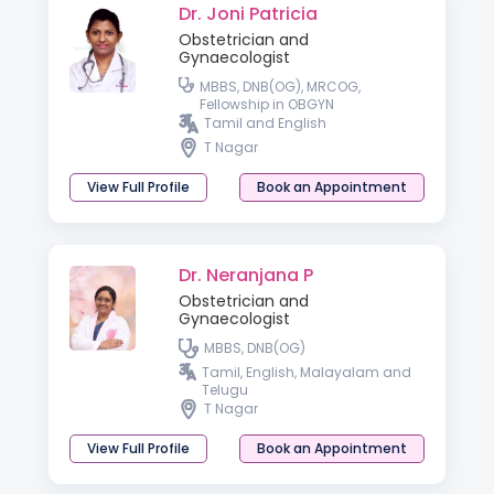
Dr. Joni Patricia
Obstetrician and
Gynaecologist
MBBS, DNB(OG), MRCOG,
Fellowship in OBGYN
Tamil and English
T Nagar
View Full Profile
Book an Appointment
Dr. Neranjana P
Obstetrician and
Gynaecologist
MBBS, DNB(OG)
Tamil, English, Malayalam and
Telugu
T Nagar
View Full Profile
Book an Appointment