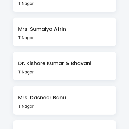
T Nagar
Mrs. Sumaiya Afrin
T Nagar
Dr. Kishore Kumar & Bhavani
T Nagar
Mrs. Dasneer Banu
T Nagar