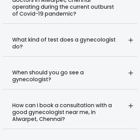
operating during the current outburst
of Covid-19 pandemic?
What kind of test does a gynecologist
do?
When should you go see a
gynecologist?
How can I book a consultation with a
good gynecologist near me, in
Alwarpet, Chennai?