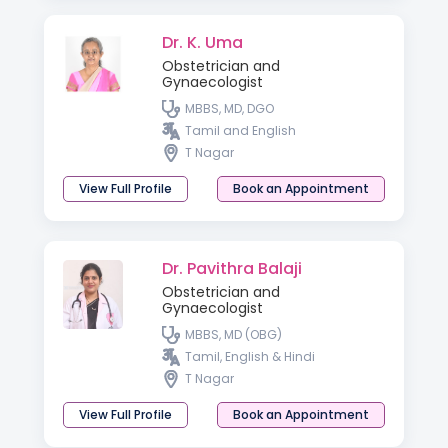
Dr. K. Uma
Obstetrician and
Gynaecologist
MBBS, MD, DGO
Tamil and English
T Nagar
View Full Profile
Book an Appointment
Dr. Pavithra Balaji
Obstetrician and
Gynaecologist
MBBS, MD (OBG)
Tamil, English & Hindi
T Nagar
View Full Profile
Book an Appointment