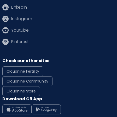
Linkedin
Instagram
Youtube
Pinterest
Check our other sites
Cloudnine Fertility
Cloudnine Community
Cloudnine Store
Download C9 App