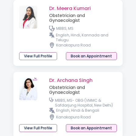
Dr. Meera Kumari
Obstetrician and
Gynaecologist
MBBS, MS
English, Hindi, Kannada and
Telugu.
Kanakapura Road
View Full Profile
Book an Appointment
Dr. Archana Singh
Obstetrician and
Gynaecologist
MBBS, MS- OBG (VMMC &
Safdarjung Hospital, New Delhi)
English, Hindi & Bengali
Kanakapura Road
View Full Profile
Book an Appointment