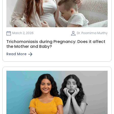
March 2, 2026
Dr. Poornima Murthy
Trichomoniasis during Pregnancy: Does it affect
the Mother and Baby?
Read More