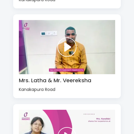
Mrs. Latha & Mr. Veereksha
Kanakapura Road