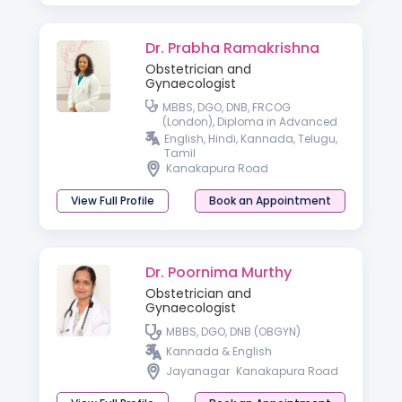
Dr. Prabha Ramakrishna
Obstetrician and
Gynaecologist
MBBS, DGO, DNB, FRCOG
(London), Diploma in Advanced
Gynaecologic Endoscopy
English, Hindi, Kannada, Telugu,
(Germany)
Tamil
Kanakapura Road
View Full Profile
Book an Appointment
Dr. Poornima Murthy
Obstetrician and
Gynaecologist
MBBS, DGO, DNB (OBGYN)
Kannada & English
Jayanagar
Kanakapura Road