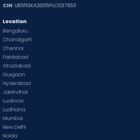
CIN
: U85110KA2005PLC037953
Location
Bengaluru
Chandigarh
Chennai
Faridabad
Ghaziabad
Gurgaon
Hyderabad
Jalandhar
Lucknow
Ludhiana
Mumbai
New Delhi
Noida