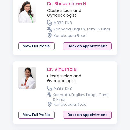
Dr. Shilpashree N
Obstetrician and
Gynaecologist
MBBS, DNB
Kannada, English, Tamil & Hindi
Kanakapura Road
View Full Profile
Book an Appointment
Dr. Vinutha B
Obstetrician and
Gynaecologist
MBBS, DNB
Kannada, English, Telugu, Tamil
& Hindi
Kanakapura Road
View Full Profile
Book an Appointment