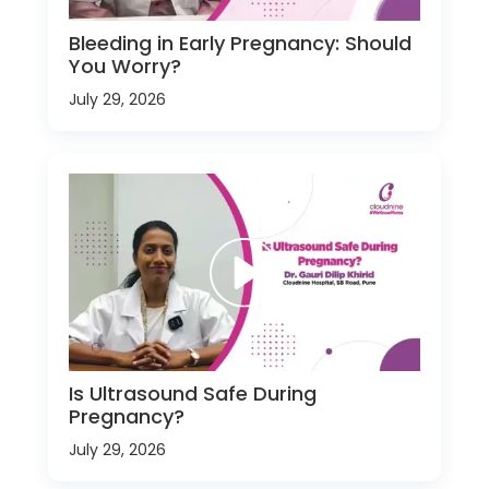
Bleeding in Early Pregnancy: Should
You Worry?
July 29, 2026
Is Ultrasound Safe During
Pregnancy?
July 29, 2026