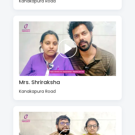
Kanakapura Road
Mrs. Shriraksha
Kanakapura Road