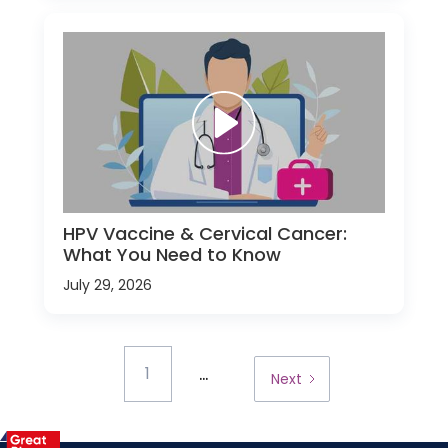
HPV Vaccine & Cervical Cancer:
What You Need to Know
July 29, 2026
...
1
Next