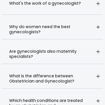
What's the work of a gynecologist?
Why do women need the best
gynecologists?
Are gynecologists also maternity
specialists?
What is the difference between
Obstetrician and Gynecologist?
Which health conditions are treated