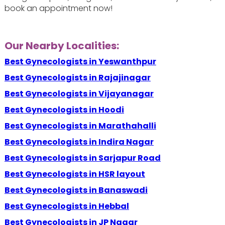
book an appointment now!
Our Nearby Localities:
Best Gynecologists in Yeswanthpur
Best Gynecologists in Rajajinagar
Best Gynecologists in Vijayanagar
Best Gynecologists in Hoodi
Best Gynecologists in Marathahalli
Best Gynecologists in Indira Nagar
Best Gynecologists in Sarjapur Road
Best Gynecologists in HSR layout
Best Gynecologists in Banaswadi
Best Gynecologists in Hebbal
Best Gynecologists in JP Nagar