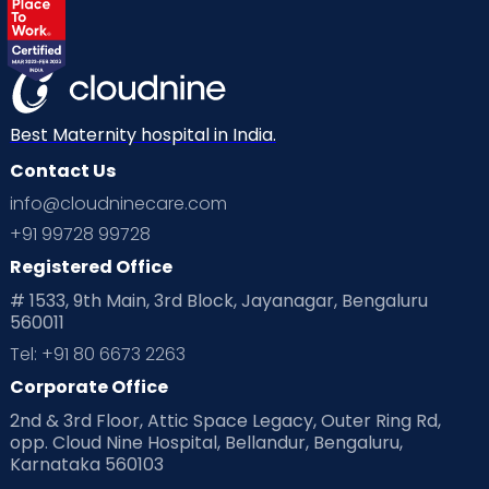
Best Maternity hospital in India.
Contact Us
info@cloudninecare.com
+91 99728 99728
Registered Office
# 1533, 9th Main, 3rd Block, Jayanagar, Bengaluru
560011
Tel: +91 80 6673 2263
Corporate Office
2nd & 3rd Floor, Attic Space Legacy, Outer Ring Rd,
opp. Cloud Nine Hospital, Bellandur, Bengaluru,
Karnataka 560103