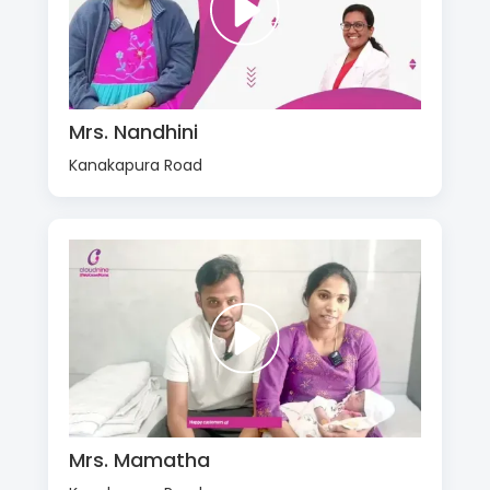
Mrs. Nandhini
Kanakapura Road
Mrs. Mamatha