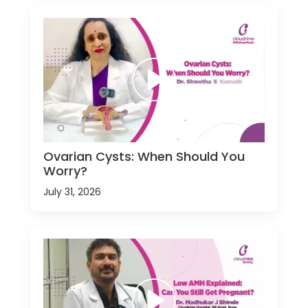
Ovarian Cysts: When Should You
Worry?
July 31, 2026