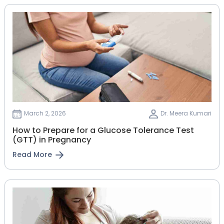
March 2, 2026
Dr. Meera Kumari
How to Prepare for a Glucose Tolerance Test
(GTT) in Pregnancy
Read More