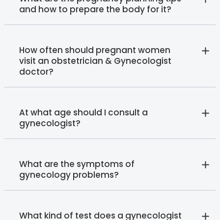
and how to prepare the body for it?
How often should pregnant women
visit an obstetrician & Gynecologist
doctor?
At what age should I consult a
gynecologist?
What are the symptoms of
gynecology problems?
What kind of test does a gynecologist