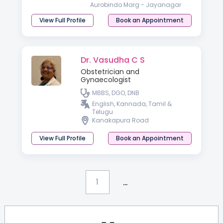
Aurobindo Marg - Jayanagar
View Full Profile
Book an Appointment
Dr. Vasudha C S
Obstetrician and
Gynaecologist
MBBS, DGO, DNB
English, Kannada, Tamil &
Telugu
Kanakapura Road
View Full Profile
Book an Appointment
...
1