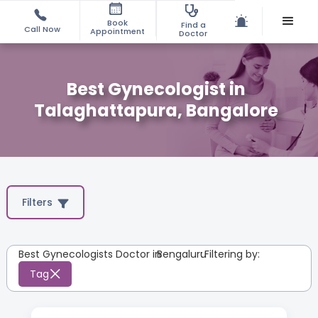
Book
Find a
Call Now
Appointment
Doctor
Best Gynecologist in
Talaghattapura, Bangalore
Filters
Best Gynecologists Doctor in
Bengaluru
:
Filtering by:
Tag