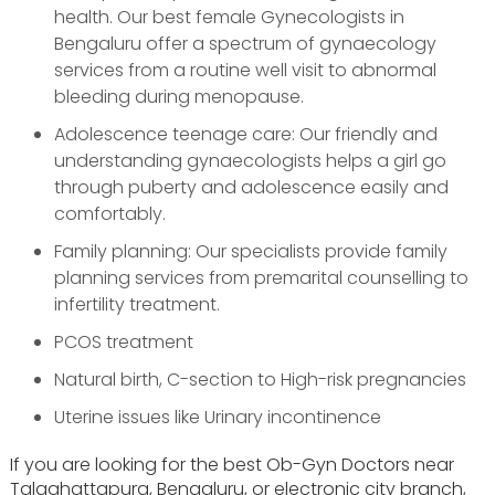
health. Our best female Gynecologists in
Bengaluru offer a spectrum of gynaecology
services from a routine well visit to abnormal
bleeding during menopause.
Adolescence teenage care: Our friendly and
understanding gynaecologists helps a girl go
through puberty and adolescence easily and
comfortably.
Family planning: Our specialists provide family
planning services from premarital counselling to
infertility treatment.
PCOS treatment
Natural birth, C-section to High-risk pregnancies
Uterine issues like Urinary incontinence
If you are looking for the best Ob-Gyn Doctors near
Talaghattapura, Bengaluru, or electronic city branch,