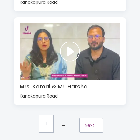
Kanakapura Road
Mrs. Komal & Mr. Harsha
Kanakapura Road
...
1
Next