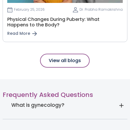
February 25, 2026
Dr. Prabha Ramakrishna
Physical Changes During Puberty: What
Happens to the Body?
Read More
View all blogs
Frequently Asked Questions
What is gynecology?