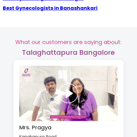
Best Gynecologists in Banashankari
What our customers are saying about:
Talaghattapura Bangalore
Mrs. Pragya
Kanakapura Road