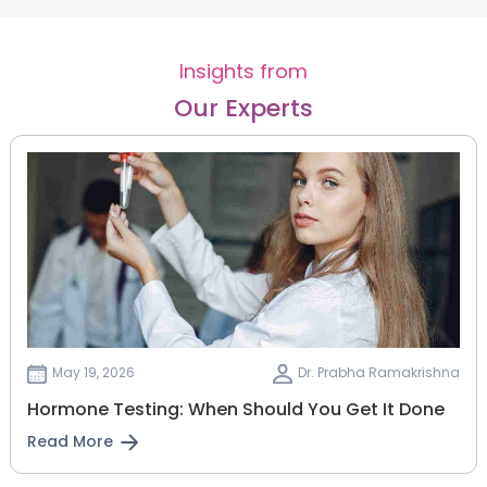
Insights from
Our Experts
May 19, 2026
Dr. Prabha Ramakrishna
Hormone Testing: When Should You Get It Done
Read More