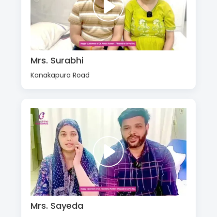
Mrs. Surabhi
Kanakapura Road
Mrs. Sayeda