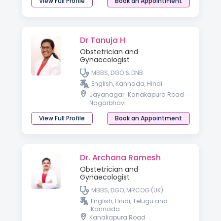
View Full Profile
Book an Appointment
Dr Tanuja H
Obstetrician and
Gynaecologist
MBBS, DGO & DNB
English, Kannada, Hindi
Jayanagar
Kanakapura Road
Nagarbhavi
View Full Profile
Book an Appointment
Dr. Archana Ramesh
Obstetrician and
Gynaecologist
MBBS, DGO, MRCOG (UK)
English, Hindi, Telugu and
Kannada
Kanakapura Road