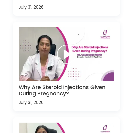
July 31, 2026
Why Are Steroid Injections Given
During Pregnancy?
July 31, 2026