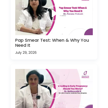
Pap Smear Test: When & Why You
Need It
July 29, 2026