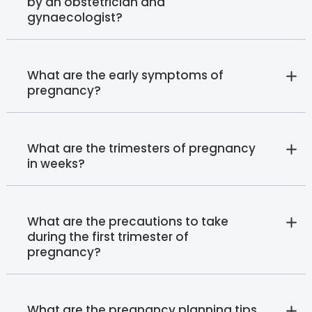
by an obstetrician and
gynaecologist?
What are the early symptoms of
pregnancy?
What are the trimesters of pregnancy
in weeks?
What are the precautions to take
during the first trimester of
pregnancy?
What are the pregnancy planning tips