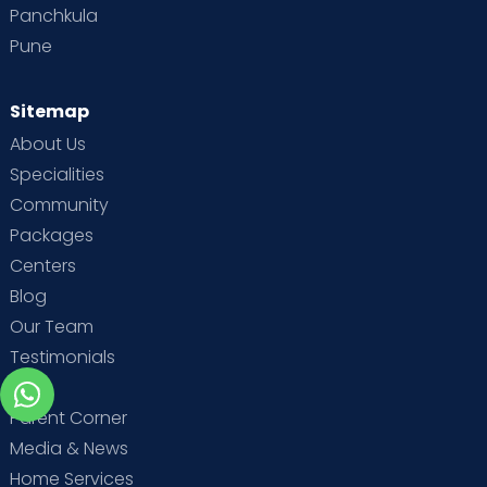
Panchkula
Pune
Sitemap
About Us
Specialities
Community
Packages
Centers
Blog
Our Team
Testimonials
MBA
Parent Corner
Media & News
Home Services