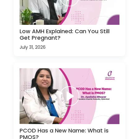
Low AMH Explained: Can You Still
Get Pregnant?
July 31, 2026
PCOD Has a New Name: What is
PMOS?