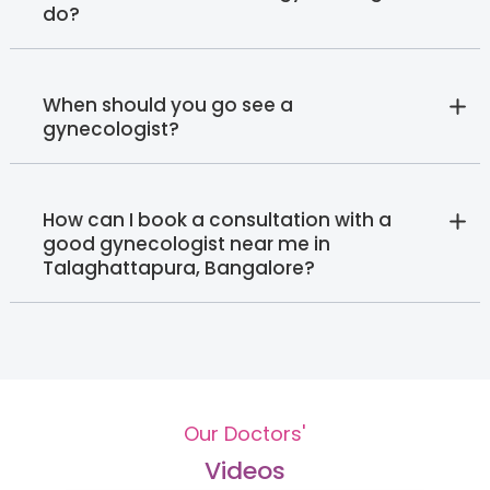
do?
When should you go see a
gynecologist?
How can I book a consultation with a
good gynecologist near me in
Talaghattapura, Bangalore?
Our Doctors'
Videos