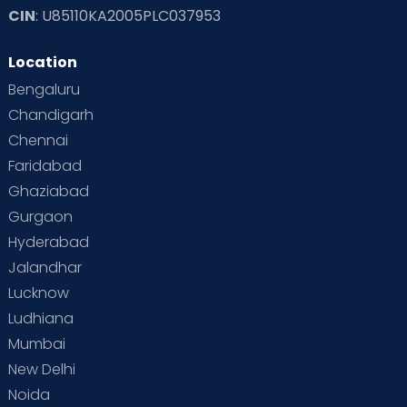
CIN
: U85110KA2005PLC037953
Location
Bengaluru
Chandigarh
Chennai
Faridabad
Ghaziabad
Gurgaon
Hyderabad
Jalandhar
Lucknow
Ludhiana
Mumbai
New Delhi
Noida