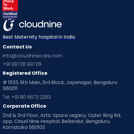
Best Maternity hospital in India.
Contact Us
info@cloudninecare.com
+91 99728 99728
Registered Office
# 1533, 9th Main, 3rd Block, Jayanagar, Bengaluru
560011
Tel: +91 80 6673 2263
Corporate Office
2nd & 3rd Floor, Attic Space Legacy, Outer Ring Rd,
opp. Cloud Nine Hospital, Bellandur, Bengaluru,
Karnataka 560103