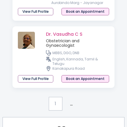
Aurobindo Marg - Jayanagar
View Full Profile
Book an Appointment
Dr. Vasudha C S
Obstetrician and
Gynaecologist
MBBS, DGO, DNB
English, Kannada, Tamil &
Telugu
Kanakapura Road
View Full Profile
Book an Appointment
...
1