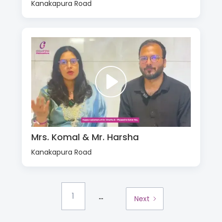
Kanakapura Road
Mrs. Komal & Mr. Harsha
Kanakapura Road
...
1
Next