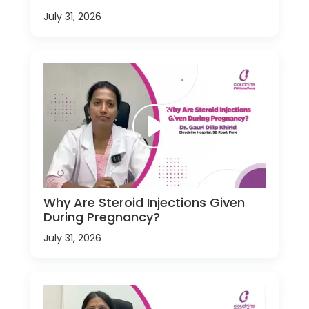
July 31, 2026
Why Are Steroid Injections Given
During Pregnancy?
July 31, 2026