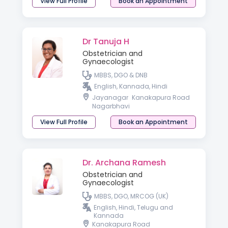
View Full Profile
Book an Appointment
Dr Tanuja H
Obstetrician and
Gynaecologist
MBBS, DGO & DNB
English, Kannada, Hindi
Jayanagar
Kanakapura Road
Nagarbhavi
View Full Profile
Book an Appointment
Dr. Archana Ramesh
Obstetrician and
Gynaecologist
MBBS, DGO, MRCOG (UK)
English, Hindi, Telugu and
Kannada
Kanakapura Road