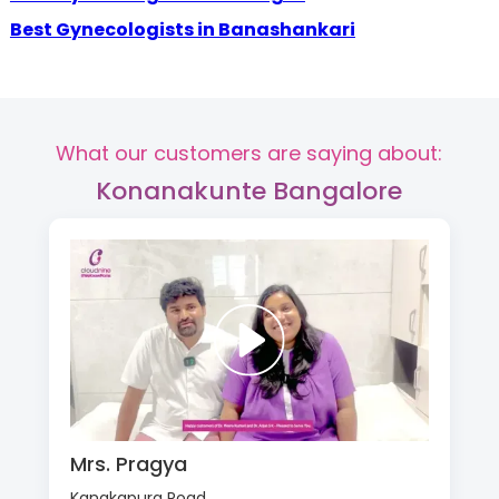
Best Gynecologists in Banashankari
What our customers are saying about:
Konanakunte Bangalore
Mrs. Pragya
Kanakapura Road