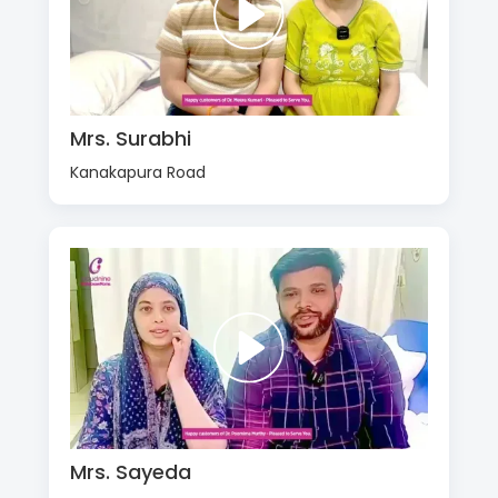
Mrs. Surabhi
Kanakapura Road
Mrs. Sayeda