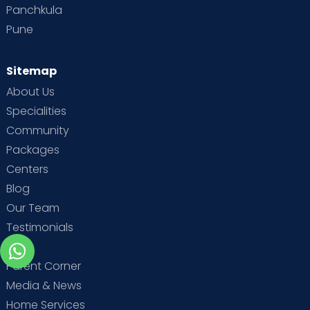
Panchkula
Pune
Sitemap
About Us
Specialities
Community
Packages
Centers
Blog
Our Team
Testimonials
MBA
Parent Corner
Media & News
Home Services