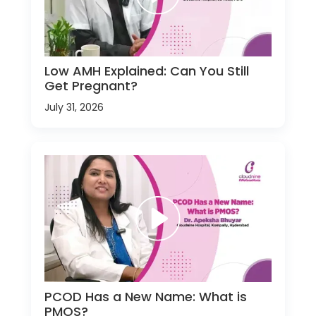
Low AMH Explained: Can You Still
Get Pregnant?
July 31, 2026
PCOD Has a New Name: What is
PMOS?