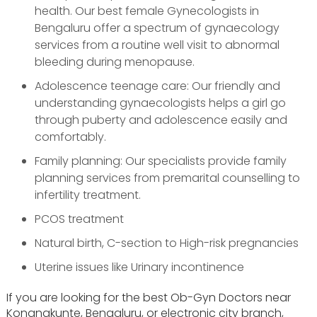
health. Our best female Gynecologists in
Bengaluru offer a spectrum of gynaecology
services from a routine well visit to abnormal
bleeding during menopause.
Adolescence teenage care: Our friendly and
understanding gynaecologists helps a girl go
through puberty and adolescence easily and
comfortably.
Family planning: Our specialists provide family
planning services from premarital counselling to
infertility treatment.
PCOS treatment
Natural birth, C-section to High-risk pregnancies
Uterine issues like Urinary incontinence
If you are looking for the best Ob-Gyn Doctors near
Konanakunte, Bengaluru, or electronic city branch,