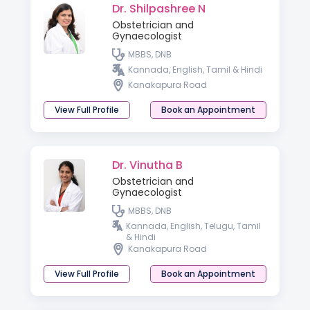
Dr. Shilpashree N
Obstetrician and
Gynaecologist
MBBS, DNB
Kannada, English, Tamil & Hindi
Kanakapura Road
View Full Profile
Book an Appointment
Dr. Vinutha B
Obstetrician and
Gynaecologist
MBBS, DNB
Kannada, English, Telugu, Tamil
& Hindi
Kanakapura Road
View Full Profile
Book an Appointment