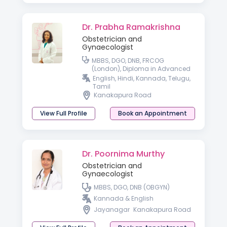
Dr. Prabha Ramakrishna
Obstetrician and
Gynaecologist
MBBS, DGO, DNB, FRCOG
(London), Diploma in Advanced
Gynaecologic Endoscopy
English, Hindi, Kannada, Telugu,
(Germany)
Tamil
Kanakapura Road
View Full Profile
Book an Appointment
Dr. Poornima Murthy
Obstetrician and
Gynaecologist
MBBS, DGO, DNB (OBGYN)
Kannada & English
Jayanagar
Kanakapura Road