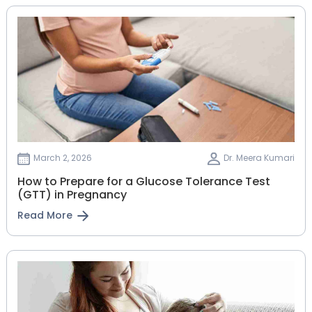
March 2, 2026
Dr. Meera Kumari
How to Prepare for a Glucose Tolerance Test
(GTT) in Pregnancy
Read More