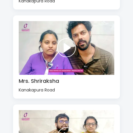
Kanakapura Road
Mrs. Shriraksha
Kanakapura Road