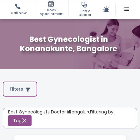
Book
Find a
Call Now
Appointment
Doctor
Best Gynecologist in
Konanakunte, Bangalore
Filters
Best Gynecologists Doctor in
Bengaluru
:
Filtering by:
Tag