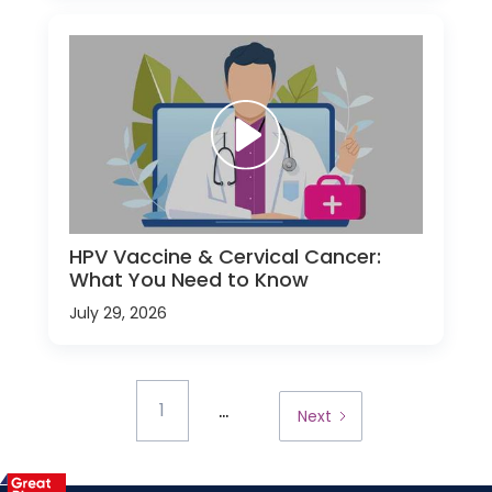
HPV Vaccine & Cervical Cancer:
What You Need to Know
July 29, 2026
...
1
Next