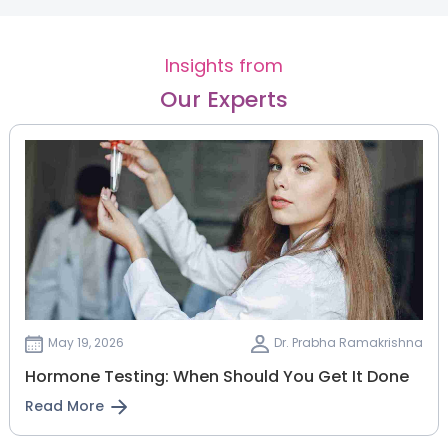
Insights from
Our Experts
May 19, 2026
Dr. Prabha Ramakrishna
Hormone Testing: When Should You Get It Done
Read More