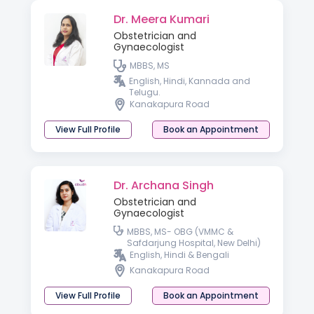
Dr. Meera Kumari
Obstetrician and
Gynaecologist
MBBS, MS
English, Hindi, Kannada and
Telugu.
Kanakapura Road
View Full Profile
Book an Appointment
Dr. Archana Singh
Obstetrician and
Gynaecologist
MBBS, MS- OBG (VMMC &
Safdarjung Hospital, New Delhi)
English, Hindi & Bengali
Kanakapura Road
View Full Profile
Book an Appointment