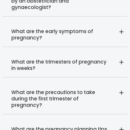
by an obstetrician and
gynaecologist?
What are the early symptoms of
pregnancy?
What are the trimesters of pregnancy
in weeks?
What are the precautions to take
during the first trimester of
pregnancy?
What are the pregnancy planning tips