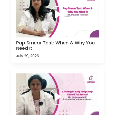
Pap Smear Test: When & Why You
Need It
July 29, 2026