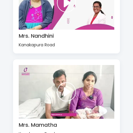
Mrs. Nandhini
Kanakapura Road
Mrs. Mamatha