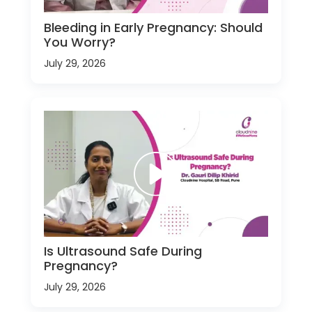
Bleeding in Early Pregnancy: Should
You Worry?
July 29, 2026
Is Ultrasound Safe During
Pregnancy?
July 29, 2026