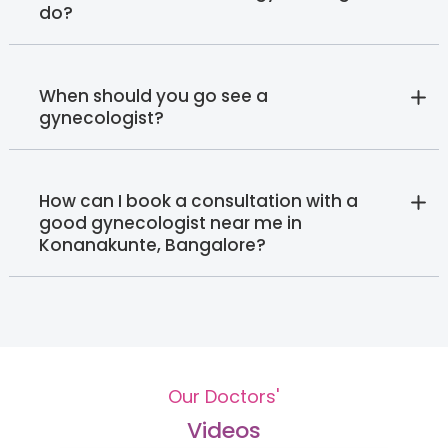
do?
When should you go see a
gynecologist?
How can I book a consultation with a
good gynecologist near me in
Konanakunte, Bangalore?
Our Doctors'
Videos