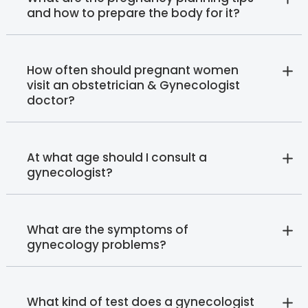
and how to prepare the body for it?
How often should pregnant women
visit an obstetrician & Gynecologist
doctor?
At what age should I consult a
gynecologist?
What are the symptoms of
gynecology problems?
What kind of test does a gynecologist