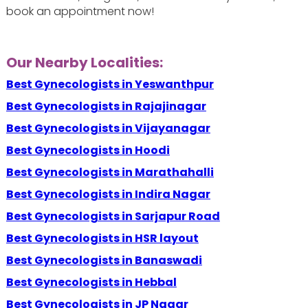
book an appointment now!
Our Nearby Localities:
Best Gynecologists in Yeswanthpur
Best Gynecologists in Rajajinagar
Best Gynecologists in Vijayanagar
Best Gynecologists in Hoodi
Best Gynecologists in Marathahalli
Best Gynecologists in Indira Nagar
Best Gynecologists in Sarjapur Road
Best Gynecologists in HSR layout
Best Gynecologists in Banaswadi
Best Gynecologists in Hebbal
Best Gynecologists in JP Nagar