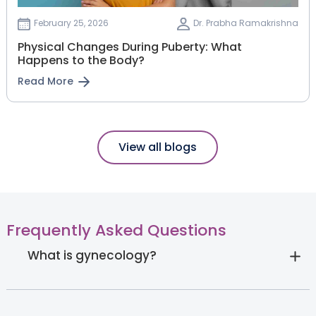
February 25, 2026
Dr. Prabha Ramakrishna
Physical Changes During Puberty: What
Happens to the Body?
Read More
View all blogs
Frequently Asked Questions
What is gynecology?