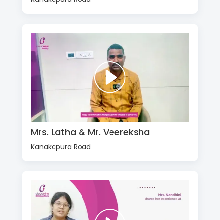
Mrs. Latha & Mr. Veereksha
Kanakapura Road