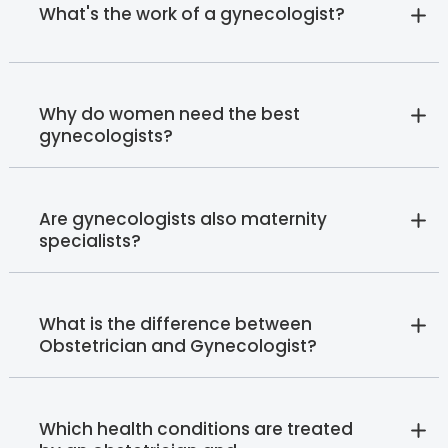
What's the work of a gynecologist?
Why do women need the best
gynecologists?
Are gynecologists also maternity
specialists?
What is the difference between
Obstetrician and Gynecologist?
Which health conditions are treated