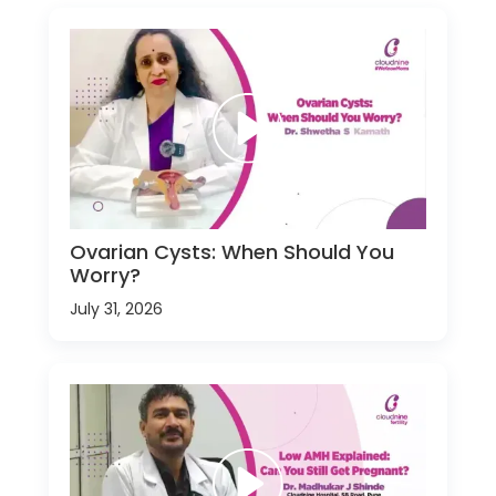
Ovarian Cysts: When Should You
Worry?
July 31, 2026