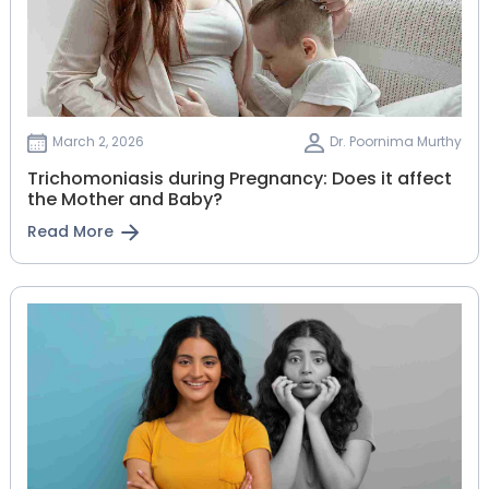
March 2, 2026
Dr. Poornima Murthy
Trichomoniasis during Pregnancy: Does it affect
the Mother and Baby?
Read More