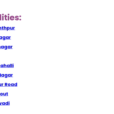
ities:
nthpur
nagar
anagar
ahalli
 Nagar
ur Road
yout
wadi