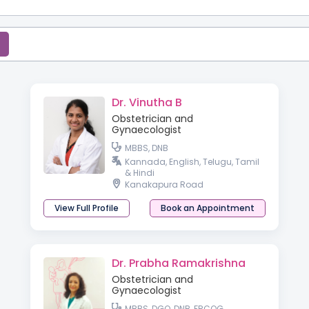
Dr. Vinutha B
Obstetrician and
Gynaecologist
MBBS, DNB
Kannada, English, Telugu, Tamil
& Hindi
Kanakapura Road
View Full Profile
Book an Appointment
Dr. Prabha Ramakrishna
Obstetrician and
Gynaecologist
MBBS, DGO, DNB, FRCOG