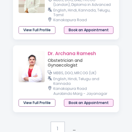
(London), Diploma in Advanced
Gynaecologic Endoscopy
English, Hindi, Kannada, Telugu,
(Germany)
Tamil
Kanakapura Road
View Full Profile
Book an Appointment
Dr. Archana Ramesh
Obstetrician and
Gynaecologist
MBBS, DGO, MRCOG (UK)
English, Hindi, Telugu and
Kannada
Kanakapura Road
Aurobindo Marg - Jayanagar
View Full Profile
Book an Appointment
...
1