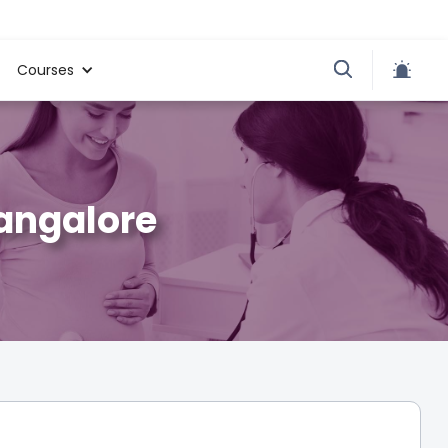
Courses
Bangalore