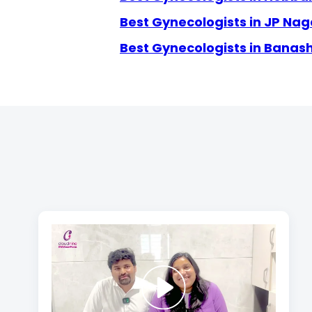
Best Gynecologists in JP Nag
Best Gynecologists in Banas