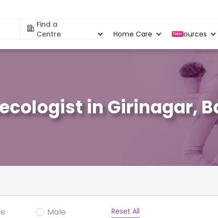
Find a
Specialities
Centre
Locations
Home Care
Resources
New
ecologist in Girinagar, 
Reset All
le
Male