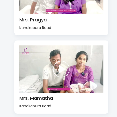
Mrs. Pragya
Kanakapura Road
Mrs. Mamatha
Kanakapura Road