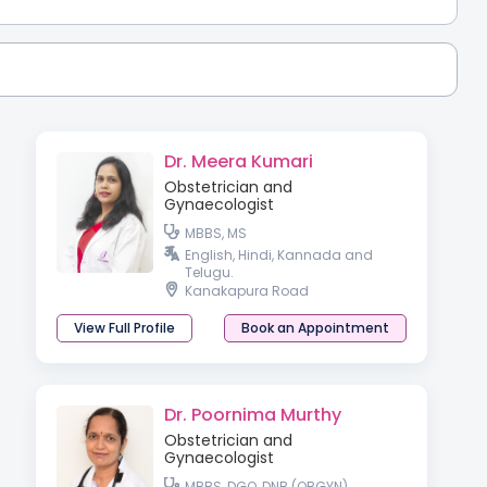
Dr. Meera Kumari
Obstetrician and
Gynaecologist
MBBS, MS
English, Hindi, Kannada and
Telugu.
Kanakapura Road
View Full Profile
Book an Appointment
Dr. Poornima Murthy
Obstetrician and
Gynaecologist
MBBS, DGO, DNB (OBGYN)