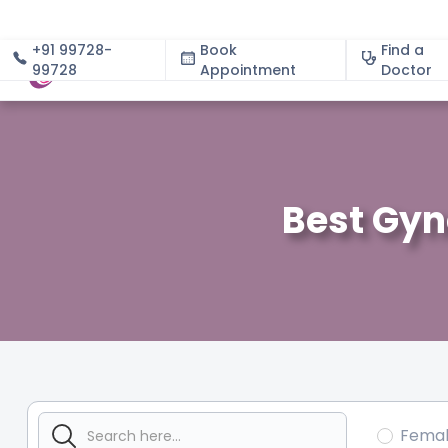
+91 99728-
Book
Find a
99728
Appointment
About
Doctor
Best Gyn
Fema