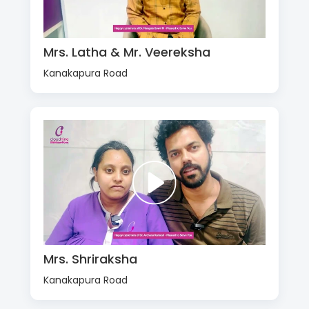
Mrs. Latha & Mr. Veereksha
Kanakapura Road
Mrs. Shriraksha
Kanakapura Road