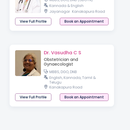
Kannada & English
Jayanagar
Kanakapura Road
View Full Profile
Book an Appointment
Dr. Vasudha C S
Obstetrician and
Gynaecologist
MBBS, DGO, DNB
English, Kannada, Tamil &
Telugu
Kanakapura Road
View Full Profile
Book an Appointment