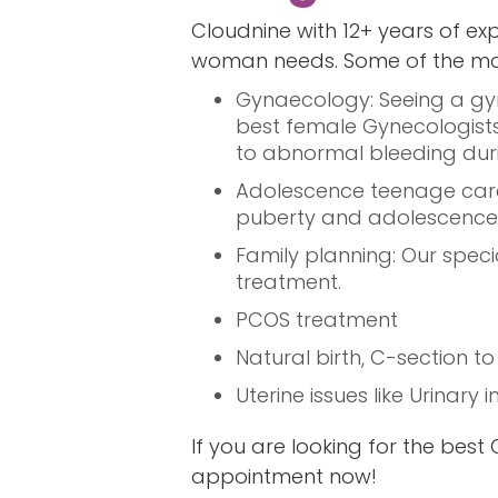
Cloudnine with 12+ years of exp
woman needs. Some of the main
Gynaecology: Seeing a gyn
best female Gynecologists 
to abnormal bleeding du
Adolescence teenage care:
puberty and adolescence 
Family planning: Our specia
treatment.
PCOS treatment
Natural birth, C-section t
Uterine issues like Urinary
If you are looking for the bes
appointment now!