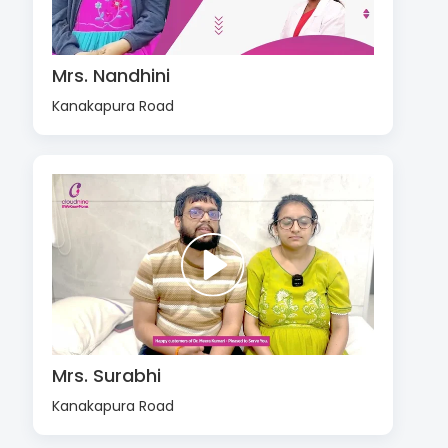
Mrs. Nandhini
Kanakapura Road
Mrs. Surabhi
Kanakapura Road