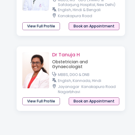
Safdarjung Hospital, New Delhi)
English, Hindi & Bengali
Kanakapura Road
View Full Profile
Book an Appointment
Dr Tanuja H
Obstetrician and
Gynaecologist
MBBS, DGO & DNB
English, Kannada, Hindi
Jayanagar
Kanakapura Road
Nagarbhavi
View Full Profile
Book an Appointment