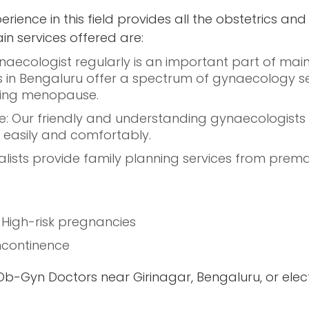
erience in this field provides all the obstetrics a
 services offered are:
aecologist regularly is an important part of mai
in Bengaluru offer a spectrum of gynaecology serv
ring menopause.
 Our friendly and understanding gynaecologists h
easily and comfortably.
lists provide family planning services from premarit
o High-risk pregnancies
 incontinence
t Ob-Gyn Doctors near Girinagar, Bengaluru, or elec