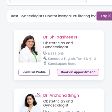
Best Gynecologists Doctor in
Bengaluru
:
Filtering by:
Tag
Dr. Shilpashree N
Obstetrician and
Gynaecologist
MBBS, DNB
Kannada, English, Tamil & Hindi
Kanakapura Road
View Full Profile
Book an Appointment
Dr. Archana Singh
Obstetrician and
Gynaecologist
MBBS, MS- OBG (VMMC &