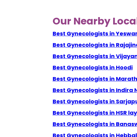
Our Nearby Local
Best Gynecologists in Yeswa
Best Gynecologists in Rajaji
Best Gynecologists in Vijay
Best Gynecologists in Hoodi
Best Gynecologists in Marath
Best Gynecologists in Indira
Best Gynecologists in Sarjap
Best Gynecologists in HSR la
Best Gynecologists in Banas
Best Gynecologists in Hebbal