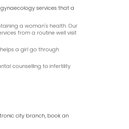
nd gynaecology services that a
ntaining a woman's health. Our
ices from a routine well visit
elps a girl go through
al counselling to infertility
tronic city branch, book an