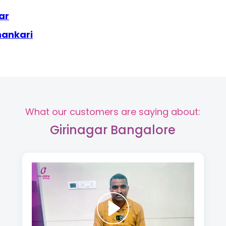
ar
hankari
What our customers are saying about:
Girinagar Bangalore