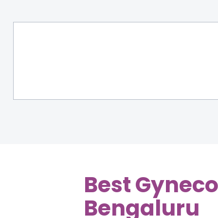
Best Gynecol
Bengaluru