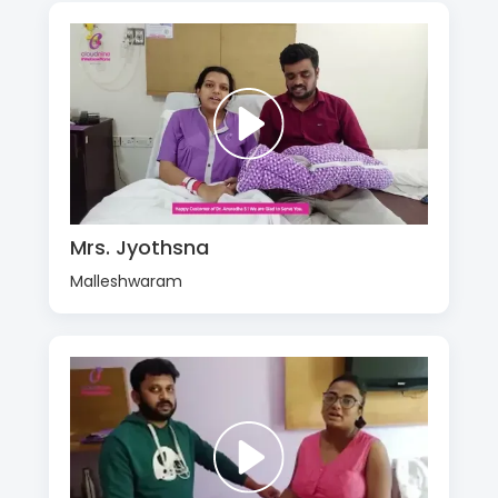
Mrs. Jyothsna
Malleshwaram