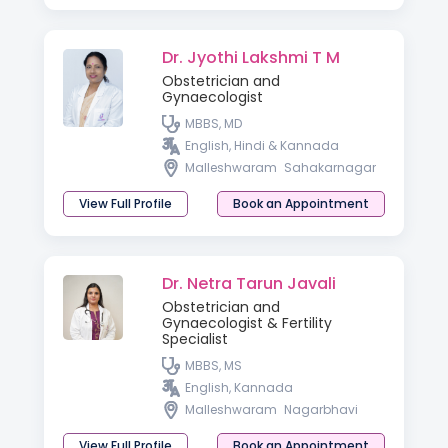
Dr. Jyothi Lakshmi T M
Obstetrician and
Gynaecologist
MBBS, MD
English, Hindi & Kannada
Malleshwaram
Sahakarnagar
View Full Profile
Book an Appointment
Dr. Netra Tarun Javali
Obstetrician and
Gynaecologist & Fertility
Specialist
MBBS, MS
English, Kannada
Malleshwaram
Nagarbhavi
View Full Profile
Book an Appointment