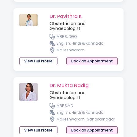
Dr. Pavithra K
Obstetrician and
Gynaecologist
MBBS, DGO
English, Hindi & Kannada
Malleshwaram
View Full Profile
Book an Appointment
Dr. Mukta Nadig
Obstetrician and
Gynaecologist
MBBS,MD
English, Hindi & Kannada
Malleshwaram
Sahakarnagar
View Full Profile
Book an Appointment