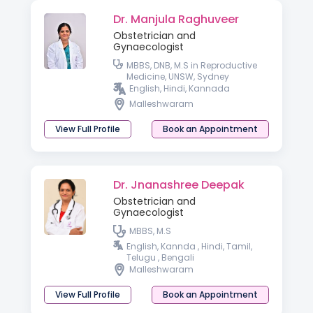
Dr. Manjula Raghuveer
Obstetrician and
Gynaecologist
MBBS, DNB, M.S in Reproductive
Medicine, UNSW, Sydney
English, Hindi, Kannada
Malleshwaram
View Full Profile
Book an Appointment
Dr. Jnanashree Deepak
Obstetrician and
Gynaecologist
MBBS, M.S
English, Kannda , Hindi, Tamil,
Telugu , Bengali
Malleshwaram
View Full Profile
Book an Appointment