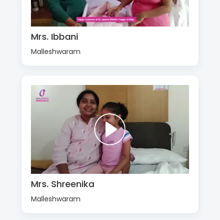
Mrs. Ibbani
Malleshwaram
Mrs. Shreenika
Malleshwaram