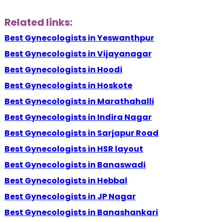
Related links:
Best Gynecologists in Yeswanthpur
Best Gynecologists in Vijayanagar
Best Gynecologists in Hoodi
Best Gynecologists in Hoskote
Best Gynecologists in Marathahalli
Best Gynecologists in Indira Nagar
Best Gynecologists in Sarjapur Road
Best Gynecologists in HSR layout
Best Gynecologists in Banaswadi
Best Gynecologists in Hebbal
Best Gynecologists in JP Nagar
Best Gynecologists in Banashankari