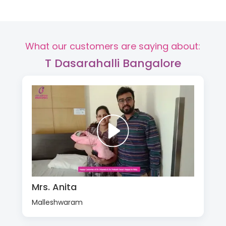
What our customers are saying about:
T Dasarahalli Bangalore
Mrs. Anita
Malleshwaram