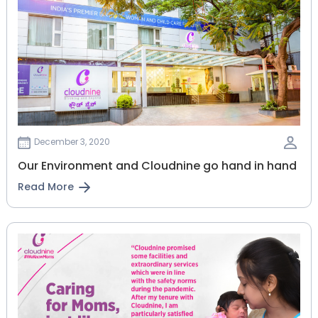
December 3, 2020
Our Environment and Cloudnine go hand in hand
Read More