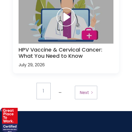
HPV Vaccine & Cervical Cancer:
What You Need to Know
July 29, 2026
...
1
Next