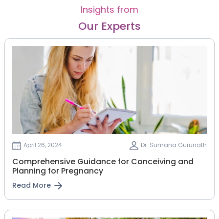
Insights from
Our Experts
April 26, 2024
Dr. Sumana Gurunath
Comprehensive Guidance for Conceiving and
Planning for Pregnancy
Read More