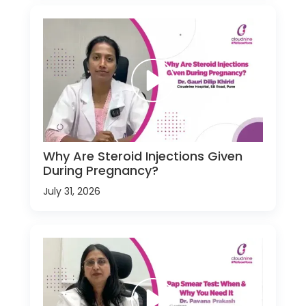
Why Are Steroid Injections Given
During Pregnancy?
July 31, 2026