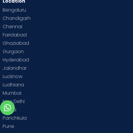
Location
Bengaluru
Chandigarh
Chennai
Faridabad
Ghaziabad
Gurgaon
Hyderabad
Jalandhar
Lucknow
Ludhiana
Mumbai
New Delhi
Noida
Panchkula
Pune