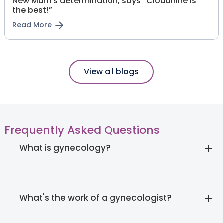
New Mum’s determination, says “Cloudnine is
the best!”
Read More
View all blogs
Frequently Asked Questions
What is gynecology?
What's the work of a gynecologist?