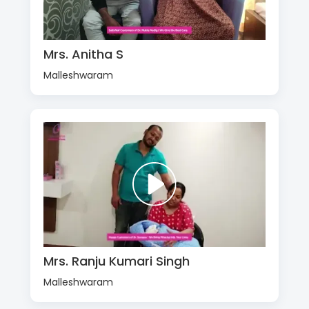
Mrs. Anitha S
Malleshwaram
Mrs. Ranju Kumari Singh
Malleshwaram