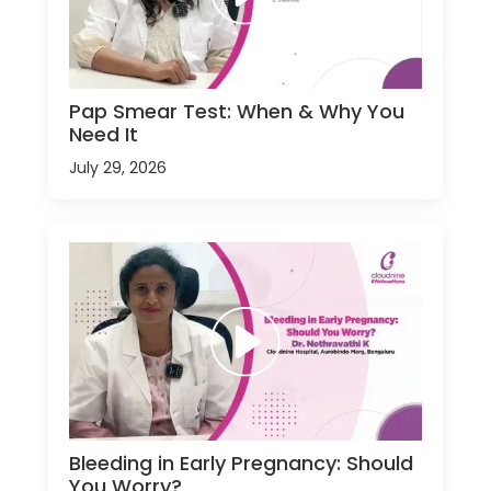
Pap Smear Test: When & Why You
Need It
July 29, 2026
Bleeding in Early Pregnancy: Should
You Worry?