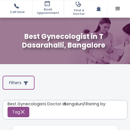
Book
Find a
Call Now
Appointment
Doctor
Best Gynecologist in T
Dasarahalli, Bangalore
Filters
Best Gynecologists Doctor in
Bengaluru
:
Filtering by:
Tag