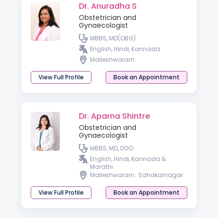
Dr. Anuradha S
Obstetrician and
Gynaecologist
MBBS, MD(OBG)
English, Hindi, Kannada
Malleshwaram
View Full Profile
Book an Appointment
Dr. Aparna Shintre
Obstetrician and
Gynaecologist
MBBS, MD, DGO
English, Hindi, Kannada &
Marathi
Malleshwaram
Sahakarnagar
View Full Profile
Book an Appointment