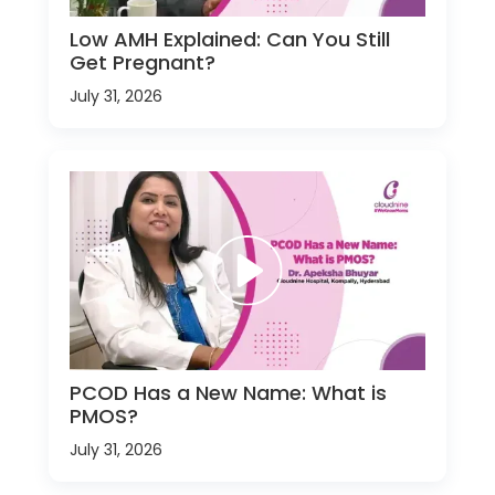
Low AMH Explained: Can You Still
Get Pregnant?
July 31, 2026
PCOD Has a New Name: What is
PMOS?
July 31, 2026