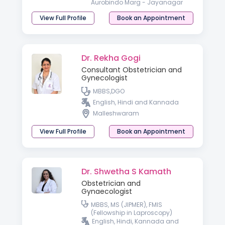
Aurobindo Marg - Jayanagar
View Full Profile
Book an Appointment
Dr. Rekha Gogi
Consultant Obstetrician and
Gynecologist
MBBS,DGO
English, Hindi and Kannada
Malleshwaram
View Full Profile
Book an Appointment
Dr. Shwetha S Kamath
Obstetrician and
Gynaecologist
MBBS, MS (JIPMER), FMIS
(Fellowship in Laproscopy)
English, Hindi, Kannada and