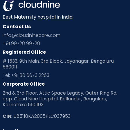
Best Maternity hospital in India.
Contact Us
info@cloudninecare.com
+91 99728 99728
Registered Office
# 1533, 9th Main, 3rd Block, Jayanagar, Bengaluru
560011
Tel: +91 80 6673 2263
Corporate Office
2nd & 3rd Floor, Attic Space Legacy, Outer Ring Rd,
opp. Cloud Nine Hospital, Bellandur, Bengaluru,
Karnataka 560103
CIN
: U85110KA2005PLC037953