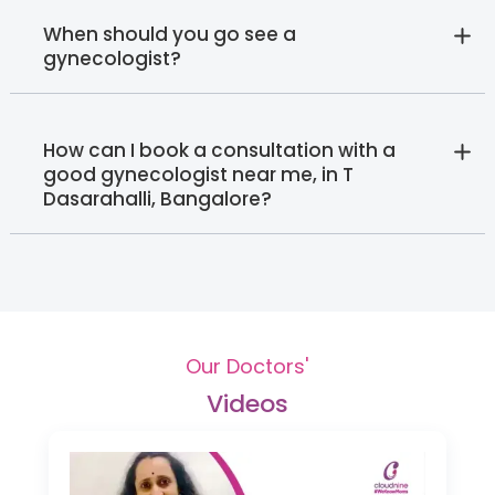
When should you go see a
gynecologist?
How can I book a consultation with a
good gynecologist near me, in T
Dasarahalli, Bangalore?
Our Doctors'
Videos