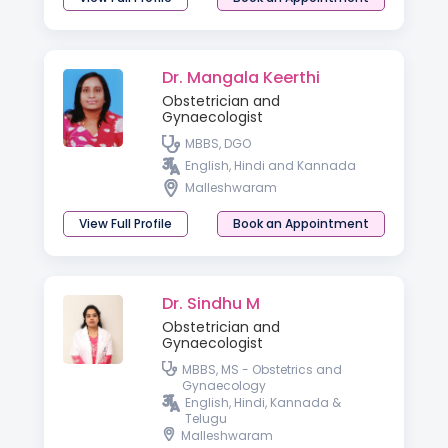
Dr. Mangala Keerthi
Obstetrician and
Gynaecologist
MBBS, DGO
English, Hindi and Kannada
Malleshwaram
View Full Profile
Book an Appointment
Dr. Sindhu M
Obstetrician and
Gynaecologist
MBBS, MS - Obstetrics and
Gynaecology
English, Hindi, Kannada &
Telugu
Malleshwaram