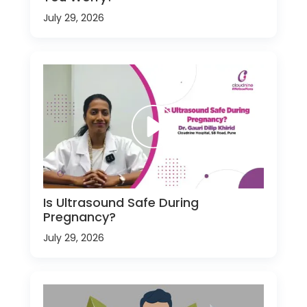
July 29, 2026
Is Ultrasound Safe During
Pregnancy?
July 29, 2026