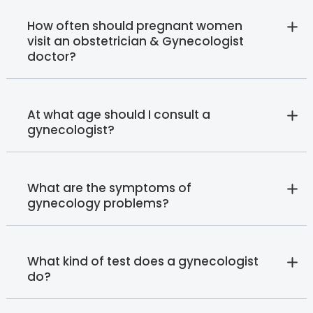
How often should pregnant women
visit an obstetrician & Gynecologist
doctor?
At what age should I consult a
gynecologist?
What are the symptoms of
gynecology problems?
What kind of test does a gynecologist
do?