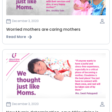
December 3, 2020
Worried mothers are caring mothers
Read More
December 3, 2020