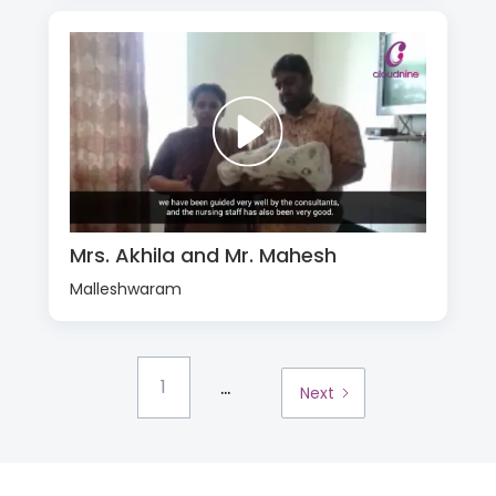
Mrs. Akhila and Mr. Mahesh
Malleshwaram
...
1
Next