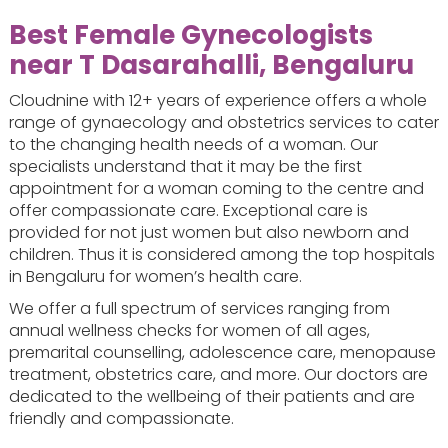
Best Female Gynecologists
near T Dasarahalli, Bengaluru
Cloudnine with 12+ years of experience offers a whole
range of gynaecology and obstetrics services to cater
to the changing health needs of a woman. Our
specialists understand that it may be the first
appointment for a woman coming to the centre and
offer compassionate care. Exceptional care is
provided for not just women but also newborn and
children. Thus it is considered among the top hospitals
in Bengaluru for women’s health care.
We offer a full spectrum of services ranging from
annual wellness checks for women of all ages,
premarital counselling, adolescence care, menopause
treatment, obstetrics care, and more. Our doctors are
dedicated to the wellbeing of their patients and are
friendly and compassionate.