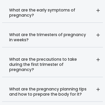
What are the early symptoms of
pregnancy?
What are the trimesters of pregnancy
in weeks?
What are the precautions to take
during the first trimester of
pregnancy?
What are the pregnancy planning tips
and how to prepare the body for it?