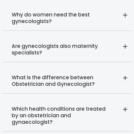
Why do women need the best
gynecologists?
Are gynecologists also maternity
specialists?
What is the difference between
Obstetrician and Gynecologist?
Which health conditions are treated
by an obstetrician and
gynaecologist?