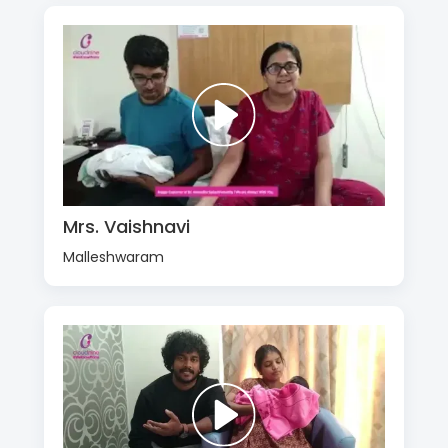
Mrs. Vaishnavi
Malleshwaram