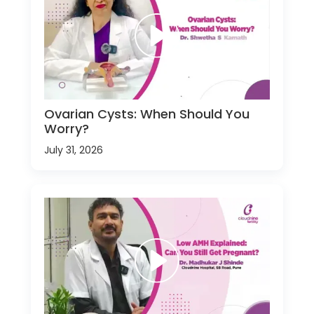
Ovarian Cysts: When Should You
Worry?
July 31, 2026