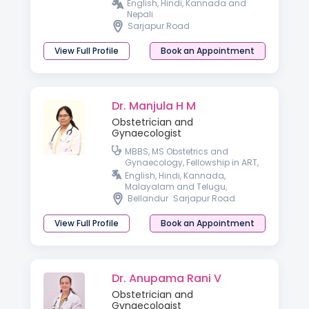
English, Hindi, Kannada and
Nepali
Sarjapur Road
View Full Profile
Book an Appointment
Dr. Manjula H M
Obstetrician and
Gynaecologist
MBBS, MS Obstetrics and
Gynaecology, Fellowship in ART,
Fellowship in Minimal Access
English, Hindi, Kannada,
Surgery
Malayalam and Telugu,
Bellandur
Sarjapur Road
View Full Profile
Book an Appointment
Dr. Anupama Rani V
Obstetrician and
Gynaecologist