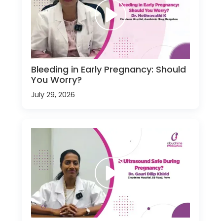
Bleeding in Early Pregnancy: Should
You Worry?
July 29, 2026