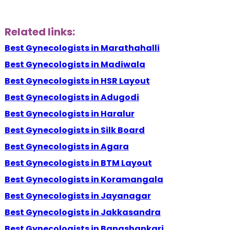
Related links:
Best Gynecologists in Marathahalli
Best Gynecologists in Madiwala
Best Gynecologists in HSR Layout
Best Gynecologists in Adugodi
Best Gynecologists in Haralur
Best Gynecologists in Silk Board
Best Gynecologists in Agara
Best Gynecologists in BTM Layout
Best Gynecologists in Koramangala
Best Gynecologists in Jayanagar
Best Gynecologists in Jakkasandra
Best Gynecologists in Banashankari