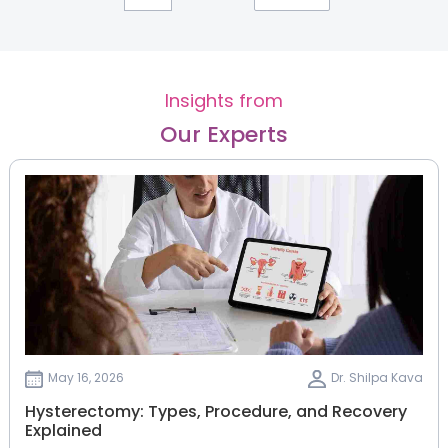
Insights from
Our Experts
May 16, 2026
Dr. Shilpa Kava
Hysterectomy: Types, Procedure, and Recovery
Explained