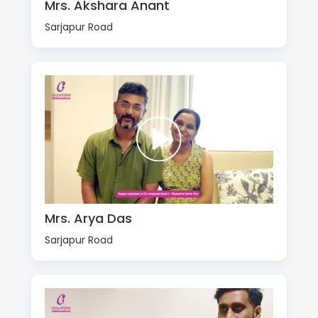
Mrs. Akshara Anant
Sarjapur Road
Mrs. Arya Das
Sarjapur Road