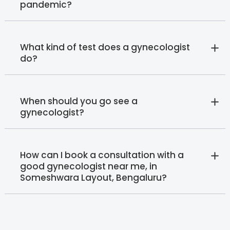
pandemic?
What kind of test does a gynecologist
do?
When should you go see a
gynecologist?
How can I book a consultation with a
good gynecologist near me, in
Someshwara Layout, Bengaluru?