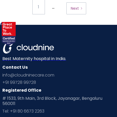
...
1
Next
Best Maternity hospital in India.
Contact Us
info@cloudninecare.com
+91 99728 99728
Registered Office
# 1533, 9th Main, 3rd Block, Jayanagar, Bengaluru
560011
Tel: +91 80 6673 2263