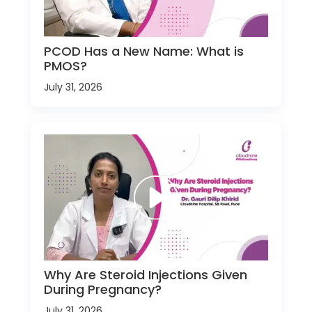
PCOD Has a New Name: What is
PMOS?
July 31, 2026
Why Are Steroid Injections Given
During Pregnancy?
July 31, 2026