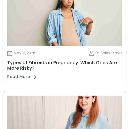
May 13, 2026
Dr. Shilpa Kava
Types of Fibroids in Pregnancy: Which Ones Are
More Risky?
Read More