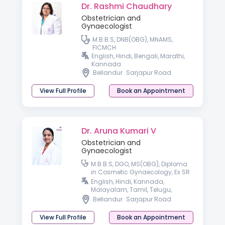
Dr. Rashmi Chaudhary
Obstetrician and
Gynaecologist
M.B.B.S, DNB(OBG), MNAMS,
FICMCH
English, Hindi, Bengali, Marathi,
Kannada
Bellandur
Sarjapur Road
View Full Profile
Book an Appointment
Dr. Aruna Kumari V
Obstetrician and
Gynaecologist
M.B.B.S, DGO, MS(OBG), Diploma
in Cosmetic Gynaecology, Ex SR
AIIMS, New Delhi.
English, Hindi, Kannada,
Malayalam, Tamil, Telugu,
Konkani & Bengali.
Bellandur
Sarjapur Road
View Full Profile
Book an Appointment