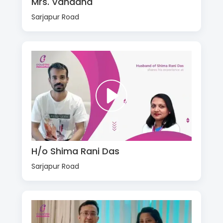
Mrs. Vandana
Sarjapur Road
H/o Shima Rani Das
Sarjapur Road