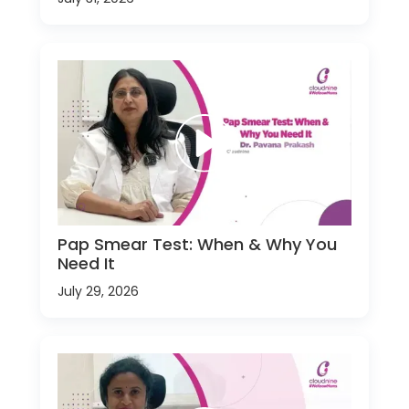
Pap Smear Test: When & Why You
Need It
July 29, 2026