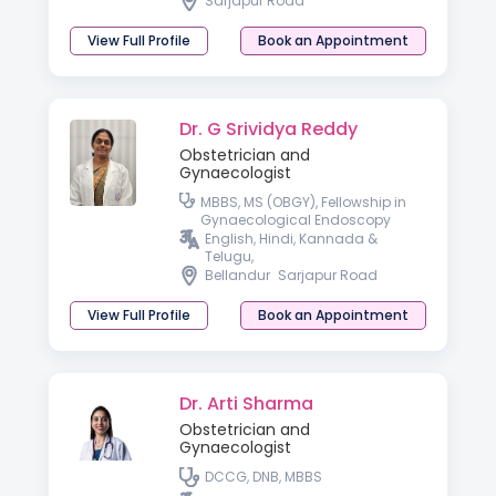
Sarjapur Road
View Full Profile
Book an Appointment
Dr. G Srividya Reddy
Obstetrician and
Gynaecologist
MBBS, MS (OBGY), Fellowship in
Gynaecological Endoscopy
English, Hindi, Kannada &
Telugu,
Bellandur
Sarjapur Road
View Full Profile
Book an Appointment
Dr. Arti Sharma
Obstetrician and
Gynaecologist
DCCG, DNB, MBBS