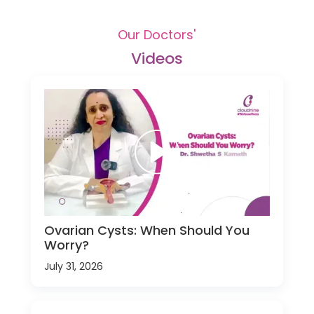
Our Doctors'
Videos
Ovarian Cysts: When Should You
Worry?
July 31, 2026