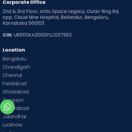
Corporate Office
2nd & 3rd Floor, Attic Space Legacy, Outer Ring Rd,
opp. Cloud Nine Hospital, Bellandur, Bengaluru,
Karnataka 560103
CIN
: U85110KA2005PLC037953
Location
Bengaluru
Chandigarh
Chennai
Faridabad
Ghaziabad
Gurgaon
Hyderabad
Jalandhar
Lucknow