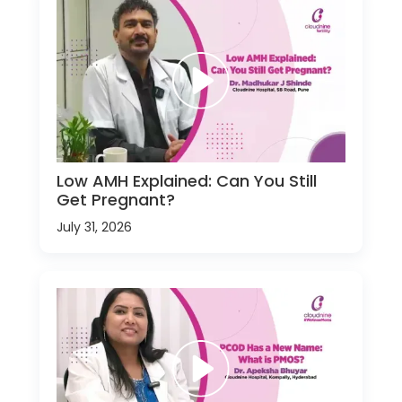
Low AMH Explained: Can You Still
Get Pregnant?
July 31, 2026