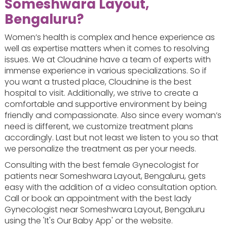
Someshwara Layout,
Bengaluru?
Women’s health is complex and hence experience as
well as expertise matters when it comes to resolving
issues. We at Cloudnine have a team of experts with
immense experience in various specializations. So if
you want a trusted place, Cloudnine is the best
hospital to visit. Additionally, we strive to create a
comfortable and supportive environment by being
friendly and compassionate. Also since every woman’s
need is different, we customize treatment plans
accordingly. Last but not least we listen to you so that
we personalize the treatment as per your needs.
Consulting with the best female Gynecologist for
patients near Someshwara Layout, Bengaluru, gets
easy with the addition of a video consultation option.
Call or book an appointment with the best lady
Gynecologist near Someshwara Layout, Bengaluru
using the 'It's Our Baby App' or the website.