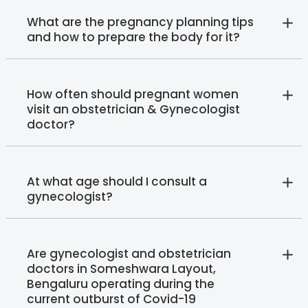
What are the pregnancy planning tips
and how to prepare the body for it?
How often should pregnant women
visit an obstetrician & Gynecologist
doctor?
At what age should I consult a
gynecologist?
Are gynecologist and obstetrician
doctors in Someshwara Layout,
Bengaluru operating during the
current outburst of Covid-19