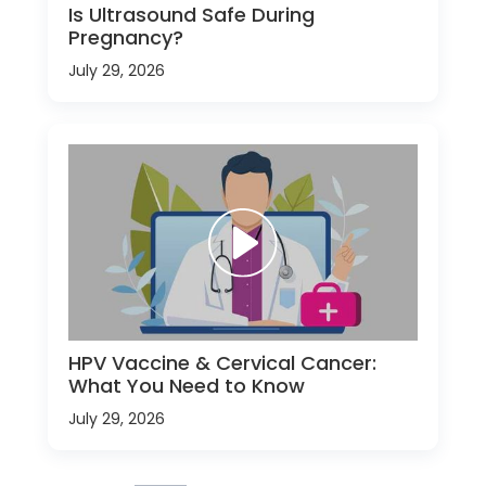
Is Ultrasound Safe During
Pregnancy?
July 29, 2026
HPV Vaccine & Cervical Cancer:
What You Need to Know
July 29, 2026