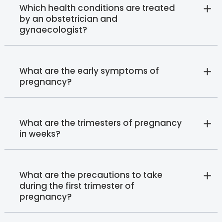
Which health conditions are treated
by an obstetrician and
gynaecologist?
What are the early symptoms of
pregnancy?
What are the trimesters of pregnancy
in weeks?
What are the precautions to take
during the first trimester of
pregnancy?