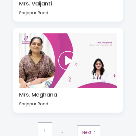
Mrs. Vaijanti
Sarjapur Road
Mrs. Meghana
Sarjapur Road
...
1
Next