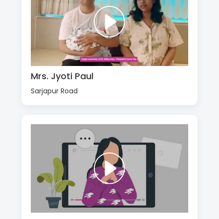
Mrs. Jyoti Paul
Sarjapur Road