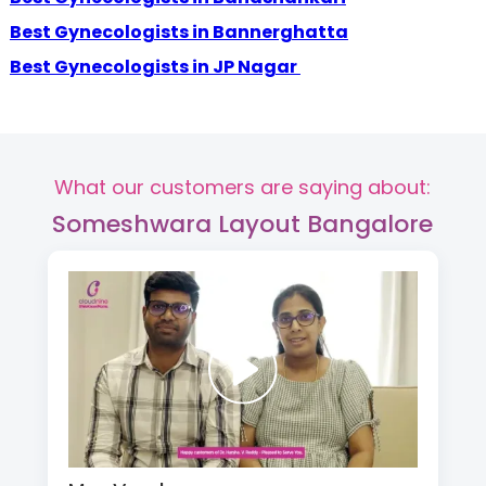
Best Gynecologists in Bannerghatta
Best Gynecologists in JP Nagar
What our customers are saying about:
Someshwara Layout Bangalore