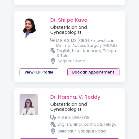
Dr. Shilpa Kava
Obstetrician and
Gynaecologist
M.B.B.S, MS (OBG), Fellowship in
Minimal Access Surgery, PGDMLE
English, Hindi, Kannada, Telugu
& Tulu
Sarjapur Road
View Full Profile
Book an Appointment
Dr. Harsha. V. Reddy
Obstetrician and
Gynaecologist
M.B.B.S, DGO, DNB.
English, Hindi, Kannada, Telugu.
Bellandur
Sarjapur Road