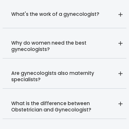
What's the work of a gynecologist?
Why do women need the best
gynecologists?
Are gynecologists also maternity
specialists?
What is the difference between
Obstetrician and Gynecologist?