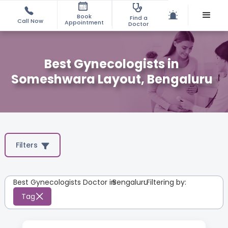
Book
Find a
Call Now
Appointment
Doctor
Best Gynecologists in
Someshwara Layout, Bengaluru
Filters
Best Gynecologists Doctor in
Bengaluru
:
Filtering by:
Tag