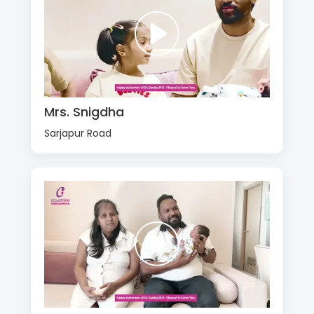
Mrs. Snigdha
Sarjapur Road