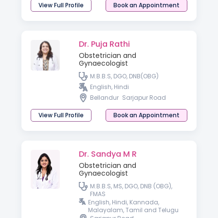
View Full Profile
Book an Appointment
Dr. Puja Rathi
Obstetrician and
Gynaecologist
M.B.B.S, DGO, DNB(OBG)
English, Hindi
Bellandur
Sarjapur Road
View Full Profile
Book an Appointment
Dr. Sandya M R
Obstetrician and
Gynaecologist
M.B.B.S, MS, DGO, DNB (OBG),
FMAS
English, Hindi, Kannada,
Malayalam, Tamil and Telugu