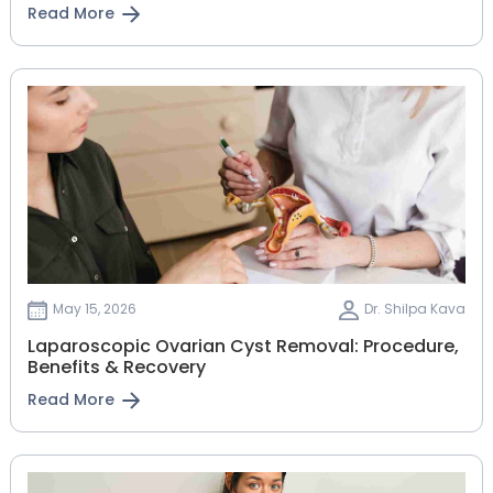
Read More
May 15, 2026
Dr. Shilpa Kava
Laparoscopic Ovarian Cyst Removal: Procedure,
Benefits & Recovery
Read More