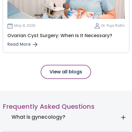
May 8, 2026
Dr. Puja Rathi
Ovarian Cyst Surgery: When Is It Necessary?
Read More
View all blogs
Frequently Asked Questions
What is gynecology?