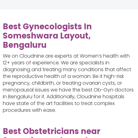
Best Gynecologists In
Someshwara Layout,
Bengaluru
We on Cloudnine are experts at Women’s health with
12+ years of experience. We are specialists in
diagnosing and treating many conditions that affect
the reproductive health of a woman. Be it high-risk
pregnancy, childbirth, or treating ovarian cysts, or
menopausal issues we have the best Ob-Gyn doctors
in Bengaluru for it. Additionally, Cloudnine hospitals
have state of the art facilities to treat complex
procedures with ease.
Best Obstetricians near