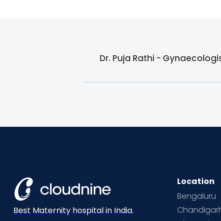
Dr. Puja Rathi - Gynaecologi
Location
Bengaluru
Chandigar
Best Maternity hospital in India.