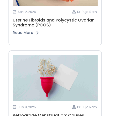
April 2, 2026
Dr. Puja Rathi
Uterine Fibroids and Polycystic Ovarian
Syndrome (PCOS)
Read More
July 9, 2025
Dr. Puja Rathi
Retrograde Menstruation: Causes,