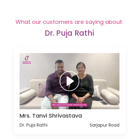
What our customers are saying about:
Dr. Puja Rathi
Mrs. Tanvi Shrivastava
Dr. Puja Rathi
Sarjapur Road