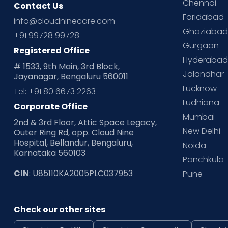
Chennai
Contact Us
Faridabad
info@cloudninecare.com
Ghaziaba
+91 99728 99728
Gurgaon
Registered Office
Hyderaba
# 1533, 9th Main, 3rd Block,
Jalandhar
Jayanagar, Bengaluru 560011
Lucknow
Tel: +91 80 6673 2263
Ludhiana
Corporate Office
Mumbai
2nd & 3rd Floor, Attic Space Legacy,
New Delhi
Outer Ring Rd, opp. Cloud Nine
Hospital, Bellandur, Bengaluru,
Noida
Karnataka 560103
Panchkula
CIN
: U85110KA2005PLC037953
Pune
Check our other sites