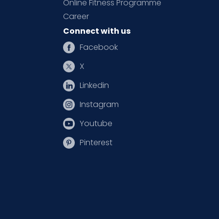
Online Fitness Programme
Career
Connect with us
Facebook
X
Linkedin
Instagram
Youtube
Pinterest