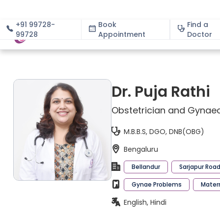
+91 99728-
Book
Find a
99728
Appointment
About
Doctor
Dr. Puja Rathi
Obstetrician and Gynaec
M.B.B.S, DGO, DNB(OBG)
Bengaluru
Bellandur
Sarjapur Roa
Gynae Problems
Mater
English, Hindi