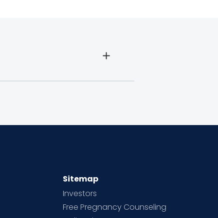
Sitemap
Investors
Free Pregnancy Counseling