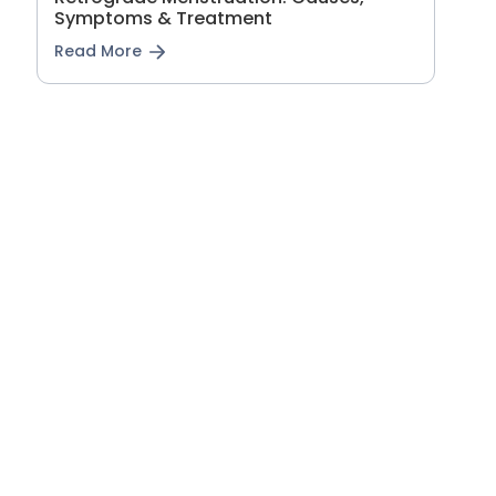
Symptoms & Treatment
Read More