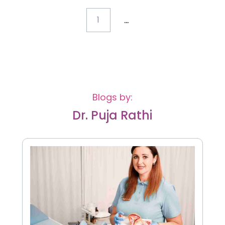
...
1
Blogs by:
Dr. Puja Rathi