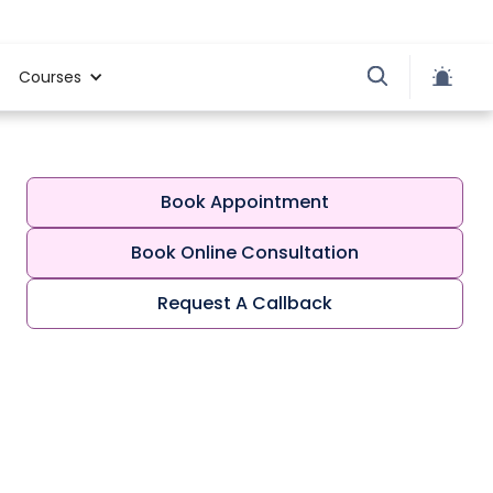
Courses
Book Appointment
Book Online Consultation
Request A Callback