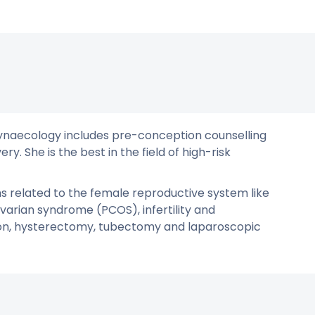
& Gynaecology includes pre-conception counselling
y. She is the best in the field of high-risk
ms related to the female reproductive system like
varian syndrome (PCOS), infertility and
ion, hysterectomy, tubectomy and laparoscopic