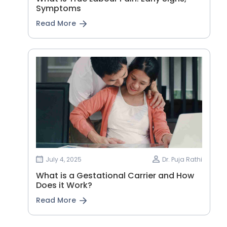
Symptoms
Read More
July 4, 2025
Dr. Puja Rathi
What is a Gestational Carrier and How
Does it Work?
Read More