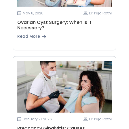
May 8, 2026
Dr. Puja Rathi
Ovarian Cyst Surgery: When Is It
Necessary?
Read More
January 21, 2026
Dr. Puja Rathi
Pregnancy Gingivitis: Causes,