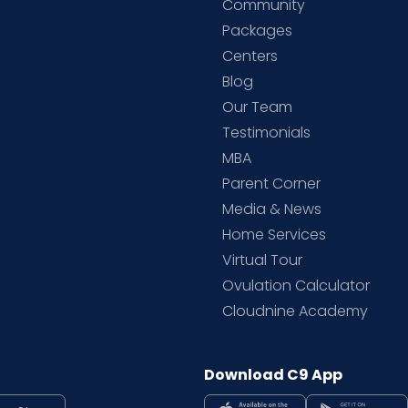
Community
Packages
d
Centers
Blog
d
Our Team
Testimonials
MBA
Parent Corner
Media & News
Home Services
Virtual Tour
Ovulation Calculator
Cloudnine Academy
Download C9 App