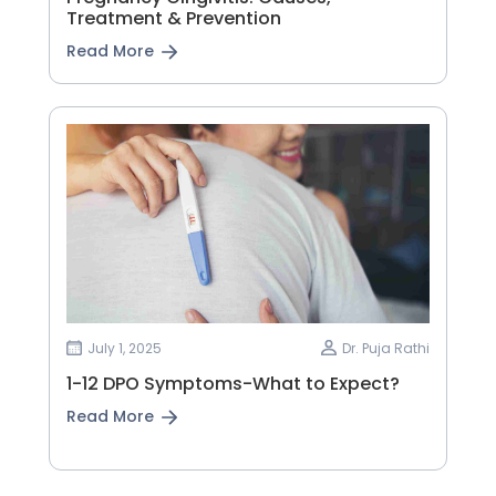
Treatment & Prevention
Read More
July 1, 2025
Dr. Puja Rathi
1-12 DPO Symptoms-What to Expect?
Read More