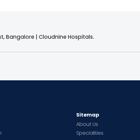
st, Bangalore | Cloudnine Hospitals.
Sitemap
About Us
h
Specialities