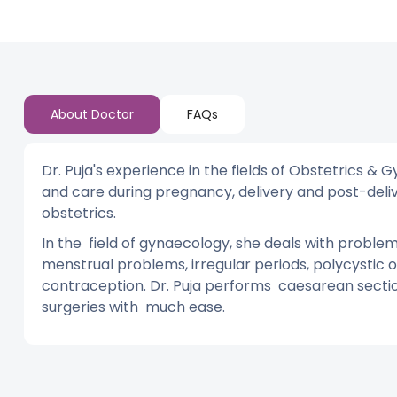
About Doctor
FAQs
Dr. Puja's experience in the fields of Obstetrics 
and care during pregnancy, delivery and post-deliver
obstetrics.
In the field of gynaecology, she deals with proble
menstrual problems, irregular periods, polycystic o
contraception. Dr. Puja performs caesarean sect
surgeries with much ease.