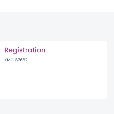
Registration
KMC: 82682