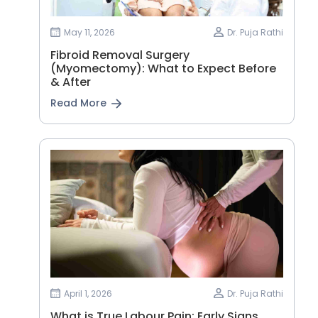
May 11, 2026
Dr. Puja Rathi
Fibroid Removal Surgery
(Myomectomy): What to Expect Before
& After
Read More
April 1, 2026
Dr. Puja Rathi
What is True Labour Pain: Early Signs,