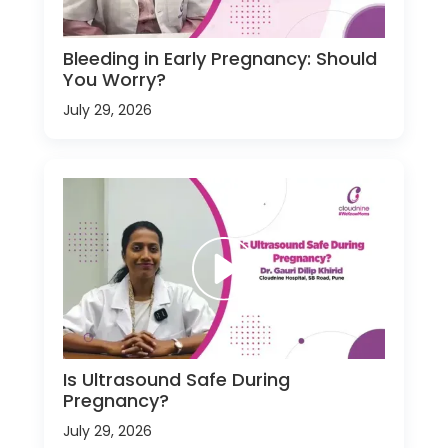
Bleeding in Early Pregnancy: Should
You Worry?
July 29, 2026
Is Ultrasound Safe During
Pregnancy?
July 29, 2026