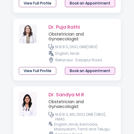
View Full Profile
Book an Appointment
Dr. Puja Rathi
Obstetrician and
Gynaecologist
M.B.B.S, DGO, DNB(OBG)
English, Hindi
Bellandur
Sarjapur Road
View Full Profile
Book an Appointment
Dr. Sandya M R
Obstetrician and
Gynaecologist
M.B.B.S, MS, DGO, DNB (OBG),
FMAS
English, Hindi, Kannada,
Malayalam, Tamil and Telugu