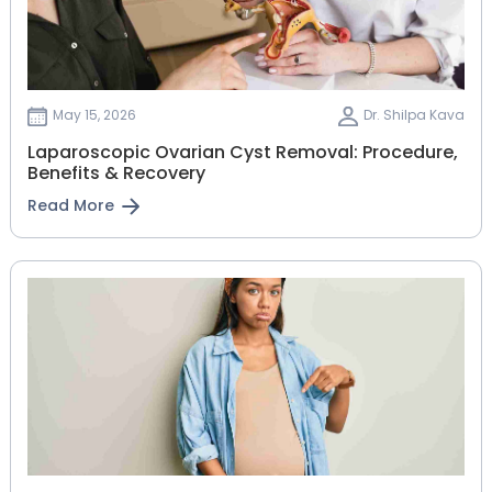
May 15, 2026
Dr. Shilpa Kava
Laparoscopic Ovarian Cyst Removal: Procedure,
Benefits & Recovery
Read More