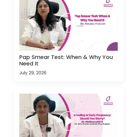
Pap Smear Test: When & Why You
Need It
July 29, 2026