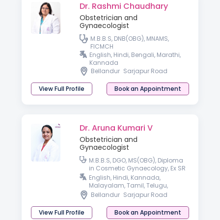
Dr. Rashmi Chaudhary
Obstetrician and
Gynaecologist
M.B.B.S, DNB(OBG), MNAMS,
FICMCH
English, Hindi, Bengali, Marathi,
Kannada
Bellandur
Sarjapur Road
View Full Profile
Book an Appointment
Dr. Aruna Kumari V
Obstetrician and
Gynaecologist
M.B.B.S, DGO, MS(OBG), Diploma
in Cosmetic Gynaecology, Ex SR
AIIMS, New Delhi.
English, Hindi, Kannada,
Malayalam, Tamil, Telugu,
Konkani & Bengali.
Bellandur
Sarjapur Road
View Full Profile
Book an Appointment