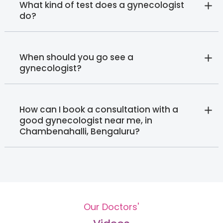
What kind of test does a gynecologist
do?
When should you go see a
gynecologist?
How can I book a consultation with a
good gynecologist near me, in
Chambenahalli, Bengaluru?
Our Doctors'