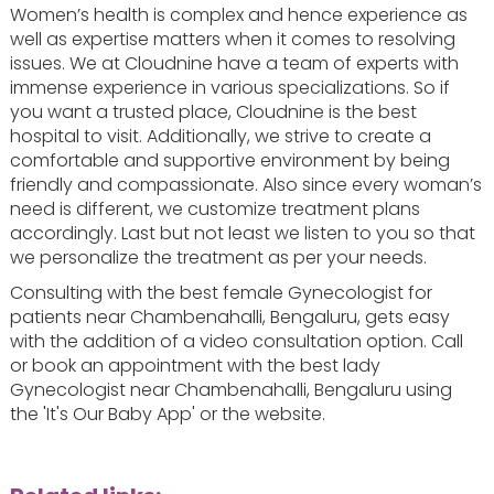
Women’s health is complex and hence experience as
well as expertise matters when it comes to resolving
issues. We at Cloudnine have a team of experts with
immense experience in various specializations. So if
you want a trusted place, Cloudnine is the best
hospital to visit. Additionally, we strive to create a
comfortable and supportive environment by being
friendly and compassionate. Also since every woman’s
need is different, we customize treatment plans
accordingly. Last but not least we listen to you so that
we personalize the treatment as per your needs.
Consulting with the best female Gynecologist for
patients near Chambenahalli, Bengaluru, gets easy
with the addition of a video consultation option. Call
or book an appointment with the best lady
Gynecologist near Chambenahalli, Bengaluru using
the 'It's Our Baby App' or the website.