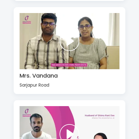
Mrs. Vandana
Sarjapur Road