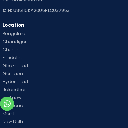
CIN
: U85110KA2005PLC037953
Location
Bengaluru
Chandigarh
Chennai
Faridabad
Ghaziabad
Gurgaon
Hyderabad
Jalandhar
Lucknow
Ludhiana
Mumbai
New Delhi