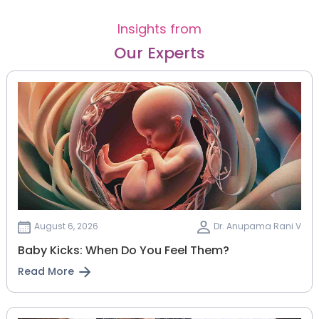
Insights from
Our Experts
August 6, 2026
Dr. Anupama Rani V
Baby Kicks: When Do You Feel Them?
Read More