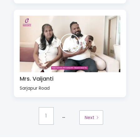
Mrs. Vaijanti
Sarjapur Road
...
1
Next