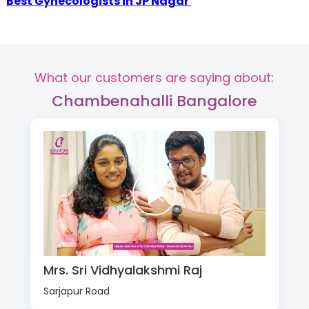
Best Gynecologists in JP Nagar
What our customers are saying about:
Chambenahalli Bangalore
Mrs. Sri Vidhyalakshmi Raj
Sarjapur Road