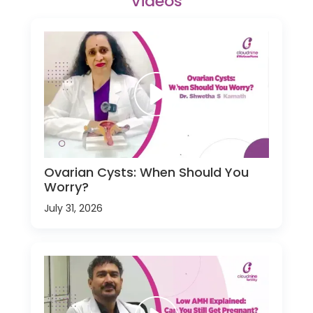
Videos
Ovarian Cysts: When Should You
Worry?
July 31, 2026