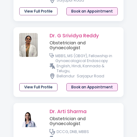
Sarjapur Road
View Full Profile
Book an Appointment
Dr. G Srividya Reddy
Obstetrician and
Gynaecologist
MBBS, MS (OBGY), Fellowship in
Gynaecological Endoscopy
English, Hindi, Kannada &
Telugu,
Bellandur
Sarjapur Road
View Full Profile
Book an Appointment
Dr. Arti Sharma
Obstetrician and
Gynaecologist
DCCG, DNB, MBBS