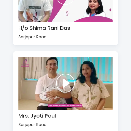
H/o Shima Rani Das
Sarjapur Road
Mrs. Jyoti Paul
Sarjapur Road