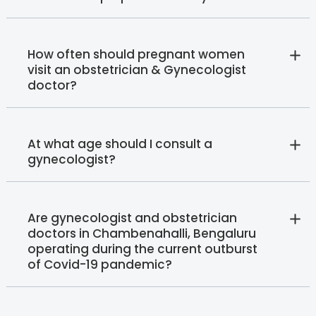
How often should pregnant women
visit an obstetrician & Gynecologist
doctor?
At what age should I consult a
gynecologist?
Are gynecologist and obstetrician
doctors in Chambenahalli, Bengaluru
operating during the current outburst
of Covid-19 pandemic?