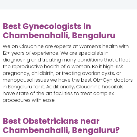
Best Gynecologists In
Chambenahalli, Bengaluru
We on Cloudnine are experts at Women’s health with
12+ years of experience. We are specialists in
diagnosing and treating many conditions that affect
the reproductive health of a woman. Be it high-risk
pregnancy, childbirth, or treating ovarian cysts, or
menopausal issues we have the best Ob-Gyn doctors
in Bengaluru for it. Additionally, Cloudnine hospitals
have state of the art facilities to treat complex
procedures with ease.
Best Obstetricians near
Chambenahalli, Bengaluru?