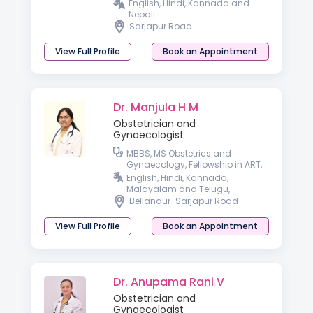
English, Hindi, Kannada and
Nepali
Sarjapur Road
View Full Profile
Book an Appointment
Dr. Manjula H M
Obstetrician and
Gynaecologist
MBBS, MS Obstetrics and
Gynaecology, Fellowship in ART,
Fellowship in Minimal Access
English, Hindi, Kannada,
Surgery
Malayalam and Telugu,
Bellandur
Sarjapur Road
View Full Profile
Book an Appointment
Dr. Anupama Rani V
Obstetrician and
Gynaecologist