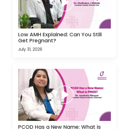
Low AMH Explained: Can You Still
Get Pregnant?
July 31, 2026
PCOD Has a New Name: What is