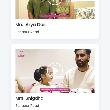
Mrs. Arya Das
Sarjapur Road
Mrs. Snigdha
Sarjapur Road