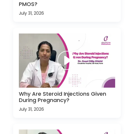
PMOS?
July 31, 2026
Why Are Steroid Injections Given
During Pregnancy?
July 31, 2026