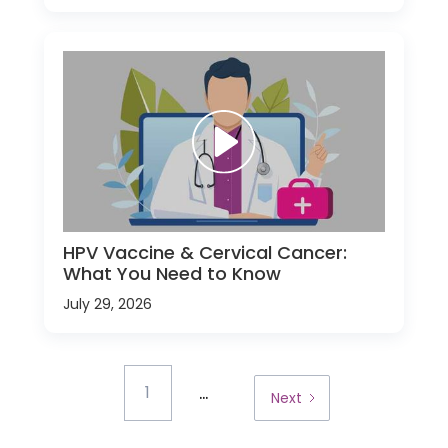
HPV Vaccine & Cervical Cancer:
What You Need to Know
July 29, 2026
...
1
Next