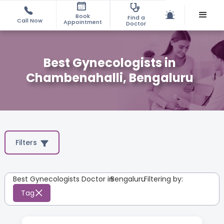
Book
Find a
Call Now
Appointment
Doctor
Best Gynecologists in
Chambenahalli, Bengaluru
Filters
Best Gynecologists Doctor in
Bengaluru
:
Filtering by:
Tag