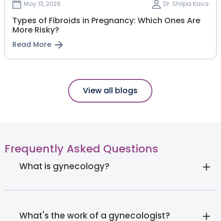
May 13, 2026
Dr. Shilpa Kava
Types of Fibroids in Pregnancy: Which Ones Are
More Risky?
Read More
View all blogs
Frequently Asked Questions
What is gynecology?
What's the work of a gynecologist?