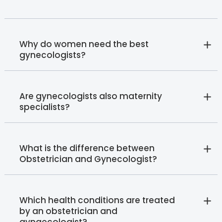
Why do women need the best
gynecologists?
Are gynecologists also maternity
specialists?
What is the difference between
Obstetrician and Gynecologist?
Which health conditions are treated
by an obstetrician and
gynaecologist?