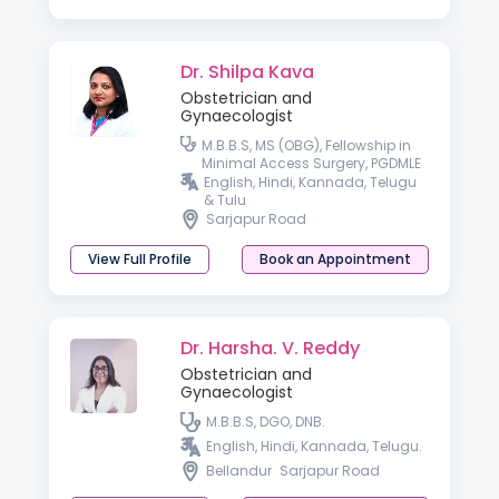
Dr. Shilpa Kava
Obstetrician and
Gynaecologist
M.B.B.S, MS (OBG), Fellowship in
Minimal Access Surgery, PGDMLE
English, Hindi, Kannada, Telugu
& Tulu
Sarjapur Road
View Full Profile
Book an Appointment
Dr. Harsha. V. Reddy
Obstetrician and
Gynaecologist
M.B.B.S, DGO, DNB.
English, Hindi, Kannada, Telugu.
Bellandur
Sarjapur Road