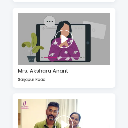
Mrs. Akshara Anant
Sarjapur Road