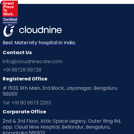
Best Maternity hospital in India.
Contact Us
info@cloudninecare.com
+91 99728 99728
Registered Office
# 1533, 9th Main, 3rd Block, Jayanagar, Bengaluru
560011
Tel: +91 80 6673 2263
Corporate Office
2nd & 3rd Floor, Attic Space Legacy, Outer Ring Rd,
opp. Cloud Nine Hospital, Bellandur, Bengaluru,
Karnataka 560103