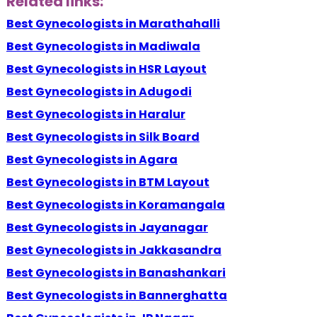
Related links:
Best Gynecologists in Marathahalli
Best Gynecologists in Madiwala
Best Gynecologists in HSR Layout
Best Gynecologists in Adugodi
Best Gynecologists in Haralur
Best Gynecologists in Silk Board
Best Gynecologists in Agara
Best Gynecologists in BTM Layout
Best Gynecologists in Koramangala
Best Gynecologists in Jayanagar
Best Gynecologists in Jakkasandra
Best Gynecologists in Banashankari
Best Gynecologists in Bannerghatta