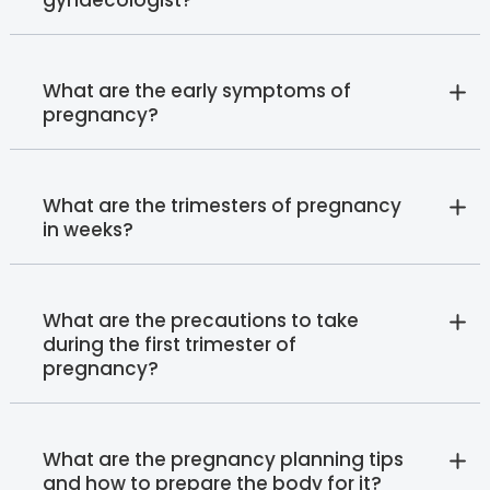
What are the early symptoms of
pregnancy?
What are the trimesters of pregnancy
in weeks?
What are the precautions to take
during the first trimester of
pregnancy?
What are the pregnancy planning tips
and how to prepare the body for it?