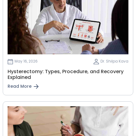
May 16, 2026
Dr. Shilpa Kava
Hysterectomy: Types, Procedure, and Recovery
Explained
Read More