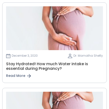
December 3, 2020
Dr. Mamatha Shetty
Stay Hydrated! How much Water intake is
essential during Pregnancy?
Read More