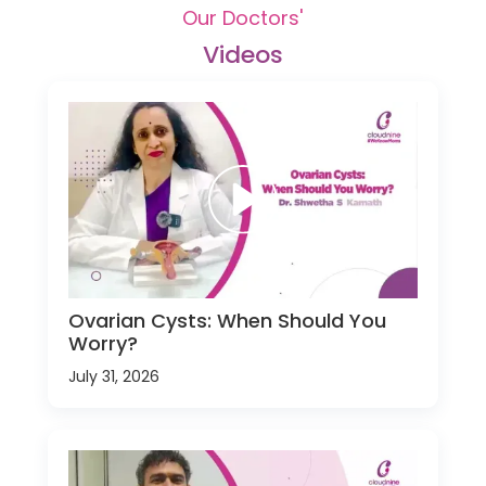
Our Doctors'
Videos
Ovarian Cysts: When Should You
Worry?
July 31, 2026