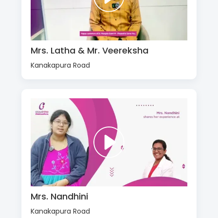
Mrs. Latha & Mr. Veereksha
Kanakapura Road
Mrs. Nandhini
Kanakapura Road