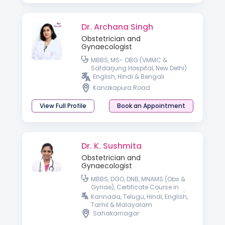
Dr. Archana Singh
Obstetrician and
Gynaecologist
MBBS, MS- OBG (VMMC &
Safdarjung Hospital, New Delhi)
English, Hindi & Bengali
Kanakapura Road
View Full Profile
Book an Appointment
Dr. K. Sushmita
Obstetrician and
Gynaecologist
MBBS, DGO, DNB, MNAMS (Obs &
Gynae), Certificate Course in
Gestational Diabetes (CCGDM),
Kannada, Telugu, Hindi, English,
Certificate Course in
Tamil & Malayalam
Management of Thyroid Disorder
Sahakarnagar