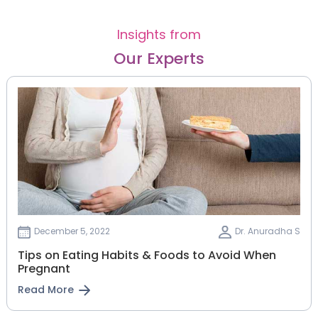
Insights from
Our Experts
December 5, 2022
Dr. Anuradha S
Tips on Eating Habits & Foods to Avoid When
Pregnant
Read More