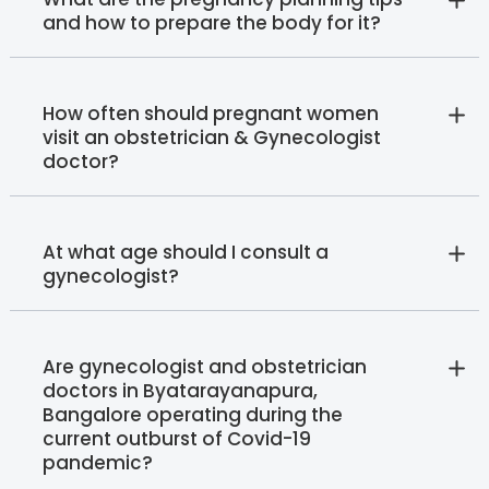
and how to prepare the body for it?
How often should pregnant women
visit an obstetrician & Gynecologist
doctor?
At what age should I consult a
gynecologist?
Are gynecologist and obstetrician
doctors in Byatarayanapura,
Bangalore operating during the
current outburst of Covid-19
pandemic?