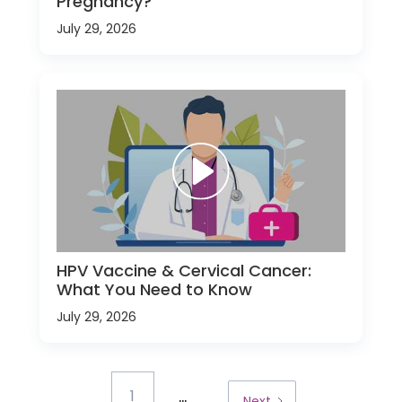
Pregnancy?
July 29, 2026
HPV Vaccine & Cervical Cancer:
What You Need to Know
July 29, 2026
...
1
Next