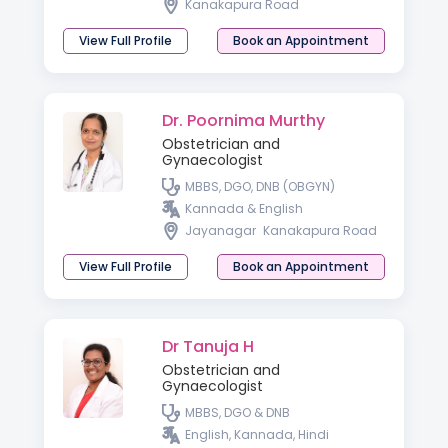
Kanakapura Road
View Full Profile
Book an Appointment
Dr. Poornima Murthy
Obstetrician and
Gynaecologist
MBBS, DGO, DNB (OBGYN)
Kannada & English
Jayanagar
Kanakapura Road
View Full Profile
Book an Appointment
Dr Tanuja H
Obstetrician and
Gynaecologist
MBBS, DGO & DNB
English, Kannada, Hindi