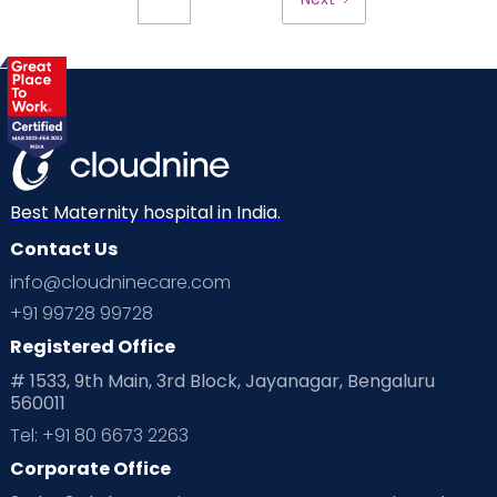
Best Maternity hospital in India.
Contact Us
info@cloudninecare.com
+91 99728 99728
Registered Office
# 1533, 9th Main, 3rd Block, Jayanagar, Bengaluru
560011
Tel: +91 80 6673 2263
Corporate Office