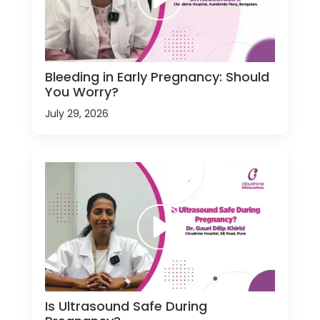
Bleeding in Early Pregnancy: Should
You Worry?
July 29, 2026
Is Ultrasound Safe During