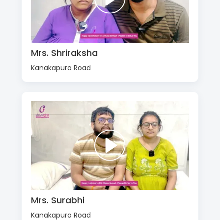
Mrs. Shriraksha
Kanakapura Road
Mrs. Surabhi
Kanakapura Road