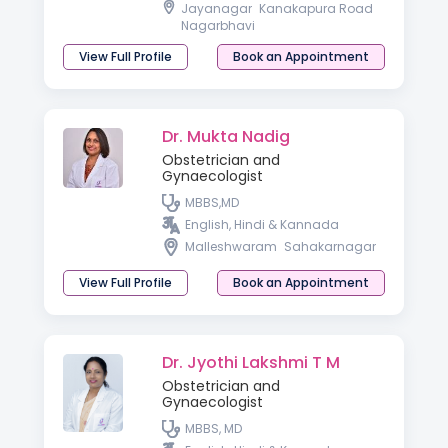
Jayanagar
Kanakapura Road
Nagarbhavi
View Full Profile
Book an Appointment
Dr. Mukta Nadig
Obstetrician and
Gynaecologist
MBBS,MD
English, Hindi & Kannada
Malleshwaram
Sahakarnagar
View Full Profile
Book an Appointment
Dr. Jyothi Lakshmi T M
Obstetrician and
Gynaecologist
MBBS, MD