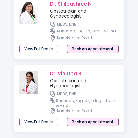
Dr. Shilpashree N
Obstetrician and
Gynaecologist
MBBS, DNB
Kannada, English, Tamil & Hindi
Kanakapura Road
View Full Profile
Book an Appointment
Dr. Vinutha B
Obstetrician and
Gynaecologist
MBBS, DNB
Kannada, English, Telugu, Tamil
& Hindi
Kanakapura Road
View Full Profile
Book an Appointment