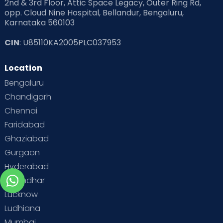
2nd & 3rd Floor, Attic Space Legacy, Outer Ring Rd,
opp. Cloud Nine Hospital, Bellandur, Bengaluru,
Karnataka 560103
CIN
: U85110KA2005PLC037953
Location
Bengaluru
Chandigarh
Chennai
Faridabad
Ghaziabad
Gurgaon
Hyderabad
Jalandhar
Lucknow
Ludhiana
Mumbai