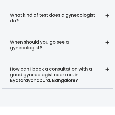
What kind of test does a gynecologist
do?
When should you go see a
gynecologist?
How can I book a consultation with a
good gynecologist near me, in
Byatarayanapura, Bangalore?