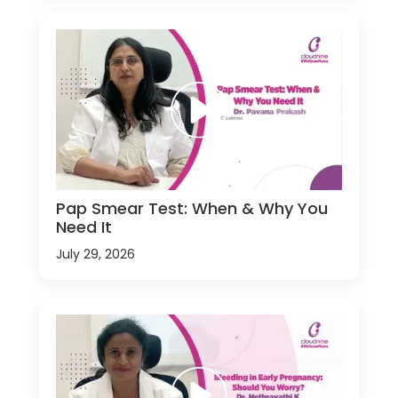
Pap Smear Test: When & Why You
Need It
July 29, 2026