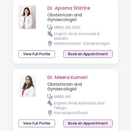
Dr. Aparna Shintre
Obstetrician and
Gynaecologist
MBBS, MD, DGO
English, Hindi, Kannada &
Marathi
Malleshwaram
Sahakarnagar
View Full Profile
Book an Appointment
Dr. Meera Kumari
Obstetrician and
Gynaecologist
MBBS, MS
English, Hindi, Kannada and
Telugu.
Kanakapura Road
View Full Profile
Book an Appointment