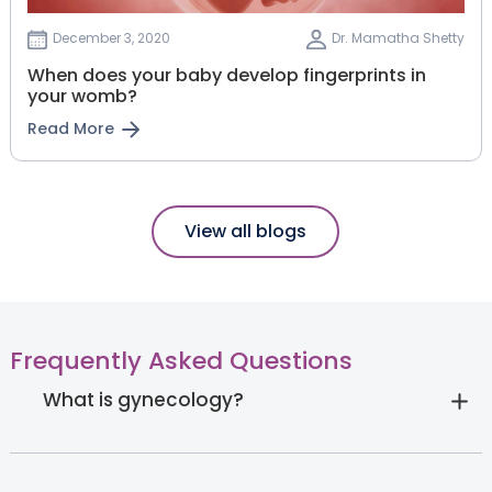
December 3, 2020
Dr. Mamatha Shetty
When does your baby develop fingerprints in
your womb?
Read More
View all blogs
Frequently Asked Questions
What is gynecology?