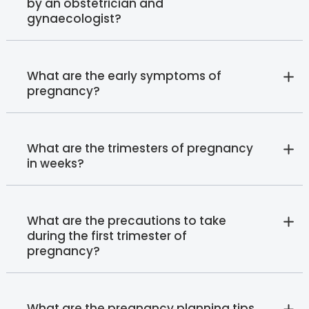
by an obstetrician and
gynaecologist?
What are the early symptoms of
pregnancy?
What are the trimesters of pregnancy
in weeks?
What are the precautions to take
during the first trimester of
pregnancy?
What are the pregnancy planning tips