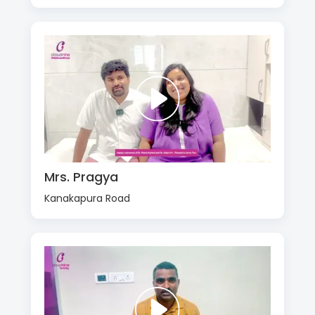
Mrs. Pragya
Kanakapura Road