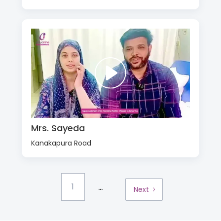
Mrs. Sayeda
Kanakapura Road
...
1
Next