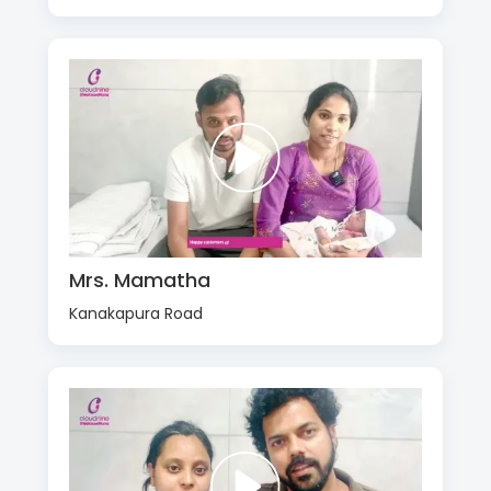
Mrs. Mamatha
Kanakapura Road