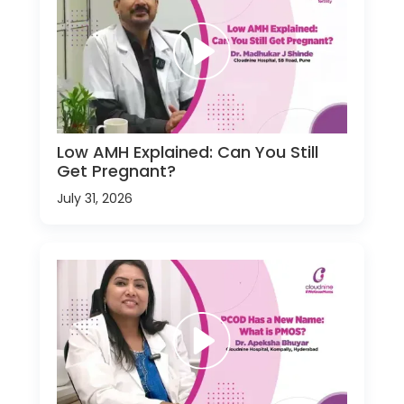
Low AMH Explained: Can You Still
Get Pregnant?
July 31, 2026