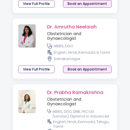
View Full Profile
Book an Appointment
Dr. Amrutha Neelaiah
Obstetrician and
Gynaecologist
MBBS, DGO
English, Hindi, Kannada & Tamil
Sahakarnagar
View Full Profile
Book an Appointment
Dr. Prabha Ramakrishna
Obstetrician and
Gynaecologist
MBBS, DGO, DNB, FRCOG
(London), Diploma in Advanced
Gynaecologic Endoscopy
English, Hindi, Kannada, Telugu,
(Germany)
Tamil