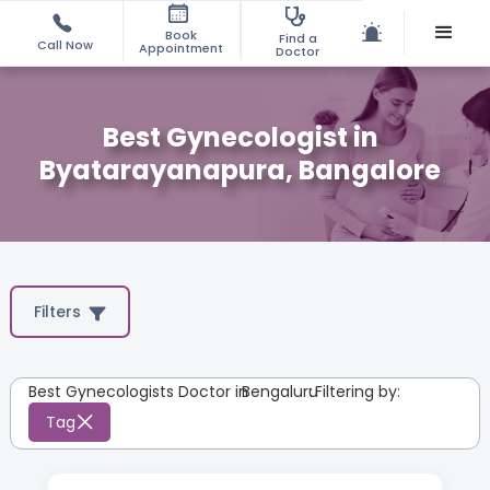
Book
Find a
Call Now
Appointment
Doctor
Best Gynecologist in
Byatarayanapura, Bangalore
Filters
Best Gynecologists Doctor in
Bengaluru
:
Filtering by:
Tag