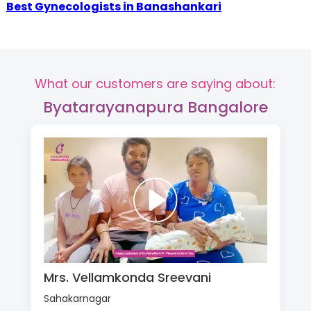
Best Gynecologists in Banashankari
What our customers are saying about:
Byatarayanapura Bangalore
Mrs. Vellamkonda Sreevani
Sahakarnagar