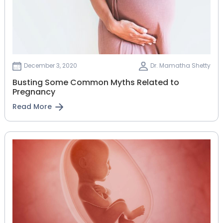
December 3, 2020
Dr. Mamatha Shetty
Busting Some Common Myths Related to
Pregnancy
Read More