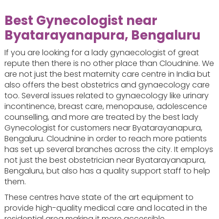
Best Gynecologist near
Byatarayanapura, Bengaluru
If you are looking for a lady gynaecologist of great
repute then there is no other place than Cloudnine. We
are not just the best maternity care centre in India but
also offers the best obstetrics and gynaecology care
too. Several issues related to gynaecology like urinary
incontinence, breast care, menopause, adolescence
counselling, and more are treated by the best lady
Gynecologist for customers near Byatarayanapura,
Bengaluru. Cloudnine in order to reach more patients
has set up several branches across the city. It employs
not just the best obstetrician near Byatarayanapura,
Bengaluru, but also has a quality support staff to help
them.
These centres have state of the art equipment to
provide high-quality medical care and located in the
residential area making it more accessible.