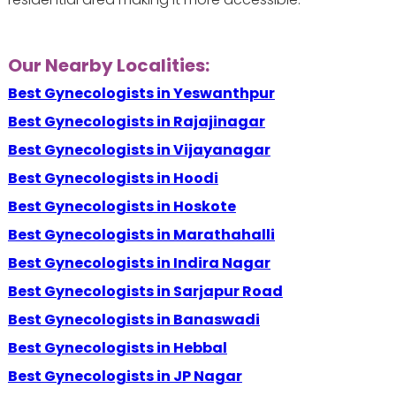
Our Nearby Localities:
Best Gynecologists in Yeswanthpur
Best Gynecologists in Rajajinagar
Best Gynecologists in Vijayanagar
Best Gynecologists in Hoodi
Best Gynecologists in Hoskote
Best Gynecologists in Marathahalli
Best Gynecologists in Indira Nagar
Best Gynecologists in Sarjapur Road
Best Gynecologists in Banaswadi
Best Gynecologists in Hebbal
Best Gynecologists in JP Nagar