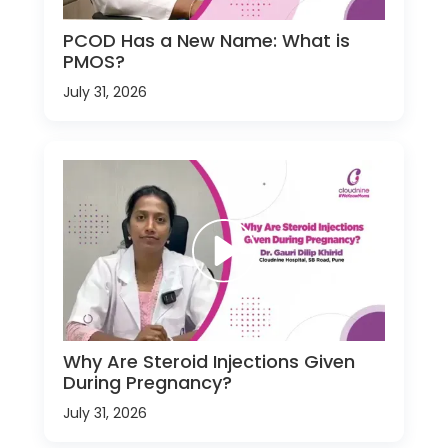
PCOD Has a New Name: What is
PMOS?
July 31, 2026
Why Are Steroid Injections Given
During Pregnancy?
July 31, 2026