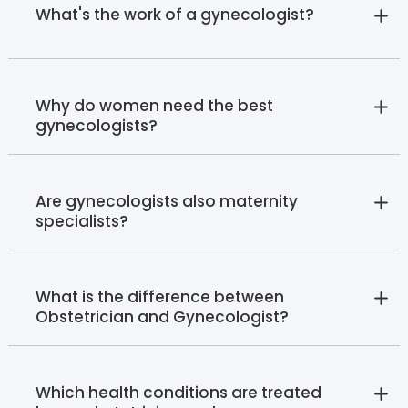
What's the work of a gynecologist?
Why do women need the best
gynecologists?
Are gynecologists also maternity
specialists?
What is the difference between
Obstetrician and Gynecologist?
Which health conditions are treated