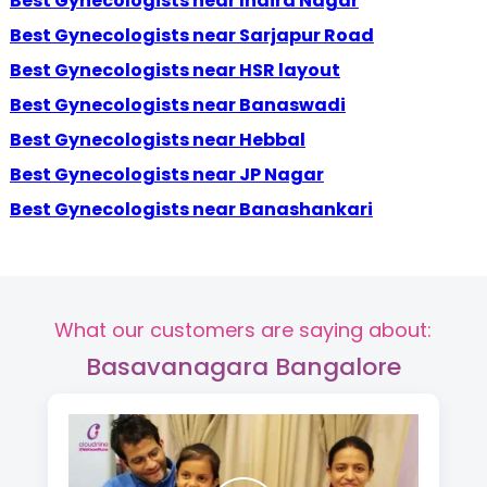
Best Gynecologists near Indira Nagar
Best Gynecologists near Sarjapur Road
Best Gynecologists near HSR layout
Best Gynecologists near Banaswadi
Best Gynecologists near Hebbal
Best Gynecologists near JP Nagar
Best Gynecologists near Banashankari
What our customers are saying about:
Basavanagara Bangalore