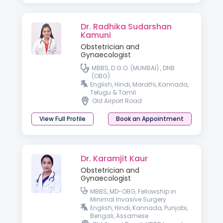
Dr. Radhika Sudarshan
Kamuni
Obstetrician and
Gynaecologist
MBBS, D.G.O. (MUMBAI) , DNB
(OBG).
English, Hindi, Marathi, Kannada,
Telugu & Tamil
Old Airport Road
View Full Profile
Book an Appointment
Dr. Karamjit Kaur
Obstetrician and
Gynaecologist
MBBS, MD-OBG, Fellowship in
Minimal Invasive Surgery
English, Hindi, Kannada, Punjabi,
Bengali, Assamese