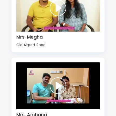
Mrs. Megha
Old Airport Road
Mrs. Archana