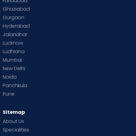
Faridabad
Ghaziabad
Gurgaon
Hyderabad
Jalandhar
Lucknow
Ludhiana
Mumbai
New Delhi
Noida
Panchkula
Pune
Sitemap
About Us
Specialities