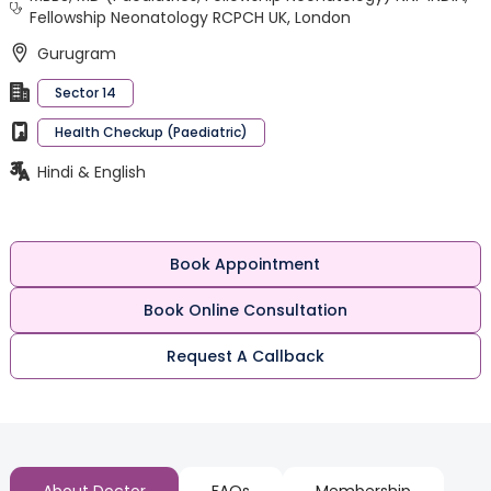
Fellowship Neonatology RCPCH UK, London
Gurugram
Sector 14
Health Checkup (Paediatric)
Hindi & English
Book Appointment
Book Online Consultation
Request A Callback