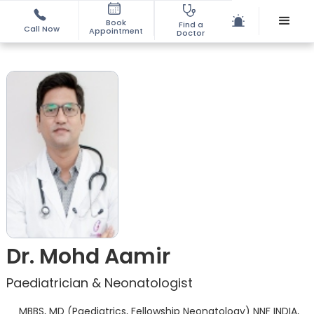
Book
Find a
Call Now
Appointment
Doctor
Dr. Mohd Aamir
Paediatrician & Neonatologist
MBBS, MD (Paediatrics, Fellowship Neonatology) NNF INDIA,