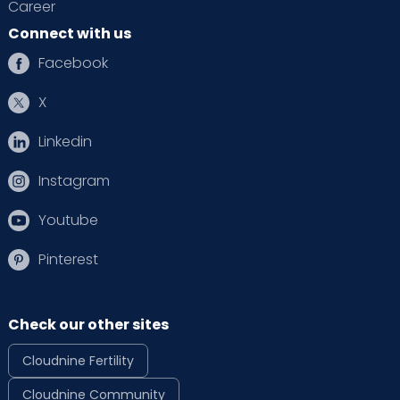
Career
Connect with us
Facebook
X
Linkedin
Instagram
Youtube
Pinterest
Check our other sites
Cloudnine Fertility
Cloudnine Community