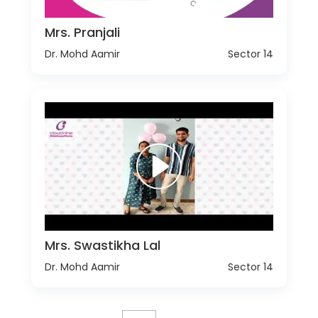
Mrs. Pranjali
Dr. Mohd Aamir
Sector 14
Mrs. Swastikha Lal
Dr. Mohd Aamir
Sector 14