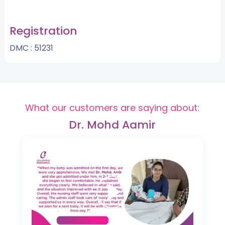
Registration
DMC : 51231
What our customers are saying about:
Dr. Mohd Aamir