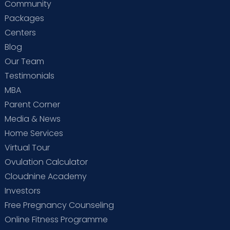
Community
Packages
Centers
Blog
Our Team
Testimonials
MBA
Parent Corner
Media & News
Home Services
Virtual Tour
Ovulation Calculator
Cloudnine Academy
Investors
Free Pregnancy Counseling
Online Fitness Programme