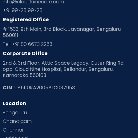
info@cloudninecare.com
+91 99728 99728
Registered Office
# 1533, 9th Main, 3rd Block, Jayanagar, Bengaluru
560011
Tel: +91 80 6673 2263
Corporate Office
2nd & 3rd Floor, Attic Space Legacy, Outer Ring Rd,
opp. Cloud Nine Hospital, Bellandur, Bengaluru,
Karnataka 560103
CIN
: U85110KA2005PLC037953
Location
Bengaluru
Chandigarh
Chennai