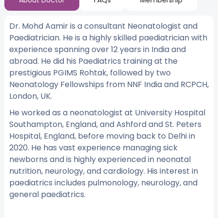
About Doctor
FAQs
Membership
Dr. Mohd Aamir is a consultant Neonatologist and
Paediatrician. He is a highly skilled paediatrician with
experience spanning over 12 years in India and
abroad. He did his Paediatrics training at the
prestigious PGIMS Rohtak, followed by two
Neonatology Fellowships from NNF India and RCPCH,
London, UK.
He worked as a neonatologist at University Hospital
Southampton, England, and Ashford and St. Peters
Hospital, England, before moving back to Delhi in
2020. He has vast experience managing sick
newborns and is highly experienced in neonatal
nutrition, neurology, and cardiology. His interest in
paediatrics includes pulmonology, neurology, and
general paediatrics.