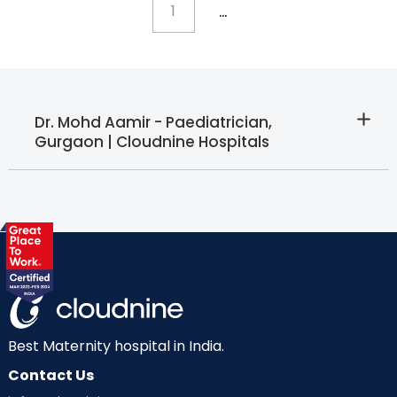
...
1
Dr. Mohd Aamir - Paediatrician,
Gurgaon | Cloudnine Hospitals
Best Maternity hospital in India.
Contact Us