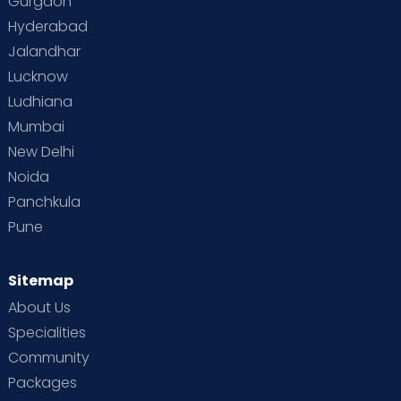
Gurgaon
Hyderabad
Jalandhar
Lucknow
Ludhiana
Mumbai
New Delhi
Noida
Panchkula
Pune
Sitemap
About Us
Specialities
Community
Packages