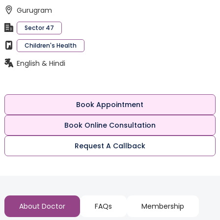
Gurugram
Sector 47
Children's Health
English & Hindi
Book Appointment
Book Online Consultation
Request A Callback
About Doctor
FAQs
Membership