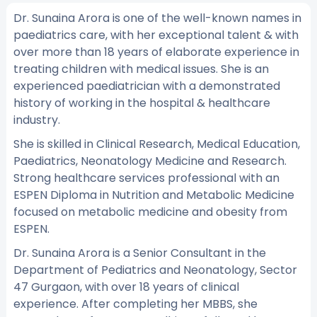
Dr. Sunaina Arora is one of the well-known names in
paediatrics care, with her exceptional talent & with
over more than 18 years of elaborate experience in
treating children with medical issues. She is an
experienced paediatrician with a demonstrated
history of working in the hospital & healthcare
industry.
She is skilled in Clinical Research, Medical Education,
Paediatrics, Neonatology Medicine and Research.
Strong healthcare services professional with an
ESPEN Diploma in Nutrition and Metabolic Medicine
focused on metabolic medicine and obesity from
ESPEN.
Dr. Sunaina Arora is a Senior Consultant in the
Department of Pediatrics and Neonatology, Sector
47 Gurgaon, with over 18 years of clinical
experience. After completing her MBBS, she