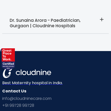
Dr. Sunaina Arora - Paediatrician,
Gurgaon | Cloudnine Hospitals
Best Maternity hospital in India.
Contact Us
info@cloudninecare.com
+91 99728 99728