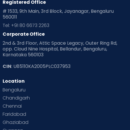
Registered Office
# 1533, 9th Main, 3rd Block, Jayanagar, Bengaluru
560011
Tel: +91 80 6673 2263
Corporate Office
2nd & 3rd Floor, Attic Space Legacy, Outer Ring Rd,
opp. Cloud Nine Hospital, Bellandur, Bengaluru,
Karnataka 560103
CIN
: U85110KA2005PLC037953
Location
Bengaluru
Chandigarh
Chennai
Faridabad
Ghaziabad