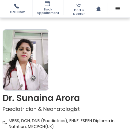
Book
Find a
Call Now
Appointment
Doctor
Dr. Sunaina Arora
Paediatrician & Neonatologist
MBBS, DCH, DNB (Paediatrics), FNNF, ESPEN Diploma in
Nutrition, MRCPCH(UK)