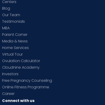
Centers
Blog
Our Team
Testimonials
MBA
Parent Corner
Media & News
Home Services
Virtual Tour
Ovulation Calculator
Cloudnine Academy
Investors
Free Pregnancy Counseling
Online Fitness Programme
Career
Connect with us