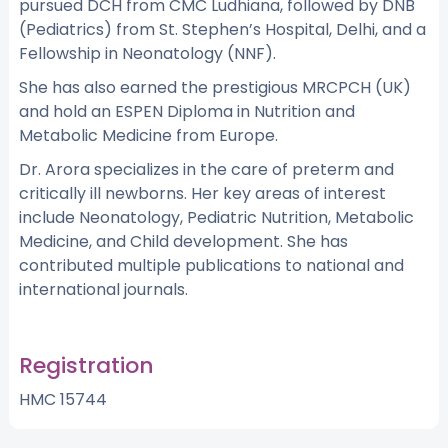
pursued DCH from CMC Ludhiana, followed by DNB
(Pediatrics) from St. Stephen’s Hospital, Delhi, and a
Fellowship in Neonatology (NNF).
She has also earned the prestigious MRCPCH (UK)
and hold an ESPEN Diploma in Nutrition and
Metabolic Medicine from Europe.
Dr. Arora specializes in the care of preterm and
critically ill newborns. Her key areas of interest
include Neonatology, Pediatric Nutrition, Metabolic
Medicine, and Child development. She has
contributed multiple publications to national and
international journals.
Registration
HMC 15744