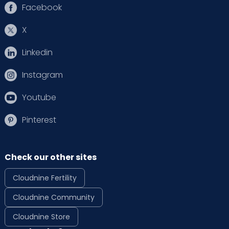
Facebook
X
Linkedin
Instagram
Youtube
Pinterest
Check our other sites
Cloudnine Fertility
Cloudnine Community
Cloudnine Store