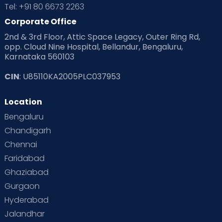
Tel: +91 80 6673 2263
Corporate Office
2nd & 3rd Floor, Attic Space Legacy, Outer Ring Rd,
opp. Cloud Nine Hospital, Bellandur, Bengaluru,
Karnataka 560103
CIN
: U85110KA2005PLC037953
Location
Bengaluru
Chandigarh
Chennai
Faridabad
Ghaziabad
Gurgaon
Hyderabad
Jalandhar