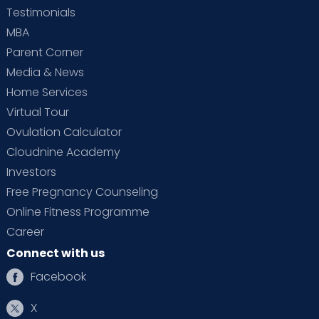
Testimonials
MBA
Parent Corner
Media & News
Home Services
Virtual Tour
Ovulation Calculator
Cloudnine Academy
Investors
Free Pregnancy Counseling
Online Fitness Programme
Career
Connect with us
Facebook
X