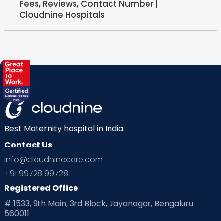
Fees, Reviews, Contact Number |
Cloudnine Hospitals
Best Maternity hospital in India.
Contact Us
info@cloudninecare.com
+91 99728 99728
Registered Office
# 1533, 9th Main, 3rd Block, Jayanagar, Bengaluru
560011