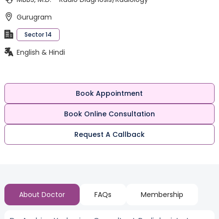
Gurugram
Sector 14
English & Hindi
Book Appointment
Book Online Consultation
Request A Callback
About Doctor
FAQs
Membership