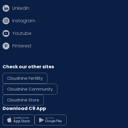
Linkedin
Instagram
Youtube
Pinterest
Check our other sites
Cloudnine Fertility
Cloudnine Community
Cloudnine Store
Download C9 App