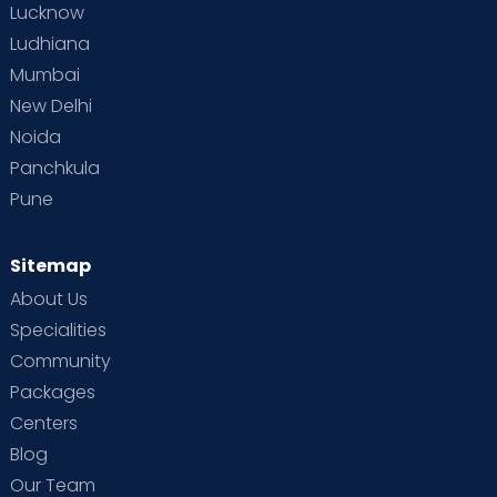
Lucknow
Ludhiana
Mumbai
New Delhi
Noida
Panchkula
Pune
Sitemap
About Us
Specialities
Community
Packages
Centers
Blog
Our Team