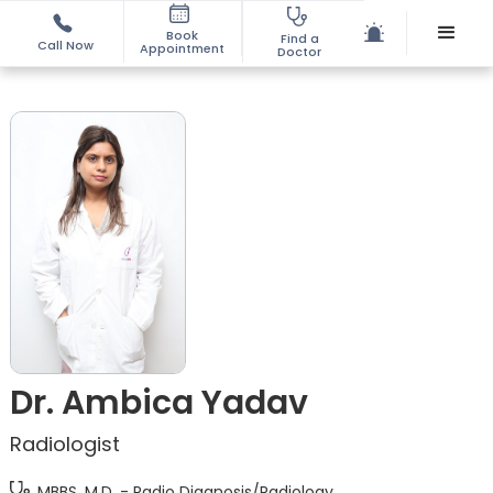
Book
Find a
Call Now
Appointment
Doctor
Dr. Ambica Yadav
Radiologist
MBBS, M.D. - Radio Diagnosis/Radiology