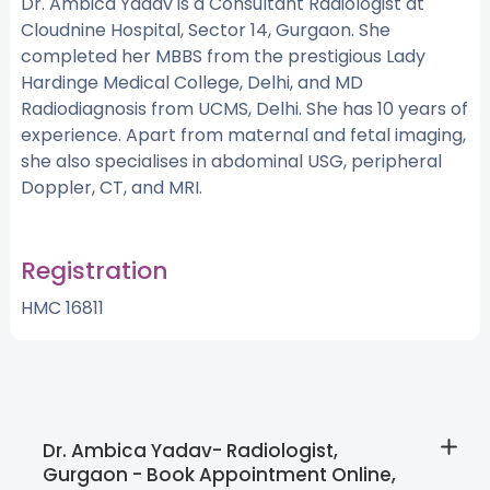
Dr. Ambica Yadav is a Consultant Radiologist at
Cloudnine Hospital, Sector 14, Gurgaon. She
completed her MBBS from the prestigious Lady
Hardinge Medical College, Delhi, and MD
Radiodiagnosis from UCMS, Delhi. She has 10 years of
experience. Apart from maternal and fetal imaging,
she also specialises in abdominal USG, peripheral
Doppler, CT, and MRI.
Registration
HMC 16811
Dr. Ambica Yadav- Radiologist,
Gurgaon - Book Appointment Online,