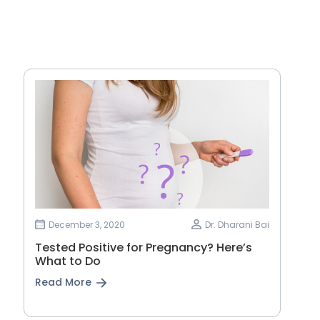
December 3, 2020
Dr. Dharani Bai
Tested Positive for Pregnancy? Here’s
What to Do
Read More