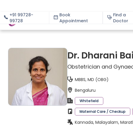
+91 99728-
Book
Find a
99728
Appointment
About
Doctor
Dr. Dharani Ba
Obstetrician and Gynaec
MBBS, MD (OBG)
Bengaluru
Whitefield
Maternal Care / Checkup
Kannada, Malayalam, Marathi,