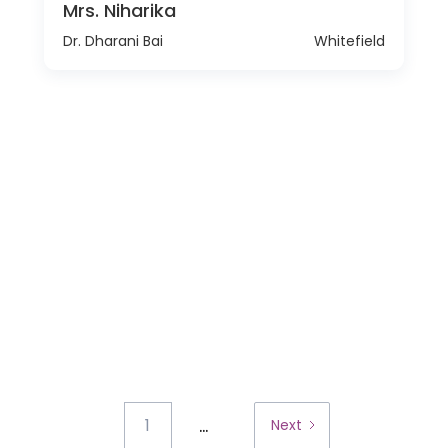
Mrs. Niharika
Dr. Dharani Bai
Whitefield
...
1
Next