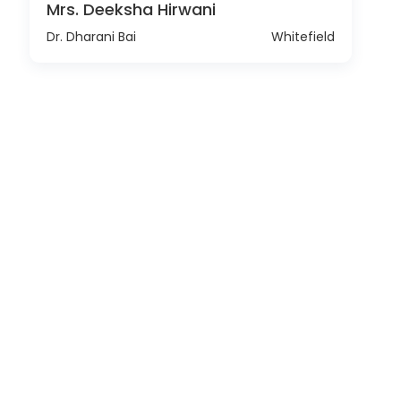
Mrs. Deeksha Hirwani
Dr. Dharani Bai
Whitefield