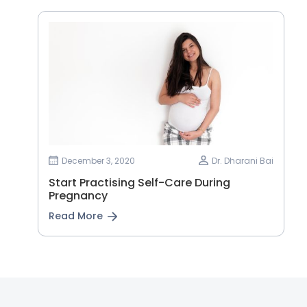
December 3, 2020
Dr. Dharani Bai
Start Practising Self-Care During
Pregnancy
Read More