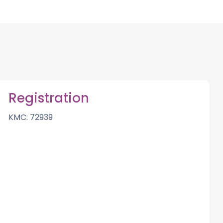
Registration
KMC: 72939