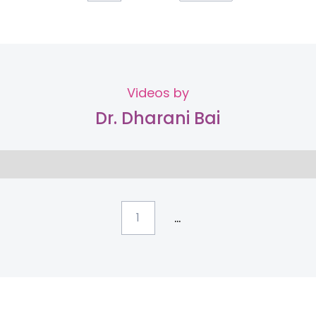
Videos by
Dr. Dharani Bai
...
1