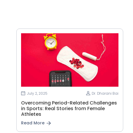
July 2, 2025
Dr. Dharani Bai
Overcoming Period-Related Challenges
in Sports: Real Stories from Female
Athletes
Read More