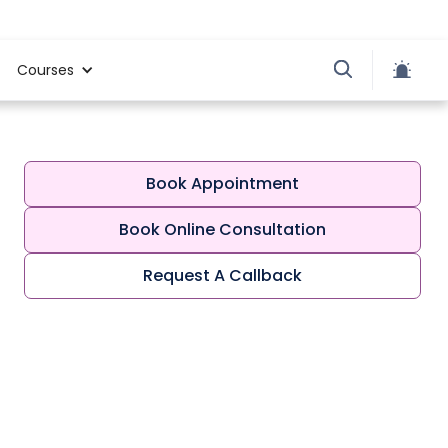
Courses
Book Appointment
Book Online Consultation
Request A Callback