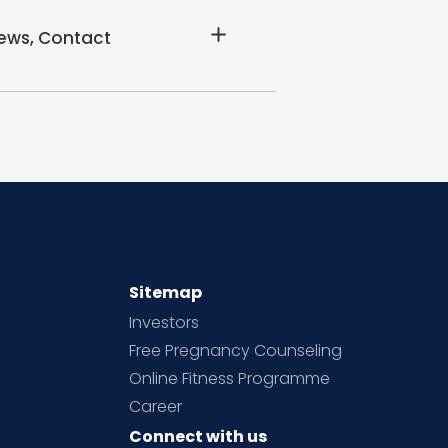
iews, Contact
Sitemap
Investors
Free Pregnancy Counseling
Online Fitness Programme
Career
Connect with us