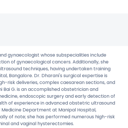
 and gynaecologist whose subspecialities include
tion of gynaecological cancers. Additionally, she
ultrasound techniques, having undertaken training
l, Bangalore. Dr. Dharani's surgical expertise is
gh-risk deliveries, complex caesarean sections, and
 Bai G. is an accomplished obstetrician and
medicine, endoscopic surgery and early detection of
alth of experience in advanced obstetric ultrasound
l Medicine Department at Manipal Hospital,
cially of note; she has performed numerous high-risk
inal and vaginal hysterectomies.