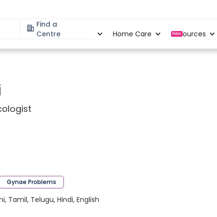
Find a
Specialities
Centre
Locations
Home Care
Resources
New
i
ologist
Gynae Problems
 Tamil, Telugu, Hindi, English