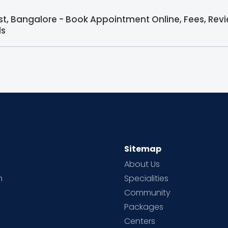
ist, Bangalore - Book Appointment Online, Fees, Rev
ls
Sitemap
About Us
h
Specialities
Community
Packages
d
Centers