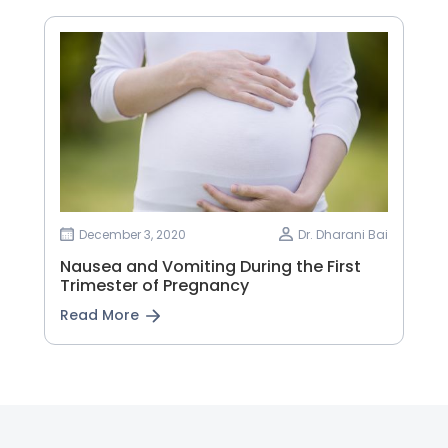
December 3, 2020
Dr. Dharani Bai
Nausea and Vomiting During the First
Trimester of Pregnancy
Read More