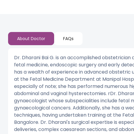
About Doctor
FAQs
Dr. Dharani Bai G. is an accomplished obstetrician
fetal medicine, endoscopic surgery and early detec
has a wealth of experience in advanced obstetric 
at the Fetal Medicine Department at Manipal Hospita
especially of note; she has performed numerous hi
abdominal and vaginal hysterectomies. rDr. Dharani
gynaecologist whose subspecialities include fetal 
gynaecological cancers. Additionally, she has a we
techniques, having undertaken training at the Feta
Bangalore. Dr. Dharani's surgical expertise is espe
deliveries, complex caesarean sections, and abdom