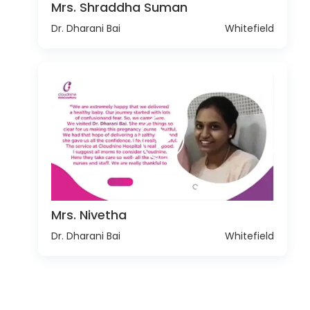
Mrs. Shraddha Suman
Dr. Dharani Bai
Whitefield
Mrs. Nivetha
Dr. Dharani Bai
Whitefield