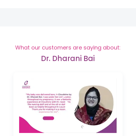
What our customers are saying about:
Dr. Dharani Bai