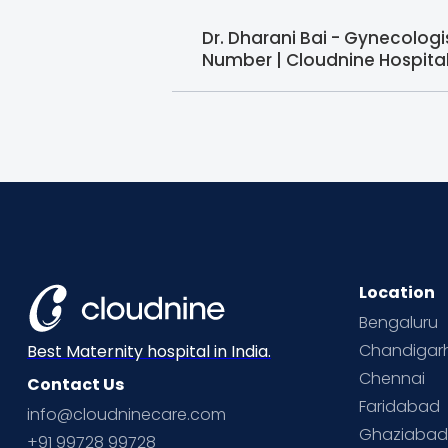
Dr. Dharani Bai - Gynecolog
Number | Cloudnine Hospita
Location
Bengaluru
Chandigar
Best Maternity hospital in India.
Chennai
Contact Us
Faridabad
info@cloudninecare.com
Ghaziaba
+91 99728 99728