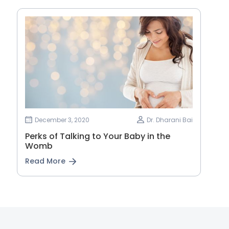
December 3, 2020
Dr. Dharani Bai
Perks of Talking to Your Baby in the
Womb
Read More