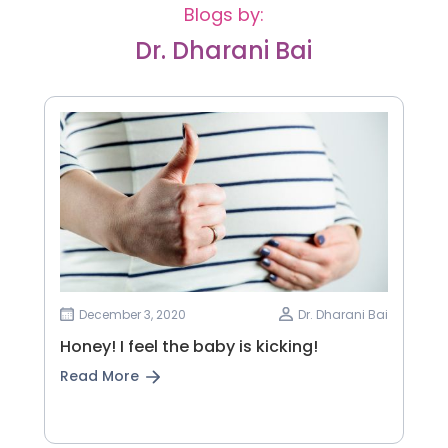
Blogs by:
Dr. Dharani Bai
December 3, 2020
Dr. Dharani Bai
Honey! I feel the baby is kicking!
Read More