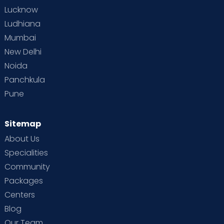
Lucknow
Ludhiana
Mumbai
New Delhi
Noida
Panchkula
Pune
Sitemap
About Us
Specialities
Community
Packages
Centers
Blog
Our Team