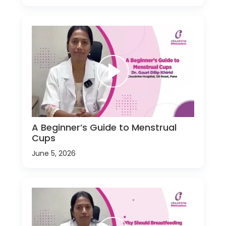
A Beginner’s Guide to Menstrual
Cups
June 5, 2026