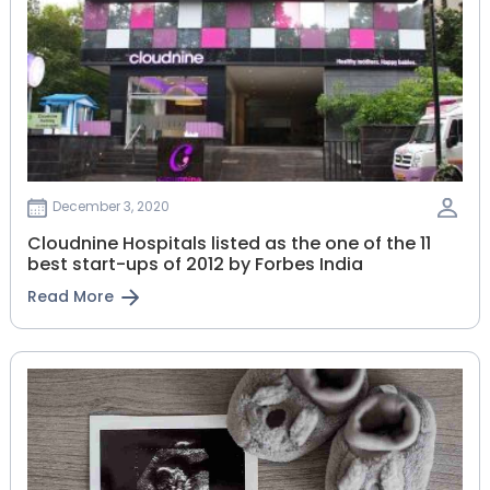
December 3, 2020
Cloudnine Hospitals listed as the one of the 11
best start-ups of 2012 by Forbes India
Read More