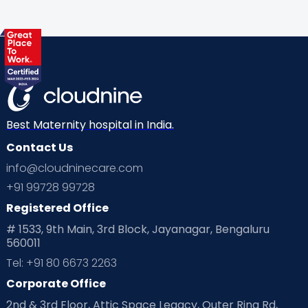
Best Maternity hospital in India.
Contact Us
info@cloudninecare.com
+91 99728 99728
Registered Office
# 1533, 9th Main, 3rd Block, Jayanagar, Bengaluru
560011
Tel: +91 80 6673 2263
Corporate Office
2nd & 3rd Floor, Attic Space Legacy, Outer Ring Rd,