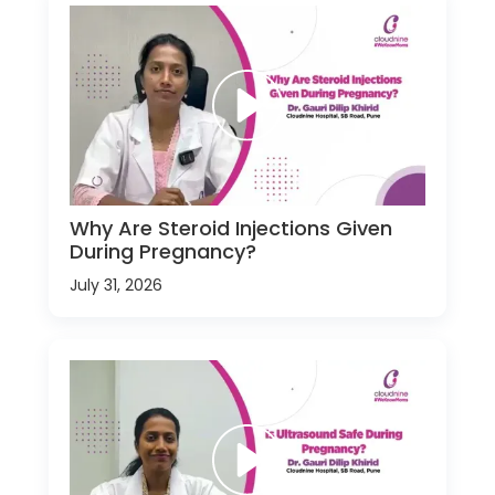
Why Are Steroid Injections Given
During Pregnancy?
July 31, 2026