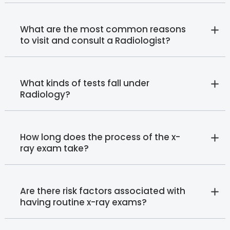
What are the most common reasons
to visit and consult a Radiologist?
What kinds of tests fall under
Radiology?
How long does the process of the x-
ray exam take?
Are there risk factors associated with
having routine x-ray exams?