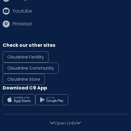
Youtube
Pinterest
Check our other sites
Cloudnine Fertility
Cloudnine Community
Cloudnine Store
Download C9 App
Open Links