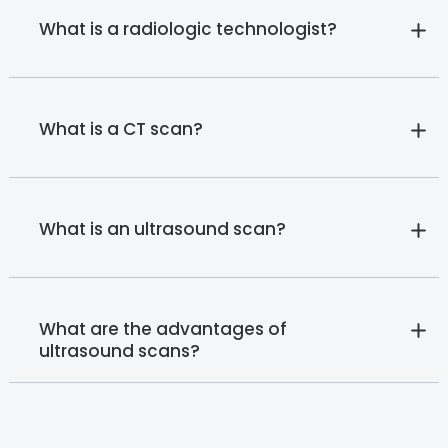
What is a radiologic technologist?
What is a CT scan?
What is an ultrasound scan?
What are the advantages of
ultrasound scans?