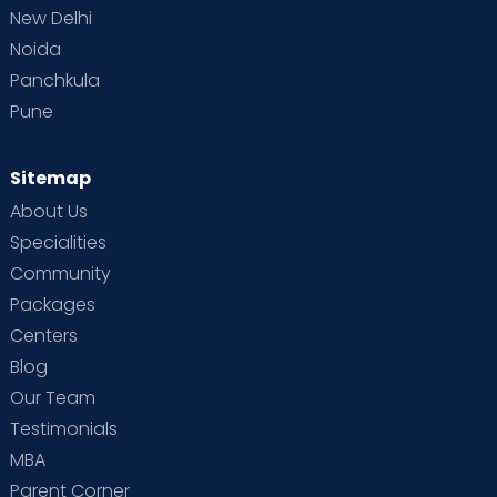
New Delhi
Noida
Panchkula
Pune
Sitemap
About Us
Specialities
Community
Packages
Centers
Blog
Our Team
Testimonials
MBA
Parent Corner