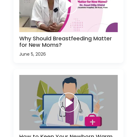
Why Should Breastfeeding Matter
for New Moms?
June 5, 2026
How to Keep Your Newborn Warm