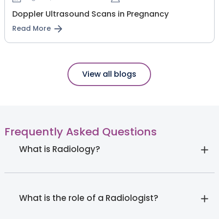
Doppler Ultrasound Scans in Pregnancy
Read More
View all blogs
Frequently Asked Questions
What is Radiology?
What is the role of a Radiologist?