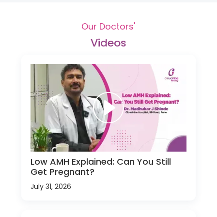
Our Doctors'
Videos
Low AMH Explained: Can You Still
Get Pregnant?
July 31, 2026