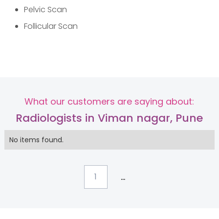
Pelvic Scan
Follicular Scan
What our customers are saying about:
Radiologists in Viman nagar, Pune
No items found.
...
1