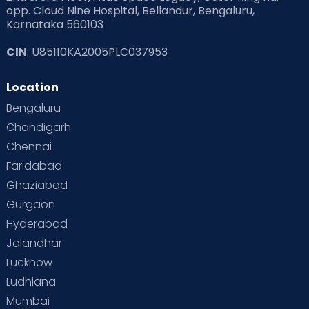
opp. Cloud Nine Hospital, Bellandur, Bengaluru,
Karnataka 560103
CIN
: U85110KA2005PLC037953
Location
Bengaluru
Chandigarh
Chennai
Faridabad
Ghaziabad
Gurgaon
Hyderabad
Jalandhar
Lucknow
Ludhiana
Mumbai