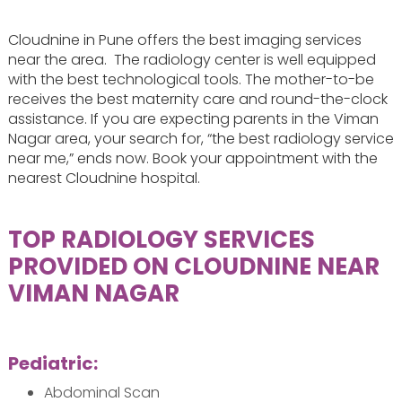
Cloudnine in Pune offers the best imaging services
near the area. The radiology center is well equipped
with the best technological tools. The mother-to-be
receives the best maternity care and round-the-clock
assistance. If you are expecting parents in the Viman
Nagar area, your search for, “the best radiology service
near me,” ends now. Book your appointment with the
nearest Cloudnine hospital.
TOP RADIOLOGY SERVICES
PROVIDED ON CLOUDNINE NEAR
VIMAN NAGAR
Pediatric:
Abdominal Scan