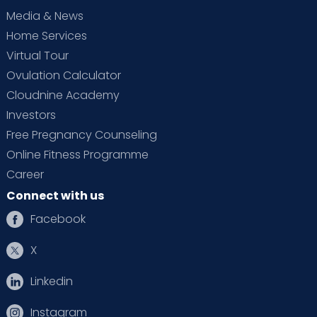
Media & News
Home Services
Virtual Tour
Ovulation Calculator
Cloudnine Academy
Investors
Free Pregnancy Counseling
Online Fitness Programme
Career
Connect with us
Facebook
X
Linkedin
Instagram