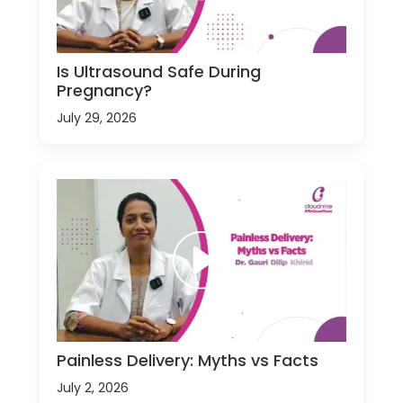
Is Ultrasound Safe During
Pregnancy?
July 29, 2026
Painless Delivery: Myths vs Facts
July 2, 2026