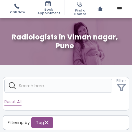
Book
Find a
Call Now
Appointment
Doctor
Radiologists in Viman nagar,
Pune
Filter
Reset All
Filtering by:
Tag