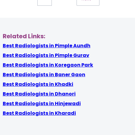
Related Links:
Best Radiologists in Pimple Aundh
Best Radiologists in Pimple Gurav
Best Radiologists in Koregaon Park
Best Radiologists in Baner Gaon
Best Radiologists in Khadki
Best Radiologists in Dhanori
Best Radiologists in Hinjewadi
Best Radiologists in Kharadi