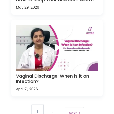
May 29, 2026
Vaginal Discharge: When is it an
Infection?
April 21, 2026
...
1
Next