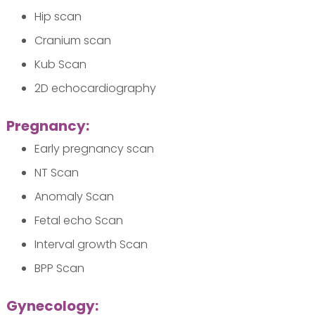
Hip scan
Cranium scan
Kub Scan
2D echocardiography
Pregnancy:
Early pregnancy scan
NT Scan
Anomaly Scan
Fetal echo Scan
Interval growth Scan
BPP Scan
Gynecology: