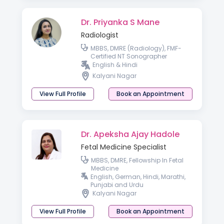
Dr. Priyanka S Mane
Radiologist
MBBS, DMRE (Radiology), FMF-
Certified NT Sonographer
English & Hindi
Kalyani Nagar
View Full Profile
Book an Appointment
Dr. Apeksha Ajay Hadole
Fetal Medicine Specialist
MBBS, DMRE, Fellowship In Fetal
Medicine
English, German, Hindi, Marathi,
Punjabi and Urdu
Kalyani Nagar
View Full Profile
Book an Appointment