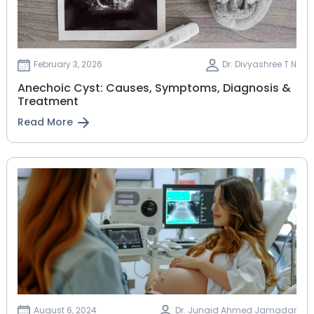
February 3, 2026
Dr. Divyashree T N
Anechoic Cyst: Causes, Symptoms, Diagnosis &
Treatment
Read More
August 6, 2024
Dr. Junaid Ahmed Jamadar