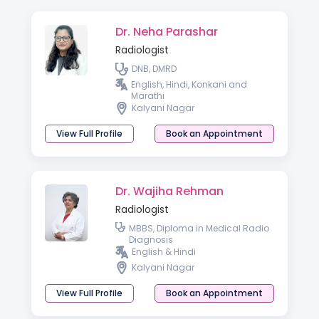
Dr. Neha Parashar
Radiologist
DNB, DMRD
English, Hindi, Konkani and
Marathi
Kalyani Nagar
View Full Profile
Book an Appointment
Dr. Wajiha Rehman
Radiologist
MBBS, Diploma in Medical Radio
Diagnosis
English & Hindi
Kalyani Nagar
View Full Profile
Book an Appointment