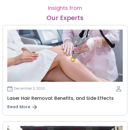
Insights from
Our Experts
December 3, 2020
Laser Hair Removal: Benefits, and Side Effects
Read More