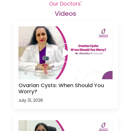
Our Doctors'
Videos
Ovarian Cysts: When Should You
Worry?
July 31, 2026