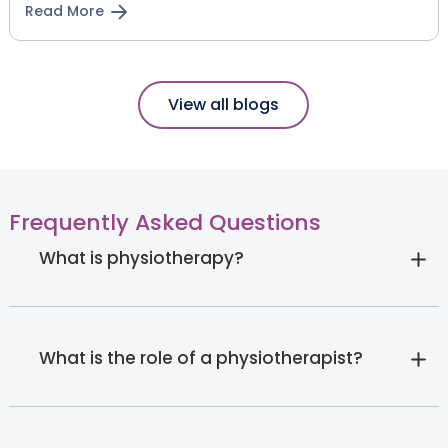
Read More
View all blogs
Frequently Asked Questions
What is physiotherapy?
What is the role of a physiotherapist?