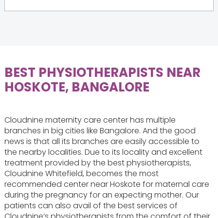
BEST PHYSIOTHERAPISTS NEAR
HOSKOTE, BANGALORE
Cloudnine maternity care center has multiple
branches in big cities like Bangalore. And the good
news is that all its branches are easily accessible to
the nearby localities. Due to its locality and excellent
treatment provided by the best physiotherapists,
Cloudnine Whitefield, becomes the most
recommended center near Hoskote for maternal care
during the pregnancy for an expecting mother. Our
patients can also avail of the best services of
Cloudnine’s physiotherapists from the comfort of their