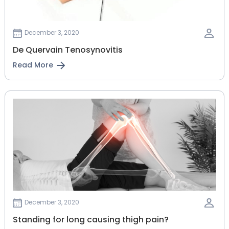
December 3, 2020
De Quervain Tenosynovitis
Read More
December 3, 2020
Standing for long causing thigh pain?