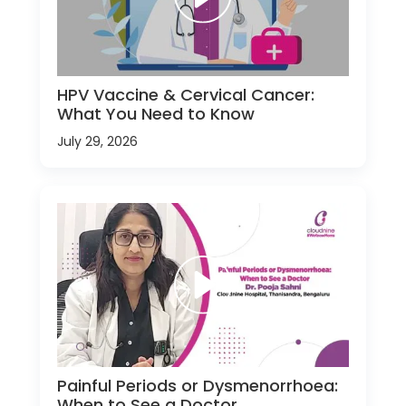
HPV Vaccine & Cervical Cancer:
What You Need to Know
July 29, 2026
Painful Periods or Dysmenorrhoea:
When to See a Doctor