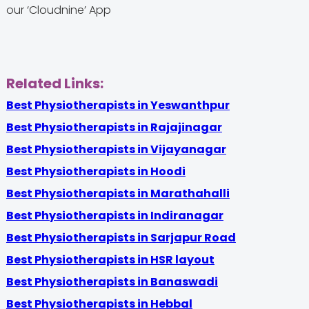
our ‘Cloudnine’ App
Related Links:
Best Physiotherapists in Yeswanthpur
Best Physiotherapists in Rajajinagar
Best Physiotherapists in Vijayanagar
Best Physiotherapists in Hoodi
Best Physiotherapists in Marathahalli
Best Physiotherapists in Indiranagar
Best Physiotherapists in Sarjapur Road
Best Physiotherapists in HSR layout
Best Physiotherapists in Banaswadi
Best Physiotherapists in Hebbal