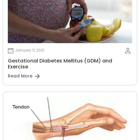
January 11, 2021
Gestational‌ ‌Diabetes‌ ‌Mellitus‌ ‌(GDM)‌ ‌and‌
‌Exercise‌
Read More