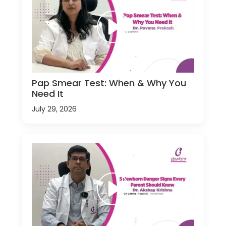
Pap Smear Test: When & Why You
Need It
July 29, 2026