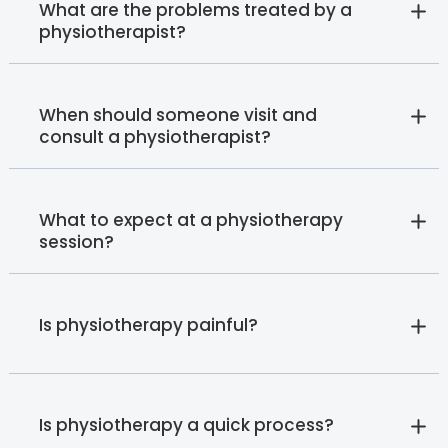
What are the problems treated by a
physiotherapist?
When should someone visit and
consult a physiotherapist?
What to expect at a physiotherapy
session?
Is physiotherapy painful?
Is physiotherapy a quick process?