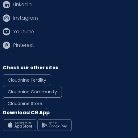
Linkedin
Instagram
Youtube
Pinterest
Check our other sites
Cloudnine Fertility
Cloudnine Community
Cloudnine Store
Download C9 App