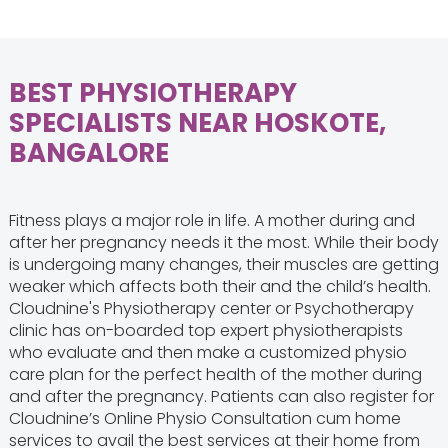
BEST PHYSIOTHERAPY
SPECIALISTS NEAR HOSKOTE,
BANGALORE
Fitness plays a major role in life. A mother during and
after her pregnancy needs it the most. While their body
is undergoing many changes, their muscles are getting
weaker which affects both their and the child’s health.
Cloudnine's Physiotherapy center or Psychotherapy
clinic has on-boarded top expert physiotherapists
who evaluate and then make a customized physio
care plan for the perfect health of the mother during
and after the pregnancy. Patients can also register for
Cloudnine’s Online Physio Consultation cum home
services to avail the best services at their home from