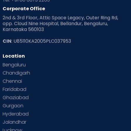
Corporate Office
2nd & 3rd Floor, Attic Space Legacy, Outer Ring Rd,
opp. Cloud Nine Hospital, Bellandur, Bengaluru,
Karnataka 560103
CIN
: U85110KA2005PLC037953
Location
Bengaluru
Chandigarh
Chennai
Faridabad
Ghaziabad
Gurgaon
Hyderabad
Jalandhar
Lucknow