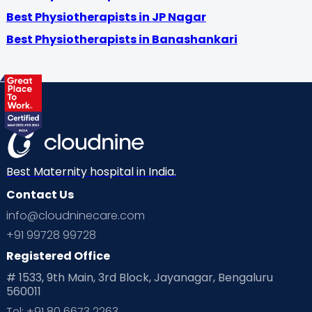
Best Physiotherapists in JP Nagar
Best Physiotherapists in Banashankari
Best Maternity hospital in India.
Contact Us
info@cloudninecare.com
+91 99728 99728
Registered Office
# 1533, 9th Main, 3rd Block, Jayanagar, Bengaluru
560011
Tel: +91 80 6673 2263