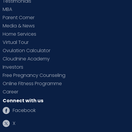
Testimonials
MBA
Parent Corner
Media & News
Home Services
Virtual Tour
Ovulation Calculator
Cloudnine Academy
Investors
Free Pregnancy Counseling
Online Fitness Programme
Career
Connect with us
Facebook
X