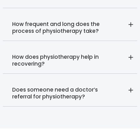
How frequent and long does the
process of physiotherapy take?
How does physiotherapy help in
recovering?
Does someone need a doctor’s
referral for physiotherapy?