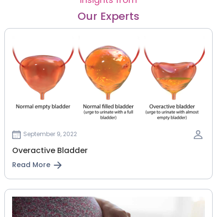
Our Experts
September 9, 2022
Overactive Bladder
Read More