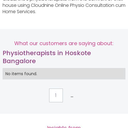
house using Cloudnine Online Physio Consultation cum
Home Services.
What our customers are saying about:
Physiotherapists in Hoskote
Bangalore
No items found.
...
1
Insights from