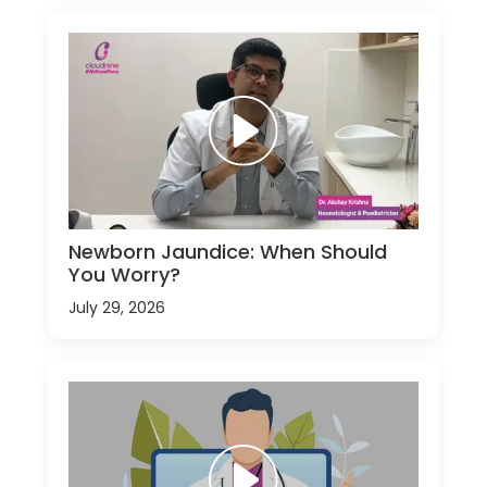
Newborn Jaundice: When Should
You Worry?
July 29, 2026