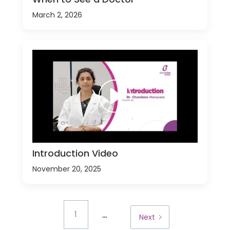
March 2, 2026
Introduction Video
November 20, 2025
...
1
Next