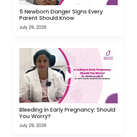
5 Newborn Danger Signs Every
Parent Should Know
July 29, 2026
Bleeding in Early Pregnancy: Should
You Worry?
July 29, 2026