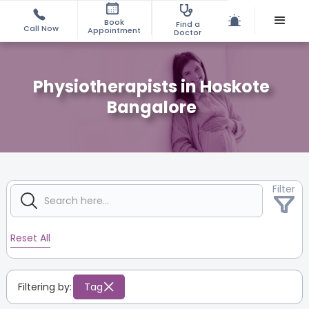
Book
Find a
Call Now
Appointment
Doctor
Physiotherapists in Hoskote
Bangalore
Filter
Reset All
Filtering by:
Tag