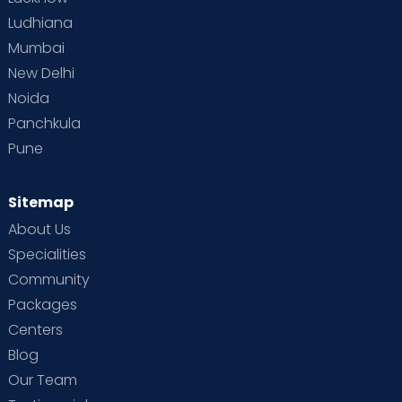
Ludhiana
Mumbai
New Delhi
Noida
Panchkula
Pune
Sitemap
About Us
Specialities
Community
Packages
Centers
Blog
Our Team