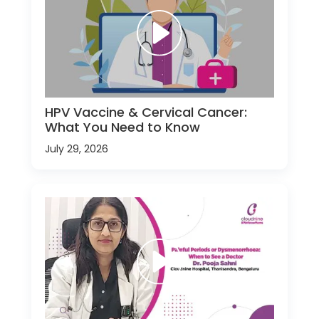
HPV Vaccine & Cervical Cancer:
What You Need to Know
July 29, 2026