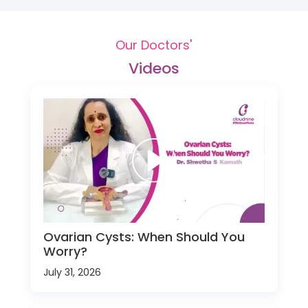
Our Doctors'
Videos
Ovarian Cysts: When Should You
Worry?
July 31, 2026