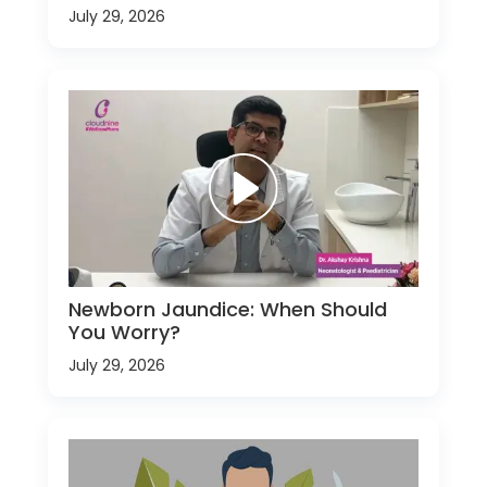
July 29, 2026
Newborn Jaundice: When Should
You Worry?
July 29, 2026