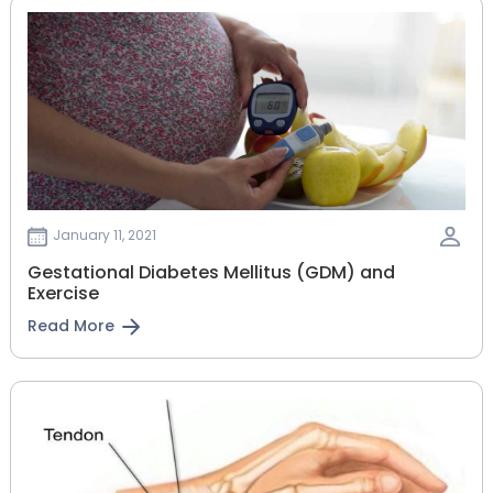
January 11, 2021
Gestational‌ ‌Diabetes‌ ‌Mellitus‌ ‌(GDM)‌ ‌and‌
‌Exercise‌
Read More