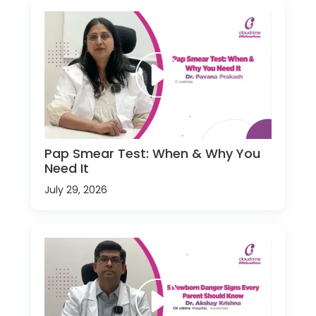
Pap Smear Test: When & Why You
Need It
July 29, 2026