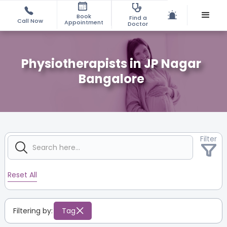
Book
Find a
Call Now
Appointment
Doctor
Physiotherapists in JP Nagar
Bangalore
Filter
Reset All
Filtering by:
Tag