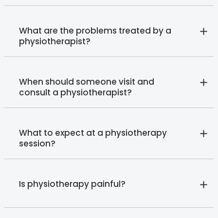
What are the problems treated by a
physiotherapist?
When should someone visit and
consult a physiotherapist?
What to expect at a physiotherapy
session?
Is physiotherapy painful?