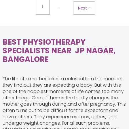
...
1
Next
BEST PHYSIOTHERAPY
SPECIALISTS NEAR JP NAGAR,
BANGALORE
The life of a mother takes a colossal turn the moment
they find out they are expecting a baby. But with this
one of the happiest moments of life comes too many
other things. One of them is the bodily changes the
mother goes through during and after pregnancy. This
often turns out to be difficult for the expectant and
new mothers. They experience cramps, aches, and
undergo weight changes. For all such problems,