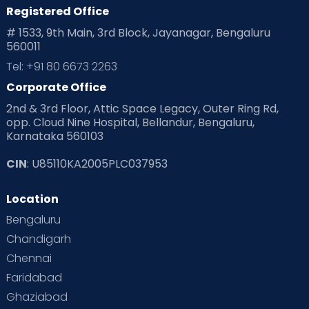
Registered Office
# 1533, 9th Main, 3rd Block, Jayanagar, Bengaluru
560011
Tel: +91 80 6673 2263
Corporate Office
2nd & 3rd Floor, Attic Space Legacy, Outer Ring Rd,
opp. Cloud Nine Hospital, Bellandur, Bengaluru,
Karnataka 560103
CIN
: U85110KA2005PLC037953
Location
Bengaluru
Chandigarh
Chennai
Faridabad
Ghaziabad