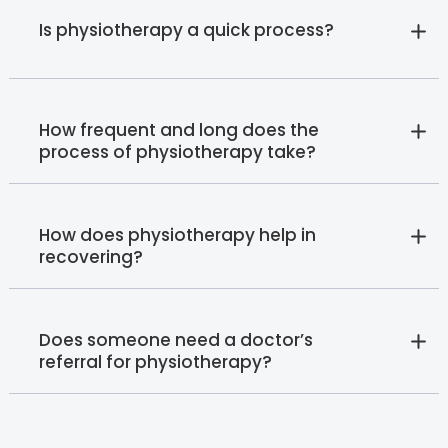
Is physiotherapy a quick process?
How frequent and long does the
process of physiotherapy take?
How does physiotherapy help in
recovering?
Does someone need a doctor’s
referral for physiotherapy?