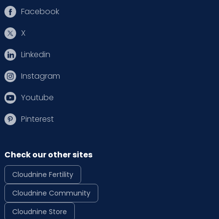
Facebook
X
Linkedin
Instagram
Youtube
Pinterest
Check our other sites
Cloudnine Fertility
Cloudnine Community
Cloudnine Store