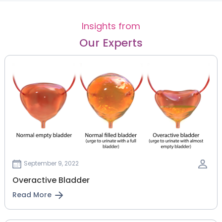
Insights from
Our Experts
September 9, 2022
Overactive Bladder
Read More