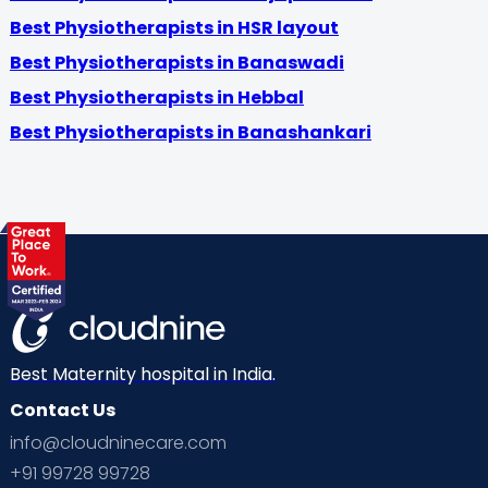
Best Physiotherapists in HSR layout
Best Physiotherapists in Banaswadi
Best Physiotherapists in Hebbal
Best Physiotherapists in Banashankari
Best Maternity hospital in India.
Contact Us
info@cloudninecare.com
+91 99728 99728