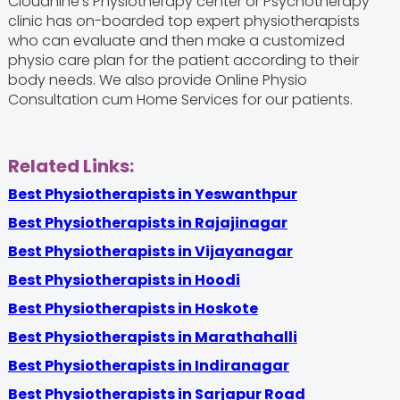
Cloudnine's Physiotherapy center or Psychotherapy
clinic has on-boarded top expert physiotherapists
who can evaluate and then make a customized
physio care plan for the patient according to their
body needs. We also provide Online Physio
Consultation cum Home Services for our patients.
Related Links:
Best Physiotherapists in Yeswanthpur
Best Physiotherapists in Rajajinagar
Best Physiotherapists in Vijayanagar
Best Physiotherapists in Hoodi
Best Physiotherapists in Hoskote
Best Physiotherapists in Marathahalli
Best Physiotherapists in Indiranagar
Best Physiotherapists in Sarjapur Road