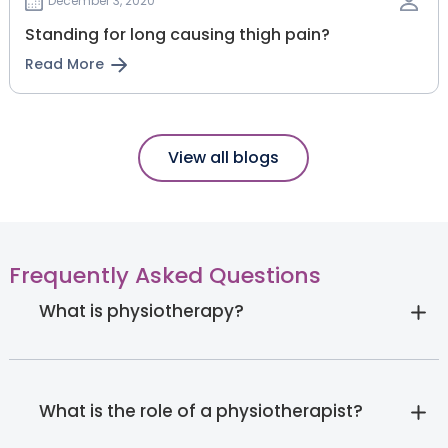
December 3, 2020
Standing for long causing thigh pain?
Read More
View all blogs
Frequently Asked Questions
What is physiotherapy?
What is the role of a physiotherapist?