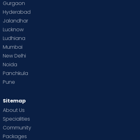
Gurgaon
Hyderabad
Jalandhar
Lucknow
Ludhiana
Mumbai
New Delhi
Noida
Panchkula
Pune
Sitemap
About Us
Specialities
Community
Packages