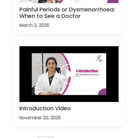
Painful Periods or Dysmenorrhoea:
When to See a Doctor
March 2, 2026
Introduction Video
November 20, 2025