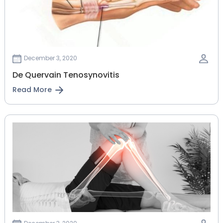
December 3, 2020
De Quervain Tenosynovitis
Read More