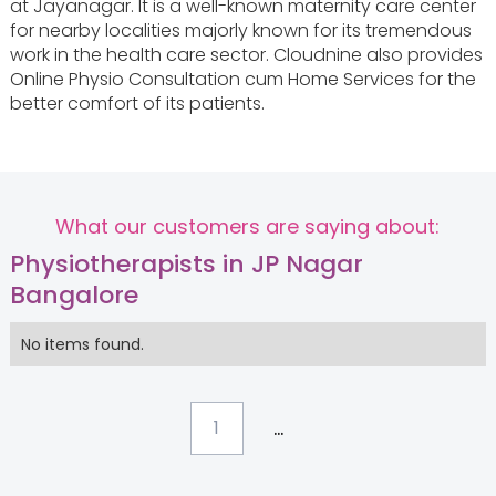
at Jayanagar. It is a well-known maternity care center
for nearby localities majorly known for its tremendous
work in the health care sector. Cloudnine also provides
Online Physio Consultation cum Home Services for the
better comfort of its patients.
What our customers are saying about:
Physiotherapists in JP Nagar
Bangalore
No items found.
...
1