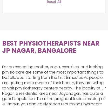
Reset All
BEST PHYSIOTHERAPISTS NEAR
JP NAGAR, BANGALORE
For an expecting mother, yoga, exercises, and looking
physio care are some of the most important things to
be followed starting from the first trimester. As people
are getting more aware of their health, they are willing
to visit physiotherapy centers nearby. The locality of JP
Nagar, a residential area near Jayanagar, has quite a
good population. To all the pregnant ladies residing at
JP Nagar, you can easily reach Cloudnine Physiocare