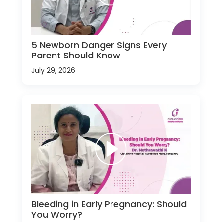
5 Newborn Danger Signs Every
Parent Should Know
July 29, 2026
Bleeding in Early Pregnancy: Should
You Worry?