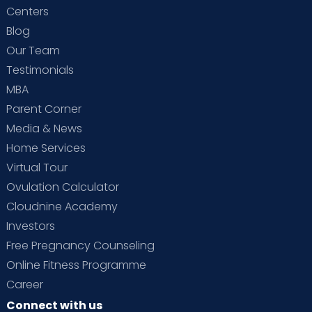
Centers
Blog
Our Team
Testimonials
MBA
Parent Corner
Media & News
Home Services
Virtual Tour
Ovulation Calculator
Cloudnine Academy
Investors
Free Pregnancy Counseling
Online Fitness Programme
Career
Connect with us