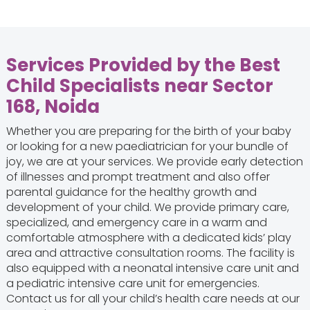
Services Provided by the Best
Child Specialists near Sector
168, Noida
Whether you are preparing for the birth of your baby
or looking for a new paediatrician for your bundle of
joy, we are at your services. We provide early detection
of illnesses and prompt treatment and also offer
parental guidance for the healthy growth and
development of your child. We provide primary care,
specialized, and emergency care in a warm and
comfortable atmosphere with a dedicated kids’ play
area and attractive consultation rooms. The facility is
also equipped with a neonatal intensive care unit and
a pediatric intensive care unit for emergencies.
Contact us for all your child’s health care needs at our