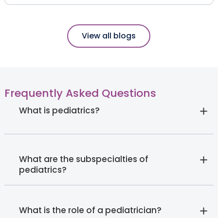
View all blogs
Frequently Asked Questions
What is pediatrics?
What are the subspecialties of
pediatrics?
What is the role of a pediatrician?