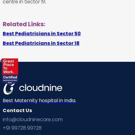
centre in Sector 51.
Related Links:
Best Pediatricians in Sector 50
Best Pediatricians in Sector 18
Best Maternity hospital in India.
Contact Us
info@cloudninecare.com
+91 99728 99728