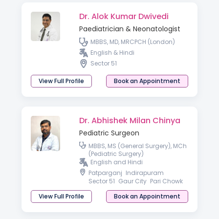
Dr. Alok Kumar Dwivedi
Paediatrician & Neonatologist
MBBS, MD, MRCPCH (London)
English & Hindi
Sector 51
View Full Profile
Book an Appointment
Dr. Abhishek Milan Chinya
Pediatric Surgeon
MBBS, MS (General Surgery), MCh
(Pediatric Surgery)
English and Hindi
Patparganj
Indirapuram
Sector 51
Gaur City
Pari Chowk
View Full Profile
Book an Appointment