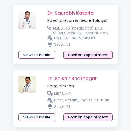
Dr. Saurabh Kataria
Paediatrician & Neonatologist
MBBS, MD (Paediatrics), DNB,
Super Speciality - Neonatology
English, Hindi & Punjabi
Sector 51
View Full Profile
Book an Appointment
Dr. Shishir Bhatnagar
Paediatrician
MBBS, MD
Hindi, Marathi, English & Punjabi
Sector 51
View Full Profile
Book an Appointment