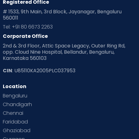
Registered Office
# 1533, 9th Main, 3rd Block, Jayanagar, Bengaluru
560011
Tel: +91 80 6673 2263
Corporate Office
2nd & 3rd Floor, Attic Space Legacy, Outer Ring Rd,
opp. Cloud Nine Hospital, Bellandur, Bengaluru,
Karnataka 560103
CIN
: U85110KA2005PLC037953
Location
Bengaluru
Chandigarh
Chennai
Faridabad
Ghaziabad