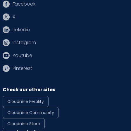
Facebook
X
Linkedin
Instagram
Youtube
Pinterest
Check our other sites
Cloudnine Fertility
Cloudnine Community
Cloudnine Store