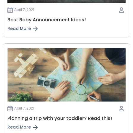
April 7, 2021
Best Baby Announcement Ideas!
Read More
April 7, 2021
Planning‌ ‌a‌ ‌trip‌ ‌with‌ ‌your‌ ‌toddler?‌ ‌Read‌ ‌this!‌
Read More