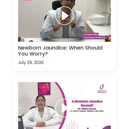
Newborn Jaundice: When Should
You Worry?
July 29, 2026