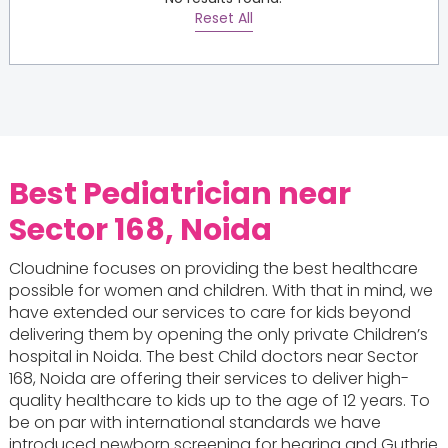
Reset All
Best Pediatrician near
Sector 168, Noida
Cloudnine focuses on providing the best healthcare
possible for women and children. With that in mind, we
have extended our services to care for kids beyond
delivering them by opening the only private Children’s
hospital in Noida. The best Child doctors near Sector
168, Noida are offering their services to deliver high-
quality healthcare to kids up to the age of 12 years. To
be on par with international standards we have
introduced newborn screening for hearing and Guthrie