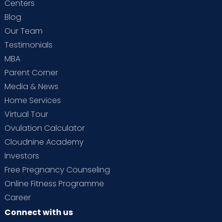
Centers
Blog
Our Team
Testimonials
MBA
Parent Corner
Media & News
Home Services
Virtual Tour
Ovulation Calculator
Cloudnine Academy
Investors
Free Pregnancy Counseling
Online Fitness Programme
Career
Connect with us