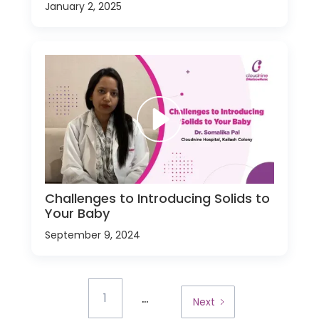
January 2, 2025
Challenges to Introducing Solids to
Your Baby
September 9, 2024
...
1
Next