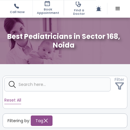
Book
Find a
Call Now
Appointment
Doctor
Best Pediatricians in Sector 168,
Noida
Filter
Reset All
Filtering by:
Tag