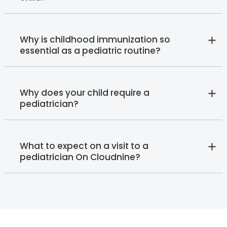
Why is childhood immunization so
essential as a pediatric routine?
Why does your child require a
pediatrician?
What to expect on a visit to a
pediatrician On Cloudnine?