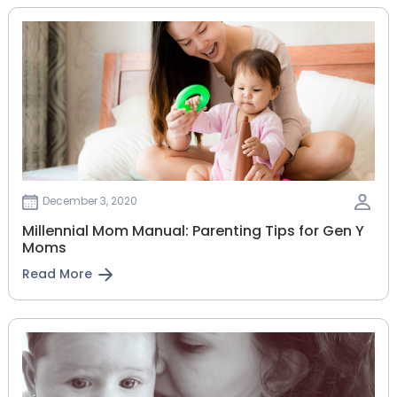
December 3, 2020
Millennial Mom Manual: Parenting Tips for Gen Y
Moms
Read More