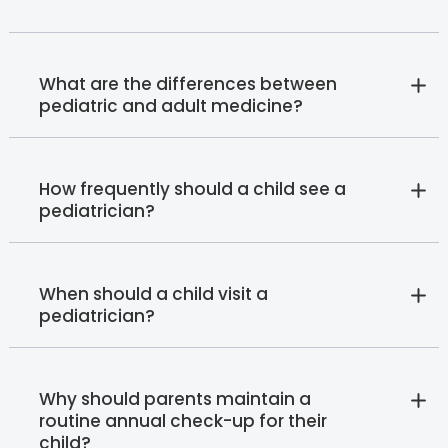
What are the differences between
pediatric and adult medicine?
How frequently should a child see a
pediatrician?
When should a child visit a
pediatrician?
Why should parents maintain a
routine annual check-up for their
child?