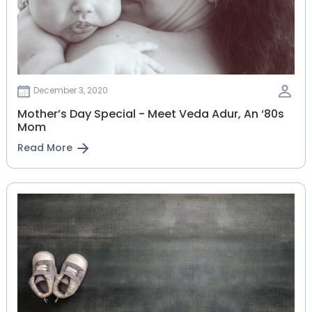
December 3, 2020
Mother’s Day Special - Meet Veda Adur, An ‘80s
Mom
Read More