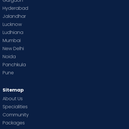
Gurgaon
Hyderabad
Jalandhar
Lucknow
Ludhiana
Mumbai
New Delhi
Noida
Panchkula
Pune
Sitemap
About Us
Specialities
Community
Packages