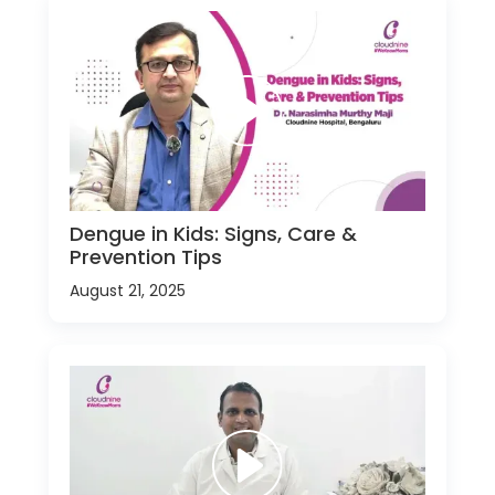
Dengue in Kids: Signs, Care &
Prevention Tips
August 21, 2025