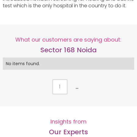
test which is the only hospital in the country to do it.
What our customers are saying about:
Sector 168 Noida
No items found.
...
1
Insights from
Our Experts