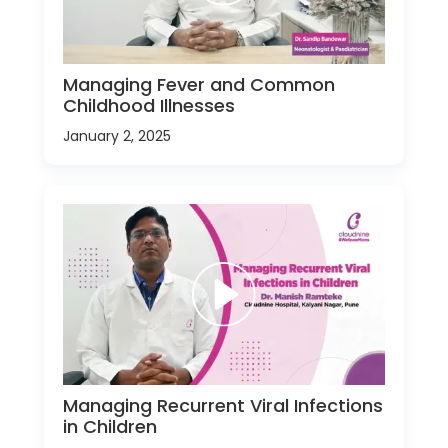
Managing Fever and Common
Childhood Illnesses
January 2, 2025
Managing Recurrent Viral Infections
in Children