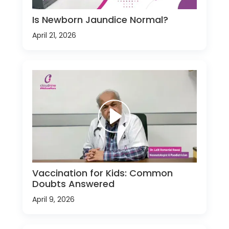
Is Newborn Jaundice Normal?
April 21, 2026
Vaccination for Kids: Common
Doubts Answered
April 9, 2026