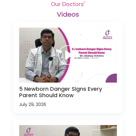
Our Doctors'
Videos
5 Newborn Danger Signs Every
Parent Should Know
July 29, 2026