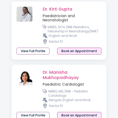
Dr. Kirti Gupta
Paediatrician and
Neonatologist
MBBS, DCH, DNB Pediatrics,
Fellowship in Neonatology(NNF)
English and Hindi
Sector 51
View Full Profile
Book an Appointment
Dr. Manisha
Mukhopadhayay
Paediatric Cardiologist
MBBS, MD, DNB - Pediatric
Cardiology
Bengali, English and Hindi
Sector 51
View Full Profile
Book an Appointment