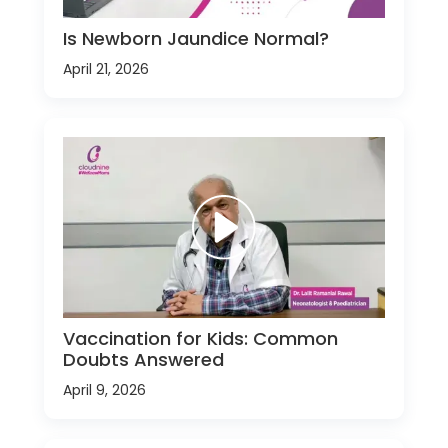
Is Newborn Jaundice Normal?
April 21, 2026
Vaccination for Kids: Common
Doubts Answered
April 9, 2026