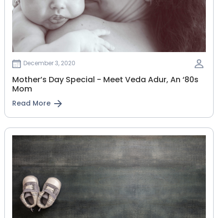
December 3, 2020
Mother’s Day Special - Meet Veda Adur, An ‘80s
Mom
Read More