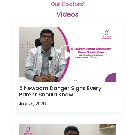
Our Doctors'
Videos
5 Newborn Danger Signs Every
Parent Should Know
July 29, 2026