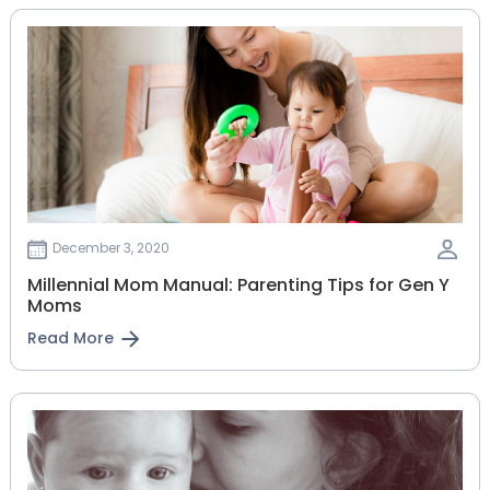
December 3, 2020
Millennial Mom Manual: Parenting Tips for Gen Y
Moms
Read More