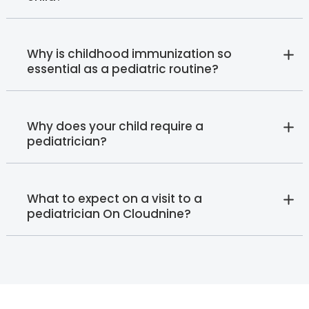
Why is childhood immunization so
essential as a pediatric routine?
Why does your child require a
pediatrician?
What to expect on a visit to a
pediatrician On Cloudnine?