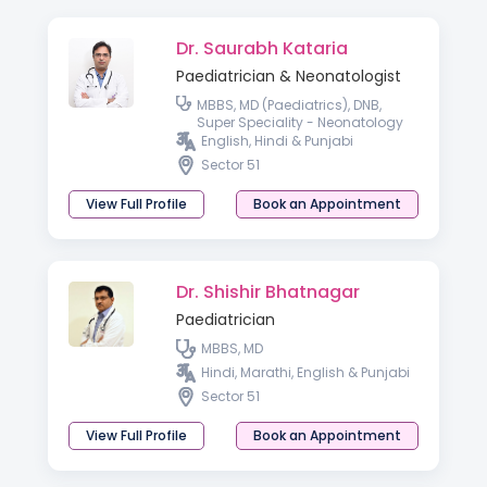
Dr. Saurabh Kataria
Paediatrician & Neonatologist
MBBS, MD (Paediatrics), DNB,
Super Speciality - Neonatology
English, Hindi & Punjabi
Sector 51
View Full Profile
Book an Appointment
Dr. Shishir Bhatnagar
Paediatrician
MBBS, MD
Hindi, Marathi, English & Punjabi
Sector 51
View Full Profile
Book an Appointment