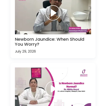
Newborn Jaundice: When Should
You Worry?
July 29, 2026