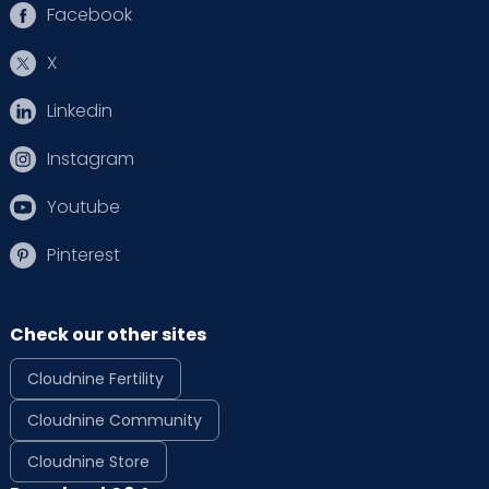
Facebook
X
Linkedin
Instagram
Youtube
Pinterest
Check our other sites
Cloudnine Fertility
Cloudnine Community
Cloudnine Store