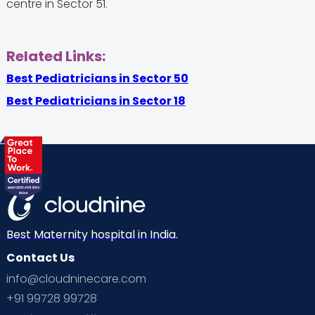
centre in Sector 51.
Related Links:
Best Pediatricians in Sector 50
Best Pediatricians in Sector 18
Best Maternity hospital in India.
Contact Us
info@cloudninecare.com
+91 99728 99728