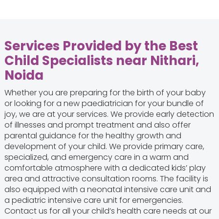
Services Provided by the Best
Child Specialists near Nithari,
Noida
Whether you are preparing for the birth of your baby
or looking for a new paediatrician for your bundle of
joy, we are at your services. We provide early detection
of illnesses and prompt treatment and also offer
parental guidance for the healthy growth and
development of your child. We provide primary care,
specialized, and emergency care in a warm and
comfortable atmosphere with a dedicated kids’ play
area and attractive consultation rooms. The facility is
also equipped with a neonatal intensive care unit and
a pediatric intensive care unit for emergencies.
Contact us for all your child’s health care needs at our