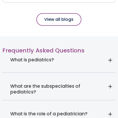
View all blogs
Frequently Asked Questions
What is pediatrics?
What are the subspecialties of
pediatrics?
What is the role of a pediatrician?