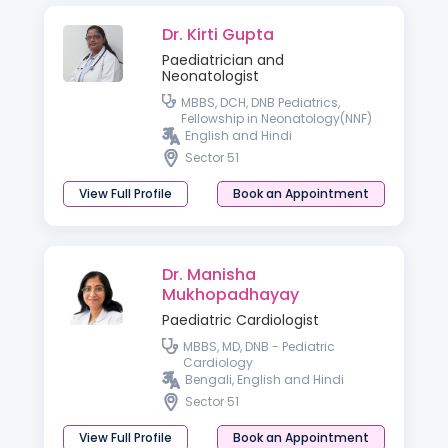
Dr. Kirti Gupta
Paediatrician and
Neonatologist
MBBS, DCH, DNB Pediatrics,
Fellowship in Neonatology(NNF)
English and Hindi
Sector 51
View Full Profile
Book an Appointment
Dr. Manisha
Mukhopadhayay
Paediatric Cardiologist
MBBS, MD, DNB - Pediatric
Cardiology
Bengali, English and Hindi
Sector 51
View Full Profile
Book an Appointment