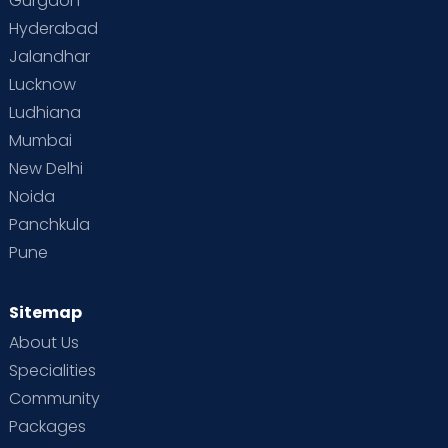
Gurgaon
Hyderabad
Jalandhar
Lucknow
Ludhiana
Mumbai
New Delhi
Noida
Panchkula
Pune
Sitemap
About Us
Specialities
Community
Packages