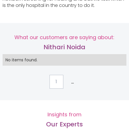
is the only hospital in the country to do it.
What our customers are saying about:
Nithari Noida
No items found.
...
1
Insights from
Our Experts