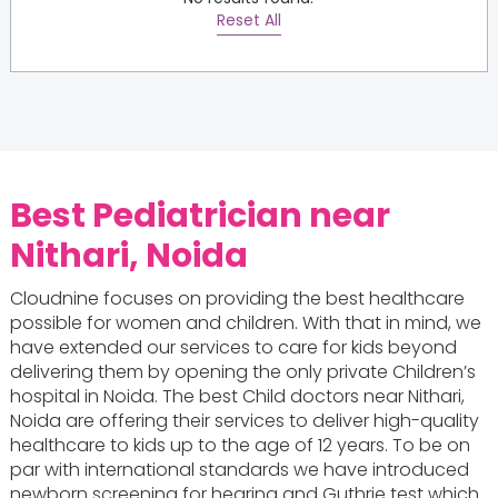
Reset All
Best Pediatrician near
Nithari, Noida
Cloudnine focuses on providing the best healthcare
possible for women and children. With that in mind, we
have extended our services to care for kids beyond
delivering them by opening the only private Children’s
hospital in Noida. The best Child doctors near Nithari,
Noida are offering their services to deliver high-quality
healthcare to kids up to the age of 12 years. To be on
par with international standards we have introduced
newborn screening for hearing and Guthrie test which