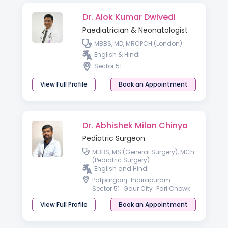
Dr. Alok Kumar Dwivedi
Paediatrician & Neonatologist
MBBS, MD, MRCPCH (London)
English & Hindi
Sector 51
View Full Profile
Book an Appointment
Dr. Abhishek Milan Chinya
Pediatric Surgeon
MBBS, MS (General Surgery), MCh
(Pediatric Surgery)
English and Hindi
Patparganj
Indirapuram
Sector 51
Gaur City
Pari Chowk
View Full Profile
Book an Appointment