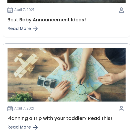
April 7, 2021
Best Baby Announcement Ideas!
Read More
April 7, 2021
Planning‌ ‌a‌ ‌trip‌ ‌with‌ ‌your‌ ‌toddler?‌ ‌Read‌ ‌this!‌
Read More