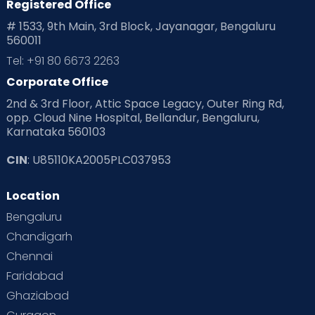
Registered Office
# 1533, 9th Main, 3rd Block, Jayanagar, Bengaluru
560011
Tel: +91 80 6673 2263
Corporate Office
2nd & 3rd Floor, Attic Space Legacy, Outer Ring Rd,
opp. Cloud Nine Hospital, Bellandur, Bengaluru,
Karnataka 560103
CIN
: U85110KA2005PLC037953
Location
Bengaluru
Chandigarh
Chennai
Faridabad
Ghaziabad