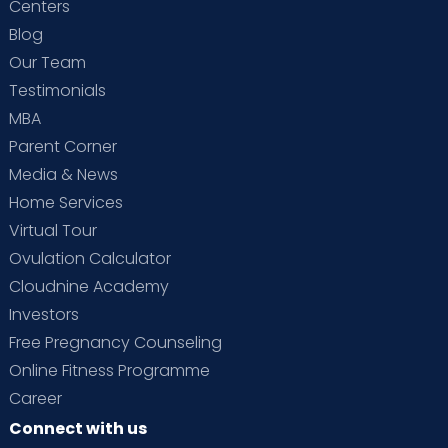
Centers
Blog
Our Team
Testimonials
MBA
Parent Corner
Media & News
Home Services
Virtual Tour
Ovulation Calculator
Cloudnine Academy
Investors
Free Pregnancy Counseling
Online Fitness Programme
Career
Connect with us