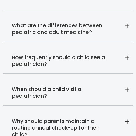
What are the differences between
pediatric and adult medicine?
How frequently should a child see a
pediatrician?
When should a child visit a
pediatrician?
Why should parents maintain a
routine annual check-up for their
child?