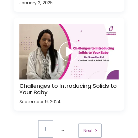
January 2, 2025
Challenges to Introducing Solids to
Your Baby
September 9, 2024
...
1
Next