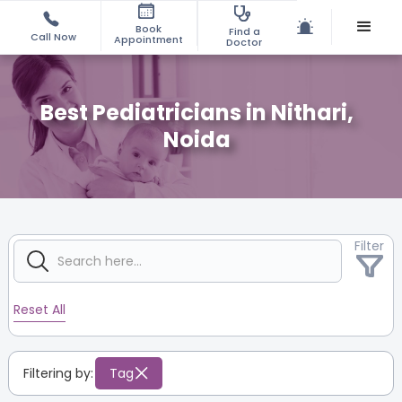
Book
Find a
Call Now
Appointment
Doctor
Best Pediatricians in Nithari,
Noida
Filter
Reset All
Filtering by:
Tag