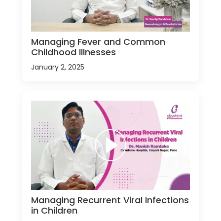
Managing Fever and Common
Childhood Illnesses
January 2, 2025
Managing Recurrent Viral Infections
in Children