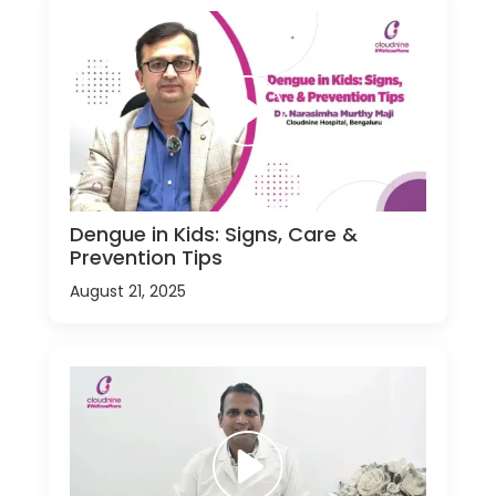
Dengue in Kids: Signs, Care &
Prevention Tips
August 21, 2025