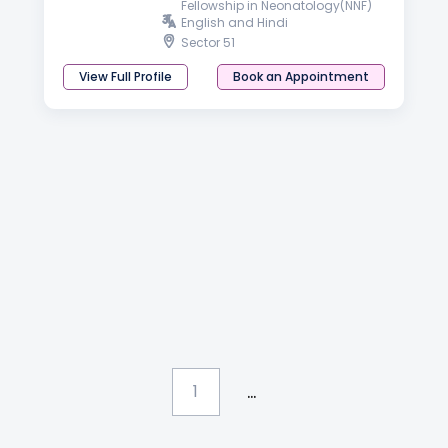
Fellowship in Neonatology(NNF)
English and Hindi
Sector 51
View Full Profile
Book an Appointment
...
1