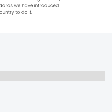
tandards we have introduced
untry to do it.