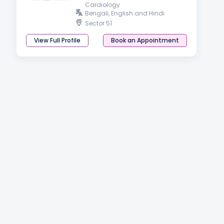
Cardiology
Bengali, English and Hindi
Sector 51
View Full Profile
Book an Appointment