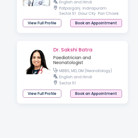
English and Hindi
Patparganj
Indirapuram
Sector 51
Gaur City
Pari Chowk
View Full Profile
Book an Appointment
Dr. Sakshi Batra
Paediatrician and
Neonatologist
MBBS, MD, DM (Neonatology)
English and Hindi
Sector 51
View Full Profile
Book an Appointment