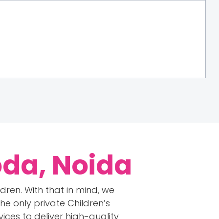
oda, Noida
ren. With that in mind, we
e only private Children’s
ices to deliver high-quality