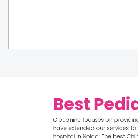
Best Pedi
Cloudnine focuses on providing
have extended our services to 
hospital in Noida. The best Chi