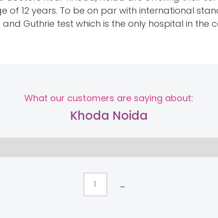
ge of 12 years. To be on par with international s
nd Guthrie test which is the only hospital in the co
What our customers are saying about:
Khoda Noida
...
1