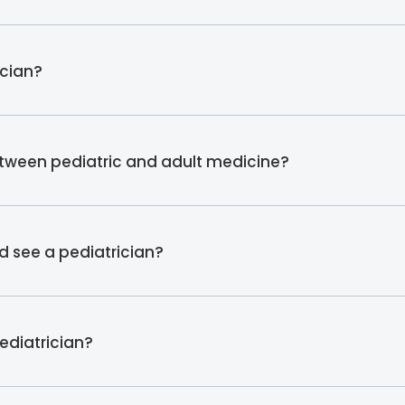
ician?
etween pediatric and adult medicine?
d see a pediatrician?
pediatrician?