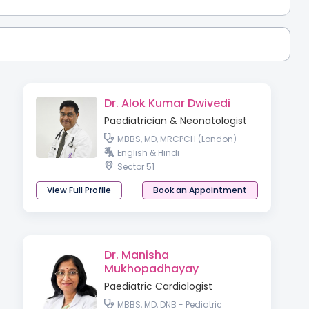
Dr. Alok Kumar Dwivedi
Paediatrician & Neonatologist
MBBS, MD, MRCPCH (London)
English & Hindi
Sector 51
View Full Profile
Book an Appointment
Dr. Manisha
Mukhopadhayay
Paediatric Cardiologist
MBBS, MD, DNB - Pediatric