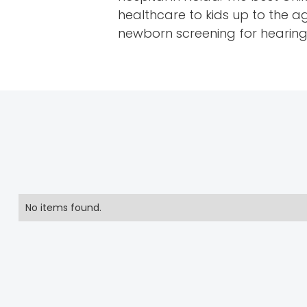
healthcare to kids up to the a
newborn screening for hearing a
No items found.