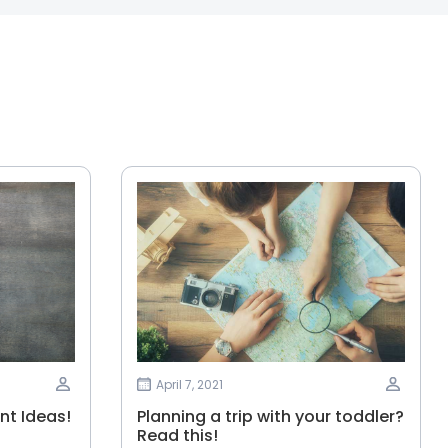
April 7, 2021
t Ideas!
Planning‌ ‌a‌ ‌trip‌ ‌with‌ ‌your‌ ‌toddler?‌
‌Read‌ ‌this!‌