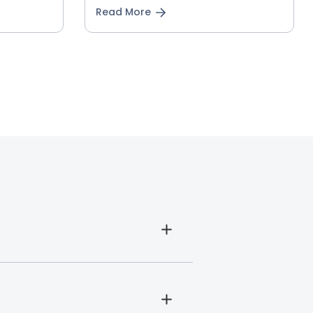
Read More