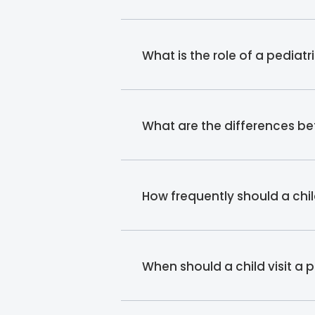
What is the role of a pediatr
What are the differences b
How frequently should a chil
When should a child visit a 