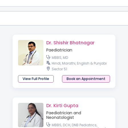
Dr. Shishir Bhatnagar
Paediatrician
MBBS, MD
Hindi, Marathi, English & Punjabi
Sector 51
View Full Profile
Book an Appointment
Dr. Kirti Gupta
Paediatrician and
Neonatologist
MBBS, DCH, DNB Pediatrics,