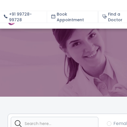
+91 99728-
Book
Find a
99728
Appointment
About
Doctor
Fema