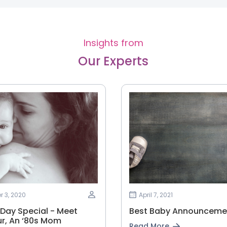
Insights from
Our Experts
 3, 2020
April 7, 2021
 Day Special - Meet
Best Baby Announcemen
r, An ‘80s Mom
Read More