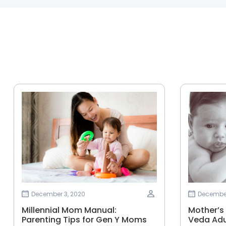
December 3, 2020
December
Millennial Mom Manual:
Mother’s
Parenting Tips for Gen Y Moms
Veda Adu