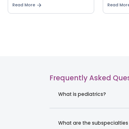
Read More
Read Mor
Frequently Asked Que
What is pediatrics?
What are the subspecialties 