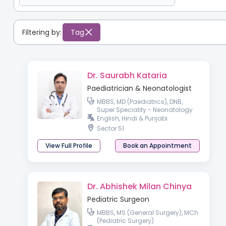
Filtering by:
Tag
Dr. Saurabh Kataria
Paediatrician & Neonatologist
MBBS, MD (Paediatrics), DNB,
Super Speciality - Neonatology
English, Hindi & Punjabi
Sector 51
View Full Profile
Book an Appointment
Dr. Abhishek Milan Chinya
Pediatric Surgeon
MBBS, MS (General Surgery), MCh
(Pediatric Surgery)