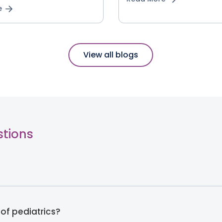
e
View all blogs
stions
of pediatrics?