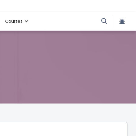
Courses