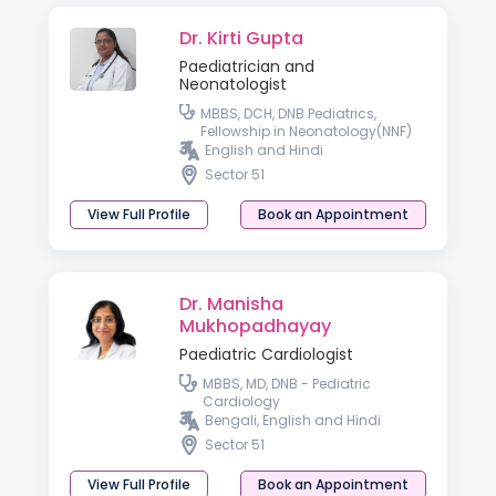
Dr. Kirti Gupta
Paediatrician and
Neonatologist
MBBS, DCH, DNB Pediatrics,
Fellowship in Neonatology(NNF)
English and Hindi
Sector 51
View Full Profile
Book an Appointment
Dr. Manisha
Mukhopadhayay
Paediatric Cardiologist
MBBS, MD, DNB - Pediatric
Cardiology
Bengali, English and Hindi
Sector 51
View Full Profile
Book an Appointment