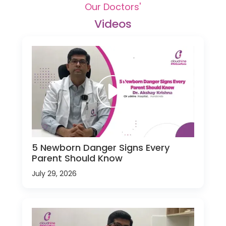
Our Doctors'
Videos
5 Newborn Danger Signs Every
Parent Should Know
July 29, 2026