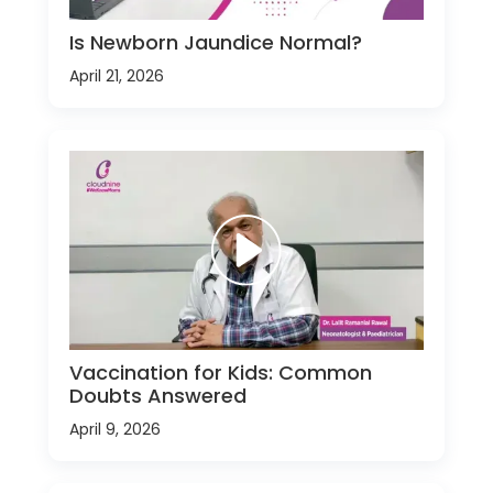
Is Newborn Jaundice Normal?
April 21, 2026
Vaccination for Kids: Common
Doubts Answered
April 9, 2026