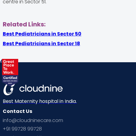
centre in Sector 51.
Related Links:
Best Pediatricians in Sector 50
Best Pediatricians in Sector 18
Best Maternity hospital in India.
Contact Us
info@cloudninecare.com
+91 99728 99728