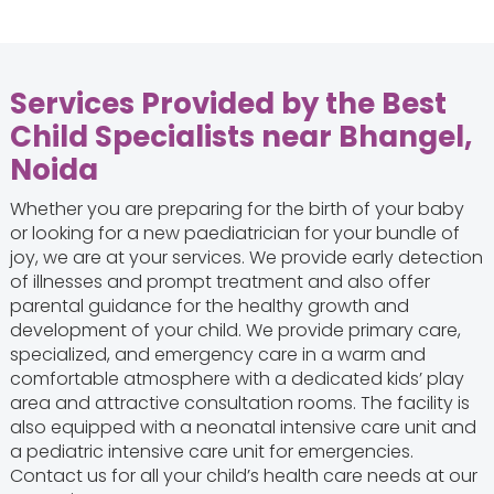
Services Provided by the Best
Child Specialists near Bhangel,
Noida
Whether you are preparing for the birth of your baby
or looking for a new paediatrician for your bundle of
joy, we are at your services. We provide early detection
of illnesses and prompt treatment and also offer
parental guidance for the healthy growth and
development of your child. We provide primary care,
specialized, and emergency care in a warm and
comfortable atmosphere with a dedicated kids’ play
area and attractive consultation rooms. The facility is
also equipped with a neonatal intensive care unit and
a pediatric intensive care unit for emergencies.
Contact us for all your child’s health care needs at our