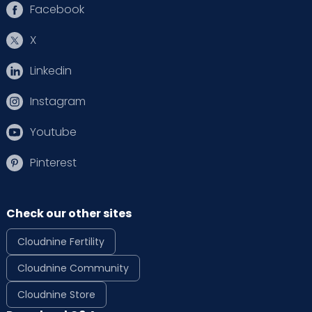
Facebook
X
Linkedin
Instagram
Youtube
Pinterest
Check our other sites
Cloudnine Fertility
Cloudnine Community
Cloudnine Store