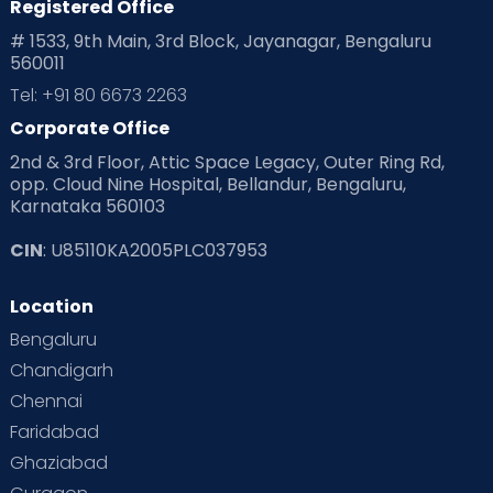
Registered Office
# 1533, 9th Main, 3rd Block, Jayanagar, Bengaluru
560011
Tel: +91 80 6673 2263
Corporate Office
2nd & 3rd Floor, Attic Space Legacy, Outer Ring Rd,
opp. Cloud Nine Hospital, Bellandur, Bengaluru,
Karnataka 560103
CIN
: U85110KA2005PLC037953
Location
Bengaluru
Chandigarh
Chennai
Faridabad
Ghaziabad