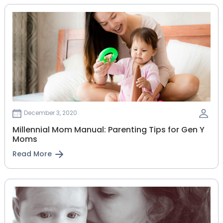
December 3, 2020
Millennial Mom Manual: Parenting Tips for Gen Y
Moms
Read More