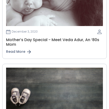
December 3, 2020
Mother’s Day Special - Meet Veda Adur, An ‘80s
Mom
Read More