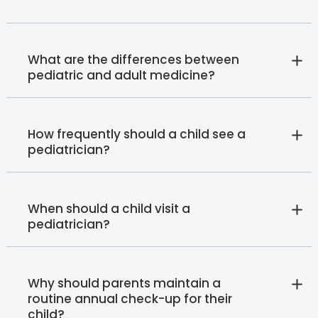
What are the differences between
pediatric and adult medicine?
How frequently should a child see a
pediatrician?
When should a child visit a
pediatrician?
Why should parents maintain a
routine annual check-up for their
child?