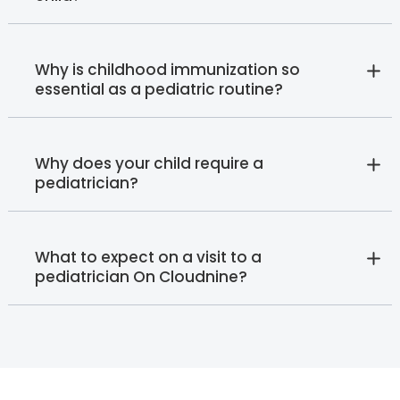
Why is childhood immunization so
essential as a pediatric routine?
Why does your child require a
pediatrician?
What to expect on a visit to a
pediatrician On Cloudnine?