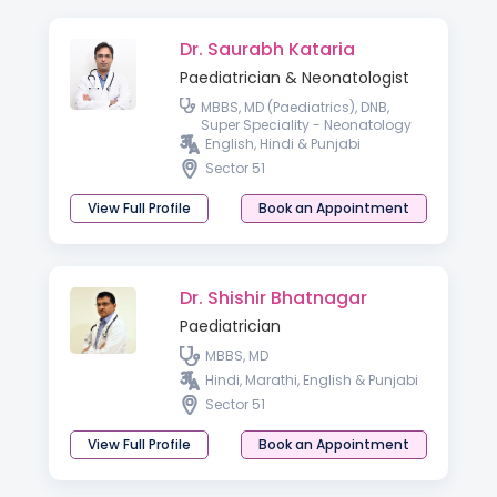
Dr. Saurabh Kataria
Paediatrician & Neonatologist
MBBS, MD (Paediatrics), DNB,
Super Speciality - Neonatology
English, Hindi & Punjabi
Sector 51
View Full Profile
Book an Appointment
Dr. Shishir Bhatnagar
Paediatrician
MBBS, MD
Hindi, Marathi, English & Punjabi
Sector 51
View Full Profile
Book an Appointment