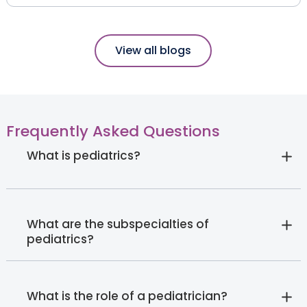
View all blogs
Frequently Asked Questions
What is pediatrics?
What are the subspecialties of
pediatrics?
What is the role of a pediatrician?