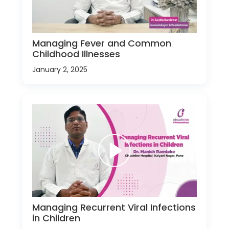
Managing Fever and Common
Childhood Illnesses
January 2, 2025
Managing Recurrent Viral Infections
in Children