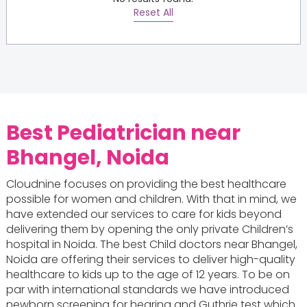
Reset All
Best Pediatrician near
Bhangel, Noida
Cloudnine focuses on providing the best healthcare
possible for women and children. With that in mind, we
have extended our services to care for kids beyond
delivering them by opening the only private Children’s
hospital in Noida. The best Child doctors near Bhangel,
Noida are offering their services to deliver high-quality
healthcare to kids up to the age of 12 years. To be on
par with international standards we have introduced
newborn screening for hearing and Guthrie test which