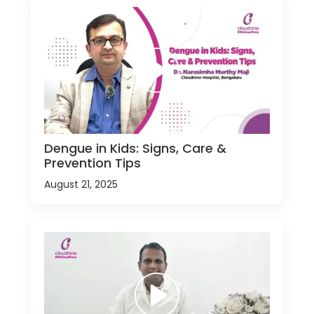
Dengue in Kids: Signs, Care &
Prevention Tips
August 21, 2025