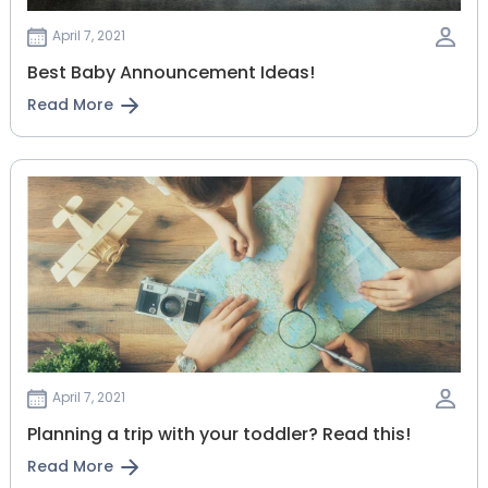
April 7, 2021
Best Baby Announcement Ideas!
Read More
April 7, 2021
Planning‌ ‌a‌ ‌trip‌ ‌with‌ ‌your‌ ‌toddler?‌ ‌Read‌ ‌this!‌
Read More