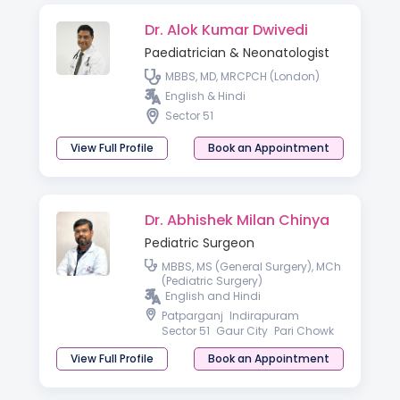
Dr. Alok Kumar Dwivedi
Paediatrician & Neonatologist
MBBS, MD, MRCPCH (London)
English & Hindi
Sector 51
View Full Profile
Book an Appointment
Dr. Abhishek Milan Chinya
Pediatric Surgeon
MBBS, MS (General Surgery), MCh
(Pediatric Surgery)
English and Hindi
Patparganj
Indirapuram
Sector 51
Gaur City
Pari Chowk
View Full Profile
Book an Appointment