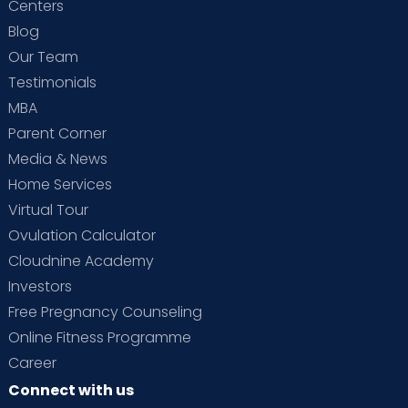
Centers
Blog
Our Team
Testimonials
MBA
Parent Corner
Media & News
Home Services
Virtual Tour
Ovulation Calculator
Cloudnine Academy
Investors
Free Pregnancy Counseling
Online Fitness Programme
Career
Connect with us