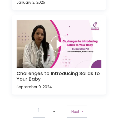
January 2, 2025
Challenges to Introducing Solids to
Your Baby
September 9, 2024
...
1
Next