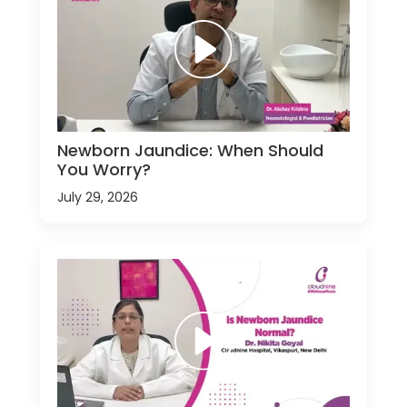
Newborn Jaundice: When Should
You Worry?
July 29, 2026