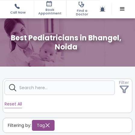
Book
Find a
Call Now
Appointment
Doctor
Best Pediatricians in Bhangel,
Noida
Filter
Reset All
Filtering by:
Tag