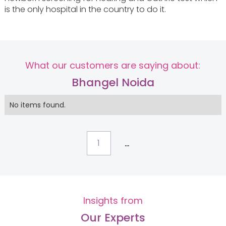
is the only hospital in the country to do it.
What our customers are saying about:
Bhangel Noida
No items found.
...
1
Insights from
Our Experts