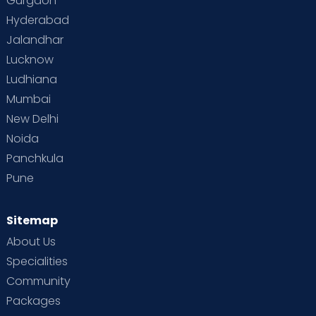
Gurgaon
Hyderabad
Jalandhar
Lucknow
Ludhiana
Mumbai
New Delhi
Noida
Panchkula
Pune
Sitemap
About Us
Specialities
Community
Packages