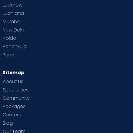
Lucknow
Ludhiana
Mumbai
New Delhi
Noida
Panchkula
Pune
Sitemap
About Us
Specialities
Community
Packages
Centers
Blog
Our Team