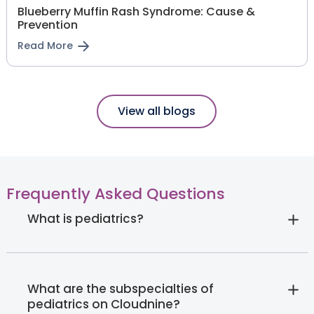
Blueberry Muffin Rash Syndrome: Cause &
Prevention
Read More
View all blogs
Frequently Asked Questions
What is pediatrics?
What are the subspecialties of
pediatrics on Cloudnine?