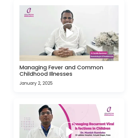
Managing Fever and Common
Childhood Illnesses
January 2, 2025