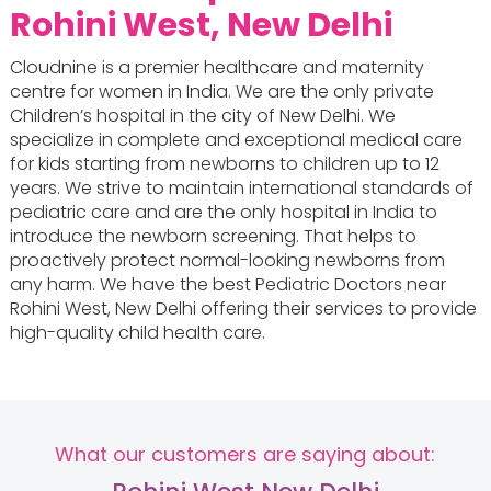
Rohini West, New Delhi
Cloudnine is a premier healthcare and maternity
centre for women in India. We are the only private
Children’s hospital in the city of New Delhi. We
specialize in complete and exceptional medical care
for kids starting from newborns to children up to 12
years. We strive to maintain international standards of
pediatric care and are the only hospital in India to
introduce the newborn screening. That helps to
proactively protect normal-looking newborns from
any harm. We have the best Pediatric Doctors near
Rohini West, New Delhi offering their services to provide
high-quality child health care.
What our customers are saying about: