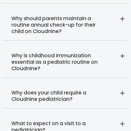
Why should parents maintain a
routine annual check-up for their
child on Cloudnine?
Why is childhood immunization
essential as a pediatric routine on
Cloudnine?
Why does your child require a
Cloudnine pediatrician?
What to expect on a visit to a
pediatrician?