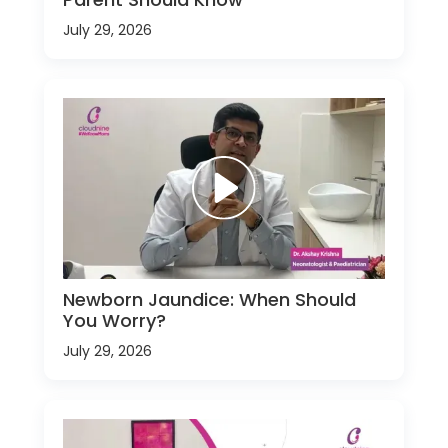
July 29, 2026
Newborn Jaundice: When Should
You Worry?
July 29, 2026