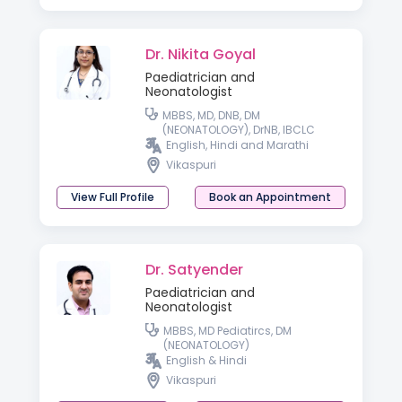
Dr. Nikita Goyal
Paediatrician and
Neonatologist
MBBS, MD, DNB, DM
(NEONATOLOGY), DrNB, IBCLC
English, Hindi and Marathi
Vikaspuri
View Full Profile
Book an Appointment
Dr. Satyender
Paediatrician and
Neonatologist
MBBS, MD Pediatircs, DM
(NEONATOLOGY)
English & Hindi
Vikaspuri