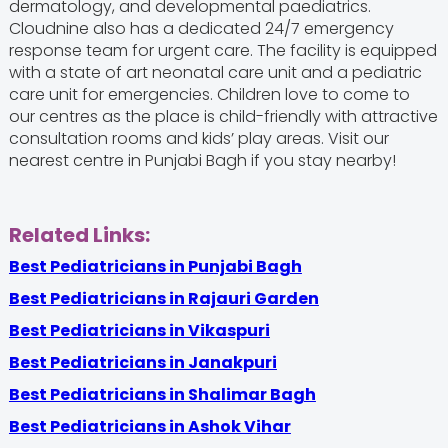
dermatology, and developmental paediatrics.
Cloudnine also has a dedicated 24/7 emergency
response team for urgent care. The facility is equipped
with a state of art neonatal care unit and a pediatric
care unit for emergencies. Children love to come to
our centres as the place is child-friendly with attractive
consultation rooms and kids’ play areas. Visit our
nearest centre in Punjabi Bagh if you stay nearby!
Related Links:
Best Pediatricians in Punjabi Bagh
Best Pediatricians in Rajauri Garden
Best Pediatricians in Vikaspuri
Best Pediatricians in Janakpuri
Best Pediatricians in Shalimar Bagh
Best Pediatricians in Ashok Vihar