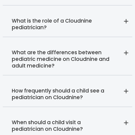
What is the role of a Cloudnine
pediatrician?
What are the differences between
pediatric medicine on Cloudnine and
adult medicine?
How frequently should a child see a
pediatrician on Cloudnine?
When should a child visit a
pediatrician on Cloudnine?