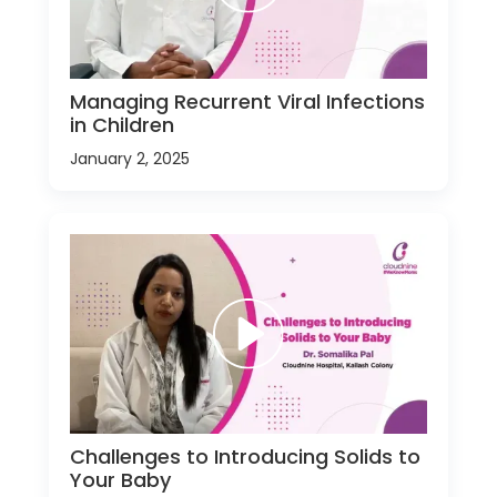
Managing Recurrent Viral Infections
in Children
January 2, 2025
Challenges to Introducing Solids to
Your Baby