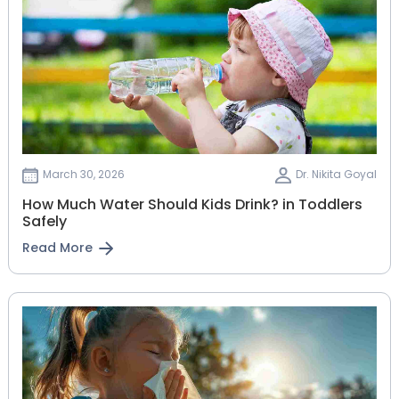
March 30, 2026
Dr. Nikita Goyal
How Much Water Should Kids Drink? in Toddlers
Safely
Read More