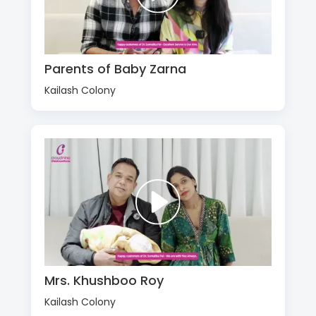
Parents of Baby Zarna
Kailash Colony
Mrs. Khushboo Roy
Kailash Colony