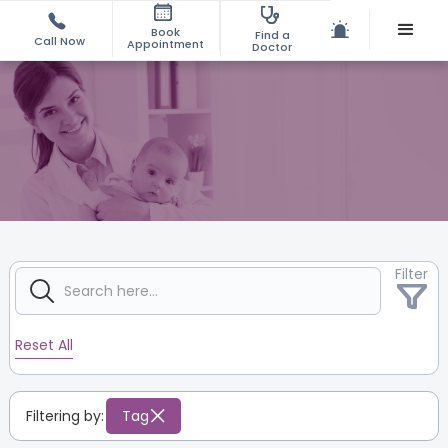
Book
Find a
Call Now
Appointment
Doctor
Filter
Reset All
Filtering by:
Tag