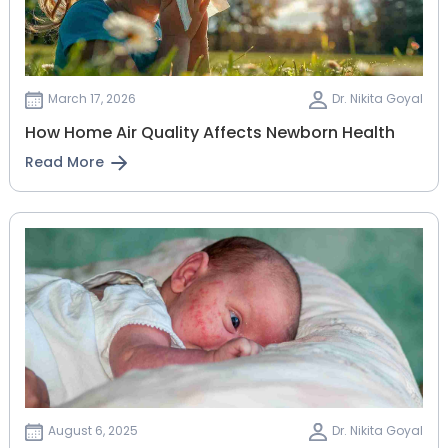
March 17, 2026
Dr. Nikita Goyal
How Home Air Quality Affects Newborn Health
Read More
August 6, 2025
Dr. Nikita Goyal