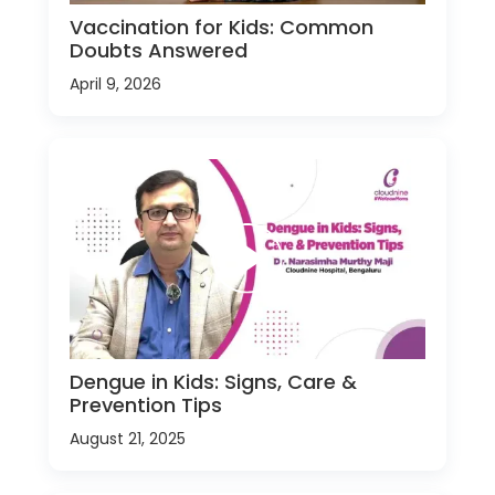
Vaccination for Kids: Common
Doubts Answered
April 9, 2026
Dengue in Kids: Signs, Care &
Prevention Tips
August 21, 2025