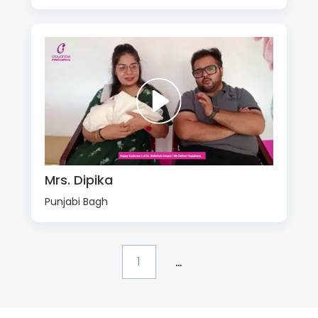
Mrs. Dipika
Punjabi Bagh
...
1