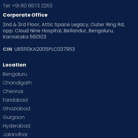
Tel: +91 80 6673 2263
Corporate Office
2nd & 3rd Floor, Attic Space Legacy, Outer Ring Rd,
opp. Cloud Nine Hospital, Bellandur, Bengaluru,
Karnataka 560103
CIN
: U85110KA2005PLC037953
Location
Bengaluru
Chandigarh
Chennai
Faridabad
Ghaziabad
Gurgaon
Hyderabad
Jalandhar