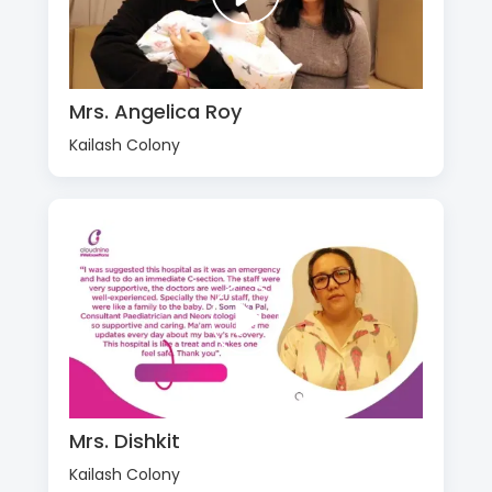
Mrs. Angelica Roy
Kailash Colony
Mrs. Dishkit
Kailash Colony