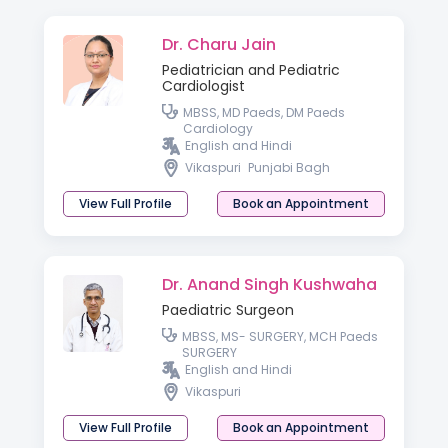
Dr. Charu Jain
Pediatrician and Pediatric
Cardiologist
MBSS, MD Paeds, DM Paeds
Cardiology
English and Hindi
Vikaspuri
Punjabi Bagh
View Full Profile
Book an Appointment
Dr. Anand Singh Kushwaha
Paediatric Surgeon
MBSS, MS- SURGERY, MCH Paeds
SURGERY
English and Hindi
Vikaspuri
View Full Profile
Book an Appointment