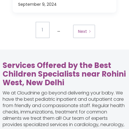
September 9, 2024
...
1
Next
Services Offered by the Best
Children Specialists near Rohini
West, New Delhi
We at Cloudnine go beyond delivering your baby. We
have the best pediatric inpatient and outpatient care
from friendly and compassionate staff. Regular health
checks, immunizations, treatment for common
ailments we treat them all! Our team of experts
provides specialized services in cardiology, neurology,