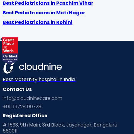
Best Pediatricians in Paschim Vihar
Best Pediatricians in Moti Nagar
Best Pediatricians in Rohini
Best Maternity hospital in India.
Contact Us
info@cloudninecare.com
+91 99728 99728
Registered Office
# 1533, 9th Main, 3rd Block, Jayanagar, Bengaluru
560011