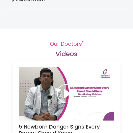
Our Doctors'
Videos
5 Newborn Danger Signs Every
Parent Should Know