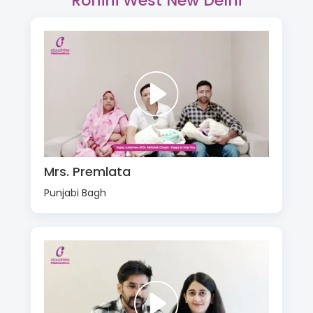
Rohini West New Delhi
Mrs. Premlata
Punjabi Bagh