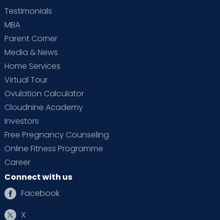
Testimonials
MBA
Parent Corner
Media & News
Home Services
Virtual Tour
Ovulation Calculator
Cloudnine Academy
Investors
Free Pregnancy Counseling
Online Fitness Programme
Career
Connect with us
Facebook
X