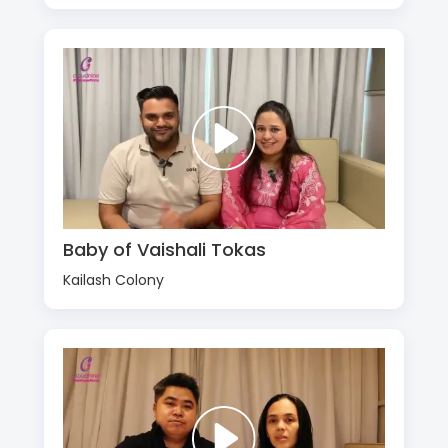
Baby of Vaishali Tokas
Kailash Colony