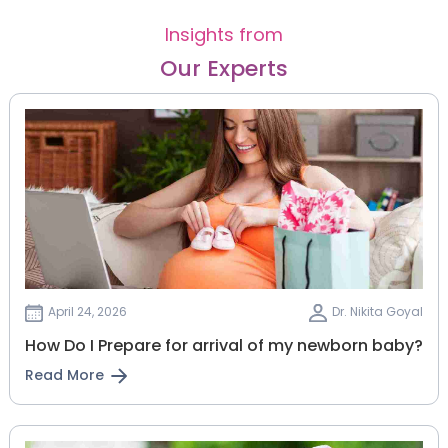
Insights from
Our Experts
April 24, 2026
Dr. Nikita Goyal
How Do I Prepare for arrival of my newborn baby?
Read More