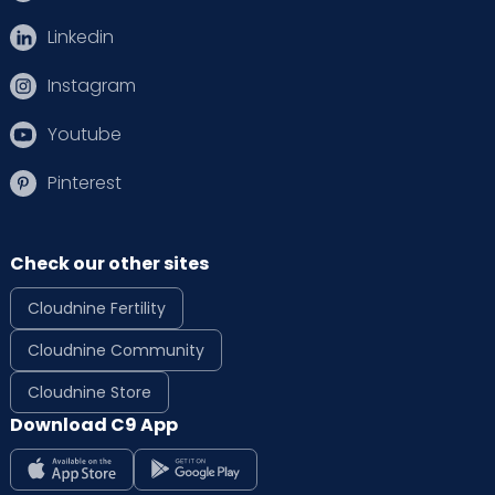
Linkedin
Instagram
Youtube
Pinterest
Check our other sites
Cloudnine Fertility
Cloudnine Community
Cloudnine Store
Download C9 App