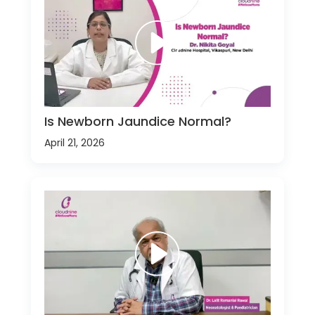
Is Newborn Jaundice Normal?
April 21, 2026