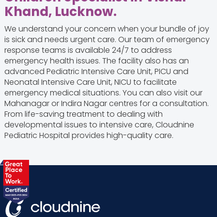
Khand, Lucknow.
We understand your concern when your bundle of joy
is sick and needs urgent care. Our team of emergency
response teams is available 24/7 to address
emergency health issues. The facility also has an
advanced Pediatric Intensive Care Unit, PICU and
Neonatal Intensive Care Unit, NICU to facilitate
emergency medical situations. You can also visit our
Mahanagar or Indira Nagar centres for a consultation.
From life-saving treatment to dealing with
developmental issues to intensive care, Cloudnine
Pediatric Hospital provides high-quality care.