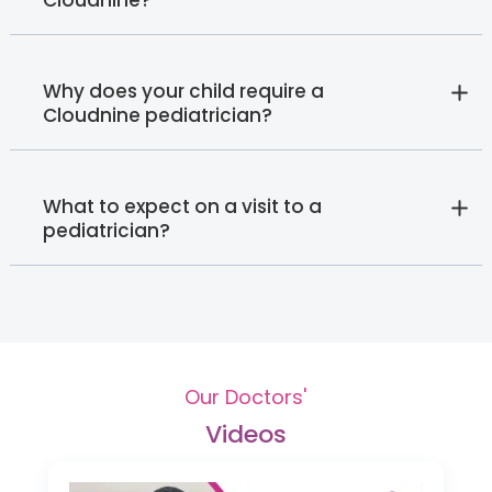
Cloudnine?
Why does your child require a
Cloudnine pediatrician?
What to expect on a visit to a
pediatrician?
Our Doctors'
Videos