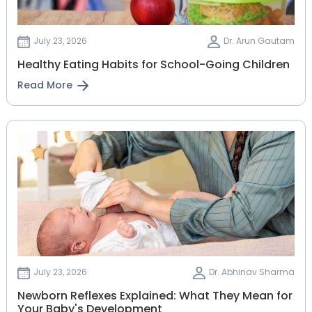
July 23, 2026
Dr. Arun Gautam
Healthy Eating Habits for School-Going Children
Read More
July 23, 2026
Dr. Abhinav Sharma
Newborn Reflexes Explained: What They Mean for
Your Baby's Development