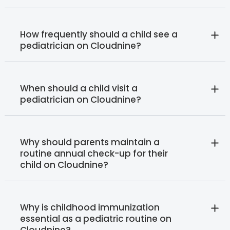
How frequently should a child see a
pediatrician on Cloudnine?
When should a child visit a
pediatrician on Cloudnine?
Why should parents maintain a
routine annual check-up for their
child on Cloudnine?
Why is childhood immunization
essential as a pediatric routine on