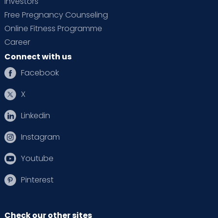
Investors
Free Pregnancy Counseling
Online Fitness Programme
Career
Connect with us
Facebook
X
Linkedin
Instagram
Youtube
Pinterest
Check our other sites