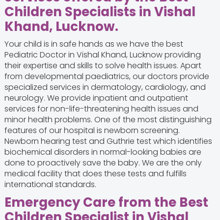
Children Specialists in Vishal
Khand, Lucknow.
Your child is in safe hands as we have the best
Pediatric Doctor in Vishal Khand, Lucknow providing
their expertise and skills to solve health issues. Apart
from developmental paediatrics, our doctors provide
specialized services in dermatology, cardiology, and
neurology. We provide inpatient and outpatient
services for non-life-threatening health issues and
minor health problems. One of the most distinguishing
features of our hospital is newborn screening.
Newborn hearing test and Guthrie test which identifies
biochemical disorders in normal-looking babies are
done to proactively save the baby. We are the only
medical facility that does these tests and fulfills
international standards.
Emergency Care from the Best
Children Specialist in Vishal