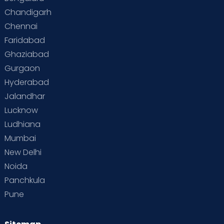
Chandigarh
Chennai
Faridabad
Ghaziabad
Gurgaon
Hyderabad
Jalandhar
Lucknow
Ludhiana
Mumbai
New Delhi
Noida
Panchkula
Pune