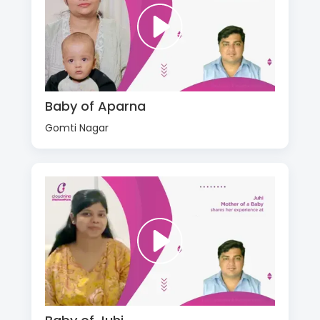
Baby of Aparna
Gomti Nagar