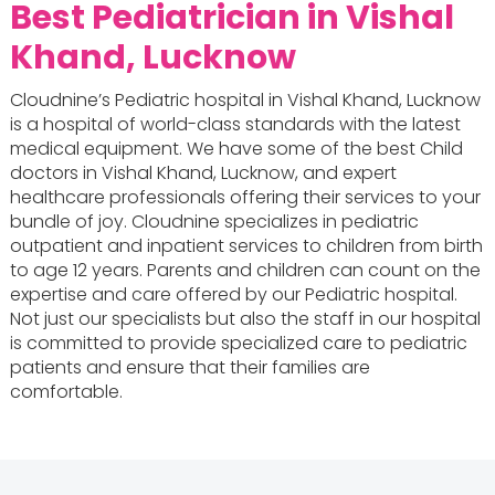
Best Pediatrician in Vishal
Khand, Lucknow
Cloudnine’s Pediatric hospital in Vishal Khand, Lucknow
is a hospital of world-class standards with the latest
medical equipment. We have some of the best Child
doctors in Vishal Khand, Lucknow, and expert
healthcare professionals offering their services to your
bundle of joy. Cloudnine specializes in pediatric
outpatient and inpatient services to children from birth
to age 12 years. Parents and children can count on the
expertise and care offered by our Pediatric hospital.
Not just our specialists but also the staff in our hospital
is committed to provide specialized care to pediatric
patients and ensure that their families are
comfortable.