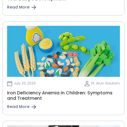
Read More
July 20, 2026
Dr. Arun Gautam
Iron Deficiency Anemia in Children: Symptoms
and Treatment
Read More