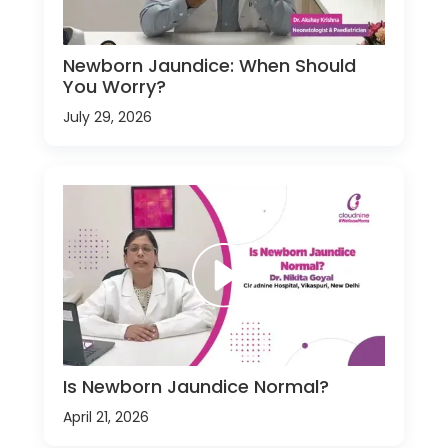
Newborn Jaundice: When Should
You Worry?
July 29, 2026
Is Newborn Jaundice Normal?
April 21, 2026