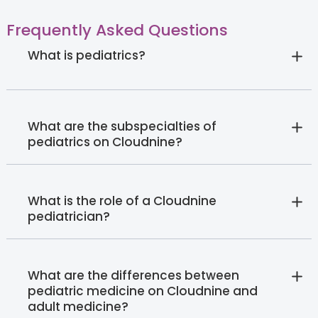
Frequently Asked Questions
What is pediatrics?
What are the subspecialties of
pediatrics on Cloudnine?
What is the role of a Cloudnine
pediatrician?
What are the differences between
pediatric medicine on Cloudnine and
adult medicine?