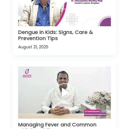
Dengue in Kids: Signs, Care &
Prevention Tips
August 21, 2025
Managing Fever and Common