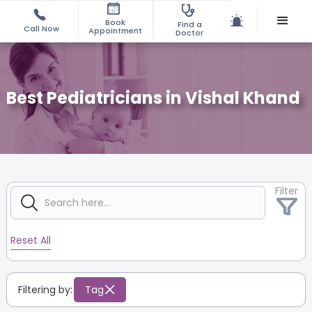
Book
Find a
Call Now
Appointment
Doctor
Best Pediatricians in Vishal Khand
Filter
Reset All
Filtering by:
Tag