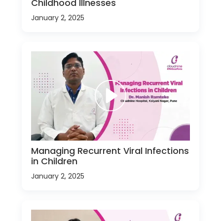
Childhood Illnesses
January 2, 2025
Managing Recurrent Viral Infections
in Children
January 2, 2025