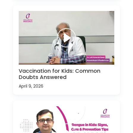
Vaccination for Kids: Common
Doubts Answered
April 9, 2026