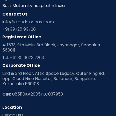
Best Maternity hospital in India.
Contact Us
info@cloudninecare.com
+91 99728 99728
Registered Office
# 1533, 9th Main, 3rd Block, Jayanagar, Bengaluru
560011
Tel: +91 80 6673 2263
Corporate Office
2nd & 3rd Floor, Attic Space Legacy, Outer Ring Rd,
opp. Cloud Nine Hospital, Bellandur, Bengaluru,
Karnataka 560103
CIN
: U85110KA2005PLC037953
Location
Bengaluru