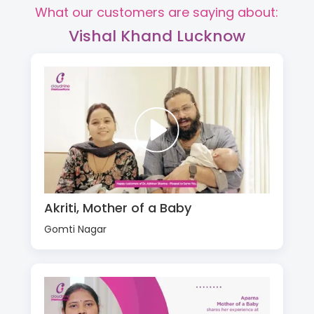
What our customers are saying about:
Vishal Khand Lucknow
Akriti, Mother of a Baby
Gomti Nagar