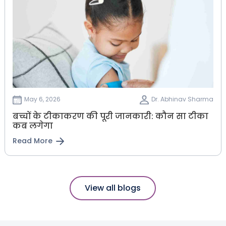
May 6, 2026
Dr. Abhinav Sharma
बच्चों के टीकाकरण की पूरी जानकारी: कौन सा टीका
कब लगेगा
Read More
View all blogs