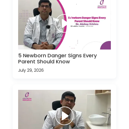
5 Newborn Danger Signs Every
Parent Should Know
July 29, 2026