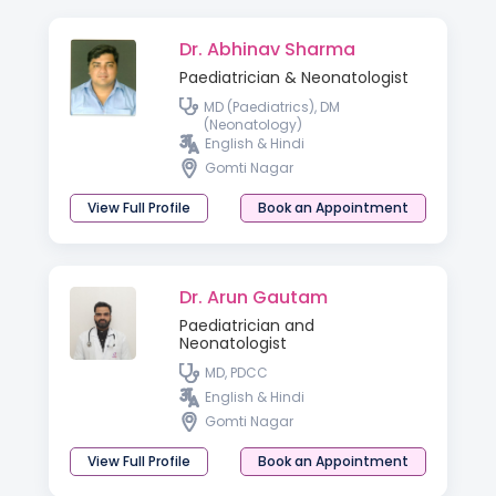
Dr. Abhinav Sharma
Paediatrician & Neonatologist
MD (Paediatrics), DM
(Neonatology)
English & Hindi
Gomti Nagar
View Full Profile
Book an Appointment
Dr. Arun Gautam
Paediatrician and
Neonatologist
MD, PDCC
English & Hindi
Gomti Nagar
View Full Profile
Book an Appointment