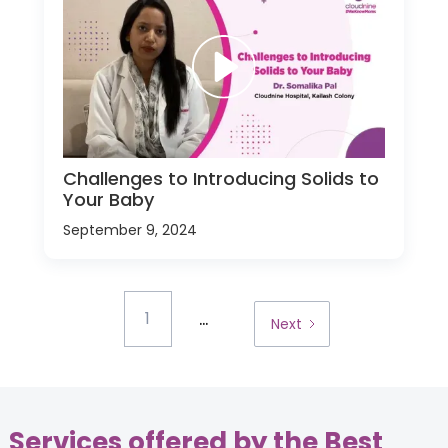
Challenges to Introducing Solids to
Your Baby
September 9, 2024
...
1
Next
Services offered by the Best