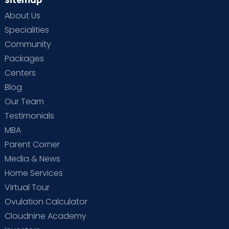
Sitemap
About Us
Specialities
Community
Packages
Centers
Blog
Our Team
Testimonials
MBA
Parent Corner
Media & News
Home Services
Virtual Tour
Ovulation Calculator
Cloudnine Academy