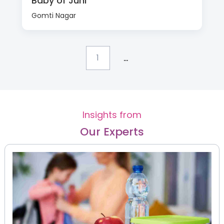
Baby of Juhi
Gomti Nagar
...
1
Insights from
Our Experts