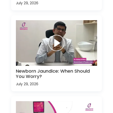
July 29, 2026
Newborn Jaundice: When Should
You Worry?
July 29, 2026