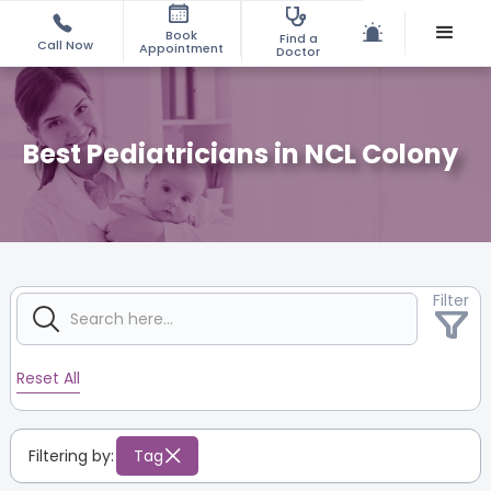
Book
Find a
Call Now
Appointment
Doctor
Best Pediatricians in NCL Colony
Filter
Reset All
Filtering by:
Tag