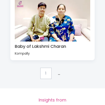
Baby of Lakshmi Charan
Kompally
...
1
Insights from