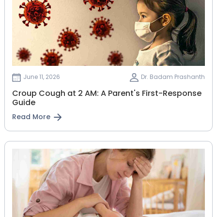
June 11, 2026
Dr. Badam Prashanth
Croup Cough at 2 AM: A Parent's First-Response
Guide
Read More