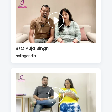
B/O Puja Singh
Nallagandla