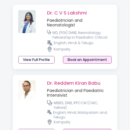
Dr. C V S Lakshmi
Paediatrician and
Neonatologist
MD, (PGI) DrNB, Neonatology
Fellowship in Paediatric Critical
Care
English, Hindi & Telugu
Kompally
View Full Profile
Book an Appointment
Dr. Reddem Kiran Babu
Paediatrician and Paediatric
Intensivist
MBBS, DNB, IFPCCM (CMC,
Vellore)
English, Hindi, Malayalam and
Telugu
Kompally