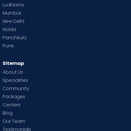
Ludhiana
Mumbai
New Delhi
Noida
Panchkula
Pune
Sitemap
About Us
Specialities
Community
Packages
Centers
Blog
Our Team
Testimonials