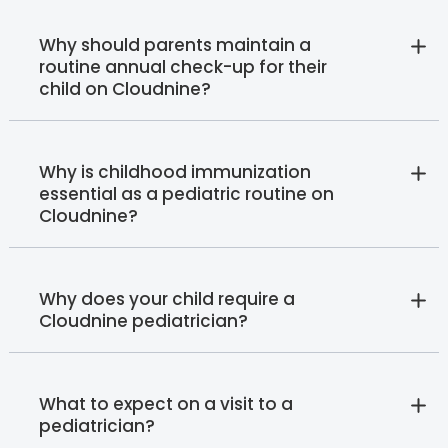
Why should parents maintain a
routine annual check-up for their
child on Cloudnine?
Why is childhood immunization
essential as a pediatric routine on
Cloudnine?
Why does your child require a
Cloudnine pediatrician?
What to expect on a visit to a
pediatrician?