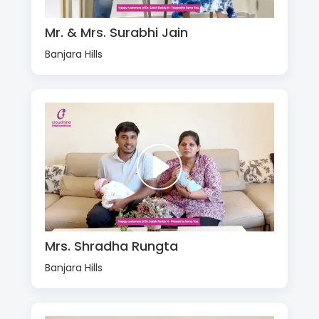
Mr. & Mrs. Surabhi Jain
Banjara Hills
Mrs. Shradha Rungta
Banjara Hills