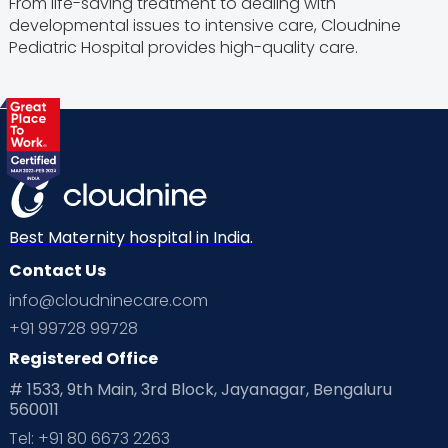
From life-saving treatment to dealing with
developmental issues to intensive care, Cloudnine
Pediatric Hospital provides high-quality care.
Best Maternity hospital in India.
Contact Us
info@cloudninecare.com
+91 99728 99728
Registered Office
# 1533, 9th Main, 3rd Block, Jayanagar, Bengaluru
560011
Tel: +91 80 6673 2263