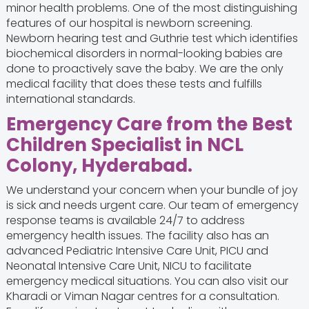
minor health problems. One of the most distinguishing
features of our hospital is newborn screening.
Newborn hearing test and Guthrie test which identifies
biochemical disorders in normal-looking babies are
done to proactively save the baby. We are the only
medical facility that does these tests and fulfills
international standards.
Emergency Care from the Best
Children Specialist in NCL
Colony, Hyderabad.
We understand your concern when your bundle of joy
is sick and needs urgent care. Our team of emergency
response teams is available 24/7 to address
emergency health issues. The facility also has an
advanced Pediatric Intensive Care Unit, PICU and
Neonatal Intensive Care Unit, NICU to facilitate
emergency medical situations. You can also visit our
Kharadi or Viman Nagar centres for a consultation.