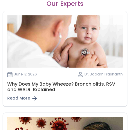
Our Experts
June 12, 2026
Dr. Badam Prashanth
Why Does My Baby Wheeze? Bronchiolitis, RSV
and WALRI Explained
Read More