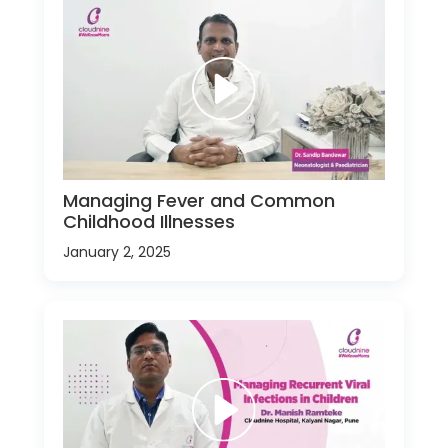
Managing Fever and Common
Childhood Illnesses
January 2, 2025