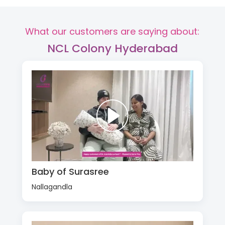
What our customers are saying about:
NCL Colony Hyderabad
Baby of Surasree
Nallagandla