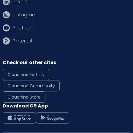
Linkedin
Instagram
Youtube
Pinterest
Check our other sites
Cloudnine Fertility
Cloudnine Community
Cloudnine Store
Download C9 App