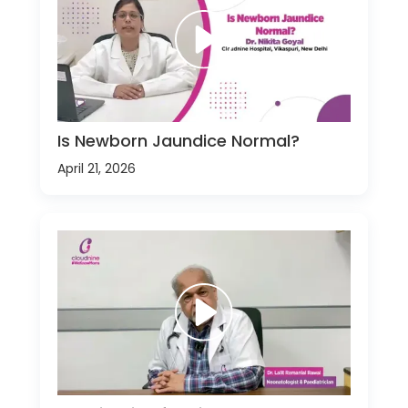
Is Newborn Jaundice Normal?
April 21, 2026