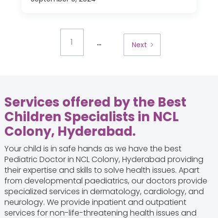
...
1
Next
Services offered by the Best
Children Specialists in NCL
Colony, Hyderabad.
Your child is in safe hands as we have the best
Pediatric Doctor in NCL Colony, Hyderabad providing
their expertise and skills to solve health issues. Apart
from developmental paediatrics, our doctors provide
specialized services in dermatology, cardiology, and
neurology. We provide inpatient and outpatient
services for non-life-threatening health issues and