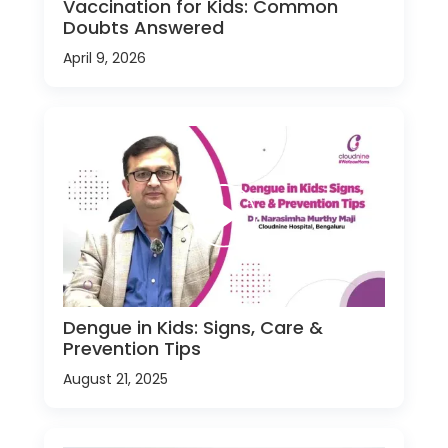
Vaccination for Kids: Common
Doubts Answered
April 9, 2026
Dengue in Kids: Signs, Care &
Prevention Tips
August 21, 2025