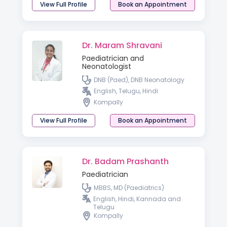
View Full Profile
Book an Appointment
Dr. Maram Shravani
Paediatrician and
Neonatologist
DNB (Paed), DNB Neonatology
English, Telugu, Hindi
Kompally
View Full Profile
Book an Appointment
Dr. Badam Prashanth
Paediatrician
MBBS, MD (Paediatrics)
English, Hindi, Kannada and
Telugu
Kompally