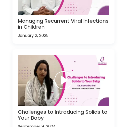
Managing Recurrent Viral Infections
in Children
January 2, 2025
Challenges to Introducing Solids to
Your Baby
September 9, 2024