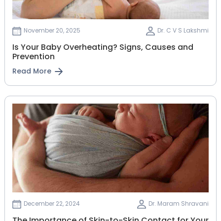
November 20, 2025
Dr. C V S Lakshmi
Is Your Baby Overheating? Signs, Causes and
Prevention
Read More
December 22, 2024
Dr. Maram Shravani
The Importance of Skin-to-Skin Contact for Your