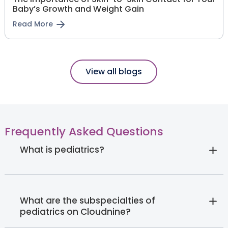
Baby’s Growth and Weight Gain
Read More
View all blogs
Frequently Asked Questions
What is pediatrics?
What are the subspecialties of
pediatrics on Cloudnine?