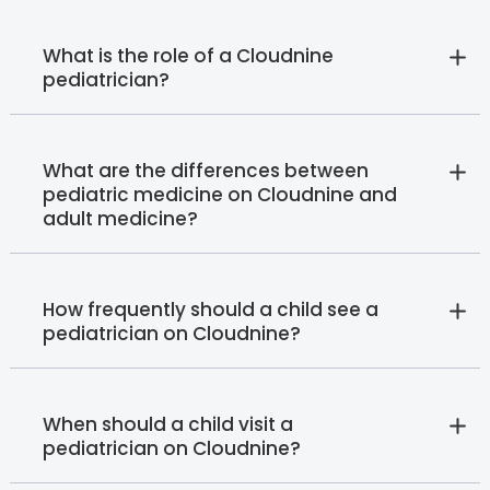
What is the role of a Cloudnine
pediatrician?
What are the differences between
pediatric medicine on Cloudnine and
adult medicine?
How frequently should a child see a
pediatrician on Cloudnine?
When should a child visit a
pediatrician on Cloudnine?