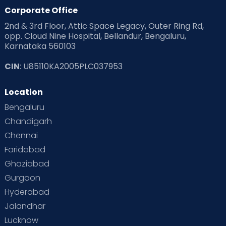
Corporate Office
2nd & 3rd Floor, Attic Space Legacy, Outer Ring Rd,
opp. Cloud Nine Hospital, Bellandur, Bengaluru,
Karnataka 560103
CIN
: U85110KA2005PLC037953
Location
Bengaluru
Chandigarh
Chennai
Faridabad
Ghaziabad
Gurgaon
Hyderabad
Jalandhar
Lucknow