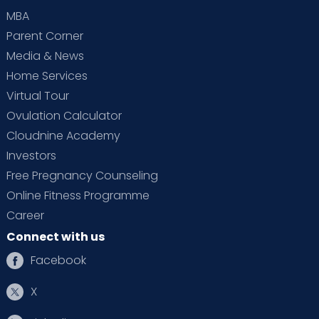
MBA
Parent Corner
Media & News
Home Services
Virtual Tour
Ovulation Calculator
Cloudnine Academy
Investors
Free Pregnancy Counseling
Online Fitness Programme
Career
Connect with us
Facebook
X