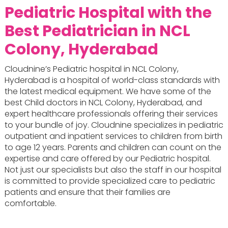
Pediatric Hospital with the
Best Pediatrician in NCL
Colony, Hyderabad
Cloudnine’s Pediatric hospital in NCL Colony,
Hyderabad is a hospital of world-class standards with
the latest medical equipment. We have some of the
best Child doctors in NCL Colony, Hyderabad, and
expert healthcare professionals offering their services
to your bundle of joy. Cloudnine specializes in pediatric
outpatient and inpatient services to children from birth
to age 12 years. Parents and children can count on the
expertise and care offered by our Pediatric hospital.
Not just our specialists but also the staff in our hospital
is committed to provide specialized care to pediatric
patients and ensure that their families are
comfortable.