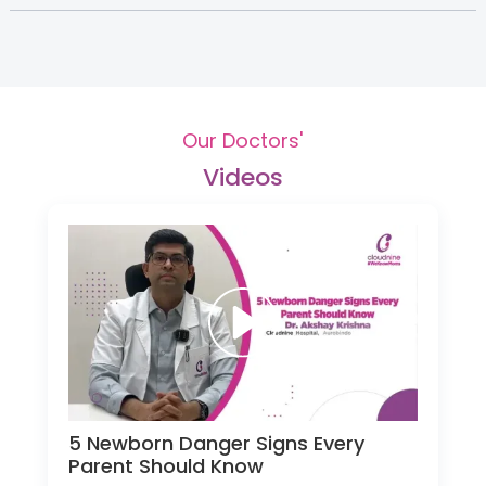
Our Doctors'
Videos
5 Newborn Danger Signs Every
Parent Should Know