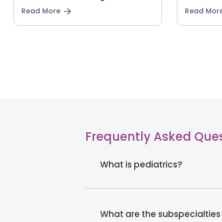
Read More
Read Mor
Frequently Asked Que
What is pediatrics?
What are the subspecialties