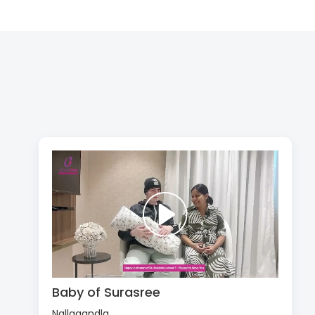
Baby of Surasree
Nallagandla