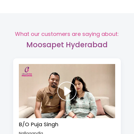
What our customers are saying about:
Moosapet Hyderabad
B/O Puja Singh
Nallagandla