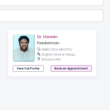
Dr. Hareen
Paediatrician
MBBS, DCH, MRCPCH
English, Hindi & Telugu
Banjara Hills
View Full Profile
Book an Appointment