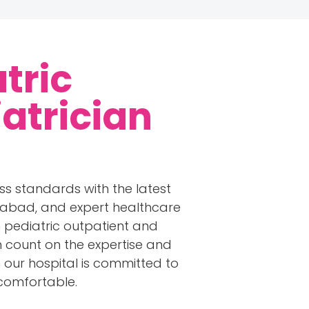
tric
iatrician
ss standards with the latest
rabad, and expert healthcare
in pediatric outpatient and
an count on the expertise and
in our hospital is committed to
 comfortable.