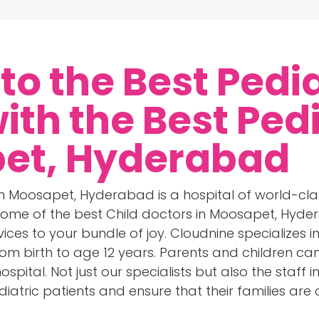
o the Best Pedia
with the
Best Ped
pet, Hyderabad
 in Moosapet, Hyderabad is a hospital of world-cla
ome of the best Child doctors in Moosapet, Hyde
rvices to your bundle of joy. Cloudnine specializes 
from birth to age 12 years. Parents and children c
spital. Not just our specialists but also the staff 
iatric patients and ensure that their families are