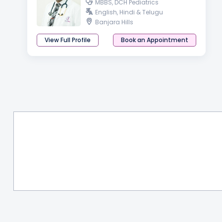
MBBS, DCH Pediatrics
English, Hindi & Telugu
Banjara Hills
View Full Profile
Book an Appointment