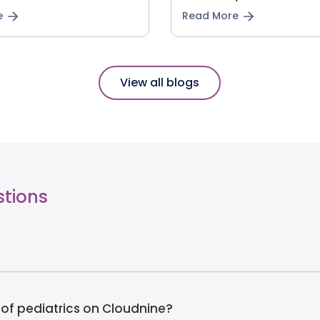
e
Read More
View all blogs
stions
 of pediatrics on Cloudnine?