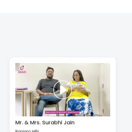
Mr. & Mrs. Surabhi Jain
Banjara Hills