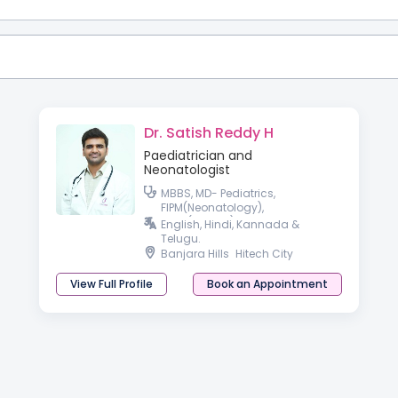
Dr. Satish Reddy H
Paediatrician and
Neonatologist
MBBS, MD- Pediatrics,
FIPM(Neonatology),
PGPN(Boston), IPPN
English, Hindi, Kannada &
Telugu.
Banjara Hills
Hitech City
View Full Profile
Book an Appointment