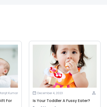
 Manjit Kumar
December 4, 2023
ift For
Is Your Toddler A Fussy Eater?