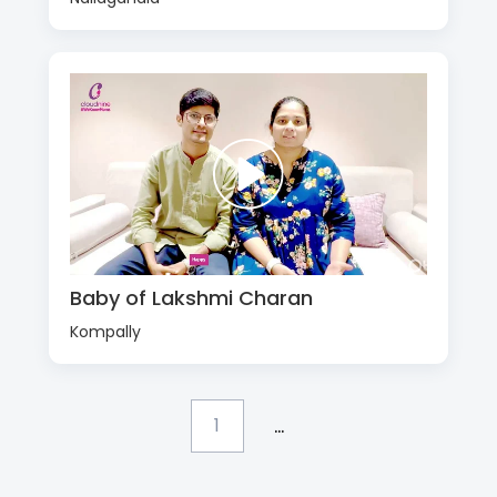
Baby of Lakshmi Charan
Kompally
...
1