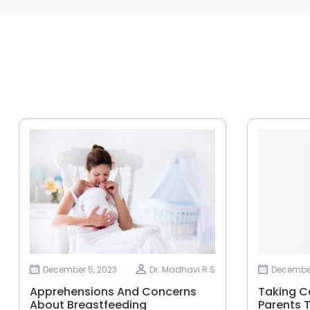
December 5, 2023
Dr. Madhavi R S
December
Apprehensions And Concerns
Taking Ca
About Breastfeeding
Parents T