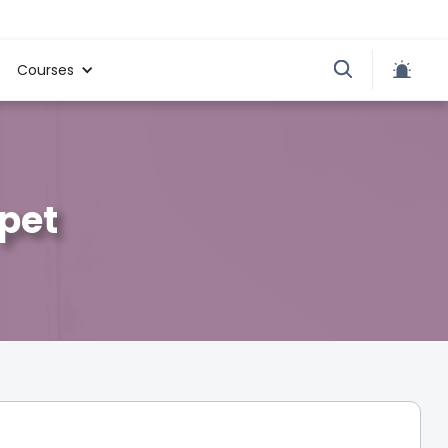
Courses
apet