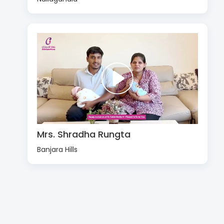
Mrs. Shradha Rungta
Banjara Hills