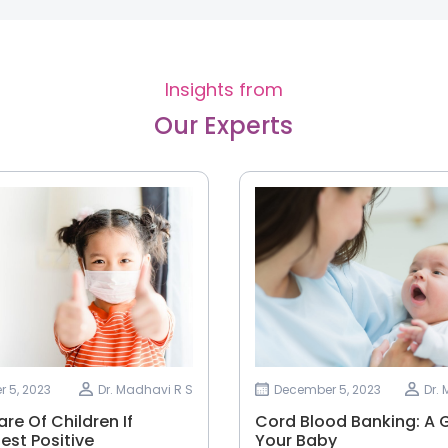
Insights from
Our Experts
 5, 2023
Dr. Madhavi R S
December 5, 2023
Dr.
re Of Children If
Cord Blood Banking: A G
est Positive
Your Baby