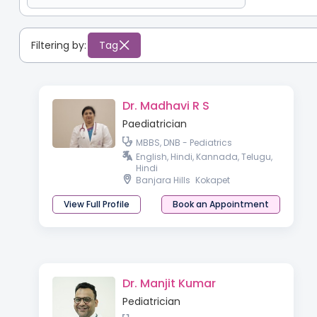
Filtering by:
Tag
Dr. Madhavi R S
Paediatrician
MBBS, DNB - Pediatrics
English, Hindi, Kannada, Telugu,
Hindi
Banjara Hills
Kokapet
View Full Profile
Book an Appointment
Dr. Manjit Kumar
Pediatrician