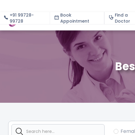
+91 99728-
Book
Find a
99728
Appointment
About
Doctor
Bes
Fema