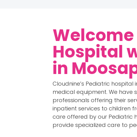
Welcome t
Hospital 
in Moosa
Cloudnine’s Pediatric hospital
medical equipment. We have s
professionals offering their se
inpatient services to children 
care offered by our Pediatric ho
provide specialized care to ped