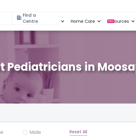
Find a
Specialities
Centre
Locations
Home Care
Resources
New
t Pediatricians in Moos
Reset All
le
Male