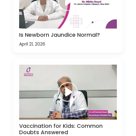
Is Newborn Jaundice Normal?
April 21, 2026
Vaccination for Kids: Common
Doubts Answered