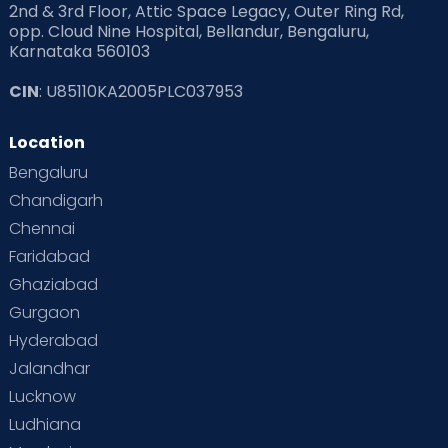
2nd & 3rd Floor, Attic Space Legacy, Outer Ring Rd,
opp. Cloud Nine Hospital, Bellandur, Bengaluru,
Karnataka 560103
CIN
: U85110KA2005PLC037953
Location
Bengaluru
Chandigarh
Chennai
Faridabad
Ghaziabad
Gurgaon
Hyderabad
Jalandhar
Lucknow
Ludhiana