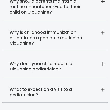
Why should parents maintain a
routine annual check-up for their
child on Cloudnine?
Why is childhood immunization
essential as a pediatric routine on
Cloudnine?
Why does your child require a
Cloudnine pediatrician?
What to expect on a visit to a
pediatrician?