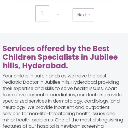
...
1
Next
Services offered by the Best
Children Specialists in Jubilee
hills, Hyderabad.
Your child is in safe hands as we have the best
Pediatric Doctor in Jubilee hills, Hyderabad providing
their expertise and skills to solve health issues. Apart
from developmental paediatrics, our doctors provide
specialized services in dermatology, cardiology, and
neurology. We provide inpatient and outpatient
services for non-life-threatening health issues and
minor health problems. One of the most distinguishing
features of our hospital is newborn screening.