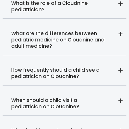
What is the role of a Cloudnine
pediatrician?
What are the differences between
pediatric medicine on Cloudnine and
adult medicine?
How frequently should a child see a
pediatrician on Cloudnine?
When should a child visit a
pediatrician on Cloudnine?