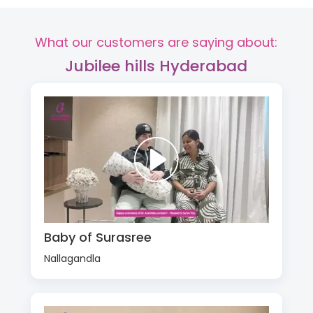
What our customers are saying about:
Jubilee hills Hyderabad
Baby of Surasree
Nallagandla