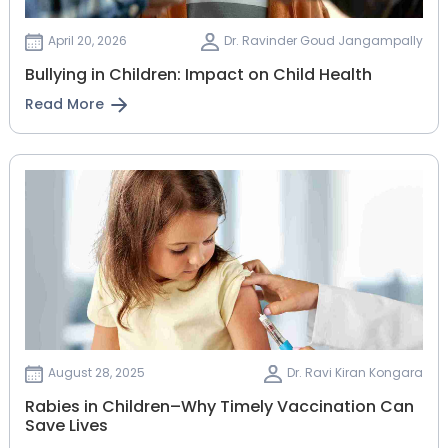
April 20, 2026
Dr. Ravinder Goud Jangampally
Bullying in Children: Impact on Child Health
Read More
August 28, 2025
Dr. Ravi Kiran Kongara
Rabies in Children–Why Timely Vaccination Can
Save Lives