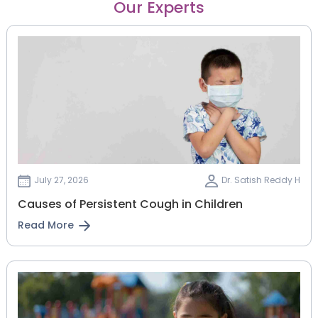
Our Experts
July 27, 2026
Dr. Satish Reddy H
Causes of Persistent Cough in Children
Read More