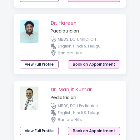
Dr. Hareen
Paediatrician
MBBS, DCH, MRCPCH
English, Hindi & Telugu
Banjara Hills
View Full Profile
Book an Appointment
Dr. Manjit Kumar
Pediatrician
MBBS, DCH Pediatrics
English, Hindi & Telugu
Banjara Hills
View Full Profile
Book an Appointment