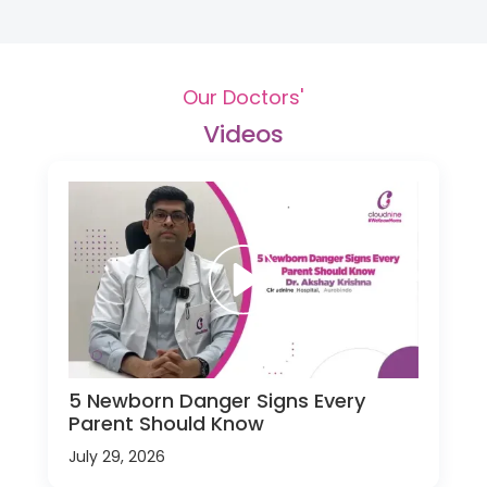
Our Doctors'
Videos
5 Newborn Danger Signs Every
Parent Should Know
July 29, 2026