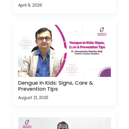
April 9, 2026
Dengue in Kids: Signs, Care &
Prevention Tips
August 21, 2025