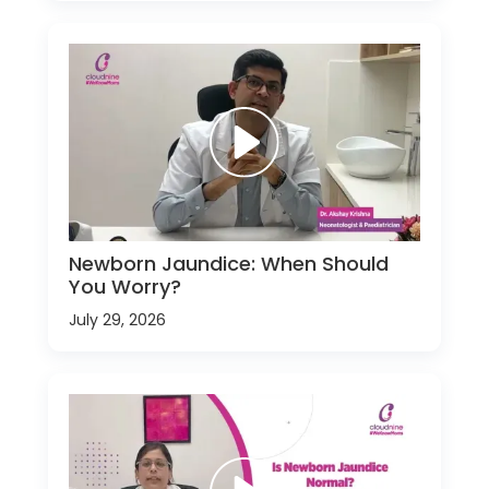
Newborn Jaundice: When Should
You Worry?
July 29, 2026