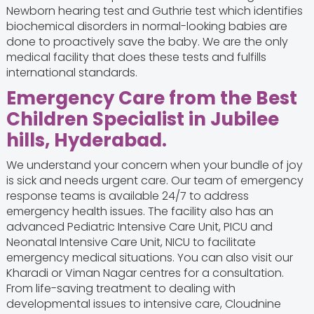
Newborn hearing test and Guthrie test which identifies
biochemical disorders in normal-looking babies are
done to proactively save the baby. We are the only
medical facility that does these tests and fulfills
international standards.
Emergency Care from the Best
Children Specialist in Jubilee
hills, Hyderabad.
We understand your concern when your bundle of joy
is sick and needs urgent care. Our team of emergency
response teams is available 24/7 to address
emergency health issues. The facility also has an
advanced Pediatric Intensive Care Unit, PICU and
Neonatal Intensive Care Unit, NICU to facilitate
emergency medical situations. You can also visit our
Kharadi or Viman Nagar centres for a consultation.
From life-saving treatment to dealing with
developmental issues to intensive care, Cloudnine