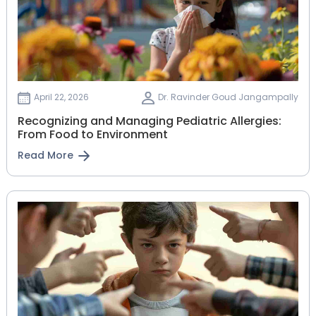
April 22, 2026
Dr. Ravinder Goud Jangampally
Recognizing and Managing Pediatric Allergies:
From Food to Environment
Read More