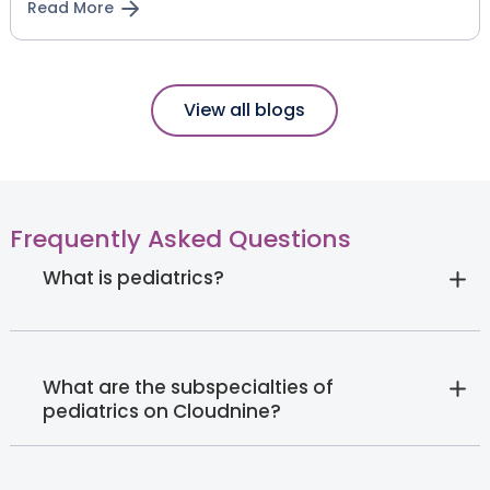
Read More
View all blogs
Frequently Asked Questions
What is pediatrics?
What are the subspecialties of
pediatrics on Cloudnine?