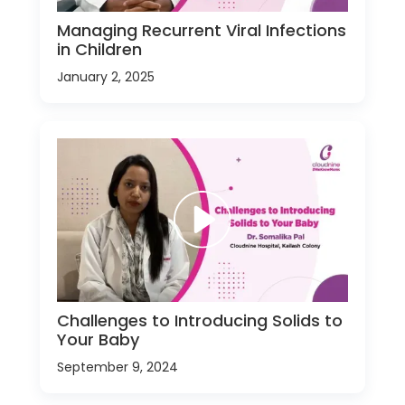
Managing Recurrent Viral Infections
in Children
January 2, 2025
Challenges to Introducing Solids to
Your Baby
September 9, 2024