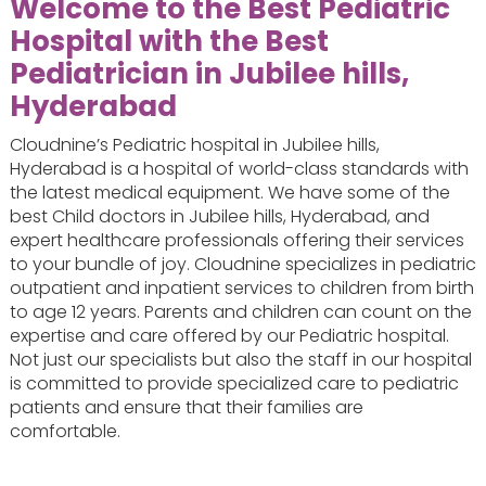
Welcome to the Best Pediatric
Hospital with the
Best
Pediatrician in Jubilee hills,
Hyderabad
Cloudnine’s Pediatric hospital in Jubilee hills,
Hyderabad is a hospital of world-class standards with
the latest medical equipment. We have some of the
best Child doctors in Jubilee hills, Hyderabad, and
expert healthcare professionals offering their services
to your bundle of joy. Cloudnine specializes in pediatric
outpatient and inpatient services to children from birth
to age 12 years. Parents and children can count on the
expertise and care offered by our Pediatric hospital.
Not just our specialists but also the staff in our hospital
is committed to provide specialized care to pediatric
patients and ensure that their families are
comfortable.