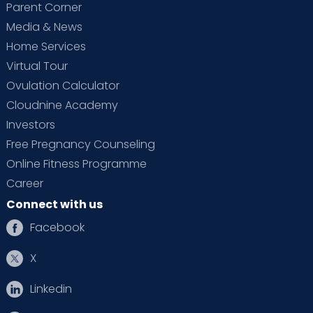
Parent Corner
Media & News
Home Services
Virtual Tour
Ovulation Calculator
Cloudnine Academy
Investors
Free Pregnancy Counseling
Online Fitness Programme
Career
Connect with us
Facebook
X
Linkedin