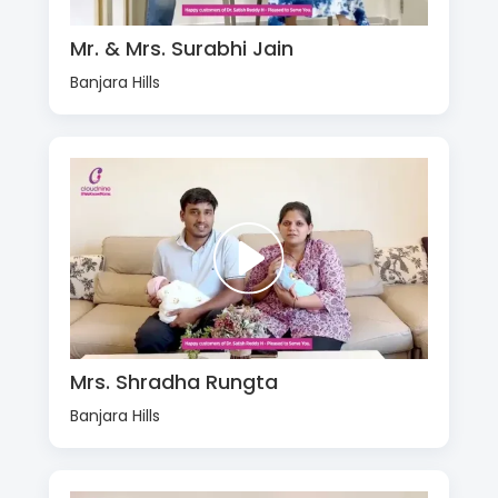
Mr. & Mrs. Surabhi Jain
Banjara Hills
Mrs. Shradha Rungta
Banjara Hills