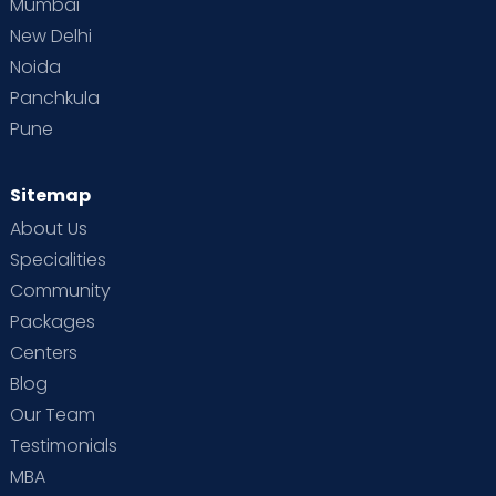
Mumbai
New Delhi
Noida
Panchkula
Pune
Sitemap
About Us
Specialities
Community
Packages
Centers
Blog
Our Team
Testimonials
MBA