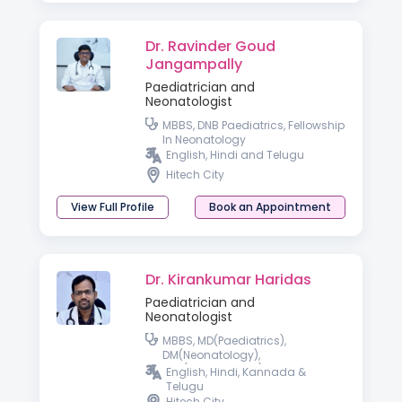
Dr. Ravinder Goud
Jangampally
Paediatrician and
Neonatologist
MBBS, DNB Paediatrics, Fellowship
In Neonatology
English, Hindi and Telugu
Hitech City
View Full Profile
Book an Appointment
Dr. Kirankumar Haridas
Paediatrician and
Neonatologist
MBBS, MD(Paediatrics),
DM(Neonatology),
FIAP(Neonatology)
English, Hindi, Kannada &
Telugu
Hitech City