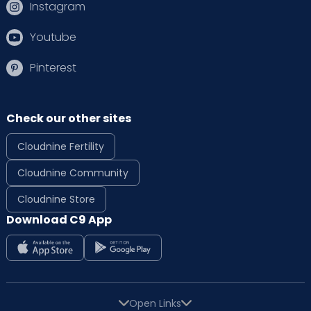
Instagram
Youtube
Pinterest
Check our other sites
Cloudnine Fertility
Cloudnine Community
Cloudnine Store
Download C9 App
Open Links