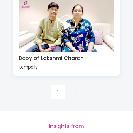
Baby of Lakshmi Charan
Kompally
...
1
Insights from