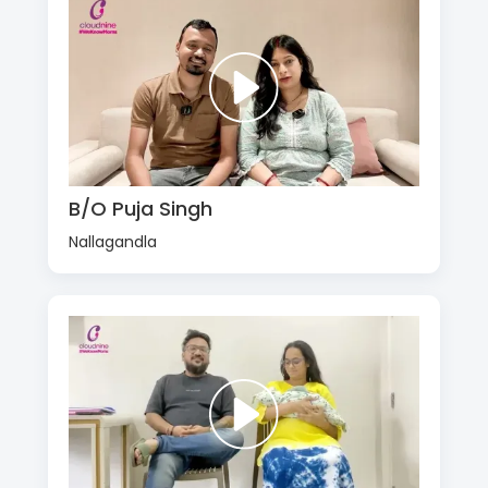
B/O Puja Singh
Nallagandla