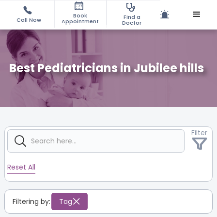
Book
Find a
Call Now
Appointment
Doctor
Best Pediatricians in Jubilee hills
Filter
Reset All
Filtering by:
Tag