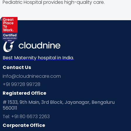
Pediatric Hospital provides high-quality care.
Best Maternity hospital in India.
Contact Us
info@cloudninecare.com
+91 99728 99728
Registered Office
# 1533, 9th Main, 3rd Block, Jayanagar, Bengaluru
560011
Tel: +91 80 6673 2263
Corporate Office