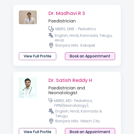
Dr. Madhavi R S
Paediatrician
MBBS, DNB - Pediatrics
English, Hindi, Kannada, Telugu,
Hindi
Banjara Hills
Kokapet
View Full Profile
Book an Appointment
Dr. Satish Reddy H
Paediatrician and
Neonatologist
MBBS, MD- Pediatrics,
FIPM(Neonatology),
PGPN(Boston), IPPN
English, Hindi, Kannada &
Telugu.
Banjara Hills
Hitech City
View Full Profile
Book an Appointment