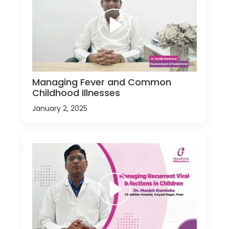
Managing Fever and Common
Childhood Illnesses
January 2, 2025