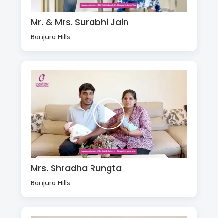
Mr. & Mrs. Surabhi Jain
Banjara Hills
Mrs. Shradha Rungta
Banjara Hills