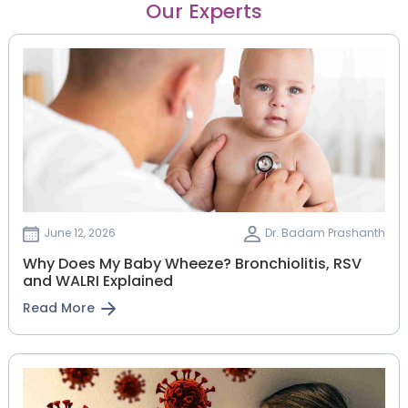
Our Experts
June 12, 2026
Dr. Badam Prashanth
Why Does My Baby Wheeze? Bronchiolitis, RSV
and WALRI Explained
Read More