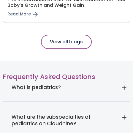
Baby’s Growth and Weight Gain
Read More
View all blogs
Frequently Asked Questions
What is pediatrics?
What are the subspecialties of
pediatrics on Cloudnine?