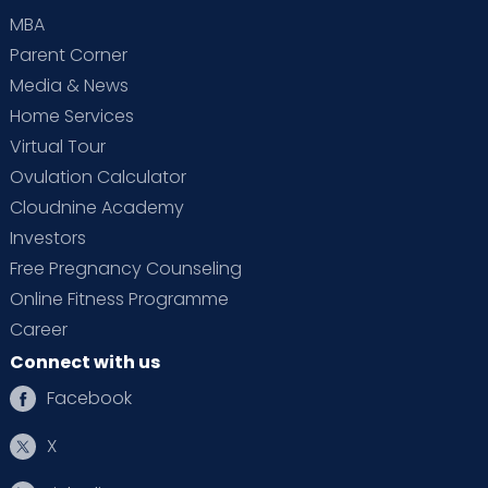
MBA
Parent Corner
Media & News
Home Services
Virtual Tour
Ovulation Calculator
Cloudnine Academy
Investors
Free Pregnancy Counseling
Online Fitness Programme
Career
Connect with us
Facebook
X