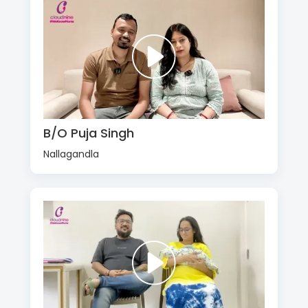
B/O Puja Singh
Nallagandla