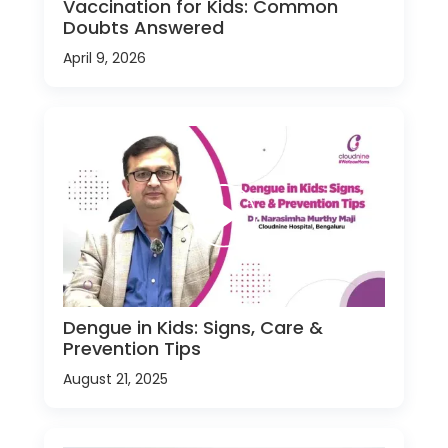
Vaccination for Kids: Common
Doubts Answered
April 9, 2026
Dengue in Kids: Signs, Care &
Prevention Tips
August 21, 2025