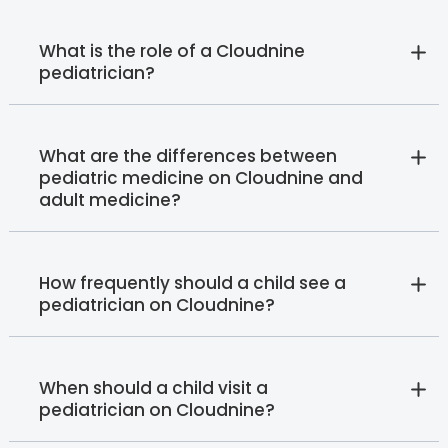
What is the role of a Cloudnine
pediatrician?
What are the differences between
pediatric medicine on Cloudnine and
adult medicine?
How frequently should a child see a
pediatrician on Cloudnine?
When should a child visit a
pediatrician on Cloudnine?