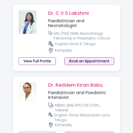
Dr. C V S Lakshmi
Paediatrician and
Neonatologist
MD, (PGI) DrNB, Neonatology
Fellowship in Paediatric Critical
Care
English, Hindi & Telugu
Kompally
View Full Profile
Book an Appointment
Dr. Reddem Kiran Babu
Paediatrician and Paediatric
Intensivist
MBBS, DNB, IFPCCM (CMC,
Vellore)
English, Hindi, Malayalam and
Telugu
Kompally