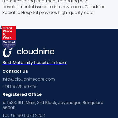
From life-saving treatment to dealing with
developmental issues to intensive care, Cloudnine
Pediatric Hospital provides high-quality care.
Best Maternity hospital in India.
Contact Us
info@cloudninecare.com
+91 99728 99728
Registered Office
# 1533, 9th Main, 3rd Block, Jayanagar, Bengaluru
560011
Tel: +91 80 6673 2263