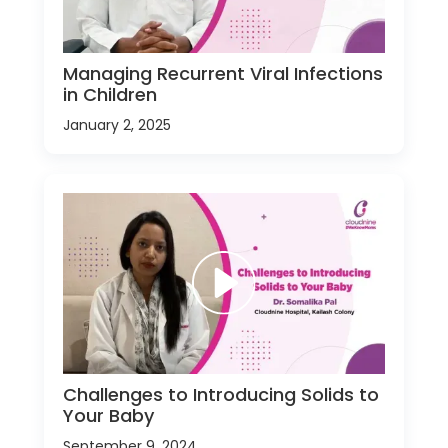
Managing Recurrent Viral Infections
in Children
January 2, 2025
Challenges to Introducing Solids to
Your Baby
September 9, 2024