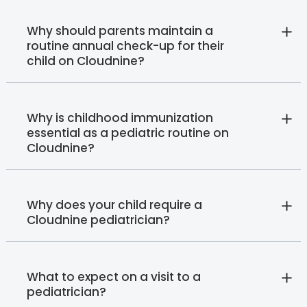
Why should parents maintain a
routine annual check-up for their
child on Cloudnine?
Why is childhood immunization
essential as a pediatric routine on
Cloudnine?
Why does your child require a
Cloudnine pediatrician?
What to expect on a visit to a
pediatrician?