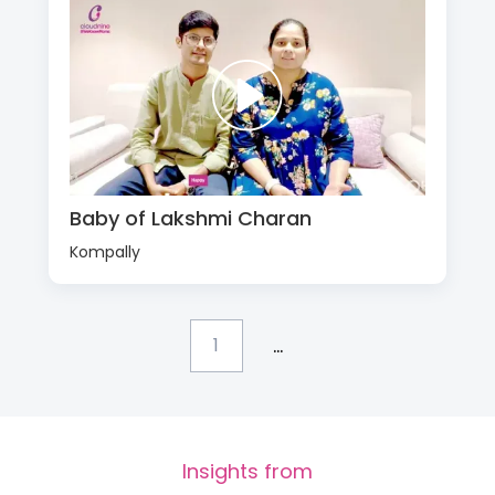
Baby of Lakshmi Charan
Kompally
...
1
Insights from