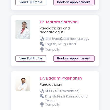
View Full Profile
Book an Appointment
Dr. Maram Shravani
Paediatrician and
Neonatologist
DNB (Paed), DNB Neonatology
English, Telugu, Hindi
Kompally
View Full Profile
Book an Appointment
Dr. Badam Prashanth
Paediatrician
MBBS, MD (Paediatrics)
English, Hindi, Kannada and
Telugu
Kompally