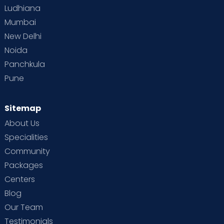
Ludhiana
Mumbai
New Delhi
Noida
Panchkula
Pune
Sitemap
About Us
Specialities
Community
Packages
Centers
Blog
Our Team
Testimonials