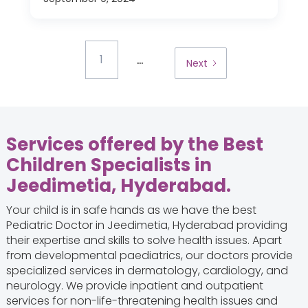
...
1
Next
Services offered by the Best
Children Specialists in
Jeedimetia, Hyderabad.
Your child is in safe hands as we have the best
Pediatric Doctor in Jeedimetia, Hyderabad providing
their expertise and skills to solve health issues. Apart
from developmental paediatrics, our doctors provide
specialized services in dermatology, cardiology, and
neurology. We provide inpatient and outpatient
services for non-life-threatening health issues and