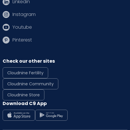
Linkedin
Instagram
Youtube
Pinterest
Check our other sites
Cloudnine Fertility
Cloudnine Community
Cloudnine Store
Download C9 App