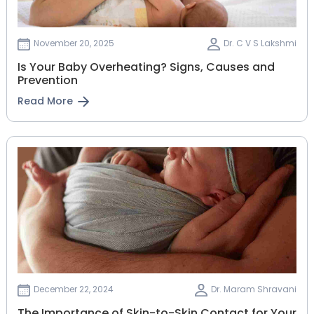
November 20, 2025
Dr. C V S Lakshmi
Is Your Baby Overheating? Signs, Causes and
Prevention
Read More
December 22, 2024
Dr. Maram Shravani
The Importance of Skin-to-Skin Contact for Your