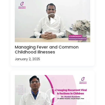
Managing Fever and Common
Childhood Illnesses
January 2, 2025