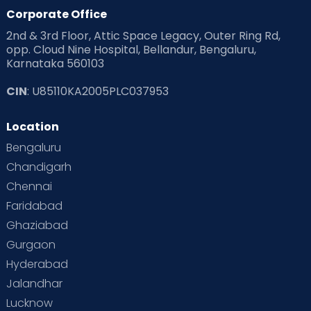
Corporate Office
2nd & 3rd Floor, Attic Space Legacy, Outer Ring Rd,
opp. Cloud Nine Hospital, Bellandur, Bengaluru,
Karnataka 560103
CIN
: U85110KA2005PLC037953
Location
Bengaluru
Chandigarh
Chennai
Faridabad
Ghaziabad
Gurgaon
Hyderabad
Jalandhar
Lucknow