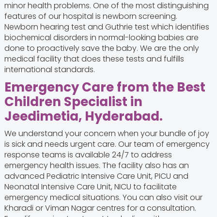
minor health problems. One of the most distinguishing
features of our hospital is newborn screening.
Newborn hearing test and Guthrie test which identifies
biochemical disorders in normal-looking babies are
done to proactively save the baby. We are the only
medical facility that does these tests and fulfills
international standards.
Emergency Care from the Best
Children Specialist in
Jeedimetia, Hyderabad.
We understand your concern when your bundle of joy
is sick and needs urgent care. Our team of emergency
response teams is available 24/7 to address
emergency health issues. The facility also has an
advanced Pediatric Intensive Care Unit, PICU and
Neonatal Intensive Care Unit, NICU to facilitate
emergency medical situations. You can also visit our
Kharadi or Viman Nagar centres for a consultation.