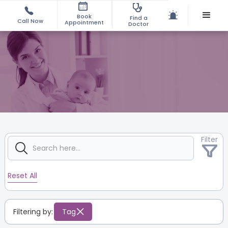
Book
Find a
Call Now
Appointment
Doctor
Filter
Reset All
Filtering by:
Tag