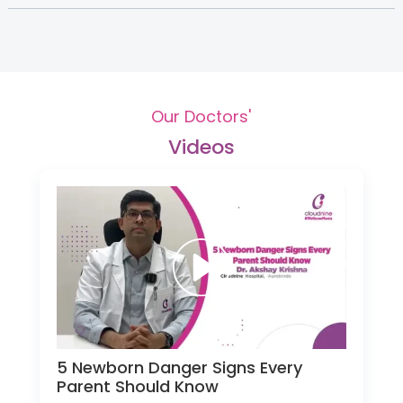
Our Doctors'
Videos
5 Newborn Danger Signs Every
Parent Should Know