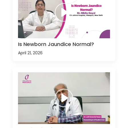
Is Newborn Jaundice Normal?
April 21, 2026