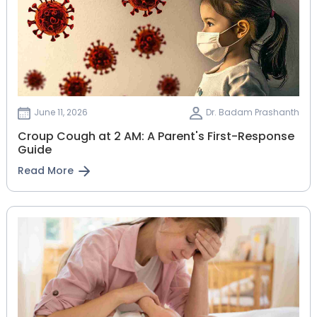
June 11, 2026
Dr. Badam Prashanth
Croup Cough at 2 AM: A Parent's First-Response
Guide
Read More