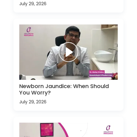
July 29, 2026
Newborn Jaundice: When Should
You Worry?
July 29, 2026