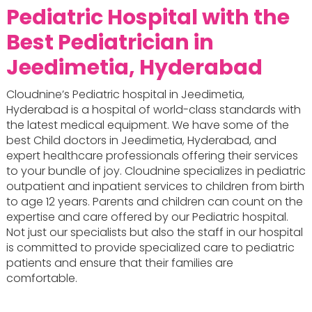
Pediatric Hospital with the
Best Pediatrician in
Jeedimetia, Hyderabad
Cloudnine’s Pediatric hospital in Jeedimetia,
Hyderabad is a hospital of world-class standards with
the latest medical equipment. We have some of the
best Child doctors in Jeedimetia, Hyderabad, and
expert healthcare professionals offering their services
to your bundle of joy. Cloudnine specializes in pediatric
outpatient and inpatient services to children from birth
to age 12 years. Parents and children can count on the
expertise and care offered by our Pediatric hospital.
Not just our specialists but also the staff in our hospital
is committed to provide specialized care to pediatric
patients and ensure that their families are
comfortable.