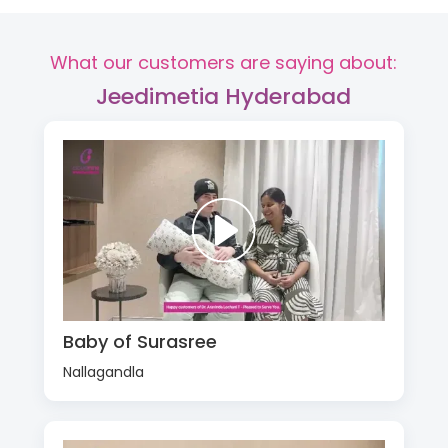
What our customers are saying about:
Jeedimetia Hyderabad
Baby of Surasree
Nallagandla