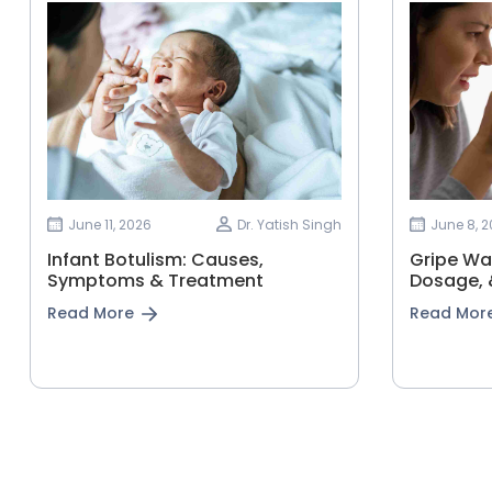
June 11, 2026
Dr. Yatish Singh
June 8, 
Infant Botulism: Causes,
Gripe Wat
Symptoms & Treatment
Dosage, &
Read More
Read Mor