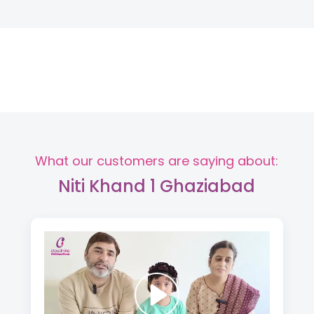
What our customers are saying about:
Niti Khand 1 Ghaziabad