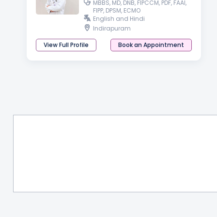
MBBS, MD, DNB, FIPCCM, PDF, FAAI,
FIPP, DPSM, ECMO
English and Hindi
Indirapuram
View Full Profile
Book an Appointment