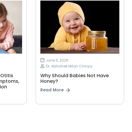
June 5, 2026
Dr. Abhishek Milan Chinya
Otitis
Why Should Babies Not Have
ymptoms,
Honey?
ion
Read More