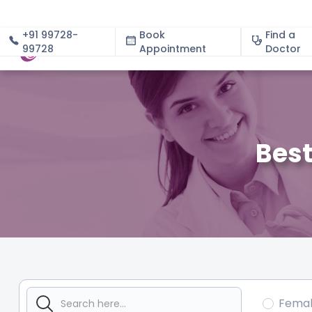
+91 99728-
Book
Find a
99728
Appointment
About
Doctor
Best
Fema