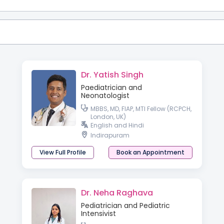
Dr. Yatish Singh
Paediatrician and
Neonatologist
MBBS, MD, FIAP, MTI Fellow (RCPCH,
London, UK)
English and Hindi
Indirapuram
View Full Profile
Book an Appointment
Dr. Neha Raghava
Pediatrician and Pediatric
Intensivist