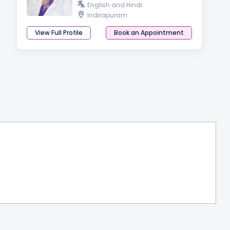
English and Hindi
Indirapuram
View Full Profile
Book an Appointment