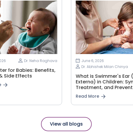
2026
Dr. Neha Raghava
June 6, 2026
Dr. Abhishek Milan Chinya
er for Babies: Benefits,
 Side Effects
What is Swimmer's Ear (
Externa) in Children: S
e
Treatment, and Prevent
Read More
View all blogs