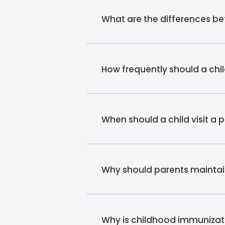
What are the differences b
How frequently should a chi
When should a child visit a 
Why should parents maintain
Why is childhood immunizati