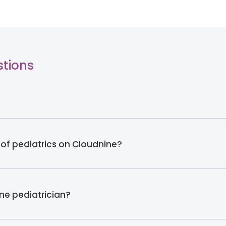
stions
 of pediatrics on Cloudnine?
ine pediatrician?