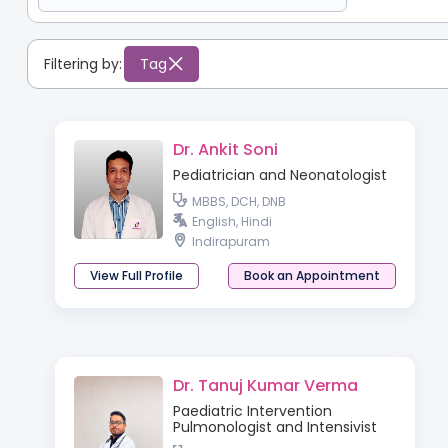
Filtering by:
Tag
Dr. Ankit Soni
Pediatrician and Neonatologist
MBBS, DCH, DNB
English, Hindi
Indirapuram
View Full Profile
Book an Appointment
Dr. Tanuj Kumar Verma
Paediatric Intervention
Pulmonologist and Intensivist