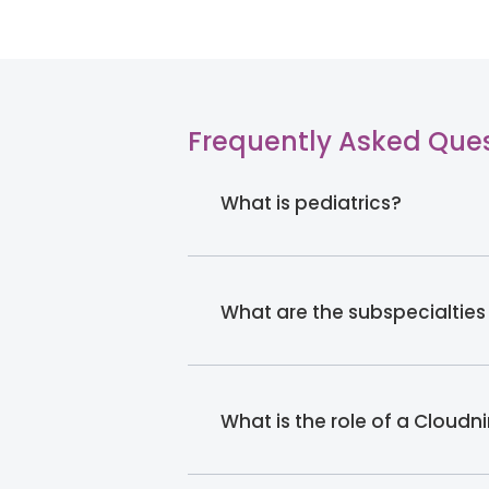
Frequently Asked Que
What is pediatrics?
What are the subspecialties
What is the role of a Cloudn