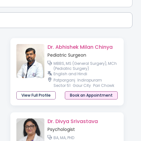
Dr. Abhishek Milan Chinya
Pediatric Surgeon
MBBS, MS (General Surgery), MCh
(Pediatric Surgery)
English and Hindi
Patparganj
Indirapuram
Sector 51
Gaur City
Pari Chowk
View Full Profile
Book an Appointment
Dr. Divya Srivastava
Psychologist
BA, MA, PHD