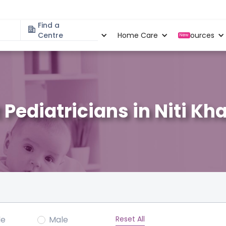
Find a
Specialities
Centre
Locations
Home Care
Resources
New
 Pediatricians in Niti Kh
Reset All
le
Male