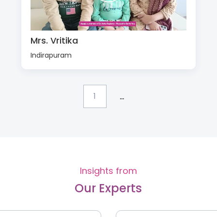
Mrs. Vritika
Indirapuram
...
1
Insights from
Our Experts