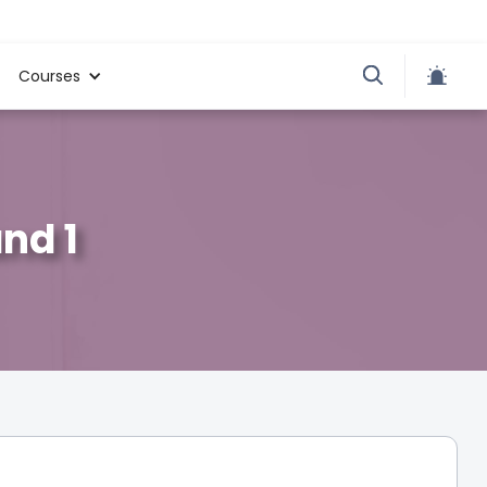
Courses
and 1