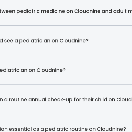
etween pediatric medicine on Cloudnine and adult 
ld see a pediatrician on Cloudnine?
pediatrician on Cloudnine?
 a routine annual check-up for their child on Clou
on essential as a pediatric routine on Cloudnine?