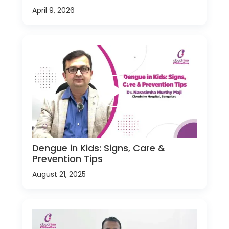
April 9, 2026
Dengue in Kids: Signs, Care &
Prevention Tips
August 21, 2025