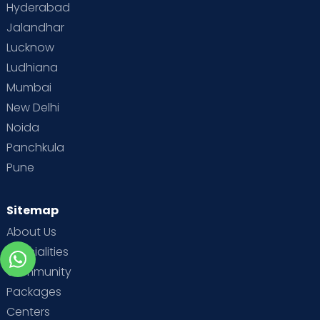
Hyderabad
Jalandhar
Lucknow
Ludhiana
Mumbai
New Delhi
Noida
Panchkula
Pune
Sitemap
About Us
Specialities
Community
Packages
Centers