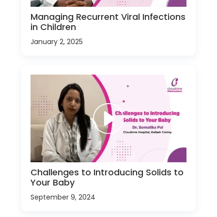
Managing Recurrent Viral Infections
in Children
January 2, 2025
Challenges to Introducing Solids to
Your Baby
September 9, 2024