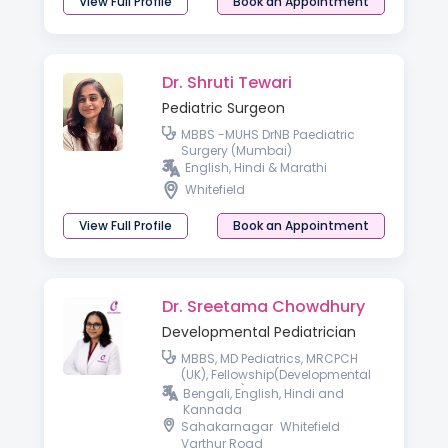
View Full Profile
Book an Appointment
Dr. Shruti Tewari
Pediatric Surgeon
MBBS -MUHS DrNB Paediatric
Surgery (Mumbai)
English, Hindi & Marathi
Whitefield
View Full Profile
Book an Appointment
Dr. Sreetama Chowdhury
Developmental Pediatrician
MBBS, MD Pediatrics, MRCPCH
(UK), Fellowship(Developmental
Pediatrics)
Bengali, English, Hindi and
Kannada
Sahakarnagar
Whitefield
Varthur Road