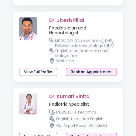
Dr. Jitesh Pillai
Paediatrician and
Neonatologist
MBBS, DCH(Gold Medalist), DNB,
Fellowship in Neonatology (NNF)
English, Hindi, Kannada and
Malayalam
Whitefield
View Full Profile
Book an Appointment
Dr. Kumari Vinita
Pediatric Specialist
MBBS, DCH-Pediatrics
English, Hindi and English
Old Airport Road
Whitefield