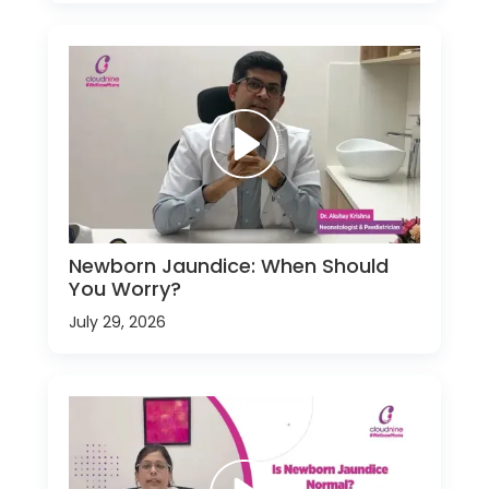
Newborn Jaundice: When Should
You Worry?
July 29, 2026