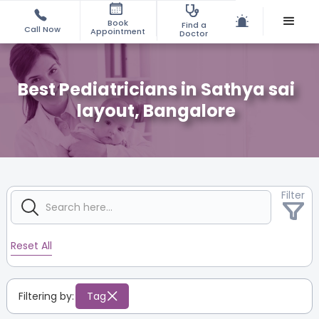
Book
Find a
Call Now
Appointment
Doctor
Best Pediatricians in Sathya sai
layout, Bangalore
Filter
Reset All
Filtering by:
Tag