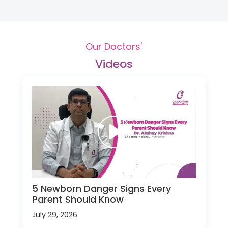
Our Doctors'
Videos
5 Newborn Danger Signs Every
Parent Should Know
July 29, 2026