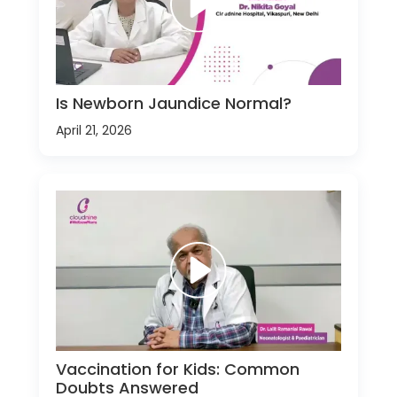
Is Newborn Jaundice Normal?
April 21, 2026
Vaccination for Kids: Common
Doubts Answered