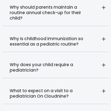
Why should parents maintain a
routine annual check-up for their
child?
Why is childhood immunization so
essential as a pediatric routine?
Why does your child require a
pediatrician?
What to expect on a visit to a
pediatrician On Cloudnine?