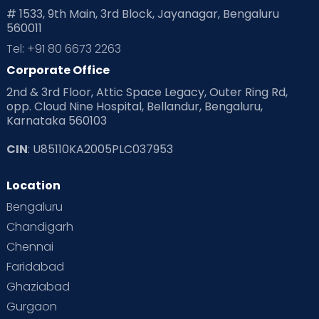
# 1533, 9th Main, 3rd Block, Jayanagar, Bengaluru
560011
Tel: +91 80 6673 2263
Corporate Office
2nd & 3rd Floor, Attic Space Legacy, Outer Ring Rd,
opp. Cloud Nine Hospital, Bellandur, Bengaluru,
Karnataka 560103
CIN
: U85110KA2005PLC037953
Location
Bengaluru
Chandigarh
Chennai
Faridabad
Ghaziabad
Gurgaon