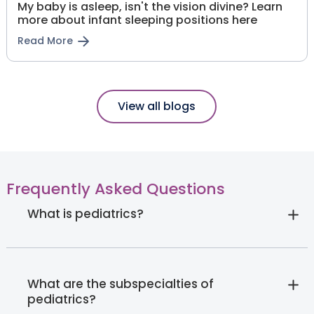
My baby is asleep, isn't the vision divine? Learn
more about infant sleeping positions here
Read More
View all blogs
Frequently Asked Questions
What is pediatrics?
What are the subspecialties of
pediatrics?