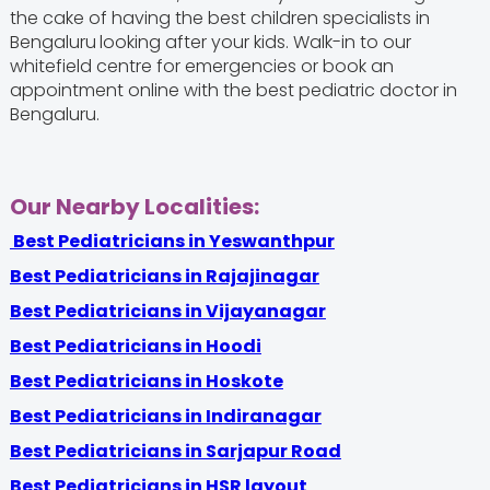
the cake of having the best children specialists in
Bengaluru
looking after your kids. Walk-in to our
whitefield centre for emergencies or book an
appointment online with the best pediatric doctor in
Bengaluru.
Our Nearby Localities:
Best Pediatricians in Yeswanthpur
Best Pediatricians in Rajajinagar
Best Pediatricians in Vijayanagar
Best Pediatricians in Hoodi
Best Pediatricians in Hoskote
Best Pediatricians in Indiranagar
Best Pediatricians in Sarjapur Road
Best Pediatricians in HSR layout