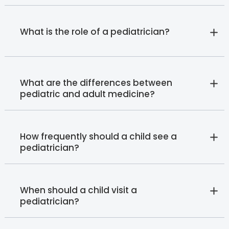
What is the role of a pediatrician?
What are the differences between
pediatric and adult medicine?
How frequently should a child see a
pediatrician?
When should a child visit a
pediatrician?