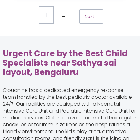
...
1
Next
Urgent Care by the Best Child
Specialists near Sathya sai
layout, Bengaluru
Cloudnine has a dedicated emergency response
team handled by the best pediatric doctor available
24/7. Our facilities are equipped with a Neonatal
Intensive Care Unit and Pediatric Intensive Care Unit for
medical services. Children love to come to their regular
checkups or for immunizations as the hospital has a
friendly environment. The kid’s play area, attractive
consultation rooms, and friendly staff is the icing on