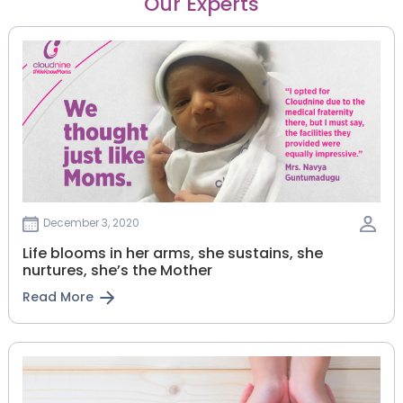
Our Experts
December 3, 2020
Life blooms in her arms, she sustains, she
nurtures, she’s the Mother
Read More