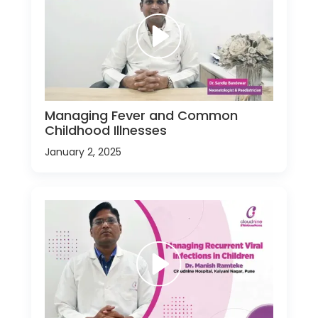
Managing Fever and Common
Childhood Illnesses
January 2, 2025