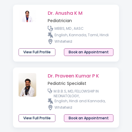
Dr. Anusha K M
Pediatrician
MBBS, MD , AASC
English, Kannada, Tamil, Hindi
Whitefield
View Full Profile
Book an Appointment
Dr. Praveen Kumar P K
Pediatric Specialist
M.B.B.S, MD, FELLOWSHIP IN
NEONATOLOGY,
English, Hindi and Kannada,
Whitefield
View Full Profile
Book an Appointment