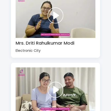
Mrs. Driti Rahulkumar Modi
Electronic City