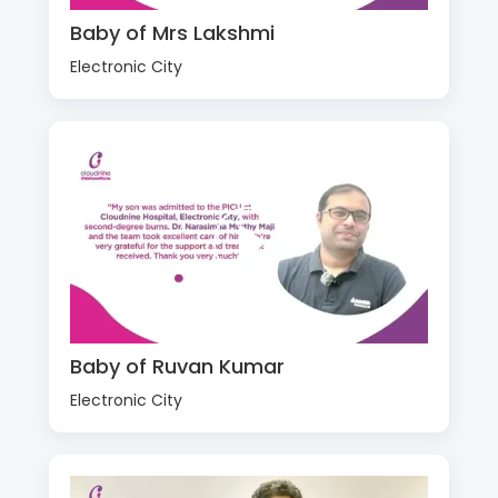
Baby of Mrs Lakshmi
Electronic City
Baby of Ruvan Kumar
Electronic City