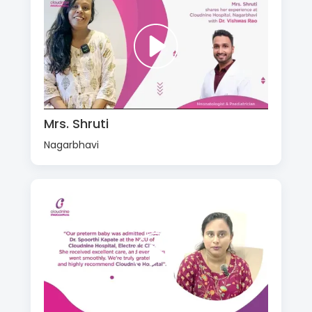
Mrs. Shruti
Nagarbhavi