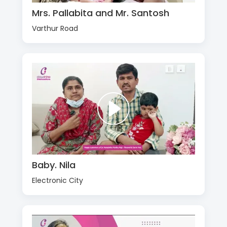
Mrs. Pallabita and Mr. Santosh
Varthur Road
Baby. Nila
Electronic City