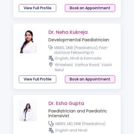
View Full Profile
Book an Appointment
Dr. Neha Kukreja
Developmental Paediatrician
MBBS, DNB (Paediatrics), Post-
doctoral Fellowship in
Developmental & Behavioral
English, Hindi & Kannada
Paediatrics
Whitefield
Varthur Road
Vashi
Nerul
View Full Profile
Book an Appointment
Dr. Esha Gupta
Paediatrician and Paediatric
Intensivist
MBBS, MD, DNB (Paediatrics)
English and Hindi