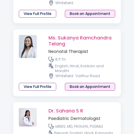
Whitefield
View Full Profile
Book an Appointment
Ms. Sukanya Ramchandra
Telang
Neonatal Therapist
B.P.Th
English, Hindi, Konkani and
Marathi
Whitefield
Varthur Road
View Full Profile
Book an Appointment
Dr. Sahana S R
Paediatric Dermatologist
MBBS, MD, FRGUHS, PGDMLE
Bengali, English, Hindi, Kannada,