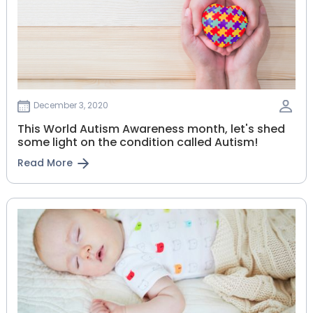
December 3, 2020
This World Autism Awareness month, let's shed
some light on the condition called Autism!
Read More