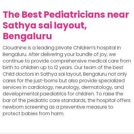
The Best Pediatricians near
Sathya sai layout,
Bengaluru
Cloudnine is a leading private Children’s hospital in
Bengaluru. After delivering your bundle of joy, we
continue to provide comprehensive medical care from
birth to children up to 12 years. Our team of the best
Child doctors in Sathya sai layout, Bengaluru not only
cares for the just-borns but also provide specialized
services in cardiology, neurology, dermatology, and
developmental paediatrics for children. To raise the
bar of the pediatric care standards, the hospital offers
newborn screening as a preventive measure to
protect babies from harm.