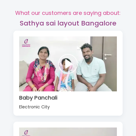
What our customers are saying about:
Sathya sai layout Bangalore
Baby Panchali
Electronic City