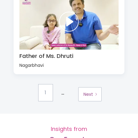
Father of Ms. Dhruti
Nagarbhavi
...
1
Next
Insights from