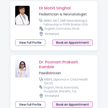
Dr Mohit Singhal
Pediatrician & Neonatologist
MBBS, MD ( DNB Neonatalogy),
Fellowship in PGPN Boston USA
English, Kannada, Hindi
Whitefield
View Full Profile
Book an Appointment
Dr. Poonam Prakash
Kamble
Paediatrician
MBBS, Diploma in Child Health
(DCH)
English, Hindi, Kannada,
Guajarati, Marathi, Tul,
Malayalam, Telugu
Whitefield
View Full Profile
Book an Appointment