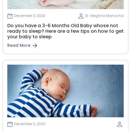
December 3, 2020
Dr. Meghna Manocha
Do you have a 3-6 Months Old Baby whose not
ready to sleep? Here are a few tips on how to get
your baby to sleep
Read More
December 3, 2020