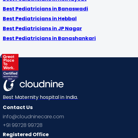
Best Pediatricians in Banaswadi
Best Pediatricians in Hebbal
Best Pediatricians in JP Nagar
Best Pediatricians in Banashankari
Best Maternity hospital in India.
Contact Us
info@cloudninecare.com
+91 99728 99728
Registered Office