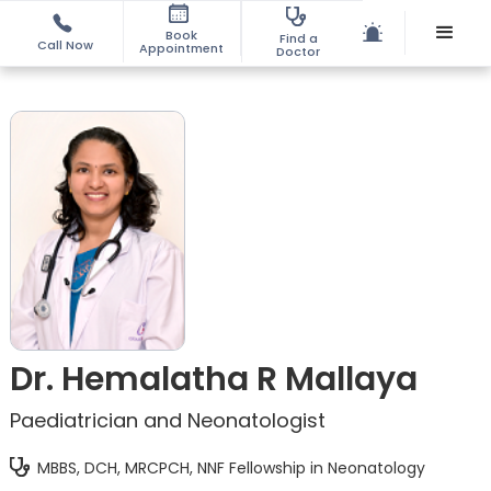
Book
Find a
Call Now
Appointment
Doctor
Dr. Hemalatha R Mallaya
Paediatrician and Neonatologist
MBBS, DCH, MRCPCH, NNF Fellowship in Neonatology