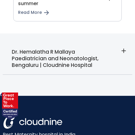
summer
Read More
Dr. Hemalatha R Mallaya 
Paediatrician and Neonatologist,
Bengaluru | Cloudnine Hospital
Best Maternity hospital in India.