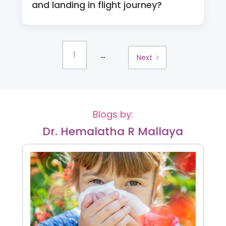
and landing in flight journey?
...
1
Next
Blogs by:
Dr. Hemalatha R Mallaya