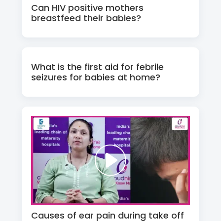
Can HIV positive mothers
breastfeed their babies?
What is the first aid for febrile
seizures for babies at home?
Causes of ear pain during take off