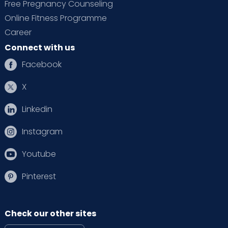
Free Pregnancy Counseling
Online Fitness Programme
Career
Connect with us
Facebook
X
Linkedin
Instagram
Youtube
Pinterest
Check our other sites