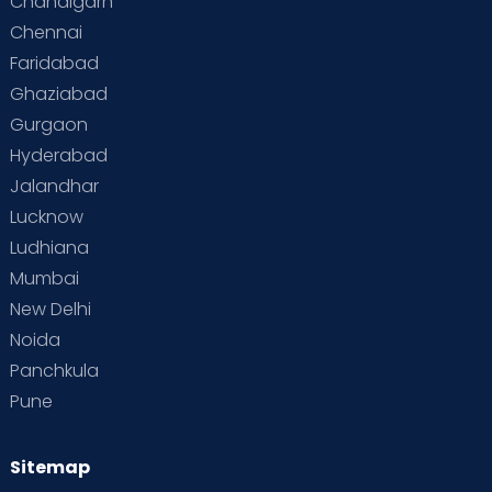
Chandigarh
Chennai
Faridabad
Ghaziabad
Gurgaon
Hyderabad
Jalandhar
Lucknow
Ludhiana
Mumbai
New Delhi
Noida
Panchkula
Pune
Sitemap