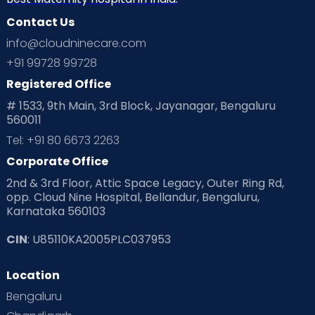
Contact Us
info@cloudninecare.com
+91 99728 99728
Registered Office
# 1533, 9th Main, 3rd Block, Jayanagar, Bengaluru
560011
Tel: +91 80 6673 2263
Corporate Office
2nd & 3rd Floor, Attic Space Legacy, Outer Ring Rd,
opp. Cloud Nine Hospital, Bellandur, Bengaluru,
Karnataka 560103
CIN
: U85110KA2005PLC037953
Location
Bengaluru