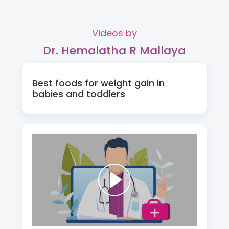
Videos by
Dr. Hemalatha R Mallaya
Best foods for weight gain in
babies and toddlers