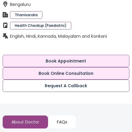
Bengaluru
Thanisandra
Health Checkup (Paediatric)
English, Hindi, Kannada, Malayalam and Konkani
Book Appointment
Book Online Consultation
Request A Callback
About Doctor
FAQs