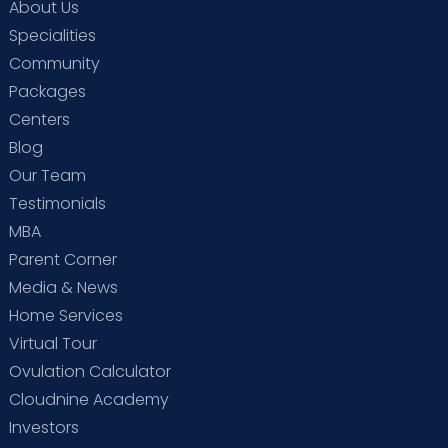
About Us
Specialities
Community
Packages
Centers
Blog
Our Team
Testimonials
MBA
Parent Corner
Media & News
Home Services
Virtual Tour
Ovulation Calculator
Cloudnine Academy
Investors