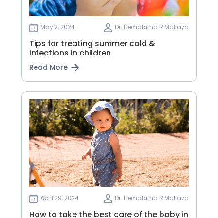
May 2, 2024
Dr. Hemalatha R Mallaya
Tips for treating summer cold &
infections in children
Read More
April 29, 2024
Dr. Hemalatha R Mallaya
How to take the best care of the baby in