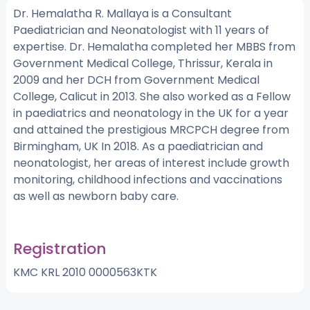
Dr. Hemalatha R. Mallaya is a Consultant
Paediatrician and Neonatologist with 11 years of
expertise. Dr. Hemalatha completed her MBBS from
Government Medical College, Thrissur, Kerala in
2009 and her DCH from Government Medical
College, Calicut in 2013. She also worked as a Fellow
in paediatrics and neonatology in the UK for a year
and attained the prestigious MRCPCH degree from
Birmingham, UK In 2018. As a paediatrician and
neonatologist, her areas of interest include growth
monitoring, childhood infections and vaccinations
as well as newborn baby care.
Registration
KMC KRL 2010 0000563KTK