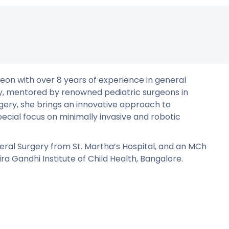
eon with over 8 years of experience in general
ery, mentored by renowned pediatric surgeons in
rgery, she brings an innovative approach to
pecial focus on minimally invasive and robotic
ral Surgery from St. Martha’s Hospital, and an MCh
a Gandhi Institute of Child Health, Bangalore.