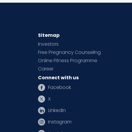
Sitemap
Investors
Free Pregnancy Counseling
Online Fitness Programme
Career
Connect with us
Facebook
X
Linkedin
Instagram