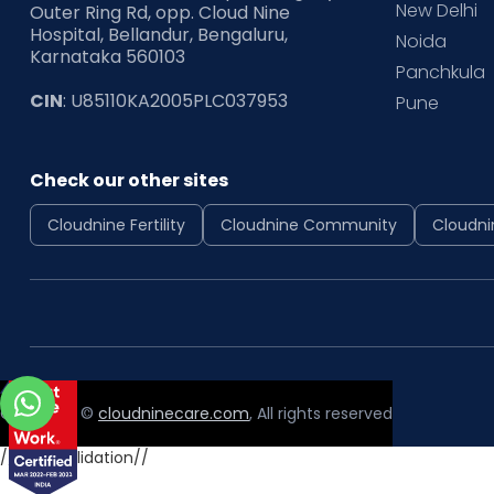
New Delhi
Outer Ring Rd, opp. Cloud Nine
Hospital, Bellandur, Bengaluru,
Noida
Karnataka 560103
Panchkula
CIN
: U85110KA2005PLC037953
Pune
Check our other sites
Cloudnine Fertility
Cloudnine Community
Cloudni
Copyright ©
cloudninecare.com
, All rights reserved
//form validation//