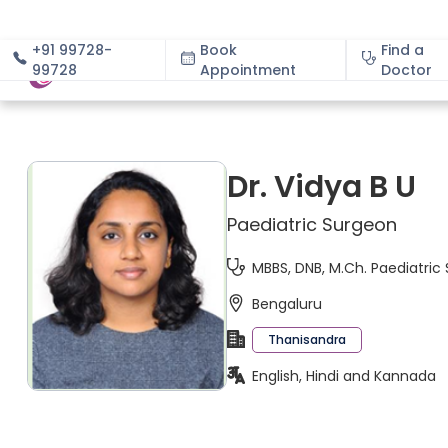
+91 99728-
Book
Find a
99728
Appointment
About
Doctor
Dr. Vidya B U
Paediatric Surgeon
MBBS, DNB, M.Ch. Paediatric
Bengaluru
Thanisandra
English, Hindi and Kannada