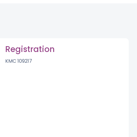
Registration
KMC 109217