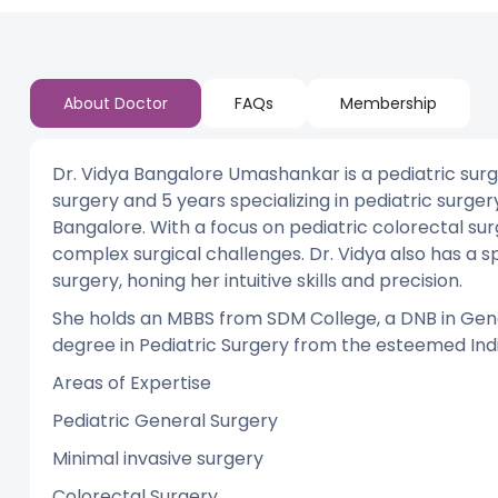
About Doctor
FAQs
Membership
Dr. Vidya Bangalore Umashankar is a pediatric surg
surgery and 5 years specializing in pediatric surg
Bangalore. With a focus on pediatric colorectal su
complex surgical challenges. Dr. Vidya also has a s
surgery, honing her intuitive skills and precision.
She holds an MBBS from SDM College, a DNB in Gene
degree in Pediatric Surgery from the esteemed Indir
Areas of Expertise
Pediatric General Surgery
Minimal invasive surgery
Colorectal Surgery