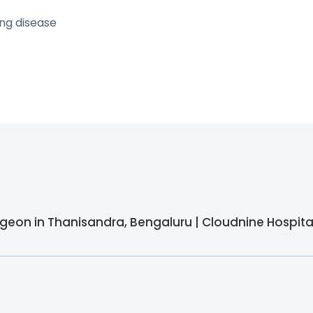
ng disease
urgeon in Thanisandra, Bengaluru | Cloudnine Hospita