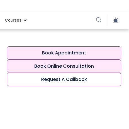
Courses
Book Appointment
Book Online Consultation
Request A Callback