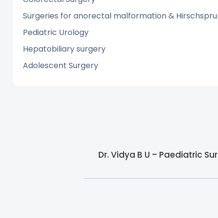
Surgeries for anorectal malformation & Hirschspru
Pediatric Urology
Hepatobiliary surgery
Adolescent Surgery
Dr. Vidya B U – Paediatric S