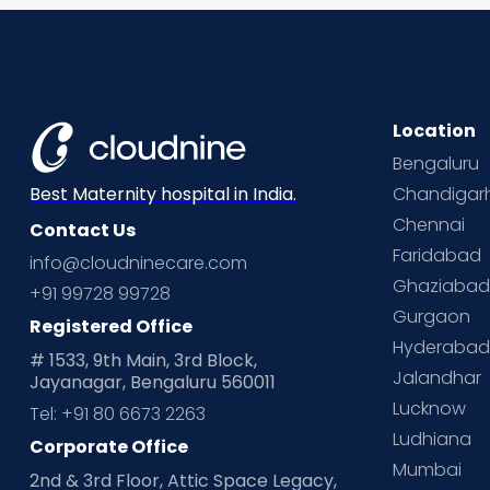
Location
Bengaluru
Chandigar
Best Maternity hospital in India.
Chennai
Contact Us
Faridabad
info@cloudninecare.com
Ghaziaba
+91 99728 99728
Gurgaon
Registered Office
Hyderaba
# 1533, 9th Main, 3rd Block,
Jalandhar
Jayanagar, Bengaluru 560011
Lucknow
Tel: +91 80 6673 2263
Ludhiana
Corporate Office
Mumbai
2nd & 3rd Floor, Attic Space Legacy,