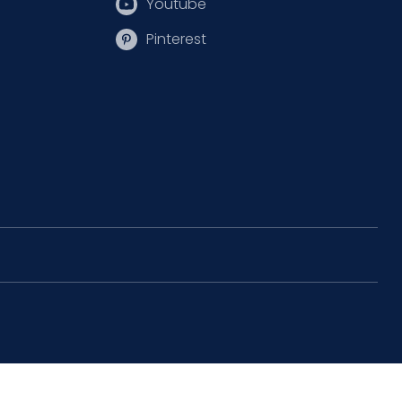
Youtube
Pinterest