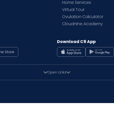
Home Services
Virtual Tour
Ovulation Calculator
Cloudnine Academy
Download C9 App
ne Store
Open Links