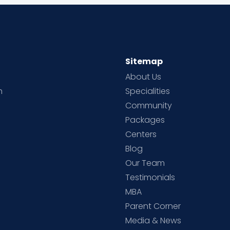
Sitemap
About Us
h
Specialities
Community
Packages
d
Centers
Blog
d
Our Team
Testimonials
MBA
Parent Corner
Media & News