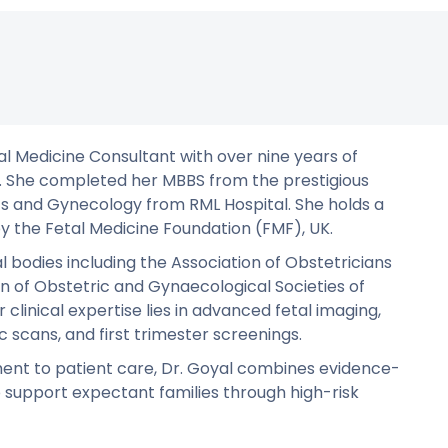
tal Medicine Consultant with over nine years of
ne. She completed her MBBS from the prestigious
cs and Gynecology from RML Hospital. She holds a
by the Fetal Medicine Foundation (FMF), UK.
 bodies including the Association of Obstetricians
n of Obstetric and Gynaecological Societies of
 clinical expertise lies in advanced fetal imaging,
c scans, and first trimester screenings.
ent to patient care, Dr. Goyal combines evidence-
support expectant families through high-risk