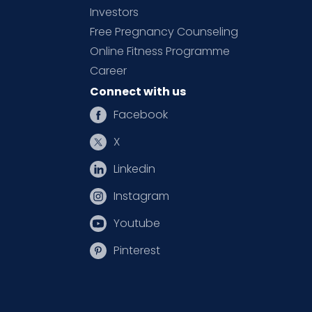
Investors
Free Pregnancy Counseling
Online Fitness Programme
Career
Connect with us
Facebook
X
Linkedin
Instagram
Youtube
Pinterest