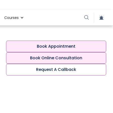
Courses
Book Appointment
Book Online Consultation
Request A Callback