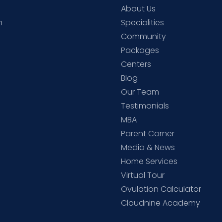
About Us
h
Specialities
Community
Packages
d
Centers
Blog
d
Our Team
Testimonials
MBA
Parent Corner
Media & News
Home Services
Virtual Tour
Ovulation Calculator
Cloudnine Academy