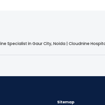
ine Specialist in Gaur City, Noida | Cloudnine Hospit
Sitemap