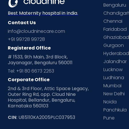
Bengaluru
Chandigar
Best Maternity hospital in India.
Chennai
Contact Us
Faridabad
info@cloudninecare.com
Ghaziaba
+91 99728 99728
Gurgaon
Registered Office
Hyderaba
# 1533, 9th Main, 3rd Block,
Jalandhar
Jayanagar, Bengaluru 560011
Lucknow
Tel: +91 80 6673 2263
Ludhiana
Corporate Office
Mumbai
2nd & 3rd Floor, Attic Space Legacy,
New Delhi
Outer Ring Rd, opp. Cloud Nine
Hospital, Bellandur, Bengaluru,
Noida
Karnataka 560103
Panchkula
CIN
: U85110KA2005PLC037953
Pune