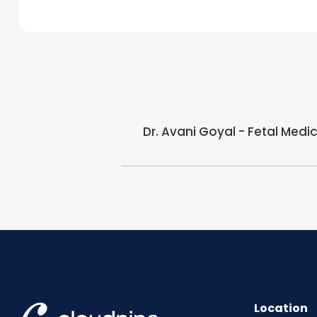
Dr. Avani Goyal - Fetal Medic
Location