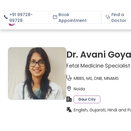
+91 99728-
Book
Find a
99728
Appointment
About
Doctor
Dr. Avani Goya
Fetal Medicine Specialist
MBBS, MS, DNB, MNAMS
Noida
Gaur City
English, Gujarati, Hindi and P