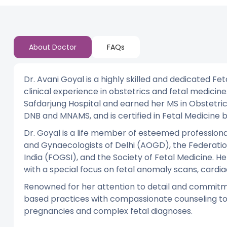
About Doctor
FAQs
Dr. Avani Goyal is a highly skilled and dedicated Fe
clinical experience in obstetrics and fetal medici
Safdarjung Hospital and earned her MS in Obstetri
DNB and MNAMS, and is certified in Fetal Medicine 
Dr. Goyal is a life member of esteemed professional
and Gynaecologists of Delhi (AOGD), the Federatio
India (FOGSI), and the Society of Fetal Medicine. Her
with a special focus on fetal anomaly scans, cardia
Renowned for her attention to detail and commitm
based practices with compassionate counseling to 
pregnancies and complex fetal diagnoses.