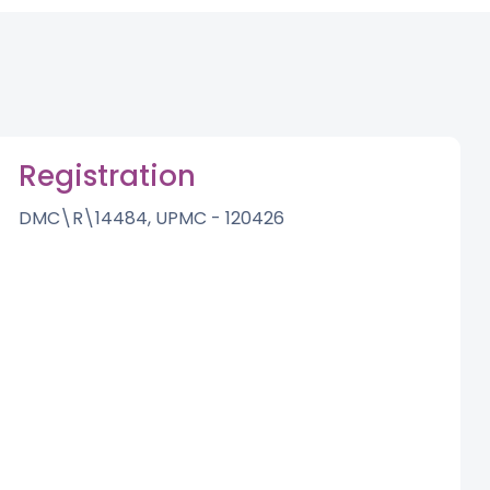
Registration
DMC\R\14484, UPMC - 120426