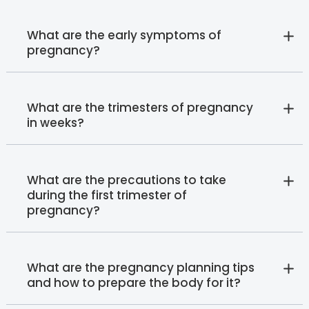
What are the early symptoms of
pregnancy?
What are the trimesters of pregnancy
in weeks?
What are the precautions to take
during the first trimester of
pregnancy?
What are the pregnancy planning tips
and how to prepare the body for it?