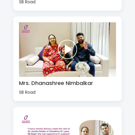
SB Road
Mrs. Dhanashree Nimbalkar
SB Road