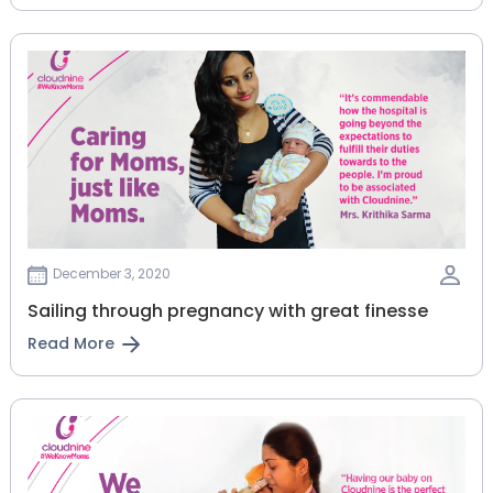
December 3, 2020
Sailing through pregnancy with great finesse
Read More