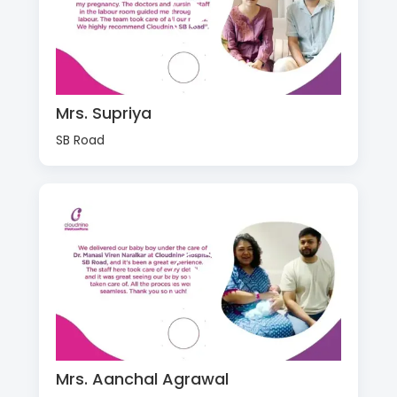
Mrs. Supriya
SB Road
Mrs. Aanchal Agrawal