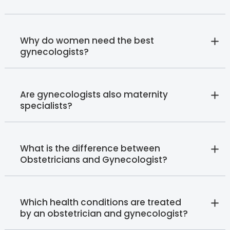
Why do women need the best
gynecologists?
Are gynecologists also maternity
specialists?
What is the difference between
Obstetricians and Gynecologist?
Which health conditions are treated
by an obstetrician and gynecologist?