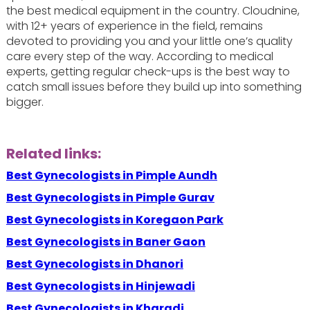
the best medical equipment in the country. Cloudnine,
with 12+ years of experience in the field, remains
devoted to providing you and your little one’s quality
care every step of the way. According to medical
experts, getting regular check-ups is the best way to
catch small issues before they build up into something
bigger.
Related links:
Best Gynecologists in Pimple Aundh
Best Gynecologists in Pimple Gurav
Best Gynecologists in Koregaon Park
Best Gynecologists in Baner Gaon
Best Gynecologists in Dhanori
Best Gynecologists in Hinjewadi
Best Gynecologists in Kharadi