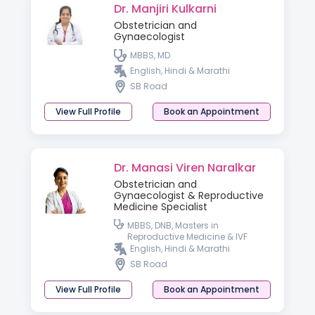
Dr. Manjiri Kulkarni
Obstetrician and
Gynaecologist
MBBS, MD
English, Hindi & Marathi
SB Road
View Full Profile
Book an Appointment
Dr. Manasi Viren Naralkar
Obstetrician and
Gynaecologist & Reproductive
Medicine Specialist
MBBS, DNB, Masters in
Reproductive Medicine & IVF
English, Hindi & Marathi
SB Road
View Full Profile
Book an Appointment