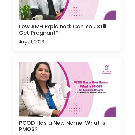
Low AMH Explained: Can You Still
Get Pregnant?
July 31, 2026
PCOD Has a New Name: What is
PMOS?