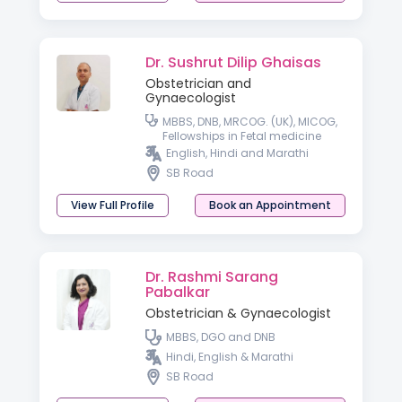
Dr. Sushrut Dilip Ghaisas
Obstetrician and
Gynaecologist
MBBS, DNB, MRCOG. (UK), MICOG,
Fellowships in Fetal medicine
and High risk Obstetrics
English, Hindi and Marathi
SB Road
View Full Profile
Book an Appointment
Dr. Rashmi Sarang
Pabalkar
Obstetrician & Gynaecologist
MBBS, DGO and DNB
Hindi, English & Marathi
SB Road