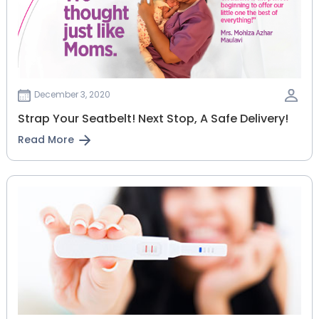
December 3, 2020
Strap Your Seatbelt! Next Stop, A Safe Delivery!
Read More