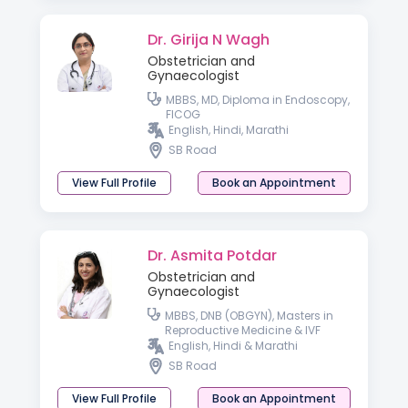
Dr. Girija N Wagh
Obstetrician and
Gynaecologist
MBBS, MD, Diploma in Endoscopy,
FICOG
English, Hindi, Marathi
SB Road
View Full Profile
Book an Appointment
Dr. Asmita Potdar
Obstetrician and
Gynaecologist
MBBS, DNB (OBGYN), Masters in
Reproductive Medicine & IVF
English, Hindi & Marathi
SB Road
View Full Profile
Book an Appointment