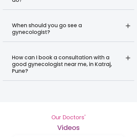
When should you go see a
gynecologist?
How can I book a consultation with a
good gynecologist near me, in Katraj,
Pune?
Our Doctors'
Videos