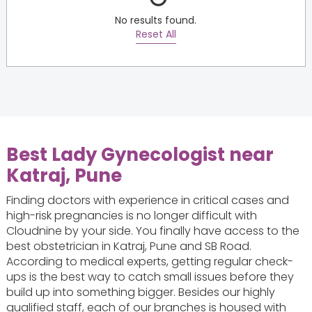
No results found.
Reset All
Best Lady Gynecologist near
Katraj, Pune
Finding doctors with experience in critical cases and
high-risk pregnancies is no longer difficult with
Cloudnine by your side. You finally have access to the
best obstetrician in Katraj, Pune and SB Road.
According to medical experts, getting regular check-
ups is the best way to catch small issues before they
build up into something bigger. Besides our highly
qualified staff, each of our branches is housed with