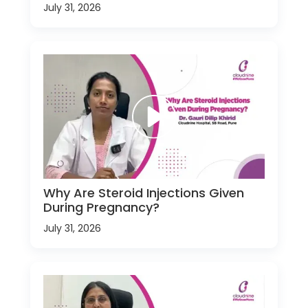
July 31, 2026
Why Are Steroid Injections Given
During Pregnancy?
July 31, 2026