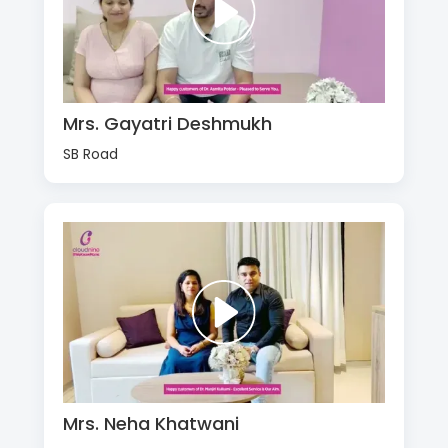
Mrs. Gayatri Deshmukh
SB Road
Mrs. Neha Khatwani