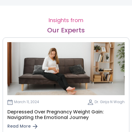
Insights from
Our Experts
March 11, 2024
Dr. Girija N Wagh
Depressed Over Pregnancy Weight Gain:
Navigating the Emotional Journey
Read More