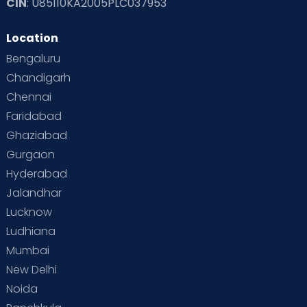
CIN
: U85110KA2005PLC037953
Location
Bengaluru
Chandigarh
Chennai
Faridabad
Ghaziabad
Gurgaon
Hyderabad
Jalandhar
Lucknow
Ludhiana
Mumbai
New Delhi
Noida