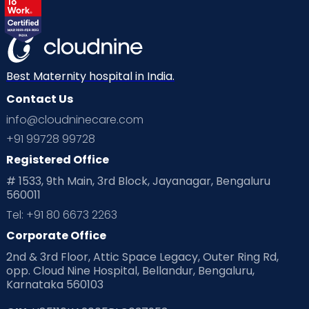
Best Maternity hospital in India.
Contact Us
info@cloudninecare.com
+91 99728 99728
Registered Office
# 1533, 9th Main, 3rd Block, Jayanagar, Bengaluru
560011
Tel: +91 80 6673 2263
Corporate Office
2nd & 3rd Floor, Attic Space Legacy, Outer Ring Rd,
opp. Cloud Nine Hospital, Bellandur, Bengaluru,
Karnataka 560103