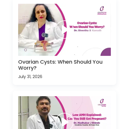
Ovarian Cysts: When Should You
Worry?
July 31, 2026