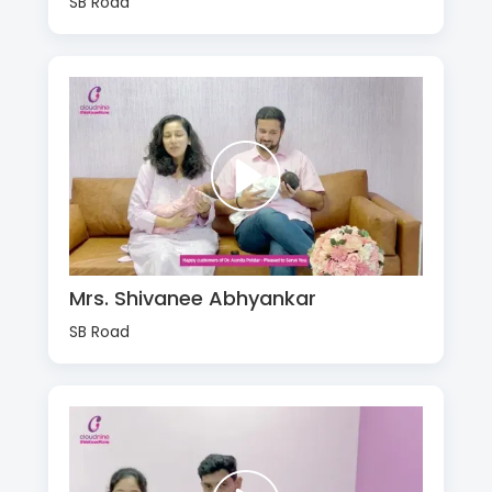
SB Road
Mrs. Shivanee Abhyankar
SB Road