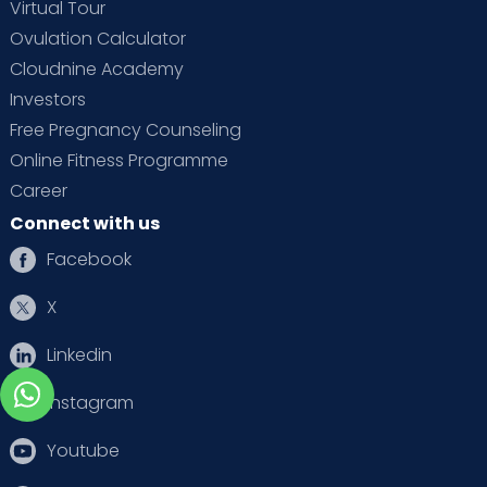
Virtual Tour
Ovulation Calculator
Cloudnine Academy
Investors
Free Pregnancy Counseling
Online Fitness Programme
Career
Connect with us
Facebook
X
Linkedin
Instagram
Youtube