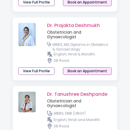
View Full Profile
Book an Appointment
Dr. Prajakta Deshmukh
Obstetrician and
Gynaecologist
MBBS, MD, Diploma in Obstetrics
& Gynaecology
English, Hindi & Marathi
SB Road
View Full Profile
Book an Appointment
Dr. Tanushree Deshpande
Obstetrician and
Gynaecologist
MBBS, DNB (OBGY)
English, Hindi and Marathi
SB Road