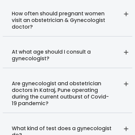
How often should pregnant women
visit an obstetrician & Gynecologist
doctor?
At what age should I consult a
gynecologist?
Are gynecologist and obstetrician
doctors in Katraj, Pune operating
during the current outburst of Covid-
19 pandemic?
What kind of test does a gynecologist
do?