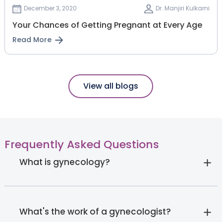
December 3, 2020
Dr. Manjiri Kulkarni
Your Chances of Getting Pregnant at Every Age
Read More
View all blogs
Frequently Asked Questions
What is gynecology?
What's the work of a gynecologist?