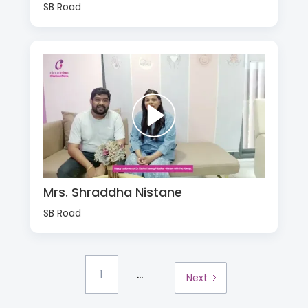
SB Road
Mrs. Shraddha Nistane
SB Road
...
1
Next