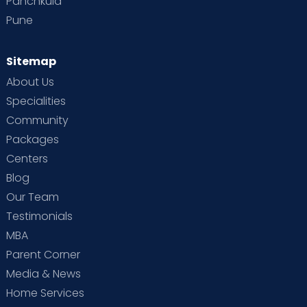
Panchkula
Pune
Sitemap
About Us
Specialities
Community
Packages
Centers
Blog
Our Team
Testimonials
MBA
Parent Corner
Media & News
Home Services