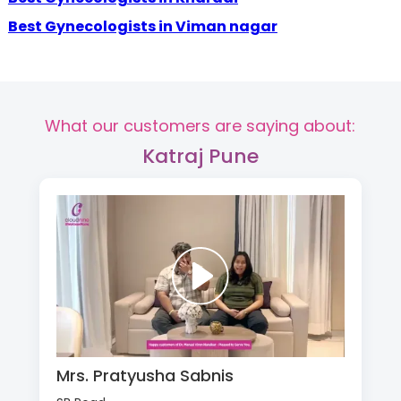
Best Gynecologists in Viman nagar
What our customers are saying about:
Katraj Pune
Mrs. Pratyusha Sabnis