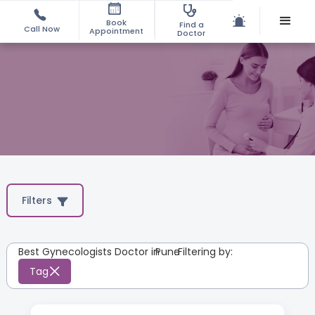
Book
Find a
Call Now
Appointment
Doctor
Filters
Best Gynecologists Doctor in
Pune
:
Filtering by:
Tag