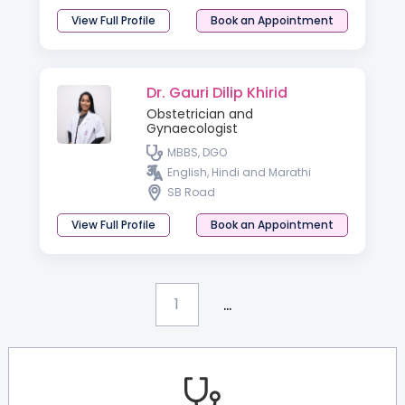
View Full Profile
Book an Appointment
Dr. Gauri Dilip Khirid
Obstetrician and
Gynaecologist
MBBS, DGO
English, Hindi and Marathi
SB Road
View Full Profile
Book an Appointment
...
1