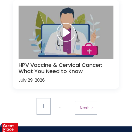
HPV Vaccine & Cervical Cancer:
What You Need to Know
July 29, 2026
...
1
Next