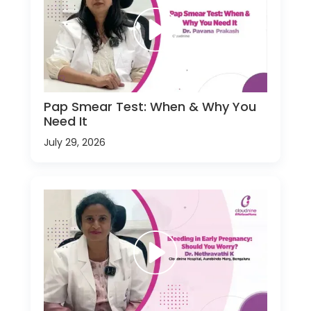
Pap Smear Test: When & Why You
Need It
July 29, 2026