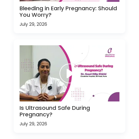
Bleeding in Early Pregnancy: Should
You Worry?
July 29, 2026
Is Ultrasound Safe During
Pregnancy?
July 29, 2026