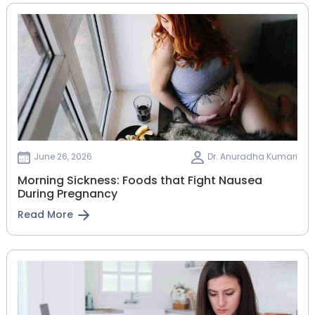
June 26, 2026
Dr. Anuradha Kumari
Morning Sickness: Foods that Fight Nausea
During Pregnancy
Read More