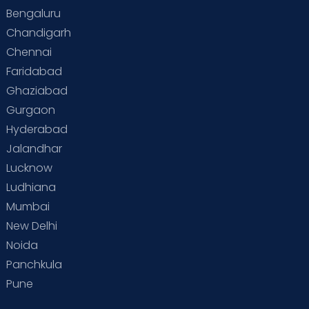
Bengaluru
Chandigarh
Chennai
Faridabad
Ghaziabad
Gurgaon
Hyderabad
Jalandhar
Lucknow
Ludhiana
Mumbai
New Delhi
Noida
Panchkula
Pune