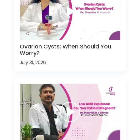
Ovarian Cysts: When Should You
Worry?
July 31, 2026