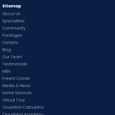
Sitemap
About Us
Specialities
Community
Packages
Centers
Blog
Our Team
Testimonials
MBA
Parent Corner
Media & News
Home Services
Virtual Tour
Ovulation Calculator
Cloudnine Academy