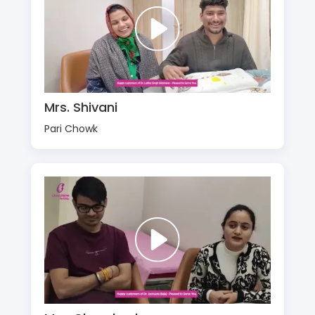
Mrs. Shivani
Pari Chowk