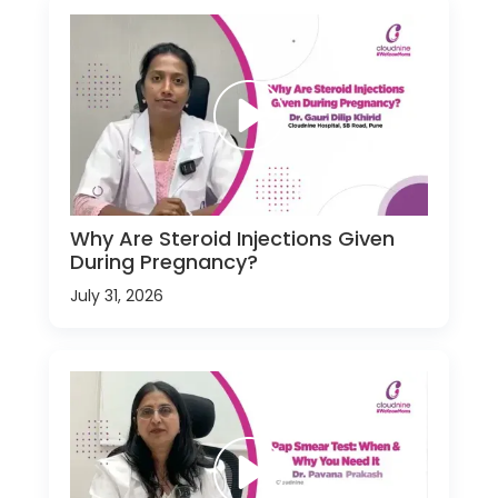
Why Are Steroid Injections Given
During Pregnancy?
July 31, 2026