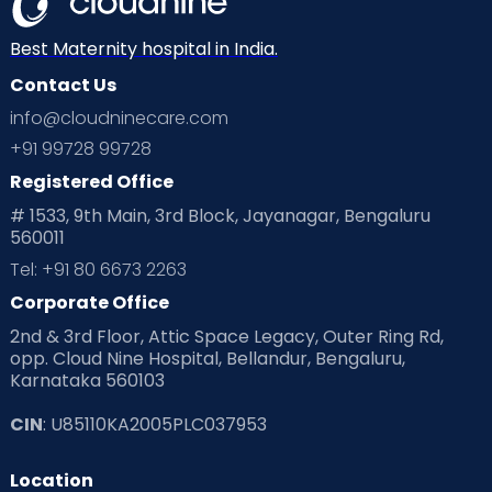
Best Maternity hospital in India.
Contact Us
info@cloudninecare.com
+91 99728 99728
Registered Office
# 1533, 9th Main, 3rd Block, Jayanagar, Bengaluru
560011
Tel: +91 80 6673 2263
Corporate Office
2nd & 3rd Floor, Attic Space Legacy, Outer Ring Rd,
opp. Cloud Nine Hospital, Bellandur, Bengaluru,
Karnataka 560103
CIN
: U85110KA2005PLC037953
Location