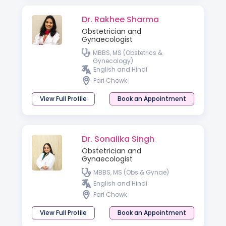
Dr. Rakhee Sharma
Obstetrician and
Gynaecologist
MBBS, MS (Obstetrics &
Gynecology)
English and Hindi
Pari Chowk
View Full Profile
Book an Appointment
Dr. Sonalika Singh
Obstetrician and
Gynaecologist
MBBS, MS (Obs & Gynae)
English and Hindi
Pari Chowk
View Full Profile
Book an Appointment