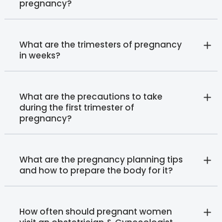
pregnancy?
What are the trimesters of pregnancy
in weeks?
What are the precautions to take
during the first trimester of
pregnancy?
What are the pregnancy planning tips
and how to prepare the body for it?
How often should pregnant women