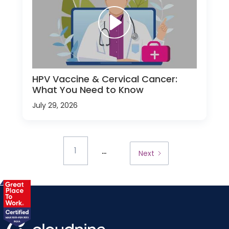
HPV Vaccine & Cervical Cancer:
What You Need to Know
July 29, 2026
...
1
Next