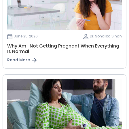
June 25, 2026
Dr. Sonalika Singh
Why Am I Not Getting Pregnant When Everything
Is Normal
Read More