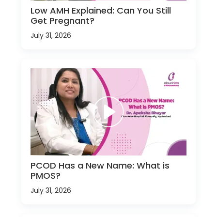
Low AMH Explained: Can You Still
Get Pregnant?
July 31, 2026
PCOD Has a New Name: What is
PMOS?
July 31, 2026