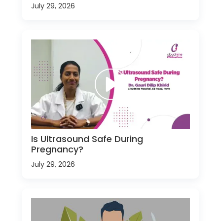
July 29, 2026
Is Ultrasound Safe During
Pregnancy?
July 29, 2026