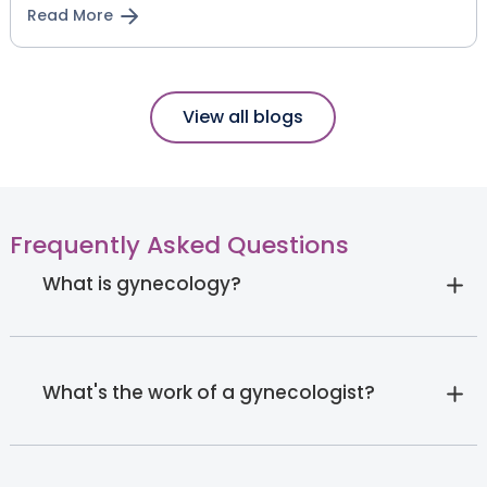
Read More
View all blogs
Frequently Asked Questions
What is gynecology?
What's the work of a gynecologist?