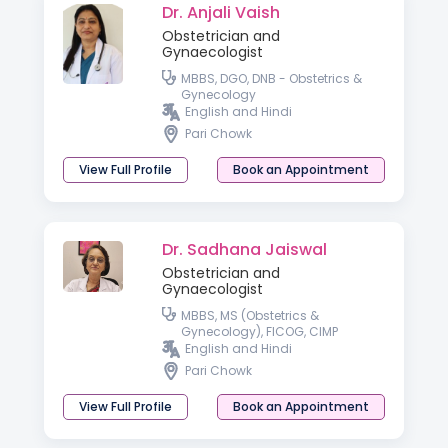
Dr. Anjali Vaish
Obstetrician and
Gynaecologist
MBBS, DGO, DNB - Obstetrics &
Gynecology
English and Hindi
Pari Chowk
View Full Profile
Book an Appointment
Dr. Sadhana Jaiswal
Obstetrician and
Gynaecologist
MBBS, MS (Obstetrics &
Gynecology), FICOG, CIMP
English and Hindi
Pari Chowk
View Full Profile
Book an Appointment