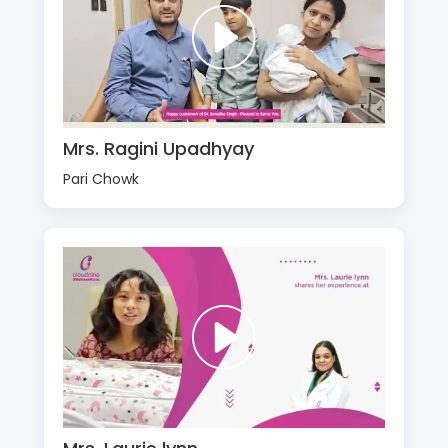
Mrs. Ragini Upadhyay
Pari Chowk