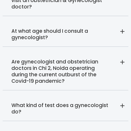
visit an obstetrician & Gynecologist
doctor?
At what age should I consult a
gynecologist?
Are gynecologist and obstetrician
doctors in Chi 2, Noida operating
during the current outburst of the
Covid-19 pandemic?
What kind of test does a gynecologist
do?