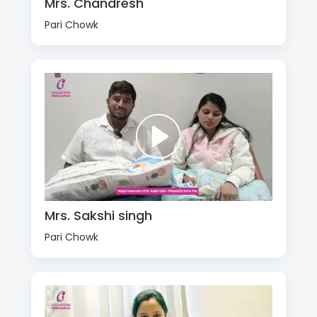
Mrs. Chandresh
Pari Chowk
Mrs. Sakshi singh
Pari Chowk