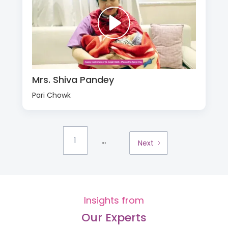
Mrs. Shiva Pandey
Pari Chowk
...
1
Next
Insights from
Our Experts