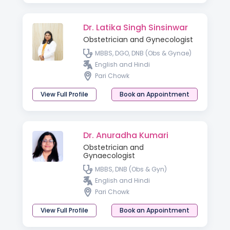
Dr. Latika Singh Sinsinwar
Obstetrician and Gynecologist
MBBS, DGO, DNB (Obs & Gynae)
English and Hindi
Pari Chowk
View Full Profile
Book an Appointment
Dr. Anuradha Kumari
Obstetrician and
Gynaecologist
MBBS, DNB (Obs & Gyn)
English and Hindi
Pari Chowk
View Full Profile
Book an Appointment