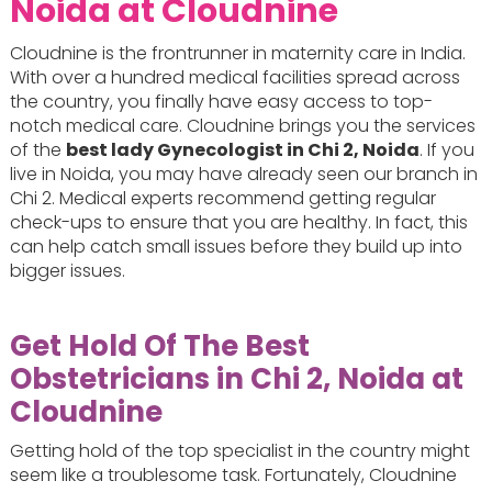
Noida at Cloudnine
Cloudnine is the frontrunner in maternity care in India.
With over a hundred medical facilities spread across
the country, you finally have easy access to top-
notch medical care. Cloudnine brings you the services
of the
best lady Gynecologist in Chi 2, Noida
. If you
live in Noida, you may have already seen our branch in
Chi 2. Medical experts recommend getting regular
check-ups to ensure that you are healthy. In fact, this
can help catch small issues before they build up into
bigger issues.
Get Hold Of The Best
Obstetricians in Chi 2, Noida at
Cloudnine
Getting hold of the top specialist in the country might
seem like a troublesome task. Fortunately, Cloudnine