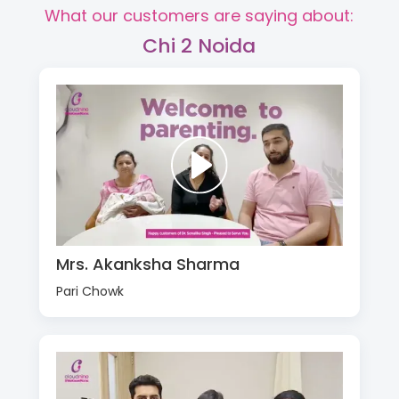
What our customers are saying about:
Chi 2 Noida
Mrs. Akanksha Sharma
Pari Chowk