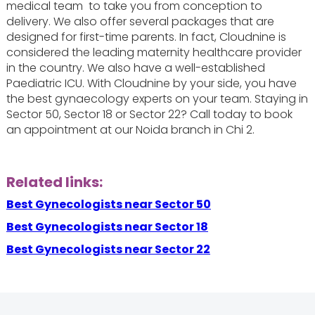
medical team to take you from conception to
delivery. We also offer several packages that are
designed for first-time parents. In fact, Cloudnine is
considered the leading maternity healthcare provider
in the country. We also have a well-established
Paediatric ICU. With Cloudnine by your side, you have
the best gynaecology experts on your team. Staying in
Sector 50, Sector 18 or Sector 22? Call today to book
an appointment at our Noida branch in Chi 2.
Related links:
Best Gynecologists near Sector 50
Best Gynecologists near Sector 18
Best Gynecologists near Sector 22