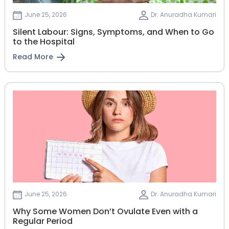
June 25, 2026
Dr. Anuradha Kumari
Silent Labour: Signs, Symptoms, and When to Go
to the Hospital
Read More
June 25, 2026
Dr. Anuradha Kumari
Why Some Women Don’t Ovulate Even with a
Regular Period