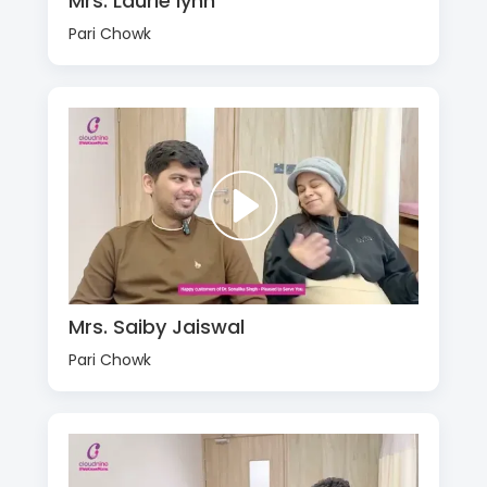
Mrs. Laurie lynn
Pari Chowk
Mrs. Saiby Jaiswal
Pari Chowk