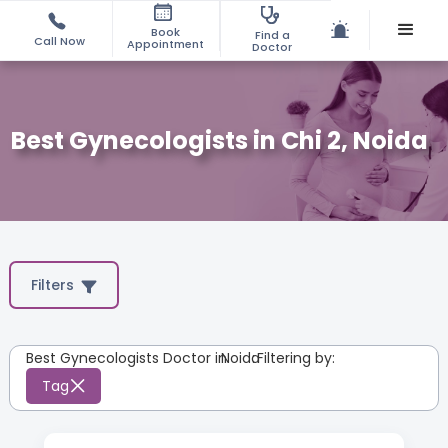
Book
Find a
Call Now
Appointment
Doctor
Best Gynecologists in Chi 2, Noida
Filters
Best Gynecologists Doctor in
Noida
:
Filtering by:
Tag