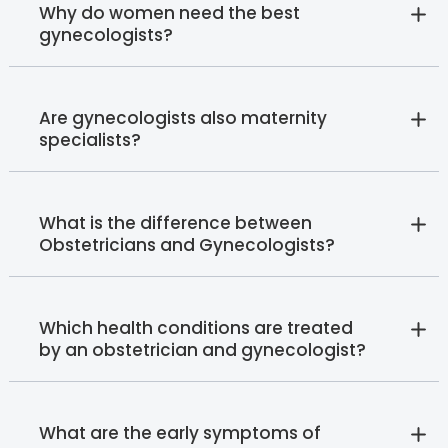
Why do women need the best
gynecologists?
Are gynecologists also maternity
specialists?
What is the difference between
Obstetricians and Gynecologists?
Which health conditions are treated
by an obstetrician and gynecologist?
What are the early symptoms of