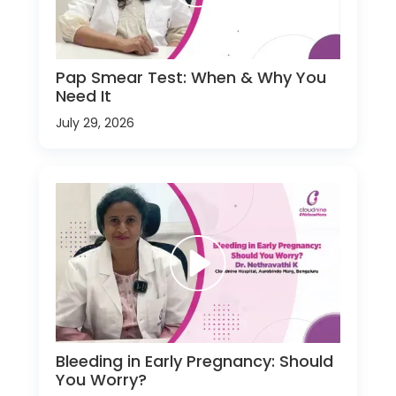
Pap Smear Test: When & Why You
Need It
July 29, 2026
Bleeding in Early Pregnancy: Should
You Worry?