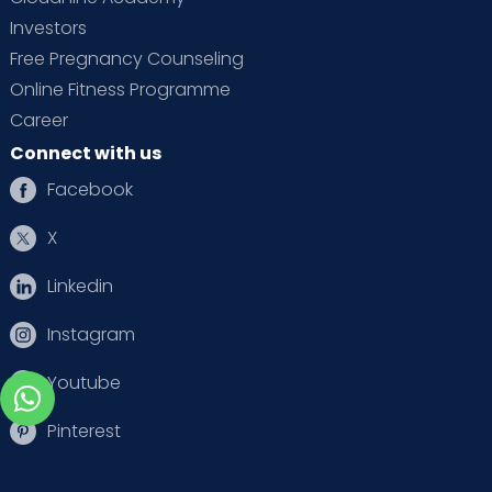
Investors
Free Pregnancy Counseling
Online Fitness Programme
Career
Connect with us
Facebook
X
Linkedin
Instagram
Youtube
Pinterest