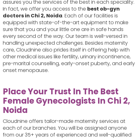
assures you the services of the best in each speciality.
In fact, we offer you access to the
best ob-gyn
doctors in Chi 2, Noida
. Each of our facilities is
equipped with state-of-the-art equipment to make
sure that you and your little one are in safe hands
every second of the way. Our team is well-versed in
handling unexpected challenges. Besides maternity
care, Cloudnine also prides itself in offering help with
other medical issues like fertility, urinary incontinence,
pre-marital counselling, early-onset puberty, and early
onset menopause.
Place Your Trust In The Best
Female Gynecologists In Chi 2,
Noida
Cloudnine offers tailor-made maternity services at
each of our branches. You will be assigned anyone
from our 35+ years of experienced and well-qualified