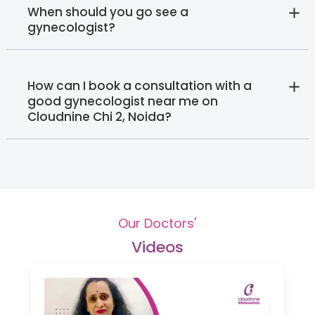
When should you go see a
gynecologist?
How can I book a consultation with a
good gynecologist near me on
Cloudnine Chi 2, Noida?
Our Doctors'
Videos