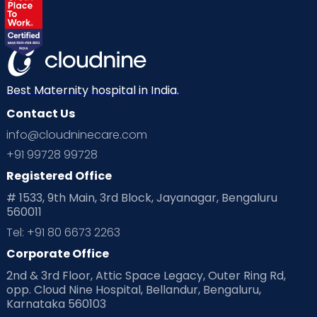
Best Maternity hospital in India.
Contact Us
info@cloudninecare.com
+91 99728 99728
Registered Office
# 1533, 9th Main, 3rd Block, Jayanagar, Bengaluru
560011
Tel: +91 80 6673 2263
Corporate Office
2nd & 3rd Floor, Attic Space Legacy, Outer Ring Rd,
opp. Cloud Nine Hospital, Bellandur, Bengaluru,
Karnataka 560103