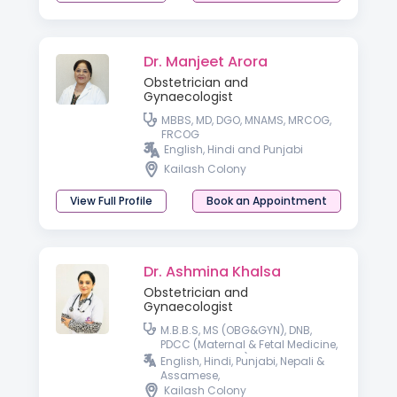
Dr. Manjeet Arora
Obstetrician and
Gynaecologist
MBBS, MD, DGO, MNAMS, MRCOG,
FRCOG
English, Hindi and Punjabi
Kailash Colony
View Full Profile
Book an Appointment
Dr. Ashmina Khalsa
Obstetrician and
Gynaecologist
M.B.B.S, MS (OBG&GYN), DNB,
PDCC (Maternal & Fetal Medicine,
SGPGI, Lucknow), Fellow in Gynae
English, Hindi, Punjabi, Nepali &
Laparoscopy, DRM ( i-CEAT, New
Assamese,
Delhi)
Kailash Colony