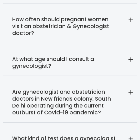
How often should pregnant women
visit an obstetrician & Gynecologist
doctor?
At what age should I consult a
gynecologist?
Are gynecologist and obstetrician
doctors in New friends colony, South
Delhi operating during the current
outburst of Covid-19 pandemic?
What kind of test does a gynecologist