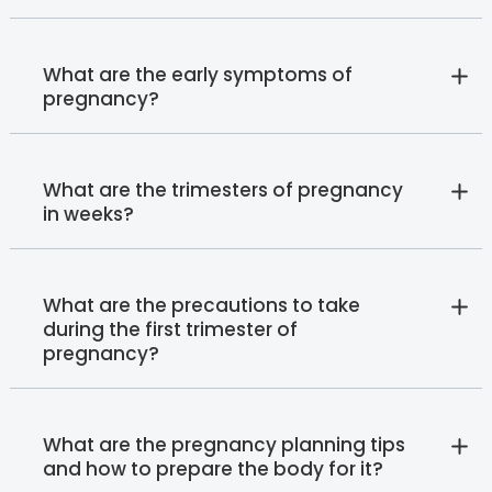
What are the early symptoms of
pregnancy?
What are the trimesters of pregnancy
in weeks?
What are the precautions to take
during the first trimester of
pregnancy?
What are the pregnancy planning tips
and how to prepare the body for it?