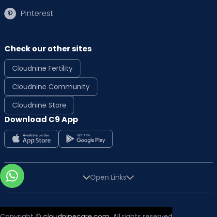
Pinterest
Check our other sites
Cloudnine Fertility
Cloudnine Community
Cloudnine Store
Download C9 App
Open Links
Copyright ©
cloudninecare.com
, All rights reserved