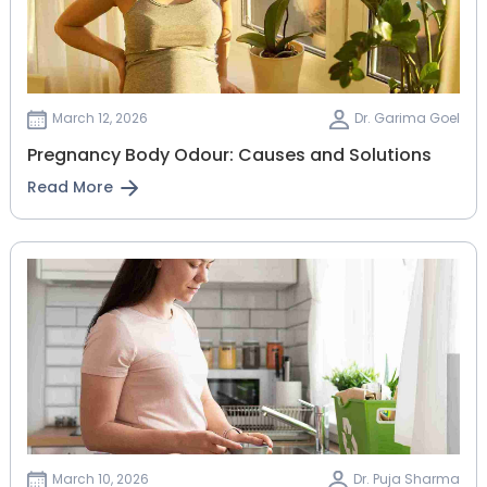
March 12, 2026
Dr. Garima Goel
Pregnancy Body Odour: Causes and Solutions
Read More
March 10, 2026
Dr. Puja Sharma