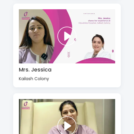
Mrs. Jessica
Kailash Colony