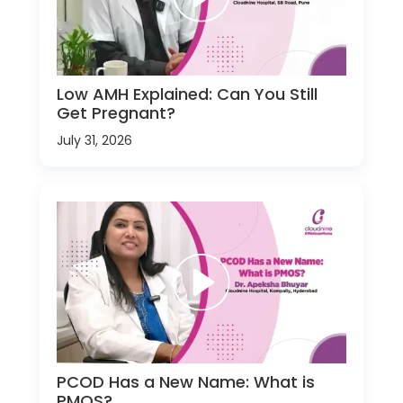
Low AMH Explained: Can You Still
Get Pregnant?
July 31, 2026
PCOD Has a New Name: What is
PMOS?