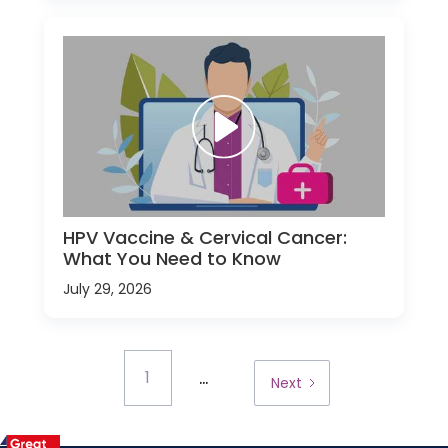
HPV Vaccine & Cervical Cancer:
What You Need to Know
July 29, 2026
...
1
Next