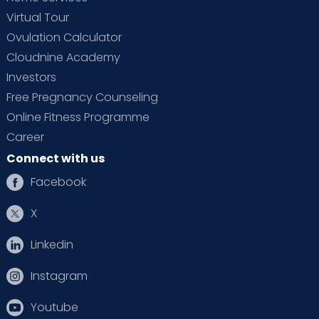
Virtual Tour
Ovulation Calculator
Cloudnine Academy
Investors
Free Pregnancy Counseling
Online Fitness Programme
Career
Connect with us
Facebook
X
Linkedin
Instagram
Youtube