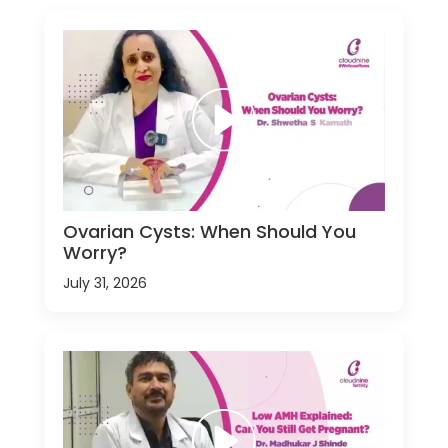
Ovarian Cysts: When Should You
Worry?
July 31, 2026