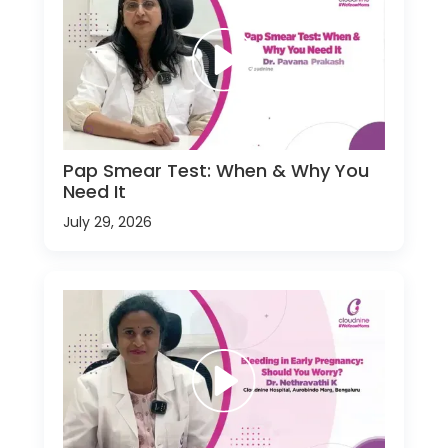
Pap Smear Test: When & Why You
Need It
July 29, 2026