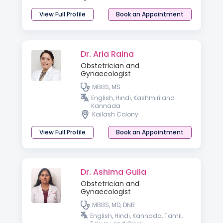
View Full Profile
Book an Appointment
Dr. Aria Raina
Obstetrician and
Gynaecologist
MBBS, MS
English, Hindi, Kashmiri and
Kannada
Kailash Colony
View Full Profile
Book an Appointment
Dr. Ashima Gulia
Obstetrician and
Gynaecologist
MBBS, MD, DNB
English, Hindi, Kannada, Tamil,