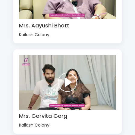
Mrs. Aayushi Bhatt
Kailash Colony
Mrs. Garvita Garg
Kailash Colony