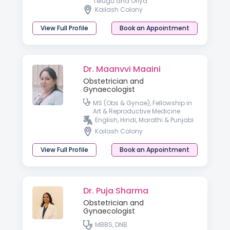
Telugu and Oriya
Kailash Colony
View Full Profile
Book an Appointment
Dr. Maanvvi Maaini
Obstetrician and
Gynaecologist
MS (Obs & Gynae), Fellowship in
Art & Reproductive Medicine
English, Hindi, Marathi & Punjabi
Kailash Colony
View Full Profile
Book an Appointment
Dr. Puja Sharma
Obstetrician and
Gynaecologist
MBBS, DNB