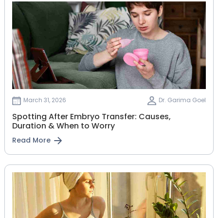
March 31, 2026
Dr. Garima Goel
Spotting After Embryo Transfer: Causes,
Duration & When to Worry
Read More