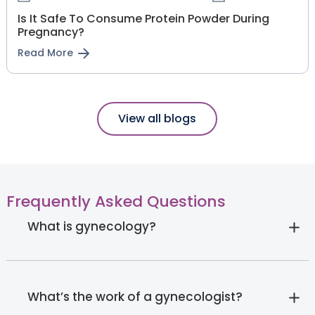
Is It Safe To Consume Protein Powder During
Pregnancy?
Read More
View all blogs
Frequently Asked Questions
What is gynecology?
What’s the work of a gynecologist?