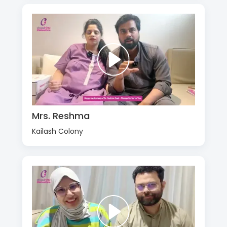
Mrs. Reshma
Kailash Colony