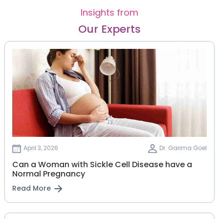
Insights from
Our Experts
April 3, 2026
Dr. Garima Goel
Can a Woman with Sickle Cell Disease have a
Normal Pregnancy
Read More