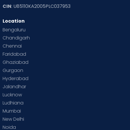
CIN
: U85110KA2005PLC037953
Location
Bengaluru
Chandigarh
Chennai
Faridabad
Ghaziabad
Gurgaon
Hyderabad
Jalandhar
Lucknow
Ludhiana
Mumbai
New Delhi
Noida