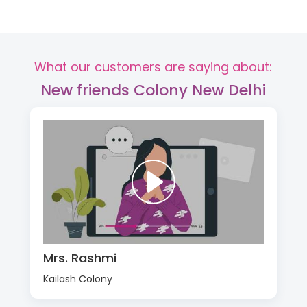
What our customers are saying about:
New friends Colony New Delhi
Mrs. Rashmi
Kailash Colony