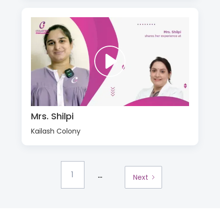
Mrs. Shilpi
Kailash Colony
...
1
Next