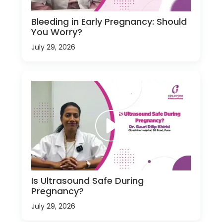
Bleeding in Early Pregnancy: Should
You Worry?
July 29, 2026
Is Ultrasound Safe During
Pregnancy?
July 29, 2026