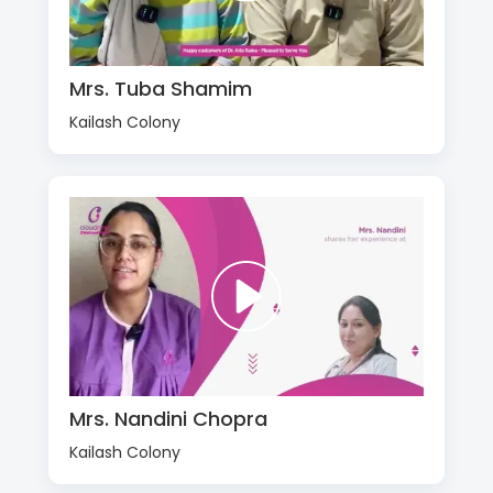
Mrs. Tuba Shamim
Kailash Colony
Mrs. Nandini Chopra
Kailash Colony