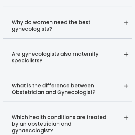
Why do women need the best
gynecologists?
Are gynecologists also maternity
specialists?
What is the difference between
Obstetrician and Gynecologist?
Which health conditions are treated
by an obstetrician and
gynaecologist?