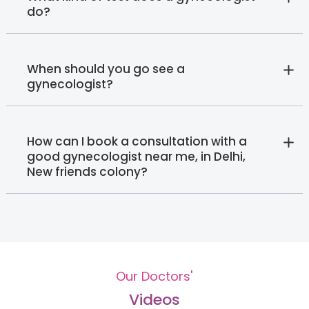
do?
When should you go see a
gynecologist?
How can I book a consultation with a
good gynecologist near me, in Delhi,
New friends colony?
Our Doctors'
Videos