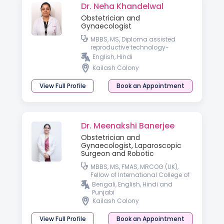
Dr. Neha Khandelwal
Obstetrician and
Gynaecologist
MBBS, MS, Diploma assisted
reproductive technology-
University of Germany
English, Hindi
Kailash Colony
View Full Profile
Book an Appointment
Dr. Meenakshi Banerjee
Obstetrician and
Gynaecologist, Laparoscopic
Surgeon and Robotic
MBBS, MS, FMAS, MRCOG (UK),
Fellow of International College of
Robotic Surgeon
Bengali, English, Hindi and
Punjabi
Kailash Colony
View Full Profile
Book an Appointment