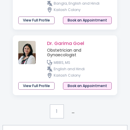
Bangla, English and Hindi
Kailash Colony
View Full Profile
Book an Appointment
Dr. Garima Goel
Obstetrician and
Gynaecologist
MBBS, MS
English and Hindi
Kailash Colony
View Full Profile
Book an Appointment
...
1