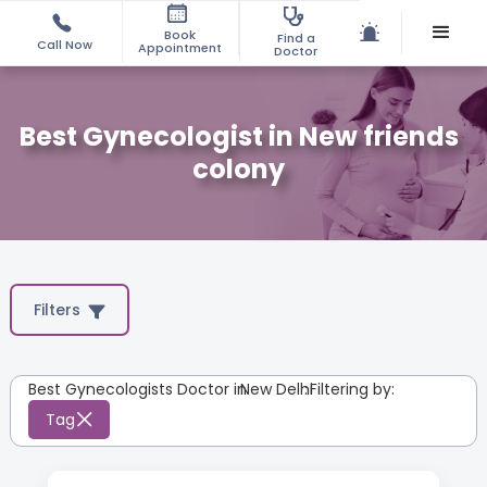
Book
Find a
Call Now
Appointment
Doctor
Best Gynecologist in New friends
colony
Filters
Best Gynecologists Doctor in
New Delhi
:
Filtering by:
Tag