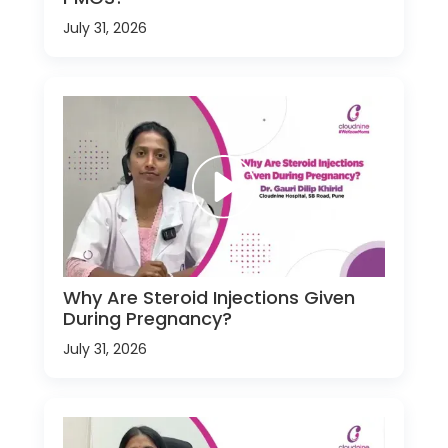
July 31, 2026
Why Are Steroid Injections Given
During Pregnancy?
July 31, 2026