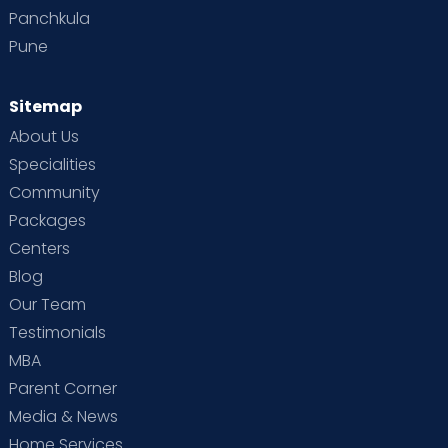
Panchkula
Pune
Sitemap
About Us
Specialities
Community
Packages
Centers
Blog
Our Team
Testimonials
MBA
Parent Corner
Media & News
Home Services