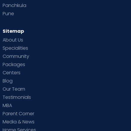
Panchkula
Pune
Sitemap
About Us
Specialities
Community
Packages
Centers
Blog
Our Team
Testimonials
MBA
Parent Corner
Media & News
Home Services