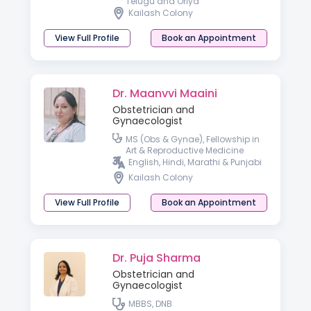
Telugu and Oriya
Kailash Colony
View Full Profile
Book an Appointment
Dr. Maanvvi Maaini
Obstetrician and
Gynaecologist
MS (Obs & Gynae), Fellowship in
Art & Reproductive Medicine
English, Hindi, Marathi & Punjabi
Kailash Colony
View Full Profile
Book an Appointment
Dr. Puja Sharma
Obstetrician and
Gynaecologist
MBBS, DNB