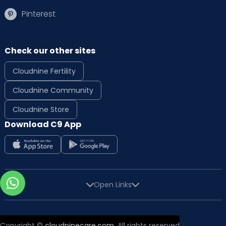
Pinterest
Check our other sites
Cloudnine Fertility
Cloudnine Community
Cloudnine Store
Download C9 App
Open Links
Copyright ©
cloudninecare.com
, All rights reserved