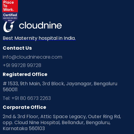
Best Maternity hospital in India.
Contact Us
info@cloudninecare.com
+91 99728 99728
Registered Office
# 1533, 9th Main, 3rd Block, Jayanagar, Bengaluru
560011
Tel: +91 80 6673 2263
Corporate Office
2nd & 3rd Floor, Attic Space Legacy, Outer Ring Rd,
opp. Cloud Nine Hospital, Bellandur, Bengaluru,
Karnataka 560103