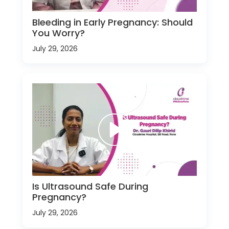
Bleeding in Early Pregnancy: Should
You Worry?
July 29, 2026
Is Ultrasound Safe During
Pregnancy?
July 29, 2026