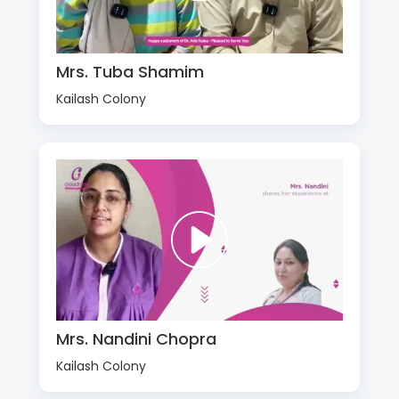
Mrs. Tuba Shamim
Kailash Colony
Mrs. Nandini Chopra
Kailash Colony