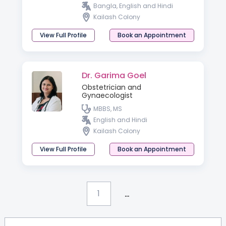
Bangla, English and Hindi
Kailash Colony
View Full Profile
Book an Appointment
Dr. Garima Goel
Obstetrician and
Gynaecologist
MBBS, MS
English and Hindi
Kailash Colony
View Full Profile
Book an Appointment
...
1