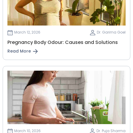
March 12, 2026
Dr. Garima Goel
Pregnancy Body Odour: Causes and Solutions
Read More
March 10, 2026
Dr. Puja Sharma