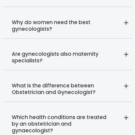
Why do women need the best
gynecologists?
Are gynecologists also maternity
specialists?
What is the difference between
Obstetrician and Gynecologist?
Which health conditions are treated
by an obstetrician and
gynaecologist?