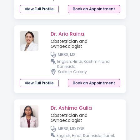
View Full Profile
Book an Appointment
Dr. Aria Raina
Obstetrician and
Gynaecologist
MBBS, MS
English, Hindi, Kashmiri and
Kannada
Kailash Colony
View Full Profile
Book an Appointment
Dr. Ashima Gulia
Obstetrician and
Gynaecologist
MBBS, MD, DNB
English, Hindi, Kannada, Tamil,