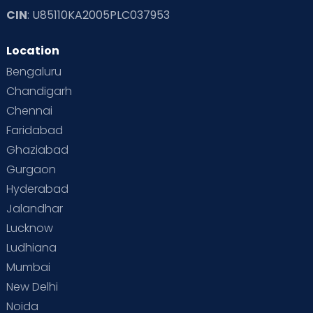
CIN
: U85110KA2005PLC037953
Location
Bengaluru
Chandigarh
Chennai
Faridabad
Ghaziabad
Gurgaon
Hyderabad
Jalandhar
Lucknow
Ludhiana
Mumbai
New Delhi
Noida