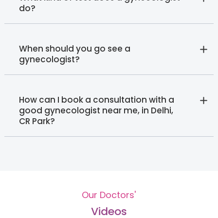
do?
When should you go see a
gynecologist?
How can I book a consultation with a
good gynecologist near me, in Delhi,
CR Park?
Our Doctors'
Videos