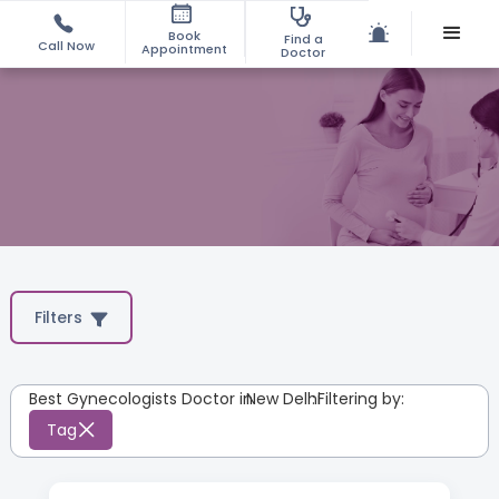
Book
Find a
Call Now
Appointment
Doctor
Filters
Best Gynecologists Doctor in
New Delhi
:
Filtering by:
Tag