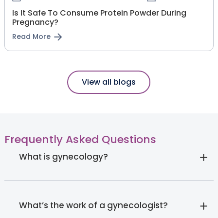
Is It Safe To Consume Protein Powder During
Pregnancy?
Read More
View all blogs
Frequently Asked Questions
What is gynecology?
What’s the work of a gynecologist?