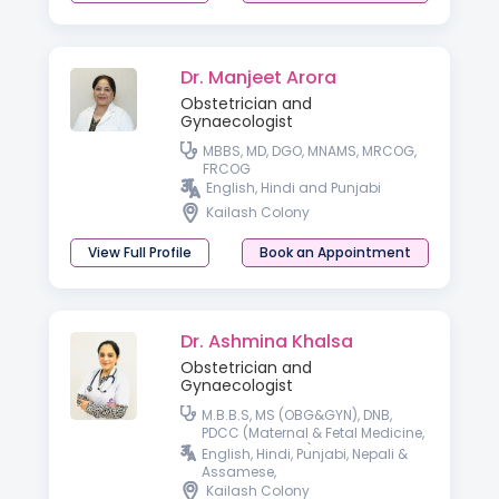
Dr. Manjeet Arora
Obstetrician and
Gynaecologist
MBBS, MD, DGO, MNAMS, MRCOG,
FRCOG
English, Hindi and Punjabi
Kailash Colony
View Full Profile
Book an Appointment
Dr. Ashmina Khalsa
Obstetrician and
Gynaecologist
M.B.B.S, MS (OBG&GYN), DNB,
PDCC (Maternal & Fetal Medicine,
SGPGI, Lucknow), Fellow in Gynae
English, Hindi, Punjabi, Nepali &
Laparoscopy, DRM ( i-CEAT, New
Assamese,
Delhi)
Kailash Colony