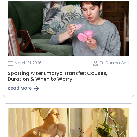
March 31, 2026
Dr. Garima Goel
Spotting After Embryo Transfer: Causes,
Duration & When to Worry
Read More