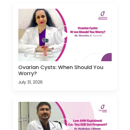
Ovarian Cysts: When Should You
Worry?
July 31, 2026