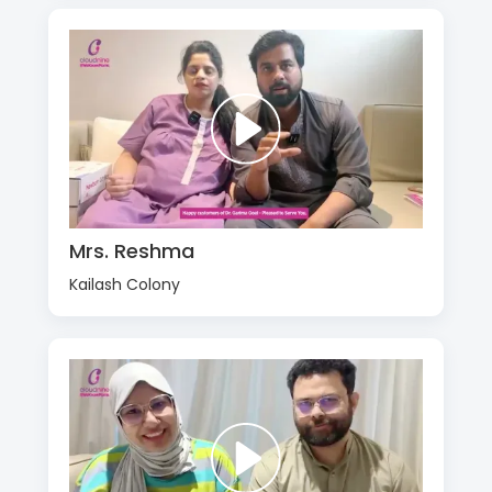
Mrs. Reshma
Kailash Colony