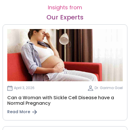
Insights from
Our Experts
April 3, 2026
Dr. Garima Goel
Can a Woman with Sickle Cell Disease have a
Normal Pregnancy
Read More