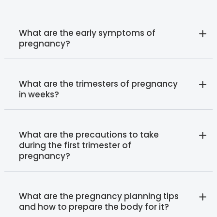
What are the early symptoms of
pregnancy?
What are the trimesters of pregnancy
in weeks?
What are the precautions to take
during the first trimester of
pregnancy?
What are the pregnancy planning tips
and how to prepare the body for it?