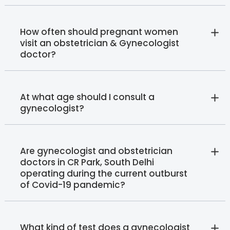
How often should pregnant women
visit an obstetrician & Gynecologist
doctor?
At what age should I consult a
gynecologist?
Are gynecologist and obstetrician
doctors in CR Park, South Delhi
operating during the current outburst
of Covid-19 pandemic?
What kind of test does a gynecologist