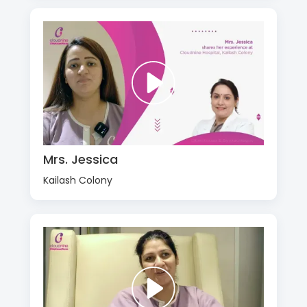
Mrs. Jessica
Kailash Colony