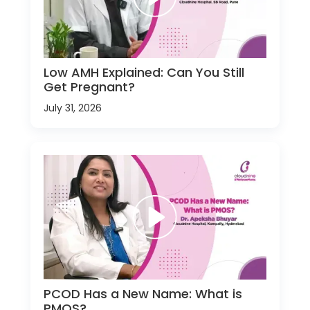
Low AMH Explained: Can You Still
Get Pregnant?
July 31, 2026
PCOD Has a New Name: What is
PMOS?