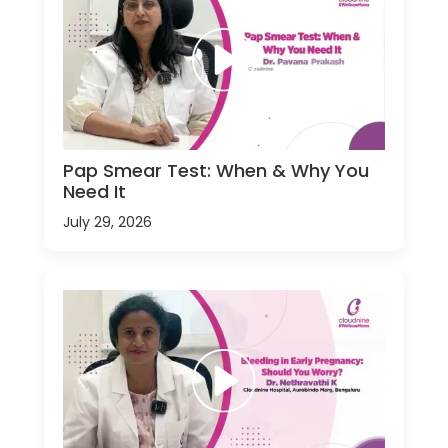
Pap Smear Test: When & Why You
Need It
July 29, 2026