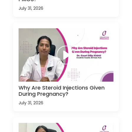
July 31, 2026
Why Are Steroid Injections Given
During Pregnancy?
July 31, 2026