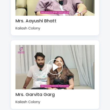
Mrs. Aayushi Bhatt
Kailash Colony
Mrs. Garvita Garg
Kailash Colony