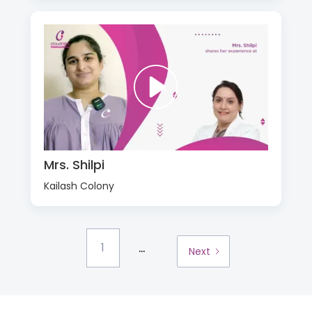
Mrs. Shilpi
Kailash Colony
...
1
Next