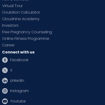
Virtual Tour
Ovulation Calculator
Cloudnine Academy
Investors
Free Pregnancy Counseling
Online Fitness Programme
Career
Connect with us
Facebook
X
Linkedin
Instagram
Youtube