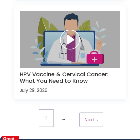
HPV Vaccine & Cervical Cancer:
What You Need to Know
July 29, 2026
...
1
Next