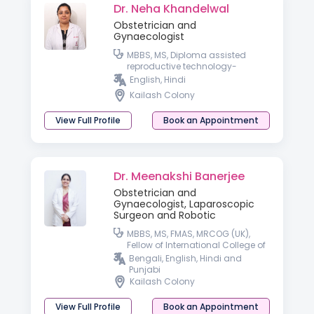
Dr. Neha Khandelwal
Obstetrician and
Gynaecologist
MBBS, MS, Diploma assisted
reproductive technology-
University of Germany
English, Hindi
Kailash Colony
View Full Profile
Book an Appointment
Dr. Meenakshi Banerjee
Obstetrician and
Gynaecologist, Laparoscopic
Surgeon and Robotic
MBBS, MS, FMAS, MRCOG (UK),
Fellow of International College of
Robotic Surgeon
Bengali, English, Hindi and
Punjabi
Kailash Colony
View Full Profile
Book an Appointment