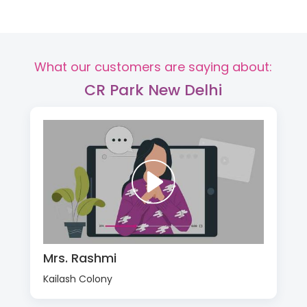
What our customers are saying about:
CR Park New Delhi
Mrs. Rashmi
Kailash Colony