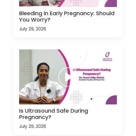
Bleeding in Early Pregnancy: Should
You Worry?
July 29, 2026
Is Ultrasound Safe During
Pregnancy?
July 29, 2026