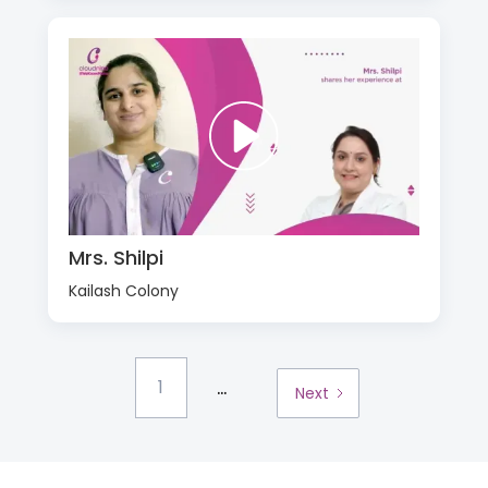
Mrs. Shilpi
Kailash Colony
...
1
Next