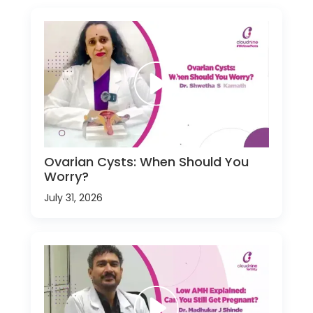
Ovarian Cysts: When Should You
Worry?
July 31, 2026