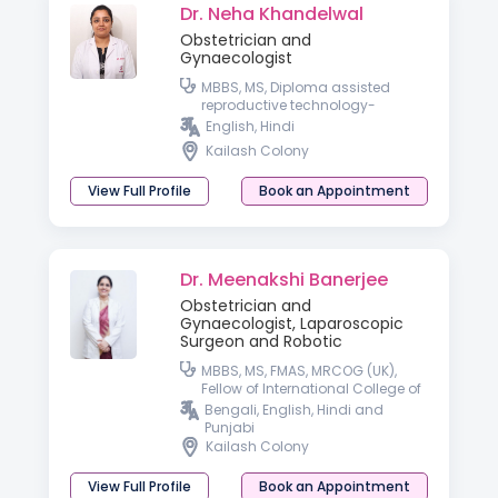
Dr. Neha Khandelwal
Obstetrician and
Gynaecologist
MBBS, MS, Diploma assisted
reproductive technology-
University of Germany
English, Hindi
Kailash Colony
View Full Profile
Book an Appointment
Dr. Meenakshi Banerjee
Obstetrician and
Gynaecologist, Laparoscopic
Surgeon and Robotic
MBBS, MS, FMAS, MRCOG (UK),
Fellow of International College of
Robotic Surgeon
Bengali, English, Hindi and
Punjabi
Kailash Colony
View Full Profile
Book an Appointment