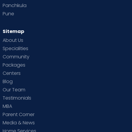
Panchkula
Pune
Sitemap
About Us
Specialities
Community
Packages
Centers
Blog
Our Team
Testimonials
MBA
Parent Corner
Media & News
Home Services