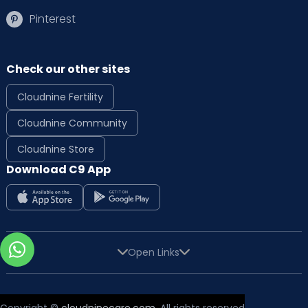
Pinterest
Check our other sites
Cloudnine Fertility
Cloudnine Community
Cloudnine Store
Download C9 App
Open Links
Copyright ©
cloudninecare.com
, All rights reserved