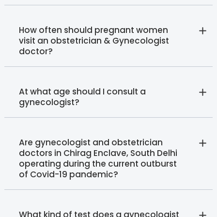
How often should pregnant women
visit an obstetrician & Gynecologist
doctor?
At what age should I consult a
gynecologist?
Are gynecologist and obstetrician
doctors in Chirag Enclave, South Delhi
operating during the current outburst
of Covid-19 pandemic?
What kind of test does a gynecologist