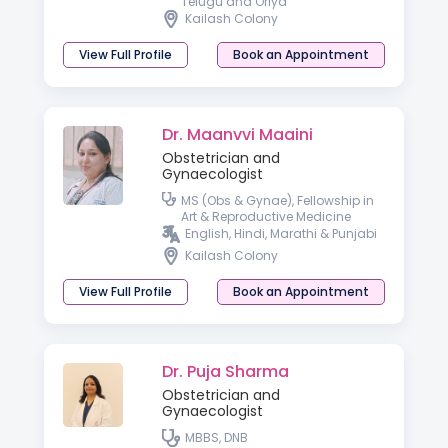
Telugu and Oriya
Kailash Colony
View Full Profile
Book an Appointment
Dr. Maanvvi Maaini
Obstetrician and
Gynaecologist
MS (Obs & Gynae), Fellowship in
Art & Reproductive Medicine
English, Hindi, Marathi & Punjabi
Kailash Colony
View Full Profile
Book an Appointment
Dr. Puja Sharma
Obstetrician and
Gynaecologist
MBBS, DNB