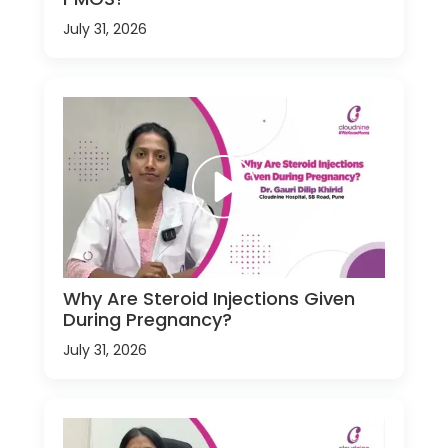
July 31, 2026
Why Are Steroid Injections Given
During Pregnancy?
July 31, 2026