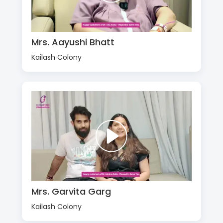
Mrs. Aayushi Bhatt
Kailash Colony
Mrs. Garvita Garg
Kailash Colony