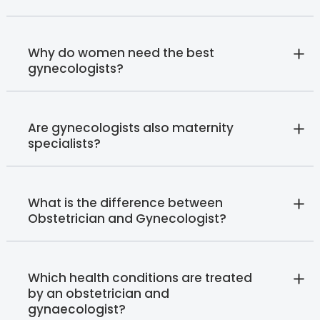
Why do women need the best
gynecologists?
Are gynecologists also maternity
specialists?
What is the difference between
Obstetrician and Gynecologist?
Which health conditions are treated
by an obstetrician and
gynaecologist?