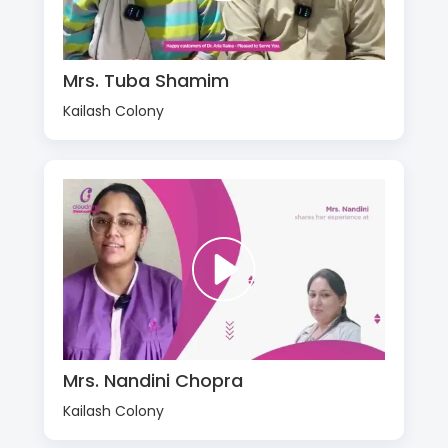
Mrs. Tuba Shamim
Kailash Colony
Mrs. Nandini Chopra
Kailash Colony