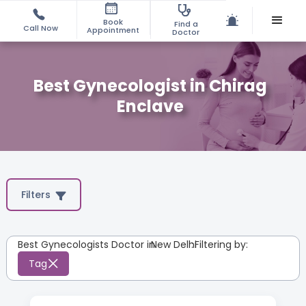
Book
Find a
Call Now
Appointment
Doctor
Best Gynecologist in Chirag
Enclave
Filters
Best Gynecologists Doctor in
New Delhi
:
Filtering by:
Tag