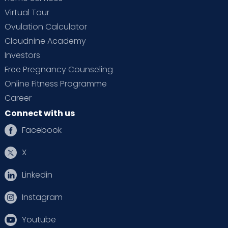
Virtual Tour
Ovulation Calculator
Cloudnine Academy
Investors
Free Pregnancy Counseling
Online Fitness Programme
Career
Connect with us
Facebook
X
Linkedin
Instagram
Youtube