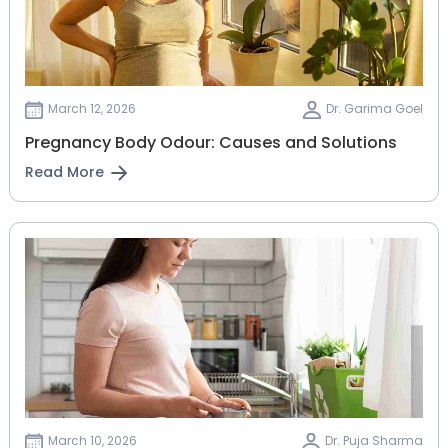
March 12, 2026
Dr. Garima Goel
Pregnancy Body Odour: Causes and Solutions
Read More
March 10, 2026
Dr. Puja Sharma