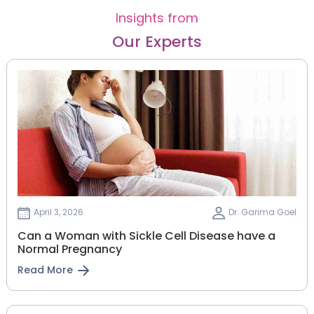
Insights from
Our Experts
April 3, 2026
Dr. Garima Goel
Can a Woman with Sickle Cell Disease have a
Normal Pregnancy
Read More