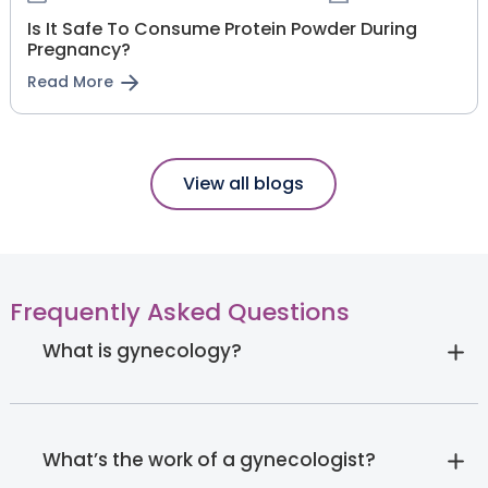
Is It Safe To Consume Protein Powder During
Pregnancy?
Read More
View all blogs
Frequently Asked Questions
What is gynecology?
What’s the work of a gynecologist?