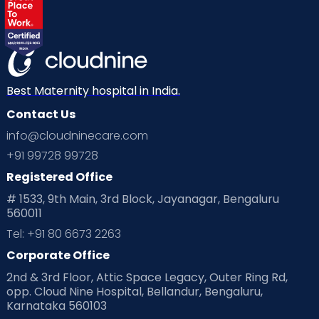
Best Maternity hospital in India.
Contact Us
info@cloudninecare.com
+91 99728 99728
Registered Office
# 1533, 9th Main, 3rd Block, Jayanagar, Bengaluru
560011
Tel: +91 80 6673 2263
Corporate Office
2nd & 3rd Floor, Attic Space Legacy, Outer Ring Rd,
opp. Cloud Nine Hospital, Bellandur, Bengaluru,
Karnataka 560103