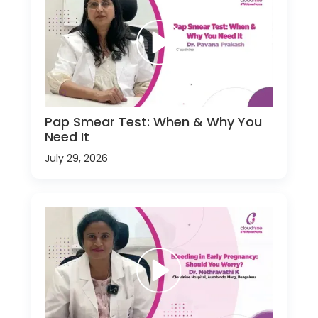
Pap Smear Test: When & Why You
Need It
July 29, 2026