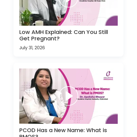
Low AMH Explained: Can You Still
Get Pregnant?
July 31, 2026
PCOD Has a New Name: What is
PMOS?