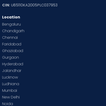
CIN
: U85110KA2005PLC037953
Location
Bengaluru
Chandigarh
Chennai
Faridabad
Ghaziabad
Gurgaon
Hyderabad
Jalandhar
Lucknow
Ludhiana
Mumbai
New Delhi
Noida