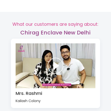
What our customers are saying about:
Chirag Enclave New Delhi
Mrs. Rashmi
Kailash Colony