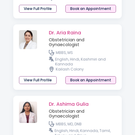
View Full Profile
Book an Appointment
Dr. Aria Raina
Obstetrician and
Gynaecologist
MBBS, MS
English, Hindi, Kashmiri and
Kannada
Kailash Colony
View Full Profile
Book an Appointment
Dr. Ashima Gulia
Obstetrician and
Gynaecologist
MBBS, MD, DNB
English, Hindi, Kannada, Tamil,