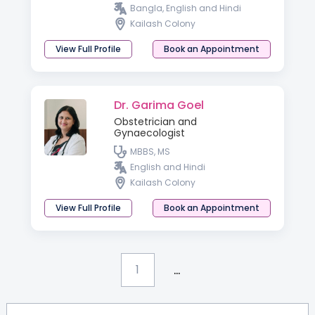
Bangla, English and Hindi
Kailash Colony
View Full Profile
Book an Appointment
Dr. Garima Goel
Obstetrician and
Gynaecologist
MBBS, MS
English and Hindi
Kailash Colony
View Full Profile
Book an Appointment
...
1