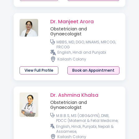
Dr. Manjeet Arora
Obstetrician and
Gynaecologist
MBBS, MD, DGO, MNAMS, MRCOG,
FRCOG
English, Hindi and Punjabi
Kailash Colony
View Full Profile
Book an Appointment
Dr. Ashmina Khalsa
Obstetrician and
Gynaecologist
M.B.B.S, MS (OBG&GYN), DNB,
PDCC (Maternal & Fetal Medicine,
SGPGI, Lucknow), Fellow in Gynae
English, Hindi, Punjabi, Nepali &
Laparoscopy, DRM ( i-CEAT, New
Assamese,
Delhi)
Kailash Colony