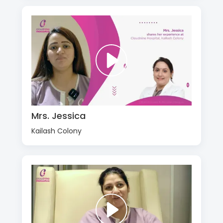
Mrs. Jessica
Kailash Colony