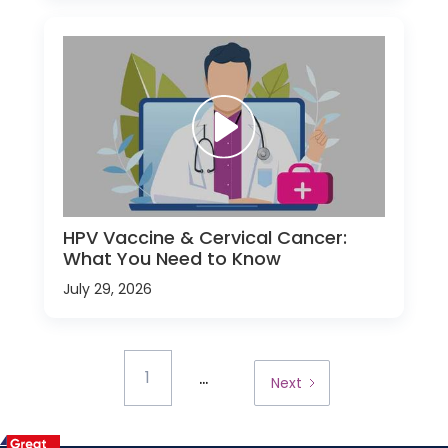
HPV Vaccine & Cervical Cancer:
What You Need to Know
July 29, 2026
...
1
Next