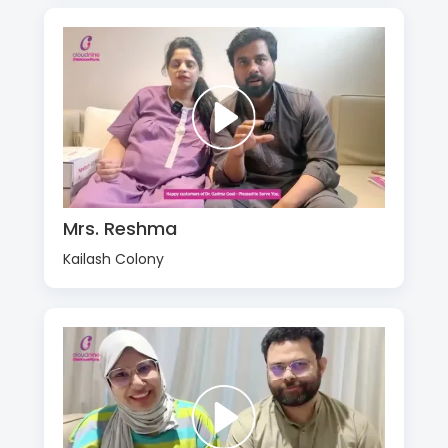
Mrs. Reshma
Kailash Colony