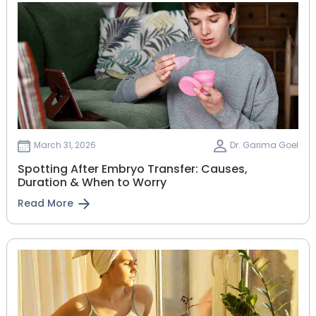
March 31, 2026
Dr. Garima Goel
Spotting After Embryo Transfer: Causes,
Duration & When to Worry
Read More