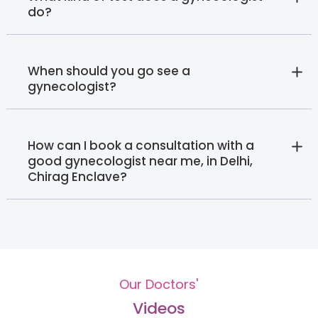
do?
When should you go see a
gynecologist?
How can I book a consultation with a
good gynecologist near me, in Delhi,
Chirag Enclave?
Our Doctors'
Videos