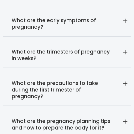
What are the early symptoms of
pregnancy?
What are the trimesters of pregnancy
in weeks?
What are the precautions to take
during the first trimester of
pregnancy?
What are the pregnancy planning tips
and how to prepare the body for it?