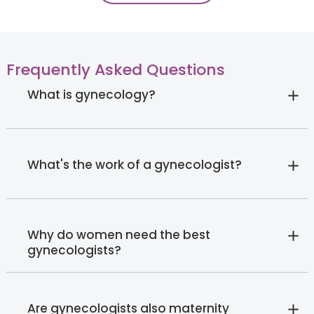
Frequently Asked Questions
What is gynecology?
What's the work of a gynecologist?
Why do women need the best
gynecologists?
Are gynecologists also maternity