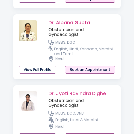
Dr. Alpana Gupta
Obstetrician and
Gynaecologist
MBBS, DGO
English, Hindi, Kannada, Marathi
and Tamil
Nerul
View Full Profile
Book an Appointment
Dr. Jyoti Ravindra Dighe
Obstetrician and
Gynaecologist
MBBS, DGO, DNB
English, Hindi & Marathi
Nerul