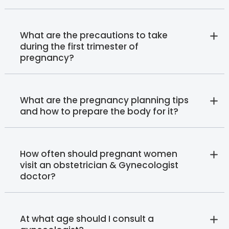
What are the precautions to take
during the first trimester of
pregnancy?
What are the pregnancy planning tips
and how to prepare the body for it?
How often should pregnant women
visit an obstetrician & Gynecologist
doctor?
At what age should I consult a