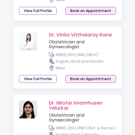
View Full Profile
Book an Appointment
Dr. Vinila Vitthalaray Rane
Obstetrician and
Gynaecologist
MBBS, DGO, DNB (OBGY)
English, Hindi and Marathi
Nerul
View Full Profile
Book an Appointment
Dr. Nilofar Imamhusen
Yelurkar
Obstetrician and
Gynaecologist
MBBS, DGO, DNB (Obst. & Gynae.)
English, Hindi & Marathi