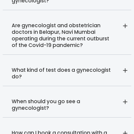
gynecologist?
Are gynecologist and obstetrician
doctors in Belapur, Navi Mumbai
operating during the current outburst
of the Covid-19 pandemic?
What kind of test does a gynecologist
do?
When should you go see a
gynecologist?
How can I book a consultation with a