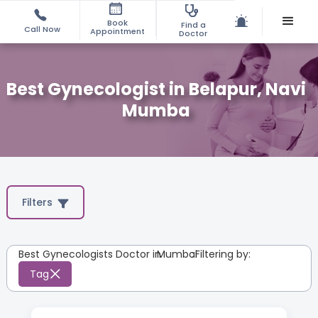
Book
Find a
Call Now
Appointment
Doctor
Best Gynecologist in Belapur, Navi
Mumba
Filters
Best Gynecologists Doctor in
Mumbai
:
Filtering by:
Tag