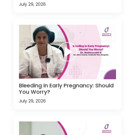
July 29, 2026
Bleeding in Early Pregnancy: Should
You Worry?
July 29, 2026