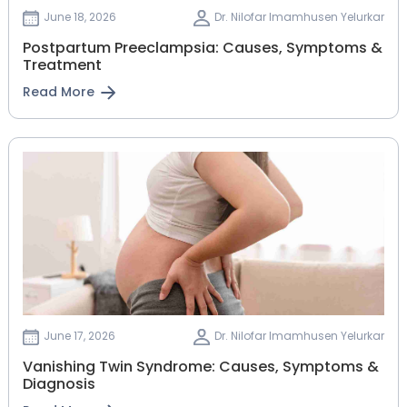
June 18, 2026
Dr. Nilofar Imamhusen Yelurkar
Postpartum Preeclampsia: Causes, Symptoms &
Treatment
Read More
June 17, 2026
Dr. Nilofar Imamhusen Yelurkar
Vanishing Twin Syndrome: Causes, Symptoms &
Diagnosis