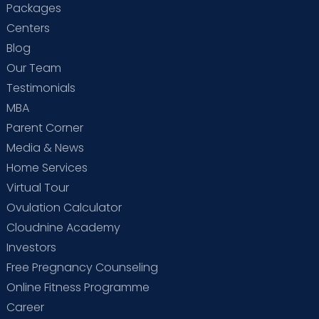
Packages
Centers
Blog
Our Team
Testimonials
MBA
Parent Corner
Media & News
Home Services
Virtual Tour
Ovulation Calculator
Cloudnine Academy
Investors
Free Pregnancy Counseling
Online Fitness Programme
Career