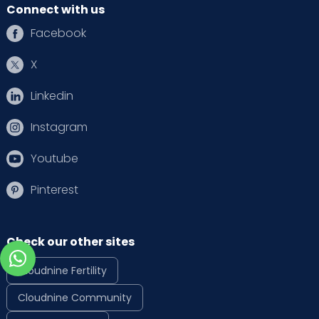
Connect with us
Facebook
X
Linkedin
Instagram
Youtube
Pinterest
Check our other sites
Cloudnine Fertility
Cloudnine Community