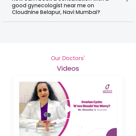
good gynecologist near me on
Cloudnine Belapur, Navi Mumbai?
Our Doctors'
Videos