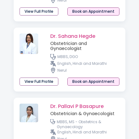
Nerul
View Full Profile
Book an Appointment
Dr. Sahana Hegde
Obstetrician and
Gynaecologist
MBBS, DGO
English, Hindi and Marathi
Nerul
View Full Profile
Book an Appointment
Dr. Pallavi P Basapure
Obstetrician & Gynaecologist
MBBS, MS - Obstetrics &
Gynaecology
English, Hindi and Marathi
Nerul