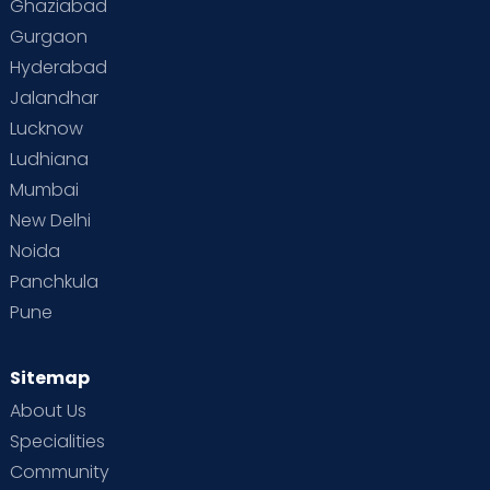
Ghaziabad
Gurgaon
Hyderabad
Jalandhar
Lucknow
Ludhiana
Mumbai
New Delhi
Noida
Panchkula
Pune
Sitemap
About Us
Specialities
Community