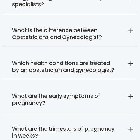
specialists?
What is the difference between
Obstetricians and Gynecologist?
Which health conditions are treated
by an obstetrician and gynecologist?
What are the early symptoms of
pregnancy?
What are the trimesters of pregnancy
in weeks?