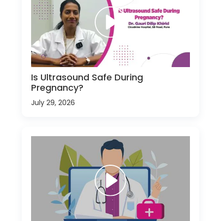
Is Ultrasound Safe During
Pregnancy?
July 29, 2026