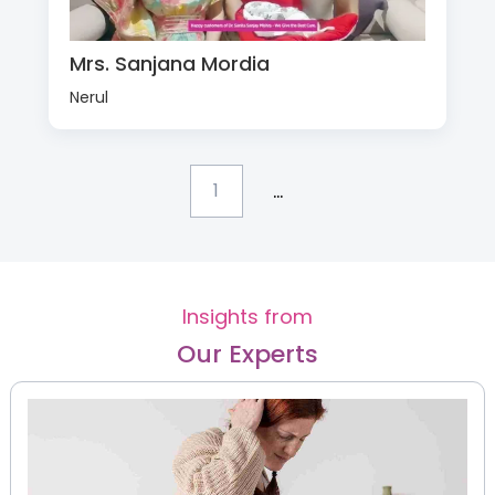
Mrs. Sanjana Mordia
Nerul
...
1
Insights from
Our Experts