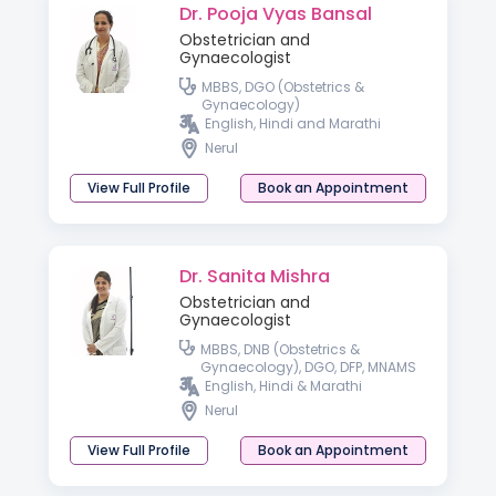
Dr. Pooja Vyas Bansal
Obstetrician and
Gynaecologist
MBBS, DGO (Obstetrics &
Gynaecology)
English, Hindi and Marathi
Nerul
View Full Profile
Book an Appointment
Dr. Sanita Mishra
Obstetrician and
Gynaecologist
MBBS, DNB (Obstetrics &
Gynaecology), DGO, DFP, MNAMS
English, Hindi & Marathi
Nerul
View Full Profile
Book an Appointment