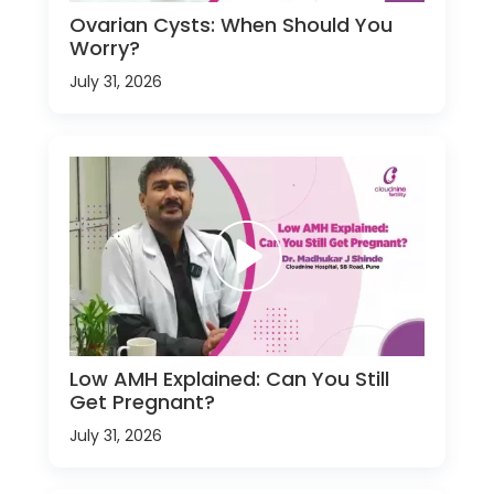
Ovarian Cysts: When Should You
Worry?
July 31, 2026
Low AMH Explained: Can You Still
Get Pregnant?
July 31, 2026