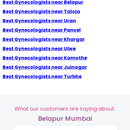
Best Gynecologists near Belapur
Best Gynecologists near Taloja
Best Gynecologists near Uran
Best Gynecologists near Panvel
Best Gynecologists near Khargar
Best Gynecologists near Ulwe
Best Gynecologists near Kamothe
Best Gynecologists near Juinagar
Best Gynecologists near Turbhe
What our customers are saying about:
Belapur Mumbai