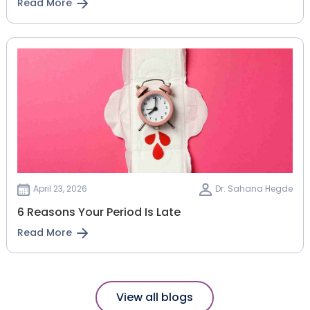
Read More
April 23, 2026
Dr. Sahana Hegde
6 Reasons Your Period Is Late
Read More
View all blogs