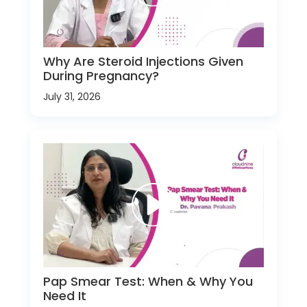
Why Are Steroid Injections Given
During Pregnancy?
July 31, 2026
Pap Smear Test: When & Why You
Need It