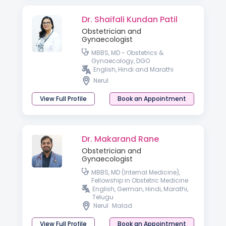
Dr. Shaifali Kundan Patil
Obstetrician and
Gynaecologist
MBBS, MD - Obstetrics &
Gynaecology, DGO
English, Hindi and Marathi
Nerul
View Full Profile
Book an Appointment
Dr. Makarand Rane
Obstetrician and
Gynaecologist
MBBS, MD (Internal Medicine),
Fellowship in Obstetric Medicine
English, German, Hindi, Marathi,
Telugu
Nerul
Malad
View Full Profile
Book an Appointment