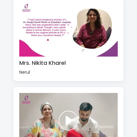
Mrs. Nikita Kharel
Nerul