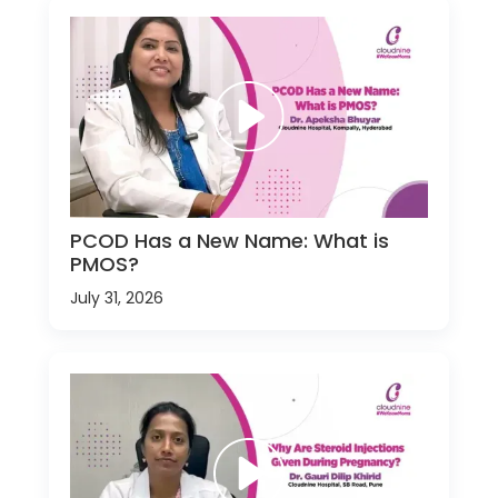
PCOD Has a New Name: What is
PMOS?
July 31, 2026