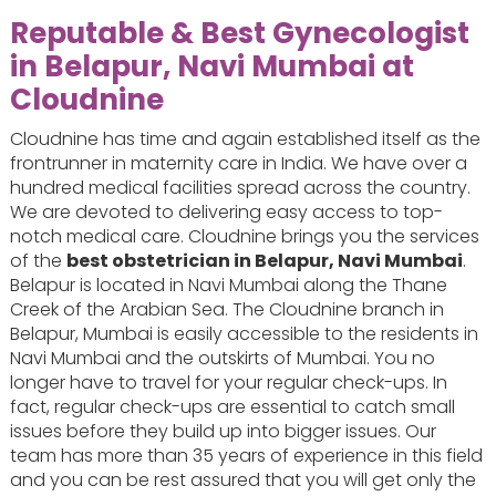
Reputable & Best Gynecologist
in Belapur, Navi Mumbai at
Cloudnine
Cloudnine has time and again established itself as the
frontrunner in maternity care in India. We have over a
hundred medical facilities spread across the country.
We are devoted to delivering easy access to top-
notch medical care. Cloudnine brings you the services
of the
best obstetrician in Belapur, Navi Mumbai
.
Belapur is located in Navi Mumbai along the Thane
Creek of the Arabian Sea. The Cloudnine branch in
Belapur, Mumbai is easily accessible to the residents in
Navi Mumbai and the outskirts of Mumbai. You no
longer have to travel for your regular check-ups. In
fact, regular check-ups are essential to catch small
issues before they build up into bigger issues. Our
team has more than 35 years of experience in this field
and you can be rest assured that you will get only the