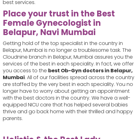
best services.
Place your trust in the Best
Female Gynecologist in
Belapur, Navi Mumbai
Getting hold of the top specialist in the country in
Belapur, Mumbai is no longer a troublesome task. The
Cloudnine branch in Belapur, Mumbai assures you the
services of the best in each speciality. In fact, we offer
you access to the
best Ob-Gyn doctors in Belapur,
Mumbai
. All of our facilities spread across the country
are staffed by the very best in each speciality. You no
longer have to worry about getting an appointment
with the best doctors in the country. We have a well-
equipped NICU care that has helped several babies
thrive and go back home with their thrilled and happy
parents.