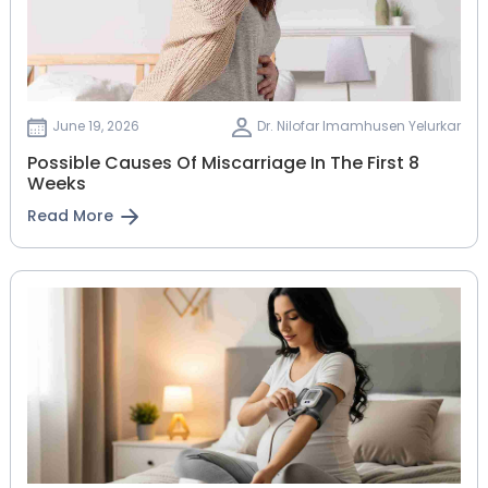
June 19, 2026
Dr. Nilofar Imamhusen Yelurkar
Possible Causes Of Miscarriage In The First 8
Weeks
Read More