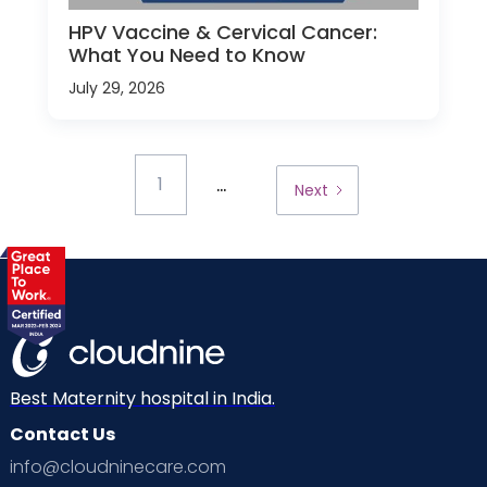
HPV Vaccine & Cervical Cancer:
What You Need to Know
July 29, 2026
...
1
Next
Best Maternity hospital in India.
Contact Us
info@cloudninecare.com