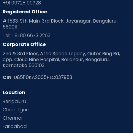
+91 99728 99728
Registered Office
# 1533, 9th Main, 3rd Block, Jayanagar, Bengaluru
560011
Tel: +91 80 6673 2263
Corporate Office
2nd & 3rd Floor, Attic Space Legacy, Outer Ring Rd,
opp. Cloud Nine Hospital, Bellandur, Bengaluru,
Karnataka 560103
CIN
: U85110KA2005PLC037953
Location
Bengaluru
Chandigarh
Chennai
Faridabad