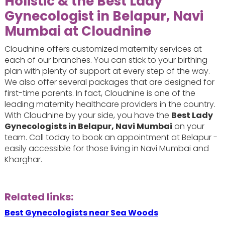
Holistic & the Best Lady
Gynecologist in Belapur, Navi
Mumbai at Cloudnine
Cloudnine offers customized maternity services at
each of our branches. You can stick to your birthing
plan with plenty of support at every step of the way.
We also offer several packages that are designed for
first-time parents. In fact, Cloudnine is one of the
leading maternity healthcare providers in the country.
With Cloudnine by your side, you have the
Best Lady
Gynecologists in Belapur, Navi Mumbai
on your
team. Call today to book an appointment at Belapur -
easily accessible for those living in Navi Mumbai and
Kharghar.
Related links:
Best Gynecologists near Sea Woods