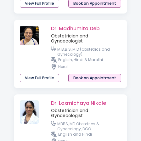
View Full Profile
Book an Appointment
Dr. Madhumita Deb
Obstetrician and
Gynaecologist
M.B.B.S, M.D (Obstetrics and
Gynecology).
English, Hindi & Marathi.
Nerul
View Full Profile
Book an Appointment
Dr. Laxmichaya Nikale
Obstetrician and
Gynaecologist
MBBS, MD Obstetrics &
Gynecology, DGO
English and Hindi