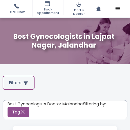
Book
Find a
Call Now
Appointment
Doctor
Best Gynecologists in Lajpat
Nagar, Jalandhar
Filters
Best Gynecologists Doctor in
Jalandhar
:
Filtering by:
Tag