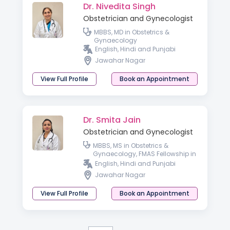
Dr. Nivedita Singh
Obstetrician and Gynecologist
MBBS, MD in Obstetrics &
Gynaecology
English, Hindi and Punjabi
Jawahar Nagar
View Full Profile
Book an Appointment
Dr. Smita Jain
Obstetrician and Gynecologist
MBBS, MS in Obstetrics &
Gynaecology, FMAS Fellowship in
Laparoscopic Surgery
English, Hindi and Punjabi
Jawahar Nagar
View Full Profile
Book an Appointment