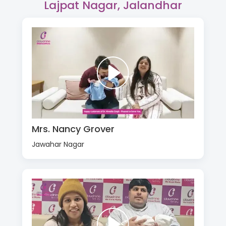
Lajpat Nagar, Jalandhar
Mrs. Nancy Grover
Jawahar Nagar