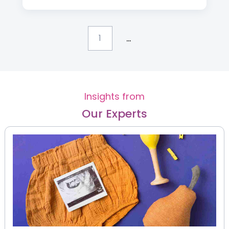
...
1
Insights from
Our Experts