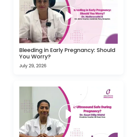
Bleeding in Early Pregnancy: Should
You Worry?
July 29, 2026