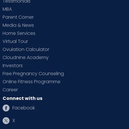
Testimonials
MBA
Parent Corner
Media & News
Home Services
Virtual Tour
Ovulation Calculator
Cloudnine Academy
Investors
Free Pregnancy Counseling
Online Fitness Programme
Career
Connect with us
Facebook
X