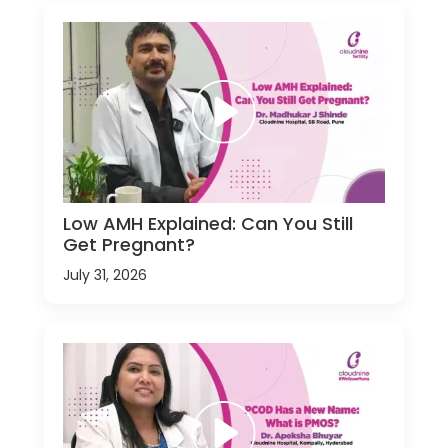
Low AMH Explained: Can You Still
Get Pregnant?
July 31, 2026