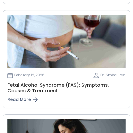
February 12, 2026
Dr. Smita Jain
Fetal Alcohol Syndrome (FAS): Symptoms,
Causes & Treatment
Read More