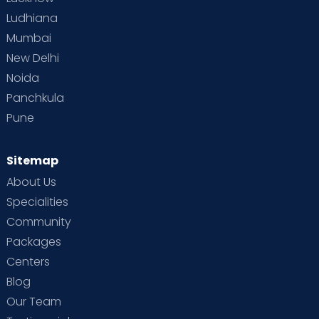
Ludhiana
Mumbai
New Delhi
Noida
Panchkula
Pune
Sitemap
About Us
Specialities
Community
Packages
Centers
Blog
Our Team