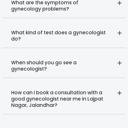
What are the symptoms of
gynecology problems?
What kind of test does a gynecologist
do?
When should you go see a
gynecologist?
How can I book a consultation with a
good gynecologist near me in Lajpat
Nagar, Jalandhar?