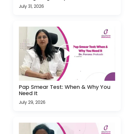
July 31, 2026
Pap Smear Test: When & Why You
Need It
July 29, 2026