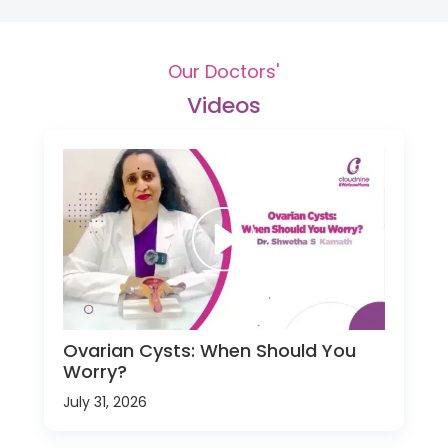
Our Doctors'
Videos
Ovarian Cysts: When Should You
Worry?
July 31, 2026