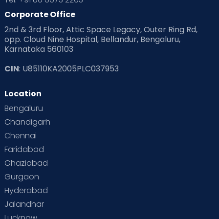
Corporate Office
2nd & 3rd Floor, Attic Space Legacy, Outer Ring Rd,
opp. Cloud Nine Hospital, Bellandur, Bengaluru,
Karnataka 560103
CIN
: U85110KA2005PLC037953
Location
Bengaluru
Chandigarh
Chennai
Faridabad
Ghaziabad
Gurgaon
Hyderabad
Jalandhar
Lucknow