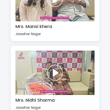
Mrs. Mansi khera
Jawahar Nagar
Mrs. Nidhi Sharma
Jawahar Nagar