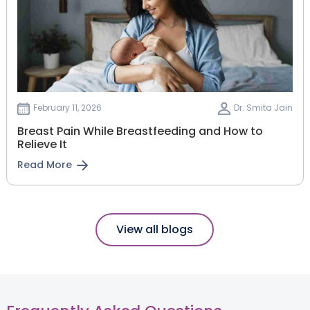
February 11, 2026
Dr. Smita Jain
Breast Pain While Breastfeeding and How to
Relieve It
Read More
View all blogs