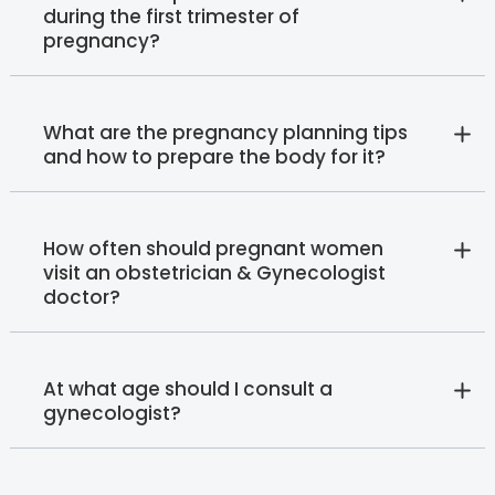
during the first trimester of
pregnancy?
What are the pregnancy planning tips
and how to prepare the body for it?
How often should pregnant women
visit an obstetrician & Gynecologist
doctor?
At what age should I consult a
gynecologist?