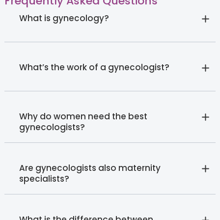
Frequently Asked Questions
What is gynecology?
What’s the work of a gynecologist?
Why do women need the best
gynecologists?
Are gynecologists also maternity
specialists?
What is the difference between