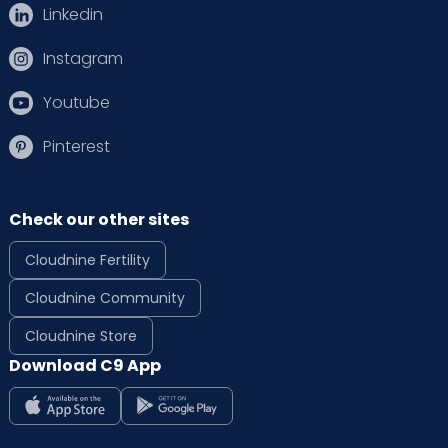
Linkedin
Instagram
Youtube
Pinterest
Check our other sites
Cloudnine Fertility
Cloudnine Community
Cloudnine Store
Download C9 App