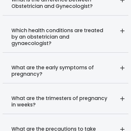
Obstetrician and Gynecologist?
Which health conditions are treated
by an obstetrician and
gynaecologist?
What are the early symptoms of
pregnancy?
What are the trimesters of pregnancy
in weeks?
What are the precautions to take