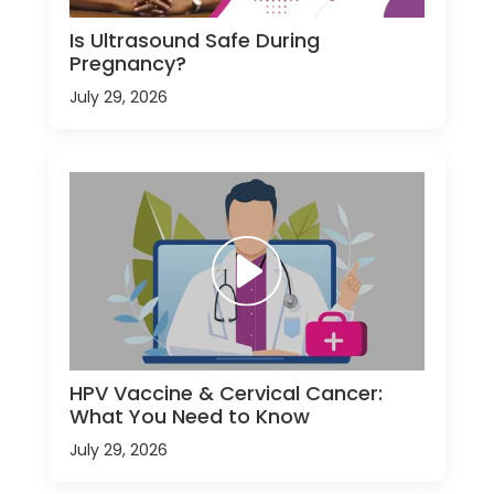
Is Ultrasound Safe During
Pregnancy?
July 29, 2026
HPV Vaccine & Cervical Cancer:
What You Need to Know
July 29, 2026