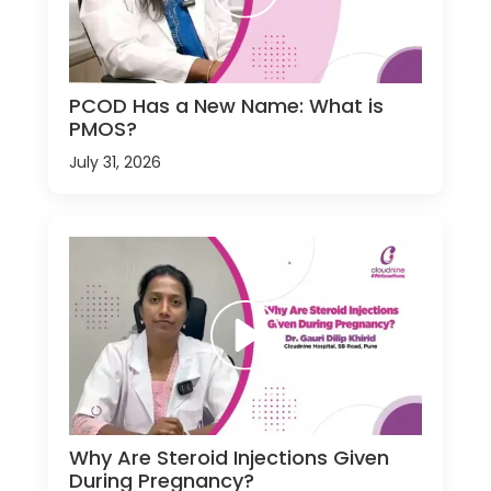
PCOD Has a New Name: What is
PMOS?
July 31, 2026
Why Are Steroid Injections Given
During Pregnancy?