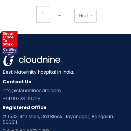
...
1
Next
Best Maternity hospital in India.
Contact Us
info@cloudninecare.com
+91 99728 99728
Registered Office
# 1533, 9th Main, 3rd Block, Jayanagar, Bengaluru
560011
Tel: +91 80 6673 2263