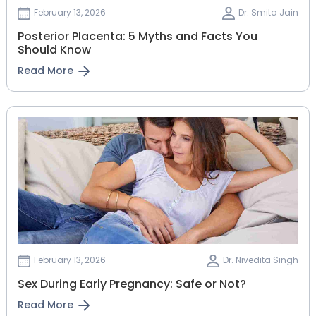
February 13, 2026
Dr. Smita Jain
Posterior Placenta: 5 Myths and Facts You
Should Know
Read More
February 13, 2026
Dr. Nivedita Singh
Sex During Early Pregnancy: Safe or Not?
Read More