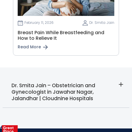
February 11, 2026
Dr. Smita Jain
Breast Pain While Breastfeeding and
How to Relieve It
Read More
Dr. Smita Jain – Obstetrician and
Gynecologist in Jawahar Nagar,
Jalandhar | Cloudnine Hospitals