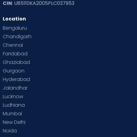
CIN
: U85110KA2005PLC037953
Location
Bengaluru
Chandigarh
Chennai
Faridabad
Ghaziabad
Gurgaon
Hyderabad
Jalandhar
Lucknow
Ludhiana
Mumbai
New Delhi
Noida