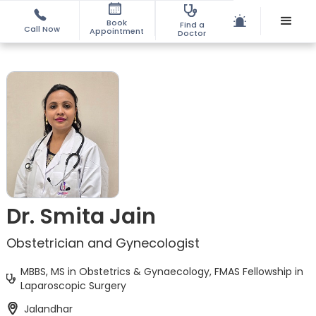
Book
Find a
Call Now
Appointment
Doctor
Dr. Smita Jain
Obstetrician and Gynecologist
MBBS, MS in Obstetrics & Gynaecology, FMAS Fellowship in
Laparoscopic Surgery
Jalandhar