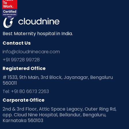
Best Maternity hospital in India.
Contact Us
info@cloudninecare.com
+91 99728 99728
Registered Office
# 1533, 9th Main, 3rd Block, Jayanagar, Bengaluru
560011
Tel: +91 80 6673 2263
Corporate Office
2nd & 3rd Floor, Attic Space Legacy, Outer Ring Rd,
opp. Cloud Nine Hospital, Bellandur, Bengaluru,
Karnataka 560103