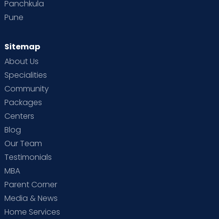
Panchkula
Pune
Sitemap
About Us
Specialities
Community
Packages
Centers
Blog
Our Team
Testimonials
MBA
Parent Corner
Media & News
Home Services