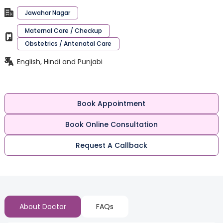
Jawahar Nagar
Maternal Care / Checkup
Obstetrics / Antenatal Care
English, Hindi and Punjabi
Book Appointment
Book Online Consultation
Request A Callback
About Doctor
FAQs