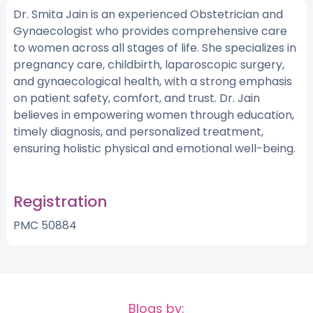
Dr. Smita Jain is an experienced Obstetrician and
Gynaecologist who provides comprehensive care
to women across all stages of life. She specializes in
pregnancy care, childbirth, laparoscopic surgery,
and gynaecological health, with a strong emphasis
on patient safety, comfort, and trust. Dr. Jain
believes in empowering women through education,
timely diagnosis, and personalized treatment,
ensuring holistic physical and emotional well-being.
Registration
PMC 50884
Blogs by: