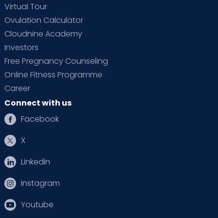
Virtual Tour
Ovulation Calculator
Cloudnine Academy
Investors
Free Pregnancy Counseling
Online Fitness Programme
Career
Connect with us
Facebook
X
Linkedin
Instagram
Youtube