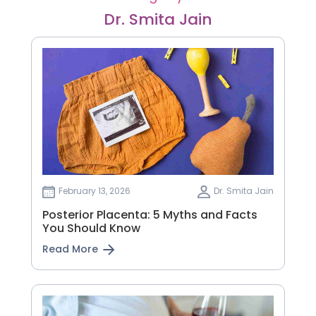
Dr. Smita Jain
February 13, 2026
Dr. Smita Jain
Posterior Placenta: 5 Myths and Facts
You Should Know
Read More