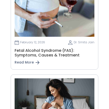
February 12, 2026
Dr. Smita Jain
Fetal Alcohol Syndrome (FAS):
Symptoms, Causes & Treatment
Read More