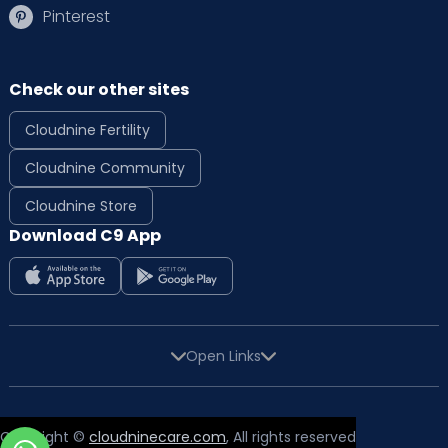
Pinterest
Check our other sites
Cloudnine Fertility
Cloudnine Community
Cloudnine Store
Download C9 App
Open Links
Copyright ©
cloudninecare.com
, All rights reserved