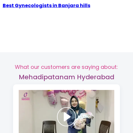
Best Gynecologists in Banjara hills
What our customers are saying about:
Mehadipatanam Hyderabad