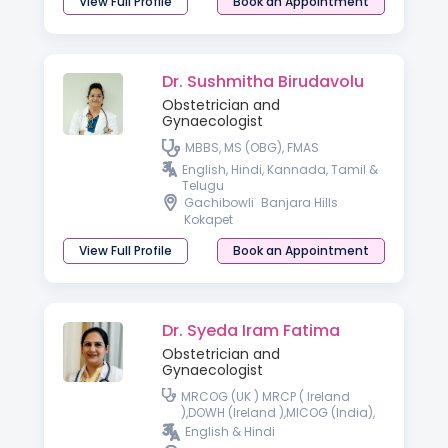
View Full Profile
Book an Appointment
Dr. Sushmitha Birudavolu
Obstetrician and
Gynaecologist
MBBS, MS (OBG), FMAS
English, Hindi, Kannada, Tamil &
Telugu
Gachibowli
Banjara Hills
Kokapet
View Full Profile
Book an Appointment
Dr. Syeda Iram Fatima
Obstetrician and
Gynaecologist
MRCOG (UK ) MRCP ( Ireland
),DOWH (Ireland ),MICOG (India),
FMAS- Fellowship minimal
English & Hindi
access surgery, Fellowship in