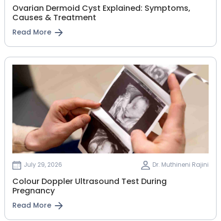
Ovarian Dermoid Cyst Explained: Symptoms,
Causes & Treatment
Read More
July 29, 2026
Dr. Muthineni Rajini
Colour Doppler Ultrasound Test During
Pregnancy
Read More