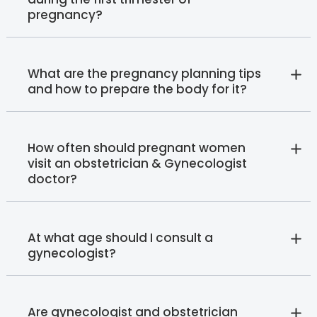
pregnancy?
What are the pregnancy planning tips
and how to prepare the body for it?
How often should pregnant women
visit an obstetrician & Gynecologist
doctor?
At what age should I consult a
gynecologist?
Are gynecologist and obstetrician