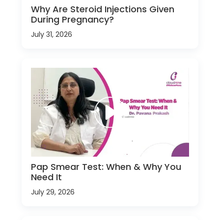
Why Are Steroid Injections Given
During Pregnancy?
July 31, 2026
Pap Smear Test: When & Why You
Need It
July 29, 2026