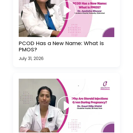
PCOD Has a New Name: What is
PMOS?
July 31, 2026