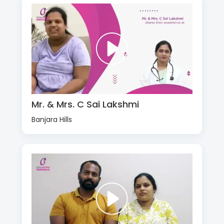
Mr. & Mrs. C Sai Lakshmi
Banjara Hills