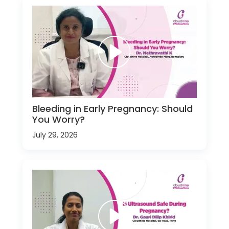
Bleeding in Early Pregnancy: Should
You Worry?
July 29, 2026