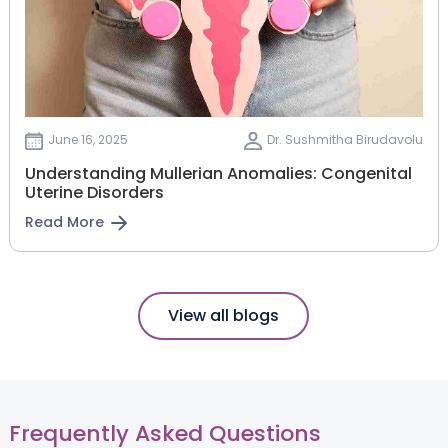
June 16, 2025
Dr. Sushmitha Birudavolu
Understanding Mullerian Anomalies: Congenital
Uterine Disorders
Read More
View all blogs
Frequently Asked Questions