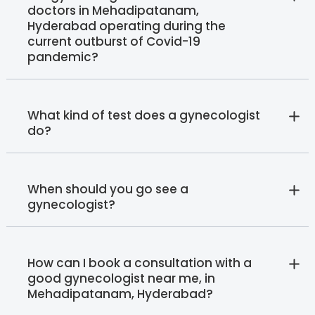
doctors in Mehadipatanam,
Hyderabad operating during the
current outburst of Covid-19
pandemic?
What kind of test does a gynecologist
do?
When should you go see a
gynecologist?
How can I book a consultation with a
good gynecologist near me, in
Mehadipatanam, Hyderabad?