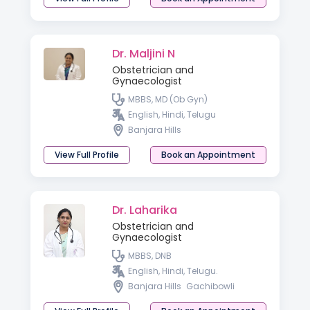
Dr. Maljini N
Obstetrician and
Gynaecologist
MBBS, MD (Ob Gyn)
English, Hindi, Telugu
Banjara Hills
View Full Profile
Book an Appointment
Dr. Laharika
Obstetrician and
Gynaecologist
MBBS, DNB
English, Hindi, Telugu.
Banjara Hills
Gachibowli