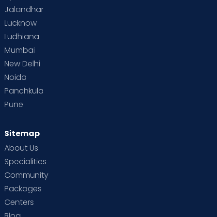
Jalandhar
Lucknow
Ludhiana
Mumbai
New Delhi
Noida
Panchkula
Pune
Sitemap
About Us
Specialities
Community
Packages
Centers
Blog