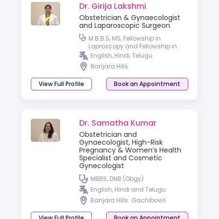
Dr. Girija Lakshmi
Obstetrician & Gynaecologist
and Laparoscopic Surgeon
M.B.B.S, MS, Fellowship in
Laproscopy and Fellowship in
Hyseteroscopy
English, Hindi, Telugu
Banjara Hills
View Full Profile
Book an Appointment
Dr. Samatha Kumar
Obstetrician and
Gynaecologist, High-Risk
Pregnancy & Women’s Health
Specialist and Cosmetic
Gynecologist
MBBS, DNB (Obgy)
English, Hindi and Telugu
Banjara Hills
Gachibowli
View Full Profile
Book an Appointment