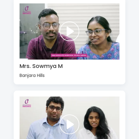
Mrs. Sowmya M
Banjara Hills