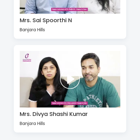
Mrs. Sai Spoorthi N
Banjara Hills
Mrs. Divya Shashi Kumar
Banjara Hills