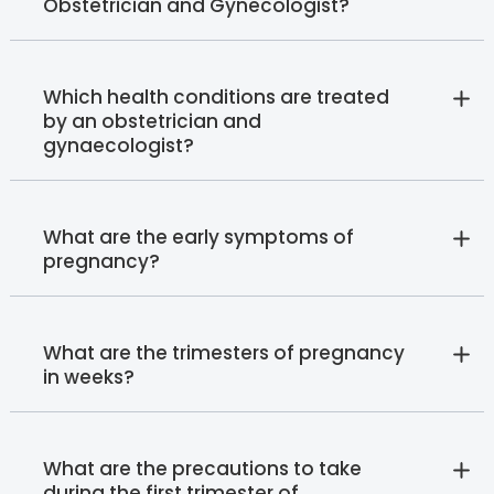
Obstetrician and Gynecologist?
Which health conditions are treated
by an obstetrician and
gynaecologist?
What are the early symptoms of
pregnancy?
What are the trimesters of pregnancy
in weeks?
What are the precautions to take
during the first trimester of