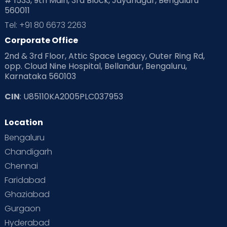
# 1533, 9th Main, 3rd Block, Jayanagar, Bengaluru
560011
Tel: +91 80 6673 2263
Corporate Office
2nd & 3rd Floor, Attic Space Legacy, Outer Ring Rd,
opp. Cloud Nine Hospital, Bellandur, Bengaluru,
Karnataka 560103
CIN
: U85110KA2005PLC037953
Location
Bengaluru
Chandigarh
Chennai
Faridabad
Ghaziabad
Gurgaon
Hyderabad