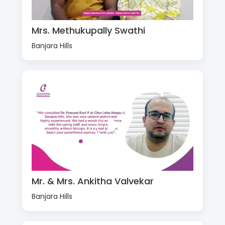
Mrs. Methukupally Swathi
Banjara Hills
Mr. & Mrs. Ankitha Valvekar
Banjara Hills