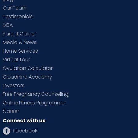
Our Team
Testimonials
MBA
Parent Corner
Media & News
Home Services
Virtual Tour
Ovulation Calculator
Cloudnine Academy
Investors
Free Pregnancy Counseling
Online Fitness Programme
Career
Connect with us
Facebook