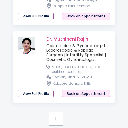
Banjara Hills
Kokapet
View Full Profile
Book an Appointment
Dr. Muthineni Rajini
Obstetrician & Gynaecologist |
Laparoscopic & Robotic
Surgeon | Infertility Specialist |
Cosmetic Gynaecologist
MBBS, DGO, DNB, FICOG, ICOG
certified course in
GYNECOLOGICAL endoscopy
English, Hindi & Telugu
Kokapet
Banjara Hills
View Full Profile
Book an Appointment
...
1