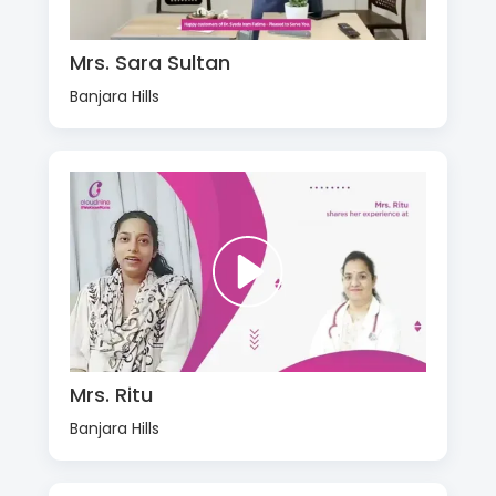
Mrs. Sara Sultan
Banjara Hills
Mrs. Ritu
Banjara Hills