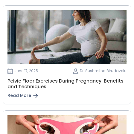
June 17, 2025
Dr. Sushmitha Birudavolu
Pelvic Floor Exercises During Pregnancy: Benefits
and Techniques
Read More