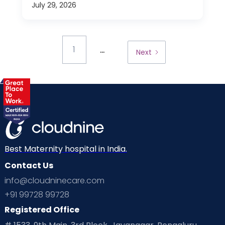
July 29, 2026
...
1
Next
Best Maternity hospital in India.
Contact Us
info@cloudninecare.com
+91 99728 99728
Registered Office