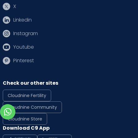
X
Linkedin
Instagram
Youtube
Pinterest
Check our other sites
Cloudnine Fertility
Cloudnine Community
Cloudnine Store
Download C9 App