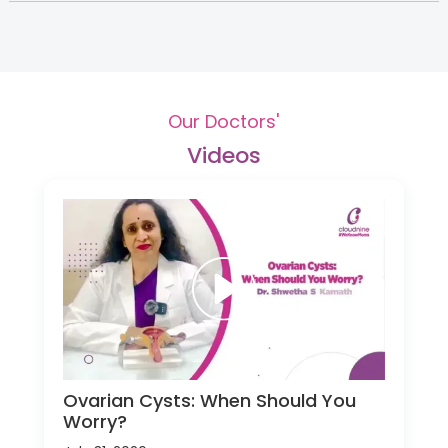
Our Doctors'
Videos
Ovarian Cysts: When Should You
Worry?