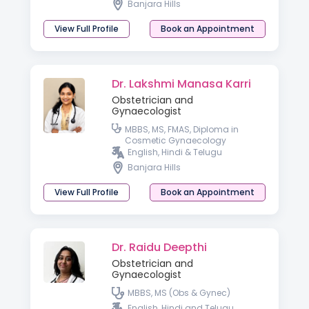
Banjara Hills
Fertility ( IMA )
View Full Profile
Book an Appointment
Dr. Lakshmi Manasa Karri
Obstetrician and
Gynaecologist
MBBS, MS, FMAS, Diploma in
Cosmetic Gynaecology
English, Hindi & Telugu
Banjara Hills
View Full Profile
Book an Appointment
Dr. Raidu Deepthi
Obstetrician and
Gynaecologist
MBBS, MS (Obs & Gynec)
English, Hindi and Telugu