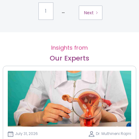
...
1
Next
Insights from
Our Experts
July 31, 2026
Dr. Muthineni Rajini