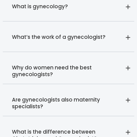
What is gynecology?
What’s the work of a gynecologist?
Why do women need the best
gynecologists?
Are gynecologists also maternity
specialists?
What is the difference between