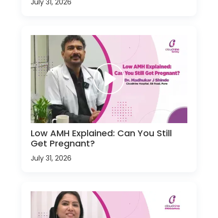
July 31, 2026
Low AMH Explained: Can You Still
Get Pregnant?
July 31, 2026