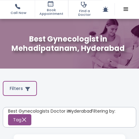
Book
Find a
Call Now
Appointment
Doctor
Best Gynecologist in
Mehadipatanam, Hyderabad
Filters
Best Gynecologists Doctor in
Hyderabad
:
Filtering by:
Tag