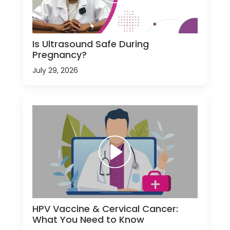
Is Ultrasound Safe During
Pregnancy?
July 29, 2026
HPV Vaccine & Cervical Cancer:
What You Need to Know