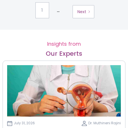
...
1
Next
Insights from
Our Experts
July 31, 2026
Dr. Muthineni Rajini