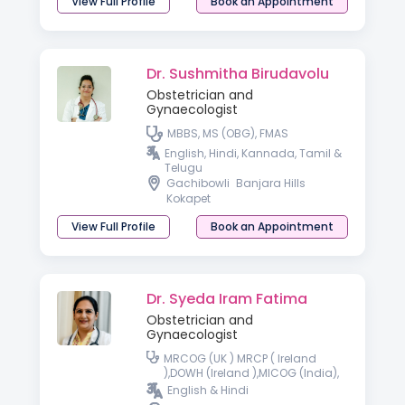
View Full Profile
Book an Appointment
Dr. Sushmitha Birudavolu
Obstetrician and
Gynaecologist
MBBS, MS (OBG), FMAS
English, Hindi, Kannada, Tamil &
Telugu
Gachibowli
Banjara Hills
Kokapet
View Full Profile
Book an Appointment
Dr. Syeda Iram Fatima
Obstetrician and
Gynaecologist
MRCOG (UK ) MRCP ( Ireland
),DOWH (Ireland ),MICOG (India),
FMAS- Fellowship minimal
English & Hindi
access surgery, Fellowship in