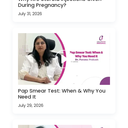
During Pregnancy?
July 31, 2026
Pap Smear Test: When & Why You
Need It
July 29, 2026