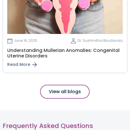
June 16, 2025
Dr. Sushmitha Birudavolu
Understanding Mullerian Anomalies: Congenital
Uterine Disorders
Read More
View all blogs
Frequently Asked Questions