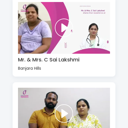
Mr. & Mrs. C Sai Lakshmi
Banjara Hills