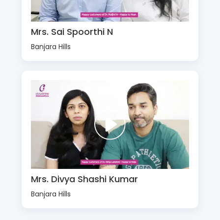
Mrs. Sai Spoorthi N
Banjara Hills
Mrs. Divya Shashi Kumar
Banjara Hills