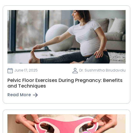
June 17, 2025
Dr. Sushmitha Birudavolu
Pelvic Floor Exercises During Pregnancy: Benefits
and Techniques
Read More