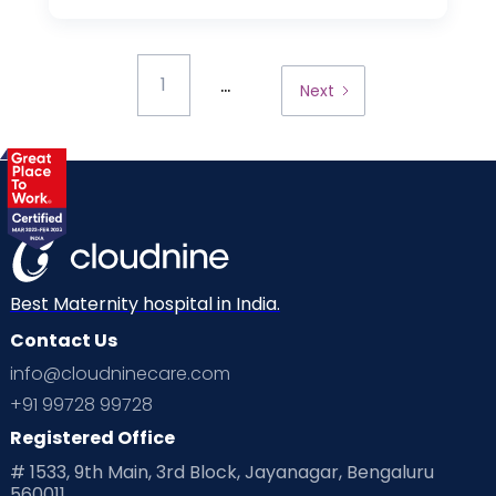
...
1
Next
Best Maternity hospital in India.
Contact Us
info@cloudninecare.com
+91 99728 99728
Registered Office
# 1533, 9th Main, 3rd Block, Jayanagar, Bengaluru
560011