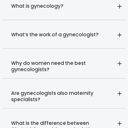
What is gynecology?
What’s the work of a gynecologist?
Why do women need the best
gynecologists?
Are gynecologists also maternity
specialists?
What is the difference between