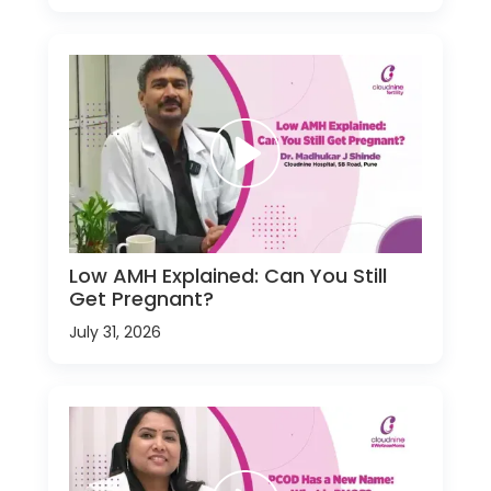
Low AMH Explained: Can You Still
Get Pregnant?
July 31, 2026