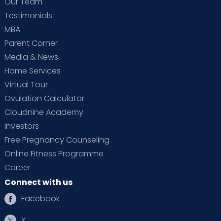
Our Team
Testimonials
MBA
Parent Corner
Media & News
Home Services
Virtual Tour
Ovulation Calculator
Cloudnine Academy
Investors
Free Pregnancy Counseling
Online Fitness Programme
Career
Connect with us
Facebook
X