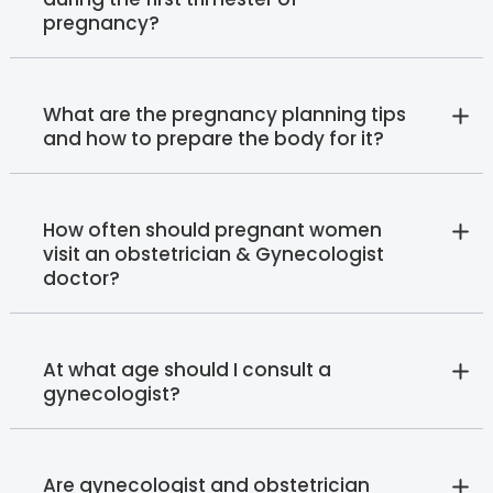
pregnancy?
What are the pregnancy planning tips
and how to prepare the body for it?
How often should pregnant women
visit an obstetrician & Gynecologist
doctor?
At what age should I consult a
gynecologist?
Are gynecologist and obstetrician