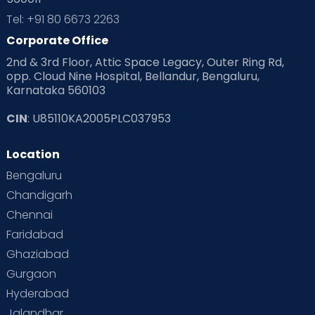
Tel: +91 80 6673 2263
Corporate Office
2nd & 3rd Floor, Attic Space Legacy, Outer Ring Rd,
opp. Cloud Nine Hospital, Bellandur, Bengaluru,
Karnataka 560103
CIN
: U85110KA2005PLC037953
Location
Bengaluru
Chandigarh
Chennai
Faridabad
Ghaziabad
Gurgaon
Hyderabad
Jalandhar