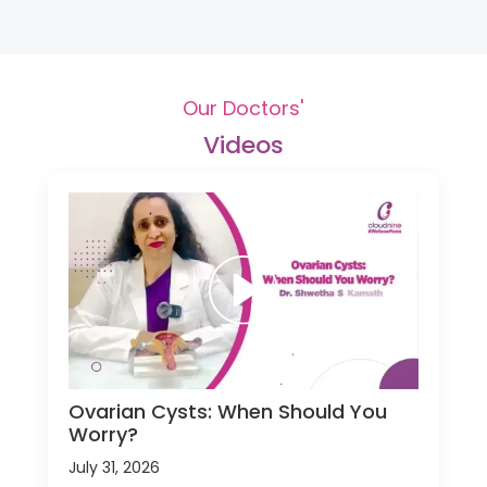
Our Doctors'
Videos
Ovarian Cysts: When Should You
Worry?
July 31, 2026