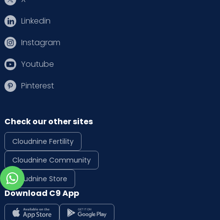
Linkedin
Instagram
Youtube
Pinterest
Check our other sites
Cloudnine Fertility
Cloudnine Community
Cloudnine Store
Download C9 App