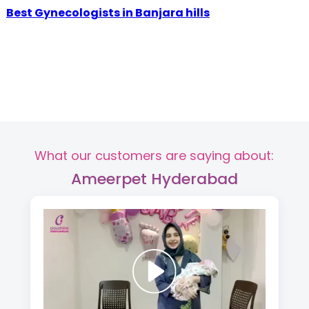
Best Gynecologists in Banjara hills
What our customers are saying about:
Ameerpet Hyderabad