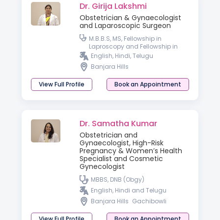
Dr. Girija Lakshmi
Obstetrician & Gynaecologist
and Laparoscopic Surgeon
M.B.B.S, MS, Fellowship in
Laproscopy and Fellowship in
Hyseteroscopy
English, Hindi, Telugu
Banjara Hills
View Full Profile
Book an Appointment
Dr. Samatha Kumar
Obstetrician and
Gynaecologist, High-Risk
Pregnancy & Women’s Health
Specialist and Cosmetic
Gynecologist
MBBS, DNB (Obgy)
English, Hindi and Telugu
Banjara Hills
Gachibowli
View Full Profile
Book an Appointment