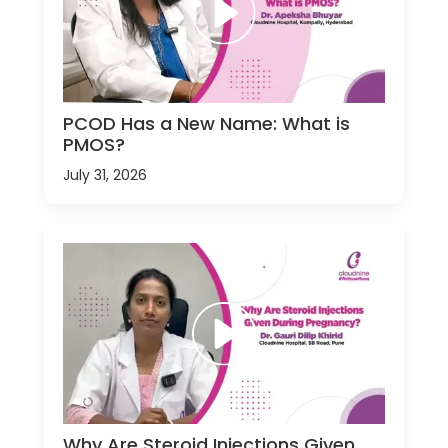
PCOD Has a New Name: What is
PMOS?
July 31, 2026
Why Are Steroid Injections Given