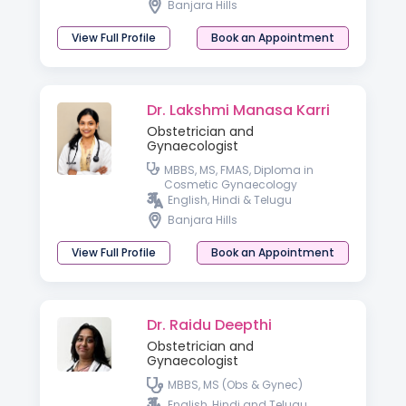
Banjara Hills
Fertility ( IMA )
View Full Profile
Book an Appointment
Dr. Lakshmi Manasa Karri
Obstetrician and
Gynaecologist
MBBS, MS, FMAS, Diploma in
Cosmetic Gynaecology
English, Hindi & Telugu
Banjara Hills
View Full Profile
Book an Appointment
Dr. Raidu Deepthi
Obstetrician and
Gynaecologist
MBBS, MS (Obs & Gynec)
English, Hindi and Telugu