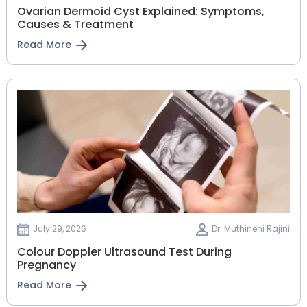
Ovarian Dermoid Cyst Explained: Symptoms,
Causes & Treatment
Read More
July 29, 2026
Dr. Muthineni Rajini
Colour Doppler Ultrasound Test During
Pregnancy
Read More