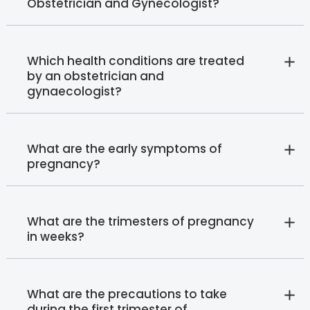
Obstetrician and Gynecologist?
Which health conditions are treated
by an obstetrician and
gynaecologist?
What are the early symptoms of
pregnancy?
What are the trimesters of pregnancy
in weeks?
What are the precautions to take
during the first trimester of