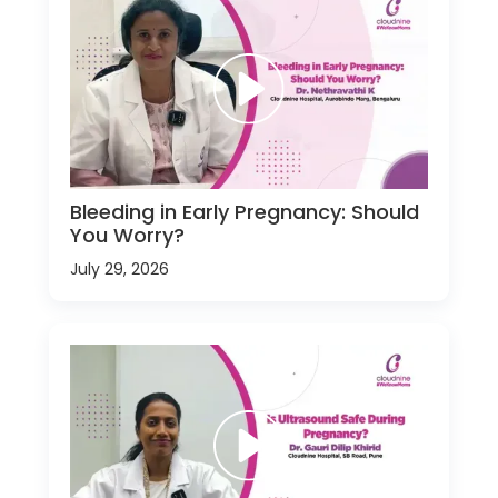
Bleeding in Early Pregnancy: Should
You Worry?
July 29, 2026