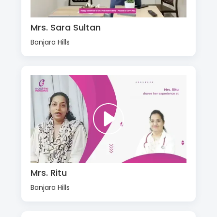
Mrs. Sara Sultan
Banjara Hills
Mrs. Ritu
Banjara Hills