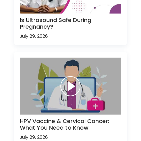
Is Ultrasound Safe During
Pregnancy?
July 29, 2026
HPV Vaccine & Cervical Cancer:
What You Need to Know
July 29, 2026