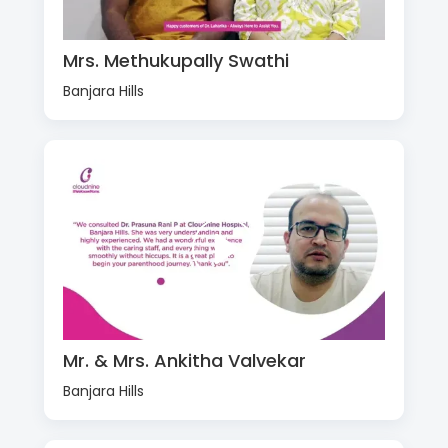
Mrs. Methukupally Swathi
Banjara Hills
Mr. & Mrs. Ankitha Valvekar
Banjara Hills