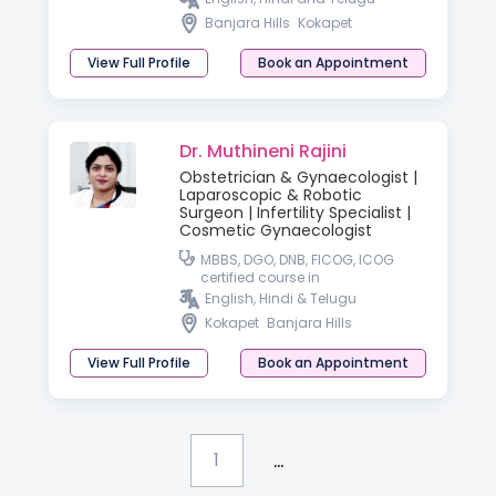
Banjara Hills
Kokapet
View Full Profile
Book an Appointment
Dr. Muthineni Rajini
Obstetrician & Gynaecologist |
Laparoscopic & Robotic
Surgeon | Infertility Specialist |
Cosmetic Gynaecologist
MBBS, DGO, DNB, FICOG, ICOG
certified course in
GYNECOLOGICAL endoscopy
English, Hindi & Telugu
Kokapet
Banjara Hills
View Full Profile
Book an Appointment
...
1