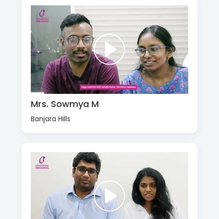
Mrs. Sowmya M
Banjara Hills