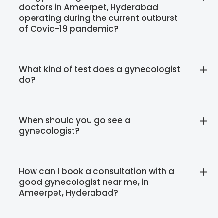
doctors in Ameerpet, Hyderabad
operating during the current outburst
of Covid-19 pandemic?
What kind of test does a gynecologist
do?
When should you go see a
gynecologist?
How can I book a consultation with a
good gynecologist near me, in
Ameerpet, Hyderabad?