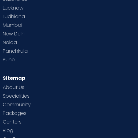
Lucknow
Ludhiana
Mumbai
New Delhi
Noida
Panchkula
Pune
Sitemap
About Us
Specialities
Community
Packages
Centers
Blog