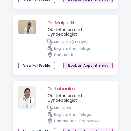
Dr. Maljini N
Obstetrician and
Gynaecologist
MBBS, MD (Ob Gyn)
English, Hindi, Telugu
Banjara Hills
View Full Profile
Book an Appointment
Dr. Laharika
Obstetrician and
Gynaecologist
MBBS, DNB
English, Hindi, Telugu.
Banjara Hills
Gachibowli