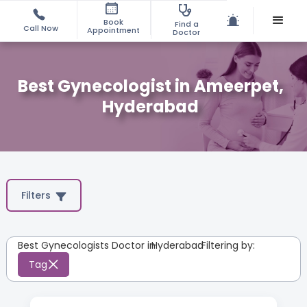
Book
Find a
Call Now
Appointment
Doctor
Best Gynecologist in Ameerpet,
Hyderabad
Filters
Best Gynecologists Doctor in
Hyderabad
:
Filtering by:
Tag