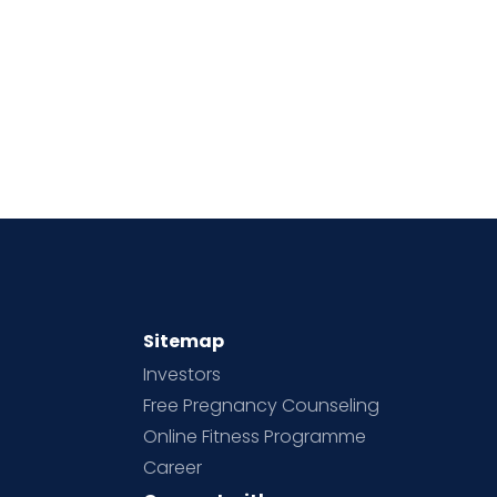
Sitemap
Investors
Free Pregnancy Counseling
Online Fitness Programme
Career