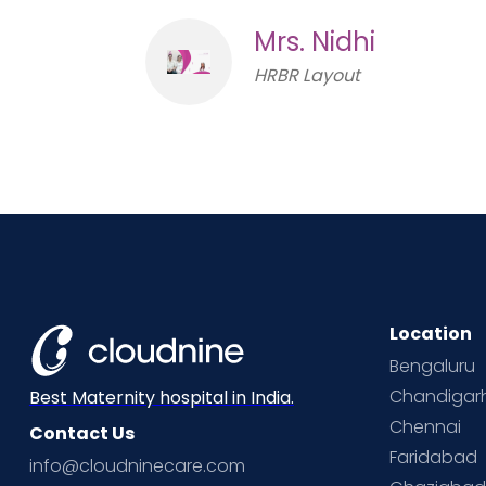
Mrs. Nidhi
HRBR Layout
Location
Bengaluru
Chandigar
Best Maternity hospital in India.
Chennai
Contact Us
Faridabad
info@cloudninecare.com