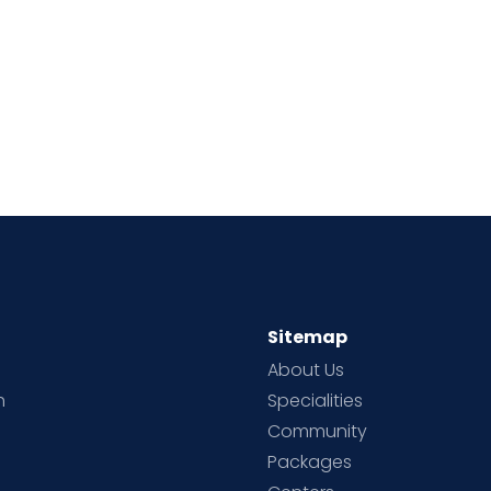
Sitemap
About Us
h
Specialities
Community
Packages