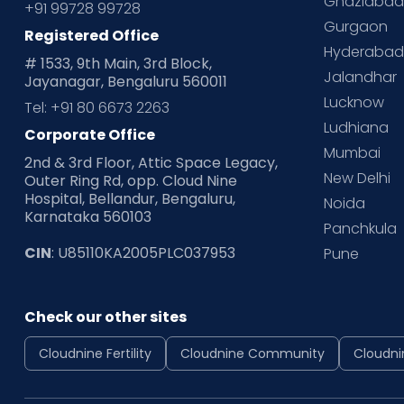
Ghaziaba
+91 99728 99728
Gurgaon
Registered Office
Hyderaba
# 1533, 9th Main, 3rd Block,
Jalandhar
Jayanagar, Bengaluru 560011
Lucknow
Tel: +91 80 6673 2263
Ludhiana
Corporate Office
Mumbai
2nd & 3rd Floor, Attic Space Legacy,
New Delhi
Outer Ring Rd, opp. Cloud Nine
Hospital, Bellandur, Bengaluru,
Noida
Karnataka 560103
Panchkula
CIN
: U85110KA2005PLC037953
Pune
Check our other sites
Cloudnine Fertility
Cloudnine Community
Cloudni