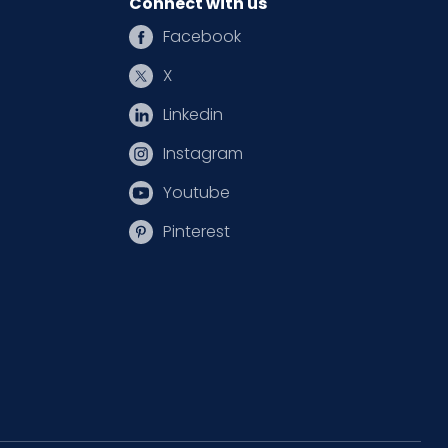
Connect with us
Facebook
X
Linkedin
Instagram
Youtube
Pinterest