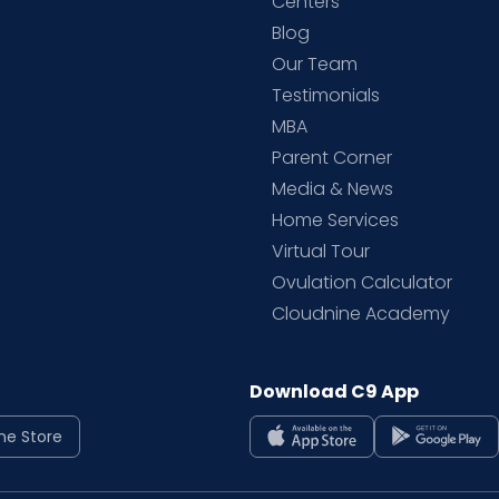
d
Centers
Blog
d
Our Team
Testimonials
MBA
Parent Corner
Media & News
Home Services
Virtual Tour
Ovulation Calculator
Cloudnine Academy
Download C9 App
ne Store