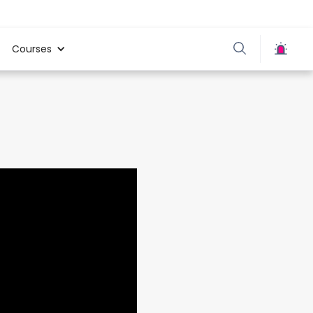
Courses