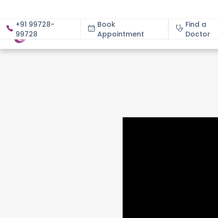
+91 99728-
Book
Find a
99728
Appointment
About
Doctor