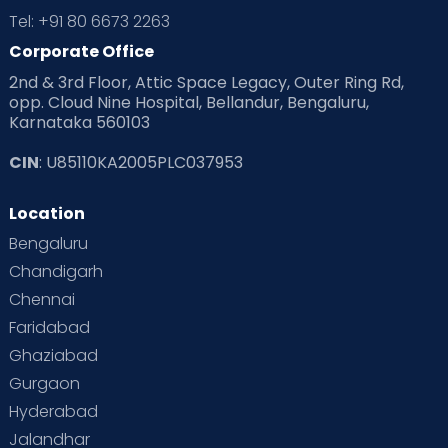
Tel: +91 80 6673 2263
Corporate Office
2nd & 3rd Floor, Attic Space Legacy, Outer Ring Rd,
opp. Cloud Nine Hospital, Bellandur, Bengaluru,
Karnataka 560103
CIN
: U85110KA2005PLC037953
Location
Bengaluru
Chandigarh
Chennai
Faridabad
Ghaziabad
Gurgaon
Hyderabad
Jalandhar