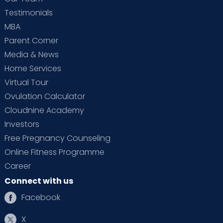
Testimonials
MBA
Parent Corner
Media & News
Home Services
Virtual Tour
Ovulation Calculator
Cloudnine Academy
Investors
Free Pregnancy Counseling
Online Fitness Programme
Career
Connect with us
Facebook
X