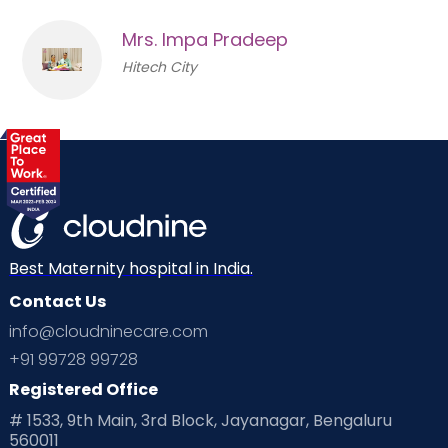
Mrs. Impa Pradeep
Hitech City
Best Maternity hospital in India.
Contact Us
info@cloudninecare.com
+91 99728 99728
Registered Office
# 1533, 9th Main, 3rd Block, Jayanagar, Bengaluru
560011