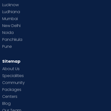
Lucknow
Ludhiana
Mumbai
New Delhi
Noida
Panchkula
Pune
Sitemap
About Us
Specialities
Community
Packages
Centers
Blog
Our Team