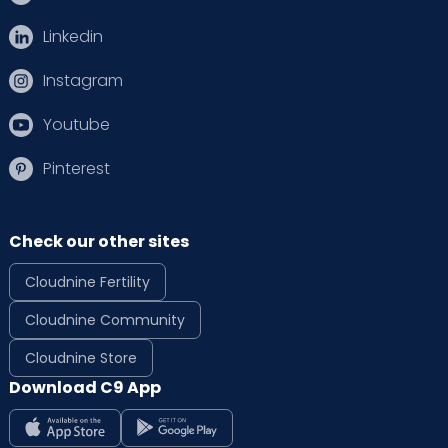
Linkedin
Instagram
Youtube
Pinterest
Check our other sites
Cloudnine Fertility
Cloudnine Community
Cloudnine Store
Download C9 App