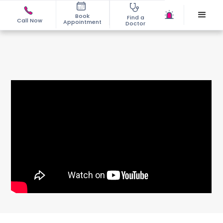
Book
Find a
Call Now
Appointment
Doctor