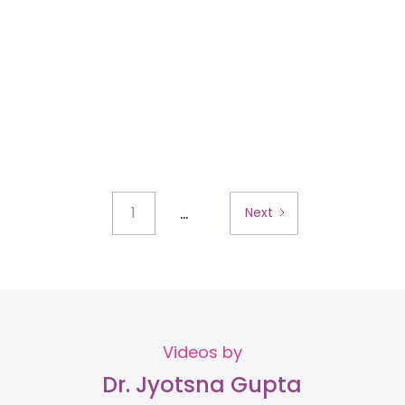
...
1
Next
Videos by
Dr. Jyotsna Gupta