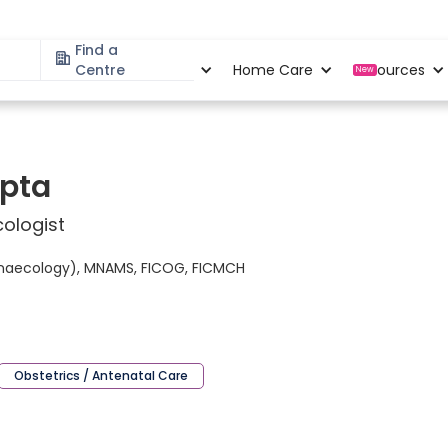
Find a
Specialities
Centre
Locations
Home Care
Resources
New
upta
ologist
ynaecology), MNAMS, FICOG, FICMCH
Obstetrics / Antenatal Care