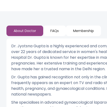
About Doctor
FAQs
Membership
Dr. Jyotsna Gupta is a highly experienced and com
over 22 years of dedicated service in women's heal
Hospital Dr. Gupta is known for her expertise in m
pregnancies. Her extensive training and experien
have made her a trusted name in the Delhi region.
Dr. Gupta has gained recognition not only in the cli
frequently appears as an expert on TV and radio sh
health, pregnancy, and gynaecological conditions. 
national newspapers.
She specialises in advanced gynaecological laparo