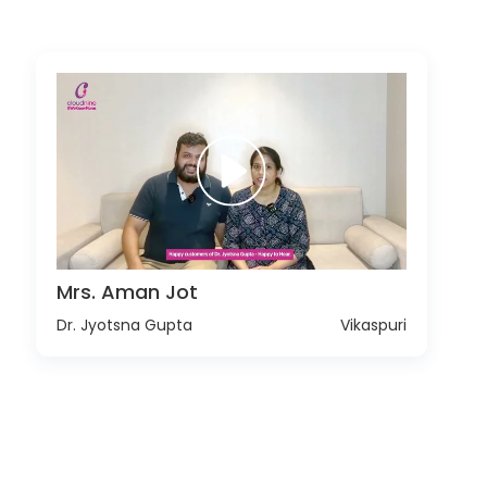
Mrs. Aman Jot
Dr. Jyotsna Gupta
Vikaspuri