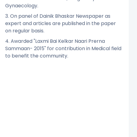
Gynaecology.
3. On panel of Dainik Bhaskar Newspaper as
expert and articles are published in the paper
on regular basis.
4. Awarded "Laxmi Bai Kelkar Naari Prerna
Sammaan- 2015" for contribution in Medical field
to benefit the community.