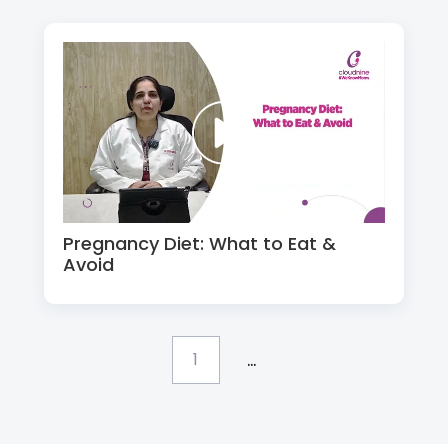
Pregnancy Diet: What to Eat &
Avoid
...
1