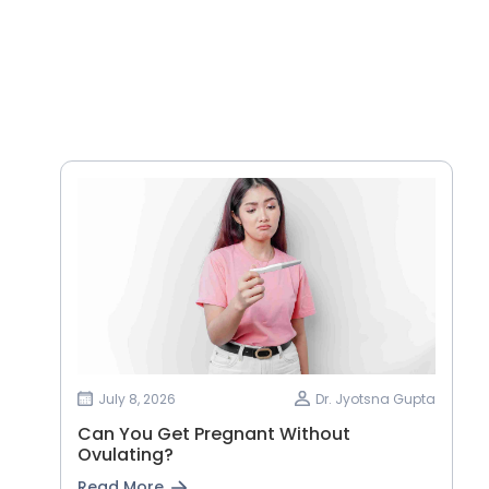
July 8, 2026
Dr. Jyotsna Gupta
Can You Get Pregnant Without
Ovulating?
Read More