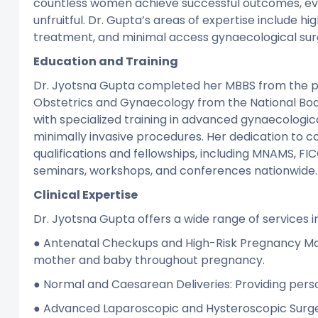
countless women achieve successful outcomes, ev
unfruitful. Dr. Gupta’s areas of expertise include h
treatment, and minimal access gynaecological surg
Education and Training
Dr. Jyotsna Gupta completed her MBBS from the pr
Obstetrics and Gynaecology from the National Boar
with specialized training in advanced gynaecologic
minimally invasive procedures. Her dedication to co
qualifications and fellowships, including MNAMS, FI
seminars, workshops, and conferences nationwide.
Clinical Expertise
Dr. Jyotsna Gupta offers a wide range of services i
● Antenatal Checkups and High-Risk Pregnancy Ma
mother and baby throughout pregnancy.
● Normal and Caesarean Deliveries: Providing perso
● Advanced Laparoscopic and Hysteroscopic Surger