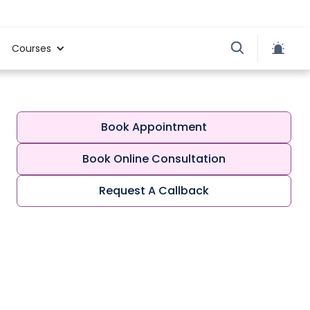
Courses
Book Appointment
Book Online Consultation
Request A Callback