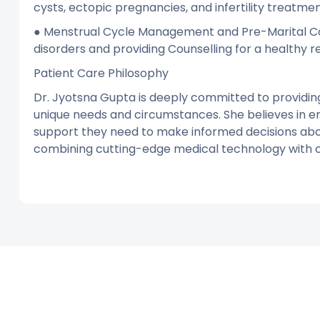
cysts, ectopic pregnancies, and infertility treatmen
● Menstrual Cycle Management and Pre-Marital Coun
disorders and providing Counselling for a healthy re
Patient Care Philosophy
Dr. Jyotsna Gupta is deeply committed to providin
unique needs and circumstances. She believes in 
support they need to make informed decisions abou
combining cutting-edge medical technology with 