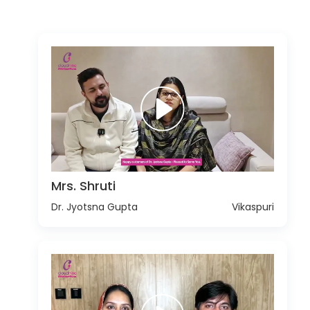
Mrs. Shruti
Dr. Jyotsna Gupta
Vikaspuri