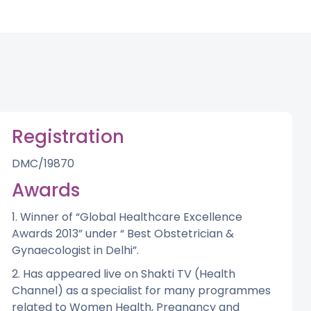
Registration
DMC/19870
Awards
1. Winner of “Global Healthcare Excellence
Awards 2013” under “ Best Obstetrician &
Gynaecologist in Delhi”.
2. Has appeared live on Shakti TV (Health
Channel) as a specialist for many programmes
related to Women Health, Pregnancy and