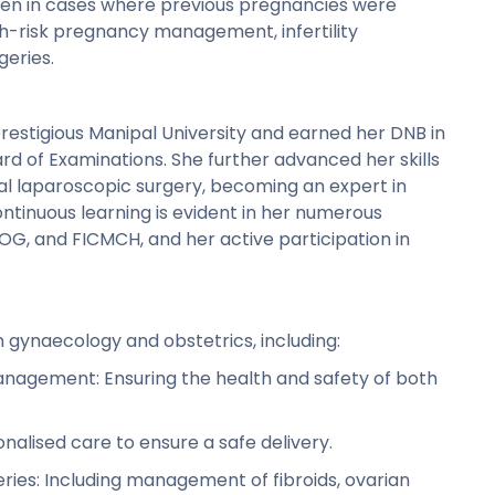
en in cases where previous pregnancies were
igh-risk pregnancy management, infertility
eries.
estigious Manipal University and earned her DNB in
d of Examinations. She further advanced her skills
al laparoscopic surgery, becoming an expert in
ntinuous learning is evident in her numerous
COG, and FICMCH, and her active participation in
n gynaecology and obstetrics, including:
nagement: Ensuring the health and safety of both
nalised care to ensure a safe delivery.
ies: Including management of fibroids, ovarian