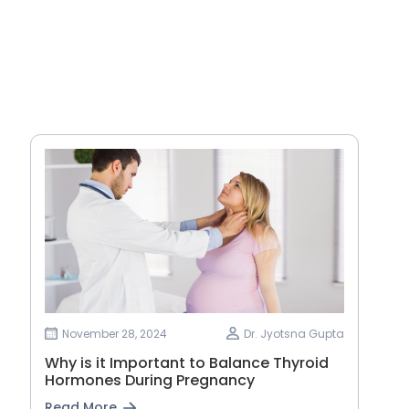
November 28, 2024
Dr. Jyotsna Gupta
Why is it Important to Balance Thyroid
Hormones During Pregnancy
Read More