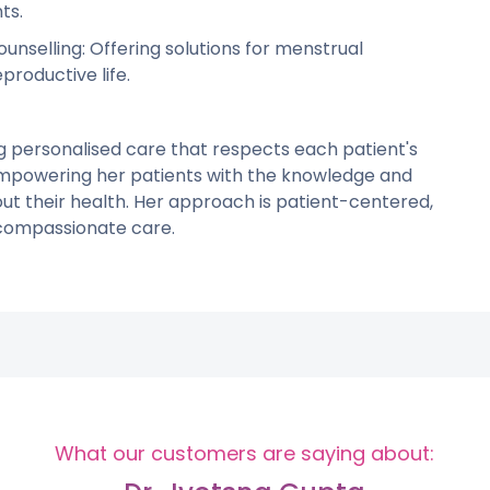
ts.
selling: Offering solutions for menstrual
productive life.
g personalised care that respects each patient's
empowering her patients with the knowledge and
t their health. Her approach is patient-centered,
compassionate care.
What our customers are saying about: