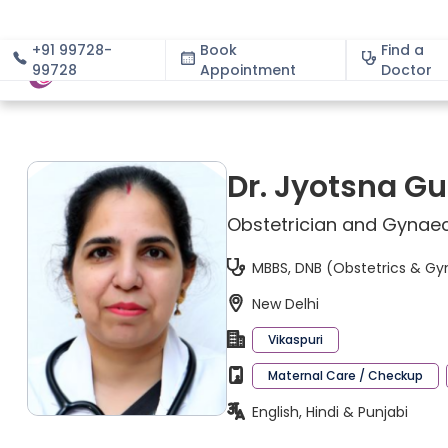
+91 99728-
Book
Find a
99728
Appointment
About
Doctor
Dr. Jyotsna G
Obstetrician and Gynaec
MBBS, DNB (Obstetrics & G
New Delhi
Vikaspuri
Maternal Care / Checkup
English, Hindi & Punjabi