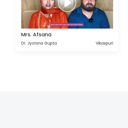
Mrs. Afsana
Dr. Jyotsna Gupta
Vikaspuri