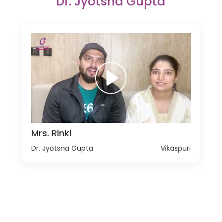
Dr. Jyotsna Gupta
Mrs. Rinki
Dr. Jyotsna Gupta
Vikaspuri