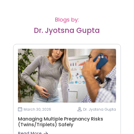
Blogs by:
Dr. Jyotsna Gupta
March 30, 2026
Dr. Jyotsna Gupta
Managing Multiple Pregnancy Risks
(Twins/Triplets) Safely
Read More