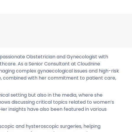
passionate Obstetrician and Gynecologist with
thcare. As a Senior Consultant at Cloudnine
anaging complex gynaecological issues and high-risk
ce, combined with her commitment to patient care,
nical setting but also in the media, where she
ows discussing critical topics related to women’s
Her insights have also been featured in various
scopic and hysteroscopic surgeries, helping