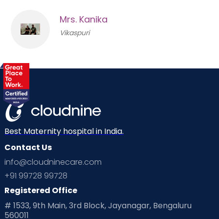
Mrs. Kanika
Vikaspuri
Best Maternity hospital in India.
Contact Us
info@cloudninecare.com
+91 99728 99728
Registered Office
# 1533, 9th Main, 3rd Block, Jayanagar, Bengaluru
560011