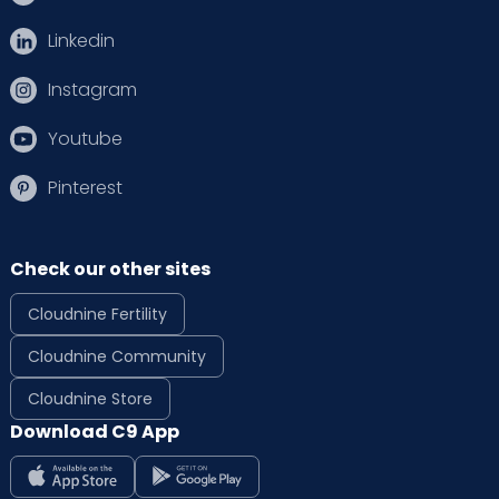
Linkedin
Instagram
Youtube
Pinterest
Check our other sites
Cloudnine Fertility
Cloudnine Community
Cloudnine Store
Download C9 App