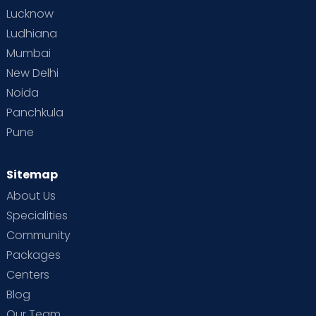
Lucknow
Ludhiana
Mumbai
New Delhi
Noida
Panchkula
Pune
Sitemap
About Us
Specialities
Community
Packages
Centers
Blog
Our Team