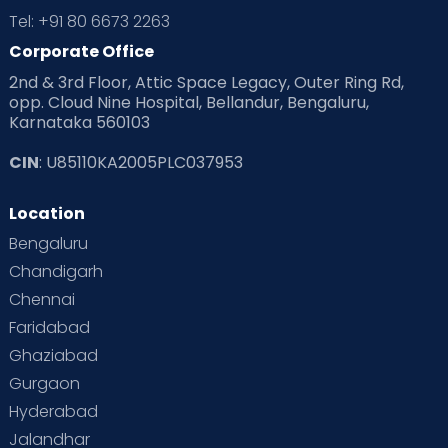
Tel: +91 80 6673 2263
Corporate Office
2nd & 3rd Floor, Attic Space Legacy, Outer Ring Rd,
opp. Cloud Nine Hospital, Bellandur, Bengaluru,
Karnataka 560103
CIN
: U85110KA2005PLC037953
Location
Bengaluru
Chandigarh
Chennai
Faridabad
Ghaziabad
Gurgaon
Hyderabad
Jalandhar