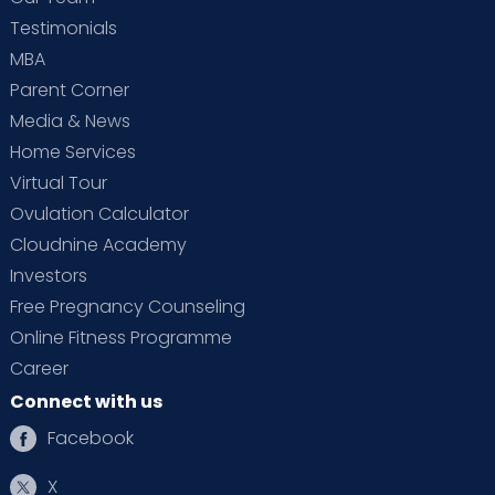
Testimonials
MBA
Parent Corner
Media & News
Home Services
Virtual Tour
Ovulation Calculator
Cloudnine Academy
Investors
Free Pregnancy Counseling
Online Fitness Programme
Career
Connect with us
Facebook
X