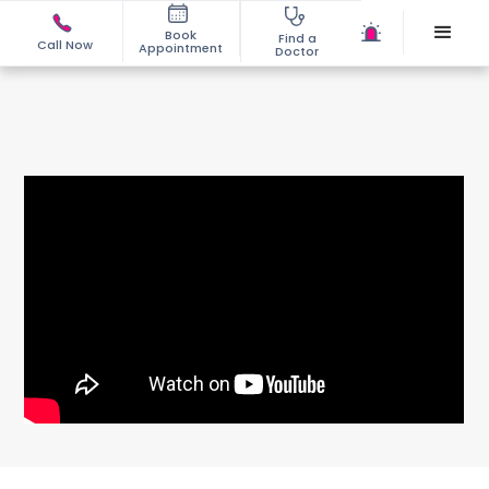
Book
Find a
Call Now
Appointment
Doctor