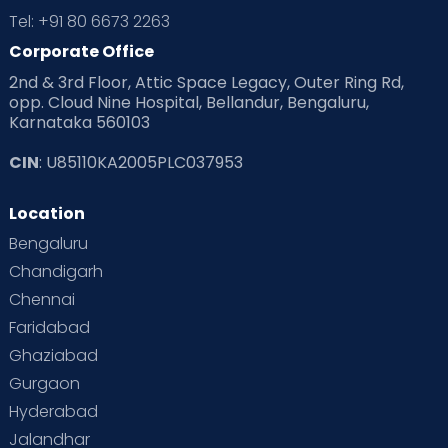
Tel: +91 80 6673 2263
Corporate Office
2nd & 3rd Floor, Attic Space Legacy, Outer Ring Rd,
opp. Cloud Nine Hospital, Bellandur, Bengaluru,
Karnataka 560103
CIN
: U85110KA2005PLC037953
Location
Bengaluru
Chandigarh
Chennai
Faridabad
Ghaziabad
Gurgaon
Hyderabad
Jalandhar