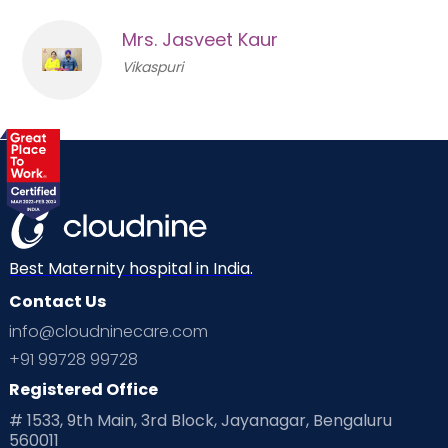
Mrs. Jasveet Kaur
Vikaspuri
Best Maternity hospital in India.
Contact Us
info@cloudninecare.com
+91 99728 99728
Registered Office
# 1533, 9th Main, 3rd Block, Jayanagar, Bengaluru
560011