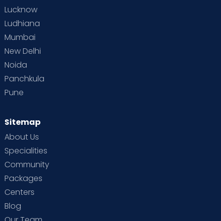
Lucknow
Ludhiana
Mumbai
New Delhi
Noida
Panchkula
Pune
Sitemap
About Us
Specialities
Community
Packages
Centers
Blog
Our Team