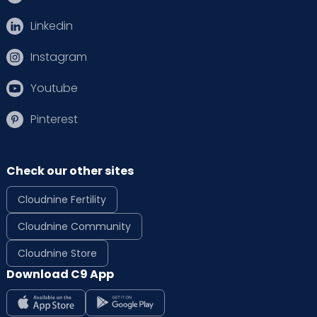
Linkedin
Instagram
Youtube
Pinterest
Check our other sites
Cloudnine Fertility
Cloudnine Community
Cloudnine Store
Download C9 App