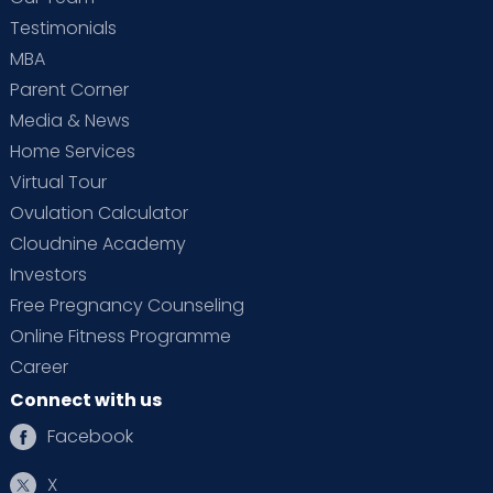
Testimonials
MBA
Parent Corner
Media & News
Home Services
Virtual Tour
Ovulation Calculator
Cloudnine Academy
Investors
Free Pregnancy Counseling
Online Fitness Programme
Career
Connect with us
Facebook
X