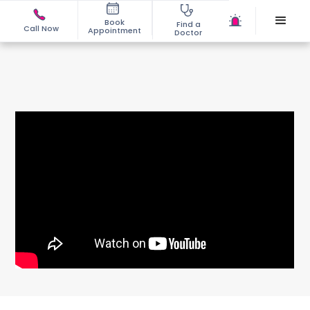
Book
Find a
Call Now
Appointment
Doctor