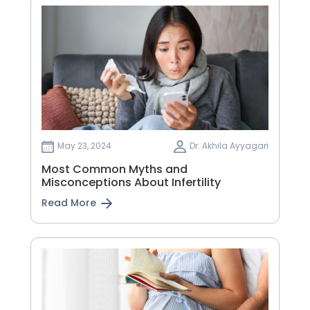
May 23, 2024
Dr. Akhila Ayyagari
Most Common Myths and
Misconceptions About Infertility
Read More