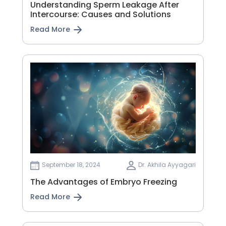
Understanding Sperm Leakage After
Intercourse: Causes and Solutions
Read More
September 18, 2024
Dr. Akhila Ayyagari
The Advantages of Embryo Freezing
Read More