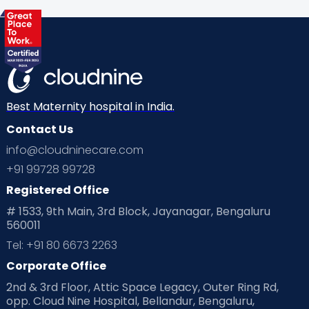
Best Maternity hospital in India.
Contact Us
info@cloudninecare.com
+91 99728 99728
Registered Office
# 1533, 9th Main, 3rd Block, Jayanagar, Bengaluru
560011
Tel: +91 80 6673 2263
Corporate Office
2nd & 3rd Floor, Attic Space Legacy, Outer Ring Rd,
opp. Cloud Nine Hospital, Bellandur, Bengaluru,