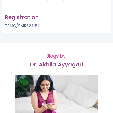
Registration
TSMC/FMR/24182
Blogs by:
Dr. Akhila Ayyagari