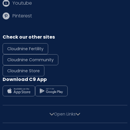
Youtube
Pinterest
Check our other sites
Cloudnine Fertility
Cloudnine Community
Cloudnine Store
Download C9 App
Open Links