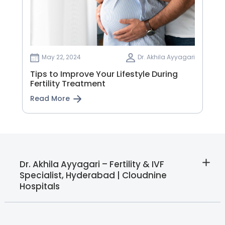
May 22, 2024
Dr. Akhila Ayyagari
Tips to Improve Your Lifestyle During
Fertility Treatment
Read More
Dr. Akhila Ayyagari – Fertility & IVF
Specialist, Hyderabad | Cloudnine
Hospitals