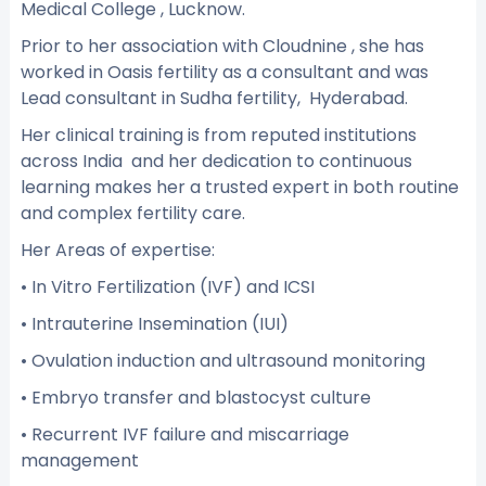
Medical College , Lucknow.
Prior to her association with Cloudnine , she has
worked in Oasis fertility as a consultant and was
Lead consultant in Sudha fertility, Hyderabad.
Her clinical training is from reputed institutions
across India and her dedication to continuous
learning makes her a trusted expert in both routine
and complex fertility care.
Her Areas of expertise:
• In Vitro Fertilization (IVF) and ICSI
• Intrauterine Insemination (IUI)
• Ovulation induction and ultrasound monitoring
• Embryo transfer and blastocyst culture
• Recurrent IVF failure and miscarriage
management