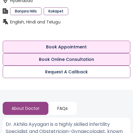
Hyderabad
Banjara Hills
Kokapet
English, Hindi and Telugu
Book Appointment
Book Online Consultation
Request A Callback
About Doctor
FAQs
Dr. Akhila Ayyagari is a highly skilled Infertility
Specialist and Obstetrician-Gynaecologist, known