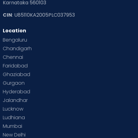
Karnataka 560103
CIN
: U85110KA2005PLC037953
Location
Bengaluru
Chandigarh
Chennai
Faridabad
Ghaziabad
Gurgaon
Hyderabad
Jalandhar
Lucknow
Ludhiana
Mumbai
New Delhi