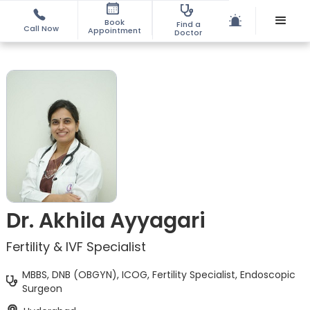
Book
Find a
Call Now
Appointment
Doctor
Dr. Akhila Ayyagari
Fertility & IVF Specialist
MBBS, DNB (OBGYN), ICOG, Fertility Specialist, Endoscopic
Surgeon