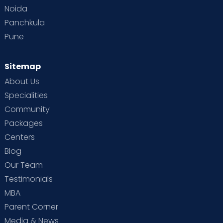
Noida
Panchkula
Pune
Sitemap
About Us
Specialities
Community
Packages
Centers
Blog
Our Team
Testimonials
MBA
Parent Corner
Media & News