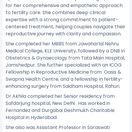
for her comprehensive and empathetic approach
to fertility care. She combines deep clinical
expertise with a strong commitment to patient-
centered treatment, helping couples navigate their
reproductive journey with clarity and compassion.
She completed her MBBS from Jawaharlal Nehru
Medical College, KLE University, followed by a DNB in
Obstetrics & Gynaecology from Tata Main Hospital,
Jamshedpur. She further specialized with an ICOG
Fellowship in Reproductive Medicine from Oasis &
Swapna Health Centre, and a fellowship in fertility-
enhancing surgery from Saidham Hospital, Rahuri.
Dr Akhila completed her Senior residency from
Safdarjung hospital, New Delhi . Has worked in
Fernandez and Durgabai Deshmukh Charitable
Hospital in Hyderabad.
She also was Assistant Professor in Saraswati