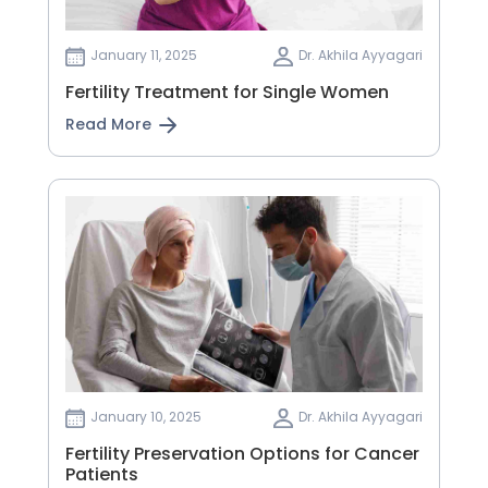
January 11, 2025
Dr. Akhila Ayyagari
Fertility Treatment for Single Women
Read More
January 10, 2025
Dr. Akhila Ayyagari
Fertility Preservation Options for Cancer
Patients