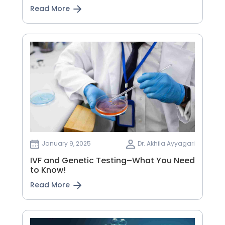
Read More
January 9, 2025
Dr. Akhila Ayyagari
IVF and Genetic Testing–What You Need
to Know!
Read More