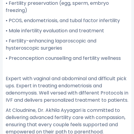
• Fertility preservation (egg, sperm, embryo
freezing)
• PCOS, endometriosis, and tubal factor infertility
• Male infertility evaluation and treatment
• Fertility-enhancing laparoscopic and
hysteroscopic surgeries
• Preconception counselling and fertility wellness
Expert with vaginal and abdominal and difficult pick
ups. Expert in treating endometriosis and
adenomyosis. Well versed with different Protocols in
IVF and delivers personalized treatment to patients.
At Cloudnine, Dr. Akhila Ayyagari is committed to
delivering advanced fertility care with compassion,
ensuring that every couple feels supported and
empowered on their path to parenthood.