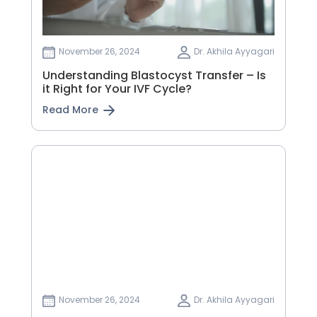
November 26, 2024
Dr. Akhila Ayyagari
Understanding Blastocyst Transfer – Is
it Right for Your IVF Cycle?
Read More
November 26, 2024
Dr. Akhila Ayyagari