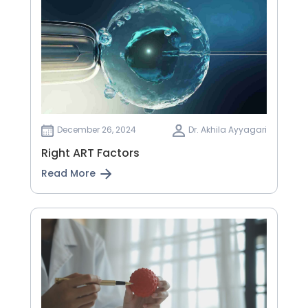
December 26, 2024
Dr. Akhila Ayyagari
Right ART Factors
Read More