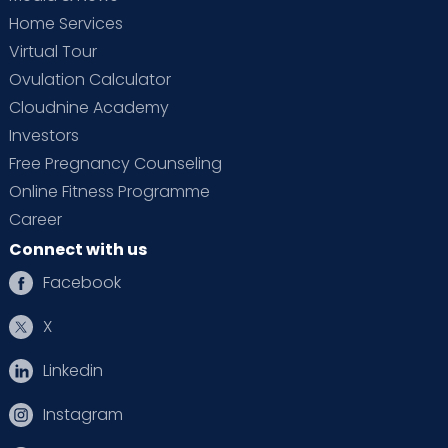
Home Services
Virtual Tour
Ovulation Calculator
Cloudnine Academy
Investors
Free Pregnancy Counseling
Online Fitness Programme
Career
Connect with us
Facebook
X
Linkedin
Instagram