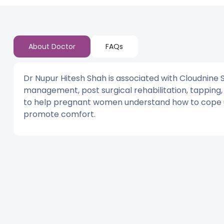
About Doctor
FAQs
Dr Nupur Hitesh Shah is associated with Cloudnine S
management, post surgical rehabilitation, tapping
to help pregnant women understand how to cope up 
promote comfort.