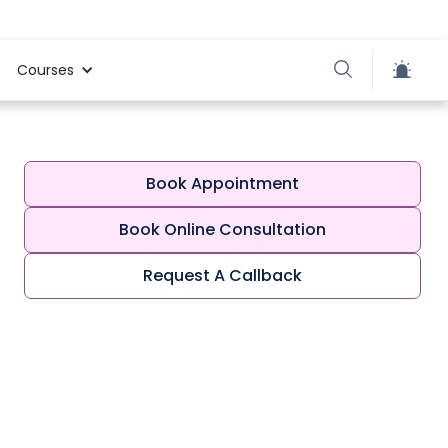
Courses
Book Appointment
Book Online Consultation
Request A Callback