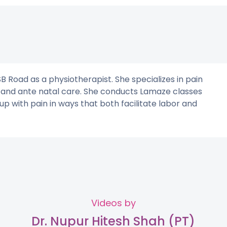
B Road as a physiotherapist. She specializes in pain
, and ante natal care. She conducts Lamaze classes
with pain in ways that both facilitate labor and
Videos by
Dr. Nupur Hitesh Shah (PT)