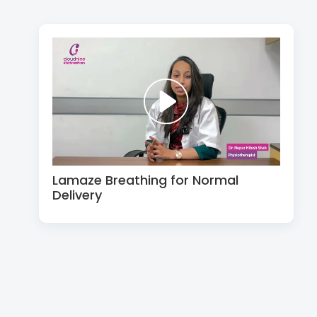
Lamaze Breathing for Normal
Delivery