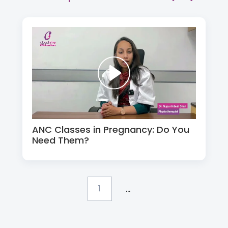
ANC Classes in Pregnancy: Do You
Need Them?
...
1