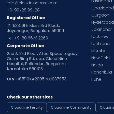
Faridabad
info@cloudninecare.com
Ghaziaba
+91 99728 99728
Gurgaon
Registered Office
Hyderaba
# 1533, 9th Main, 3rd Block,
Jalandhar
Jayanagar, Bengaluru 560011
Lucknow
Tel: +91 80 6673 2263
Ludhiana
Corporate Office
Mumbai
2nd & 3rd Floor, Attic Space Legacy,
New Delhi
Outer Ring Rd, opp. Cloud Nine
Hospital, Bellandur, Bengaluru,
Noida
Karnataka 560103
Panchkula
CIN
: U85110KA2005PLC037953
Pune
Check our other sites
Cloudnine Fertility
Cloudnine Community
Cloudni