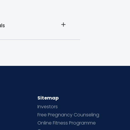
ls
Sitemap
Investors
Free Pregnancy Counseling
Online Fitness Programme