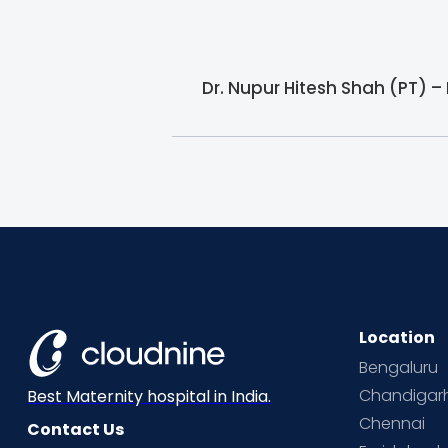
Dr. Nupur Hitesh Shah (PT) –
Location
Bengaluru
Chandigar
Best Maternity hospital in India.
Chennai
Contact Us