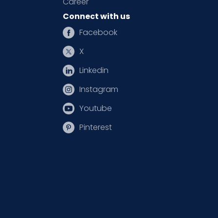
Career
Connect with us
Facebook
X
Linkedin
Instagram
Youtube
Pinterest