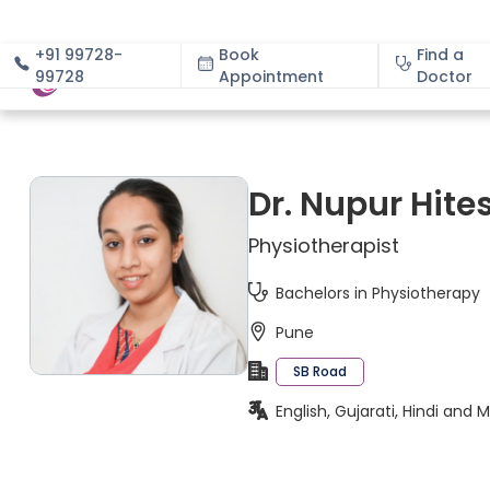
+91 99728-
Book
Find a
99728
Appointment
About
Doctor
Dr. Nupur Hite
Physiotherapist
Bachelors in Physiotherapy
Pune
SB Road
English, Gujarati, Hindi and 