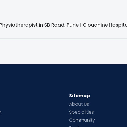
 Physiotherapist in SB Road, Pune | Cloudnine Hospita
Sitemap
About Us
h
Specialities
Community