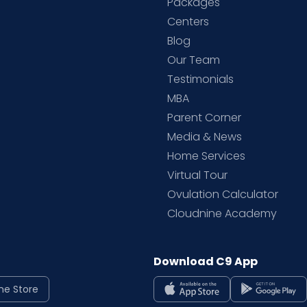
Packages
d
Centers
Blog
d
Our Team
Testimonials
MBA
Parent Corner
Media & News
Home Services
Virtual Tour
Ovulation Calculator
Cloudnine Academy
Download C9 App
ne Store