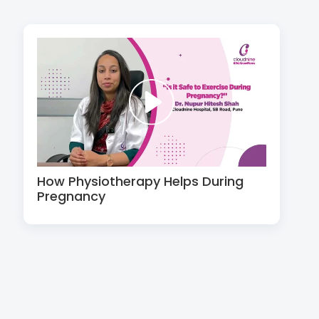
How Physiotherapy Helps During
Pregnancy